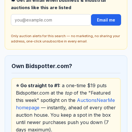
🔔 Get an email when business & industrial
auctions like this are listed
Email me
Only auction alerts for this search — no marketing, no sharing your
address, one-click unsubscribe in every email.
Own Bidspotter.com?
⭐ Go straight to #1:
a one-time $19 puts
Bidspotter.com at the
top
of the "Featured
this week" spotlight on the
AuctionsNearMe
homepage
— instantly, ahead of every other
auction house. You keep a spot in the box
until newer purchases push you down (7
days maximum).