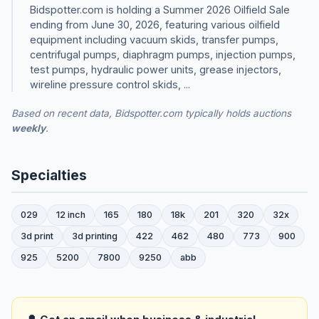
Bidspotter.com is holding a Summer 2026 Oilfield Sale
ending from June 30, 2026, featuring various oilfield
equipment including vacuum skids, transfer pumps,
centrifugal pumps, diaphragm pumps, injection pumps,
test pumps, hydraulic power units, grease injectors,
wireline pressure control skids, ...
Based on recent data, Bidspotter.com typically holds auctions
weekly
.
Specialties
029
12 inch
165
180
18k
201
320
32x
3d print
3d printing
422
462
480
773
900
925
5200
7800
9250
abb