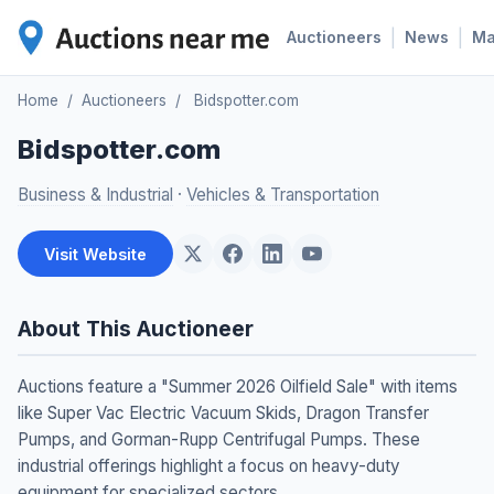
|
|
Auctioneers
News
M
Home
/
Auctioneers
/
Bidspotter.com
Bidspotter.com
Business & Industrial
·
Vehicles & Transportation
Visit Website
About This Auctioneer
Auctions feature a "Summer 2026 Oilfield Sale" with items
like Super Vac Electric Vacuum Skids, Dragon Transfer
Pumps, and Gorman-Rupp Centrifugal Pumps. These
industrial offerings highlight a focus on heavy-duty
equipment for specialized sectors.