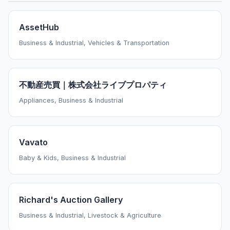
AssetHub
Business & Industrial, Vehicles & Transportation
不動産売買｜株式会社ライブプロパティ
Appliances, Business & Industrial
Vavato
Baby & Kids, Business & Industrial
Richard's Auction Gallery
Business & Industrial, Livestock & Agriculture