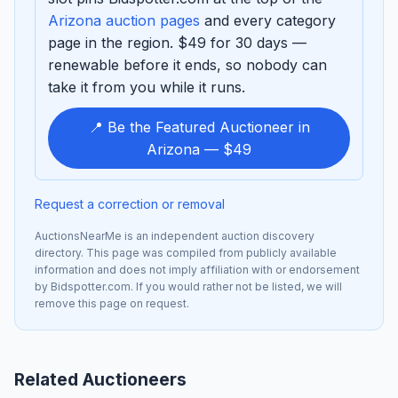
Arizona auction pages
and every category
page in the region. $49 for 30 days —
renewable before it ends, so nobody can
take it from you while it runs.
📍 Be the Featured Auctioneer in
Arizona — $49
Request a correction or removal
AuctionsNearMe is an independent auction discovery
directory. This page was compiled from publicly available
information and does not imply affiliation with or endorsement
by Bidspotter.com. If you would rather not be listed, we will
remove this page on request.
Related Auctioneers