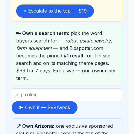
⭐ Escalate to the top — $19
🔑 Own a search term:
pick the word
buyers search for —
rolex
,
estate jewelry
,
farm equipment
— and Bidspotter.com
becomes the pinned
#1 result
for it in site
search and on its matching theme pages.
$99 for 7 days. Exclusive — one owner per
term.
Search
term
to
🔑 Own it — $99/week
sponsor
📍 Own Arizona:
one exclusive sponsored
slot pins Bidspotter.com at the top of the