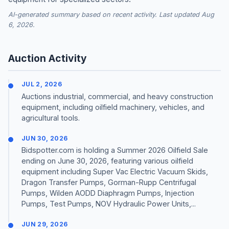
AI-generated summary based on recent activity. Last updated Aug
6, 2026.
Auction Activity
JUL 2, 2026
Auctions industrial, commercial, and heavy construction
equipment, including oilfield machinery, vehicles, and
agricultural tools.
JUN 30, 2026
Bidspotter.com is holding a Summer 2026 Oilfield Sale
ending on June 30, 2026, featuring various oilfield
equipment including Super Vac Electric Vacuum Skids,
Dragon Transfer Pumps, Gorman-Rupp Centrifugal
Pumps, Wilden AODD Diaphragm Pumps, Injection
Pumps, Test Pumps, NOV Hydraulic Power Units,...
JUN 29, 2026