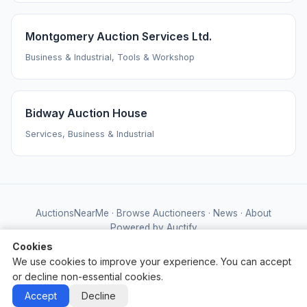
Montgomery Auction Services Ltd.
Business & Industrial, Tools & Workshop
Bidway Auction House
Services, Business & Industrial
AuctionsNearMe
·
Browse Auctioneers
·
News
·
About
Powered by Auctify
Cookies
We use cookies to improve your experience. You can accept
or decline non-essential cookies.
Accept
Decline