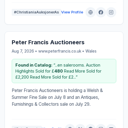
#ChristianiaAuksjonerAs
View Profile
Peter Francis Auctioneers
Aug 7, 2026 • www.peterfrancis.co.uk •
Wales
Found in Catalog:
“...en salerooms. Auction
Highlights Sold for £
480
Read More Sold for
£2,200 Read More Sold for £2...”
Peter Francis Auctioneers is holding a Welsh &
Summer Fine Sale on July 8 and an Antiques,
Furnishings & Collectors sale on July 29.