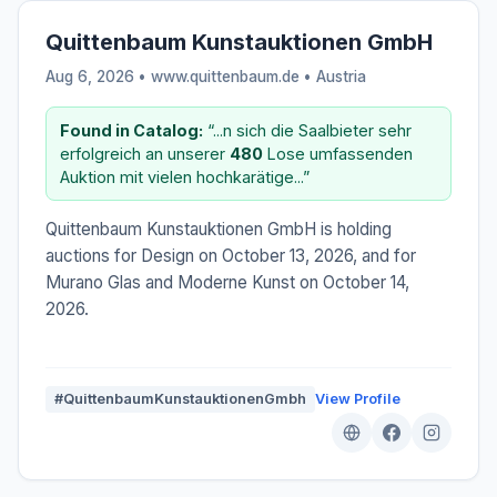
Quittenbaum Kunstauktionen GmbH
Aug 6, 2026 • www.quittenbaum.de •
Austria
Found in Catalog:
“...n sich die Saalbieter sehr
erfolgreich an unserer
480
Lose umfassenden
Auktion mit vielen hochkarätige...”
Quittenbaum Kunstauktionen GmbH is holding
auctions for Design on October 13, 2026, and for
Murano Glas and Moderne Kunst on October 14,
2026.
#QuittenbaumKunstauktionenGmbh
View Profile