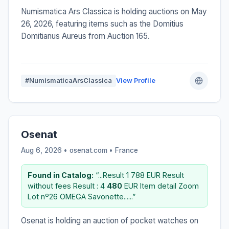
Numismatica Ars Classica is holding auctions on May
26, 2026, featuring items such as the Domitius
Domitianus Aureus from Auction 165.
#NumismaticaArsClassica
View Profile
Osenat
Aug 6, 2026 • osenat.com •
France
Found in Catalog:
“...Result 1 788 EUR Result
without fees Result : 4
480
EUR Item detail Zoom
Lot nº26 OMEGA Savonette......”
Osenat is holding an auction of pocket watches on