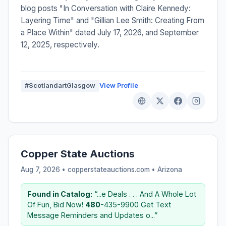
blog posts "In Conversation with Claire Kennedy:
Layering Time" and "Gillian Lee Smith: Creating From
a Place Within" dated July 17, 2026, and September
12, 2025, respectively.
#ScotlandartGlasgow
View Profile
Copper State Auctions
Aug 7, 2026 • copperstateauctions.com •
Arizona
Found in Catalog:
“...e Deals . . . And A Whole Lot
Of Fun, Bid Now!
480
-435-9900 Get Text
Message Reminders and Updates o...”