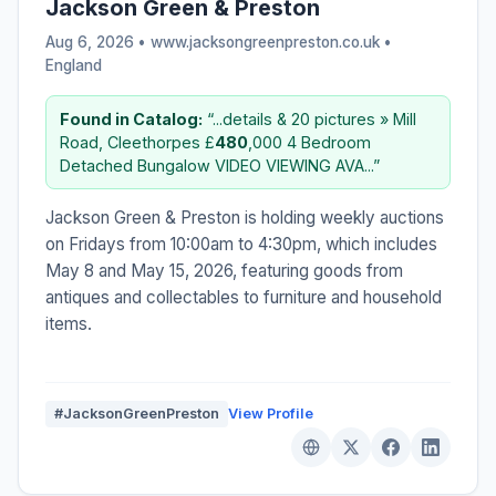
Jackson Green & Preston
Aug 6, 2026 • www.jacksongreenpreston.co.uk •
England
Found in Catalog:
“...details & 20 pictures » Mill
Road, Cleethorpes £
480
,000 4 Bedroom
Detached Bungalow VIDEO VIEWING AVA...”
Jackson Green & Preston is holding weekly auctions
on Fridays from 10:00am to 4:30pm, which includes
May 8 and May 15, 2026, featuring goods from
antiques and collectables to furniture and household
items.
#JacksonGreenPreston
View Profile