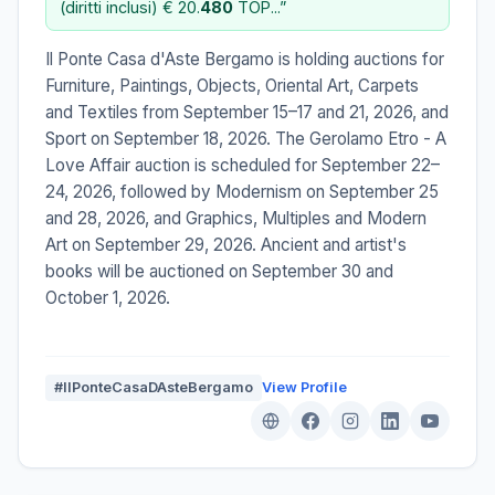
(diritti inclusi) € 20.
480
TOP...”
Il Ponte Casa d'Aste Bergamo is holding auctions for
Furniture, Paintings, Objects, Oriental Art, Carpets
and Textiles from September 15–17 and 21, 2026, and
Sport on September 18, 2026. The Gerolamo Etro - A
Love Affair auction is scheduled for September 22–
24, 2026, followed by Modernism on September 25
and 28, 2026, and Graphics, Multiples and Modern
Art on September 29, 2026. Ancient and artist's
books will be auctioned on September 30 and
October 1, 2026.
#IlPonteCasaDAsteBergamo
View Profile