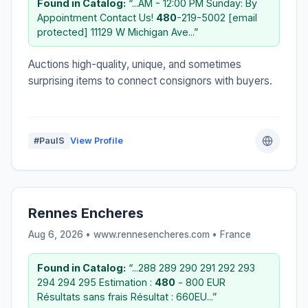
Found in Catalog:
“...AM - 12:00 PM Sunday: By
Appointment Contact Us!
480
-219-5002 [email
protected] 11129 W Michigan Ave...”
Auctions high-quality, unique, and sometimes
surprising items to connect consignors with buyers.
#PaulS
View Profile
Rennes Encheres
Aug 6, 2026 • www.rennesencheres.com •
France
Found in Catalog:
“...288 289 290 291 292 293
294 294 295 Estimation :
480
- 800 EUR
Résultats sans frais Résultat : 660EU...”