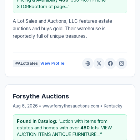
STOREbottom of page...”
A Lot Sales and Auctions, LLC features estate
auctions and buys gold. Their warehouse is
reportedly full of unique treasures.
#ALotSales
View Profile
Forsythe Auctions
Aug 6, 2026 • www.forsythesauctions.com •
Kentucky
Found in Catalog:
“...ction with items from
estates and homes with over
480
lots. VIEW
AUCTION ITEMS ANTIQUE FURNITURE:...”