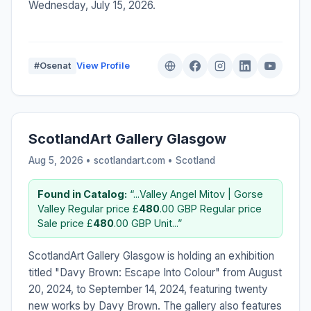
Wednesday, July 15, 2026.
#Osenat
View Profile
ScotlandArt Gallery Glasgow
Aug 5, 2026 • scotlandart.com •
Scotland
Found in Catalog:
“...Valley Angel Mitov | Gorse
Valley Regular price £
480
.00 GBP Regular price
Sale price £
480
.00 GBP Unit...”
ScotlandArt Gallery Glasgow is holding an exhibition
titled "Davy Brown: Escape Into Colour" from August
20, 2024, to September 14, 2024, featuring twenty
new works by Davy Brown. The gallery also features