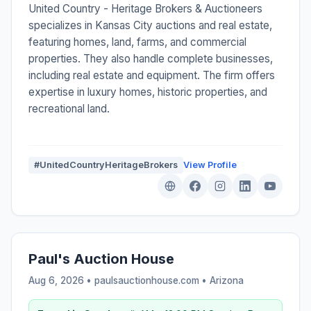
United Country - Heritage Brokers & Auctioneers
specializes in Kansas City auctions and real estate,
featuring homes, land, farms, and commercial
properties. They also handle complete businesses,
including real estate and equipment. The firm offers
expertise in luxury homes, historic properties, and
recreational land.
#UnitedCountryHeritageBrokers
View Profile
Paul's Auction House
Aug 6, 2026 • paulsauctionhouse.com •
Arizona