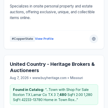
Specializes in onsite personal property and estate
auctions, offering exclusive, unique, and collectible
items online.
#CopperState
View Profile
United Country - Heritage Brokers &
Auctioneers
Aug 7, 2026 • www.buyheritage.com •
Missouri
Found in Catalog:
“...Town with Shop For Sale
Roxton TX Lamar Co TX 3 7,
480
SqFt 2.00 1,280
SqFt 42233-13780 Home in Town Rox...”