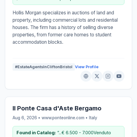
Hollis Morgan specializes in auctions of land and
property, including commercial lots and residential
houses. The firm has a history of selling diverse
properties, from former care homes to student
accommodation blocks.
#EstateAgentsInCliftonBristol
View Profile
Il Ponte Casa d'Aste Bergamo
Aug 6, 2026 • www.ponteonline.com •
Italy
Found in Catalog:
“...€ 6.500 - 7.000Venduto