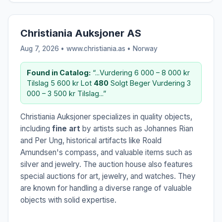
Christiania Auksjoner AS
Aug 7, 2026 • www.christiania.as •
Norway
Found in Catalog:
“...Vurdering 6 000 – 8 000 kr
Tilslag 5 600 kr Lot
480
Solgt Beger Vurdering 3
000 – 3 500 kr Tilslag...”
Christiania Auksjoner specializes in quality objects,
including
fine art
by artists such as Johannes Rian
and Per Ung, historical artifacts like Roald
Amundsen's compass, and valuable items such as
silver and jewelry. The auction house also features
special auctions for art, jewelry, and watches. They
are known for handling a diverse range of valuable
objects with solid expertise.