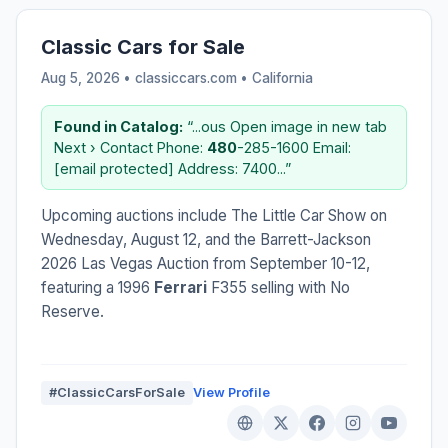
Classic Cars for Sale
Aug 5, 2026 • classiccars.com •
California
Found in Catalog:
“...ous Open image in new tab
Next › Contact Phone:
480
-285-1600 Email:
[email protected] Address: 7400...”
Upcoming auctions include The Little Car Show on
Wednesday, August 12, and the Barrett-Jackson
2026 Las Vegas Auction from September 10-12,
featuring a 1996
Ferrari
F355 selling with No
Reserve.
#ClassicCarsForSale
View Profile