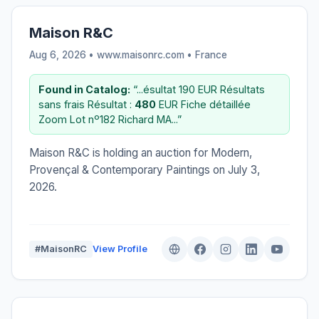
Maison R&C
Aug 6, 2026 • www.maisonrc.com •
France
Found in Catalog:
“...ésultat 190 EUR Résultats
sans frais Résultat :
480
EUR Fiche détaillée
Zoom Lot nº182 Richard MA...”
Maison R&C is holding an auction for Modern,
Provençal & Contemporary Paintings on July 3,
2026.
#MaisonRC
View Profile