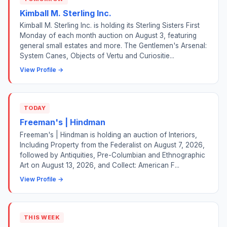
Kimball M. Sterling Inc.
Kimball M. Sterling Inc. is holding its Sterling Sisters First
Monday of each month auction on August 3, featuring
general small estates and more. The Gentlemen's Arsenal:
System Canes, Objects of Vertu and Curiositie...
View Profile →
TODAY
Freeman's | Hindman
Freeman's | Hindman is holding an auction of Interiors,
Including Property from the Federalist on August 7, 2026,
followed by Antiquities, Pre-Columbian and Ethnographic
Art on August 13, 2026, and Collect: American F...
View Profile →
THIS WEEK