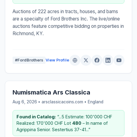
Auctions of 222 acres in tracts, houses, and barns
are a specialty of Ford Brothers Inc. The live/online
auctions feature competitive bidding on properties in
Richmond, KY.
#FordBrothers
View Profile
Numismatica Ars Classica
Aug 6, 2026 • arsclassicacoins.com •
England
Found in Catalog:
“...5 Estimate: 100'000 CHF
Realized: 170'000 CHF Lot
480
– In name of
Agrippina Senior. Sestertius 37-41...”