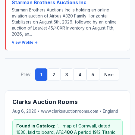
Starman Brothers Auctions Inc
Starman Brothers Auctions Inc is holding an online
aviation auction of Airbus A320 Family Horizontal
Stabilizers on August 5th, 2026, followed by an online
auction of LearJet 45/40XR Inventory on August 11th,
2026, an...
View Profile →
Prev
1
2
3
4
5
Next
Clarks Auction Rooms
Aug 6, 2026 • www.clarksauctionrooms.com •
England
Found in Catalog:
“.... map of Cornwall, dated
1630, laid to board, AF£
480
A period 1912 Titanic