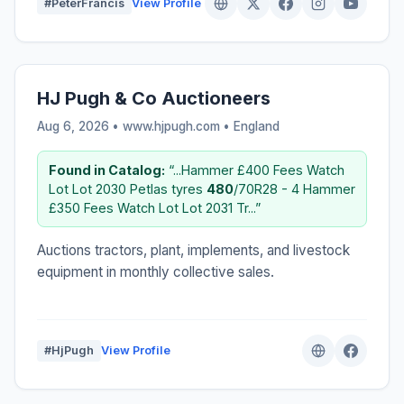
#PeterFrancis
View Profile
HJ Pugh & Co Auctioneers
Aug 6, 2026 • www.hjpugh.com •
England
Found in Catalog:
“...Hammer £400 Fees Watch
Lot Lot 2030 Petlas tyres
480
/70R28 - 4 Hammer
£350 Fees Watch Lot Lot 2031 Tr...”
Auctions tractors, plant, implements, and livestock
equipment in monthly collective sales.
#HjPugh
View Profile