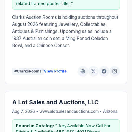
related framed poster title...”
Clarks Auction Rooms is holding auctions throughout
August 2026 featuring Jewellery, Collectables,
Antiques & Furnishings. Upcoming sales include a
1937 Australian coin set, a Ming Period Celadon
Bowl, and a Chinese Censer.
#ClarksRooms
View Profile
A Lot Sales and Auctions, LLC
Aug 7, 2026 • www.alotsalesandauctions.com •
Arizona
Found in Catalog:
“...key.Available Now Call For
Pricing & Availability
480
-650-4071 Phone