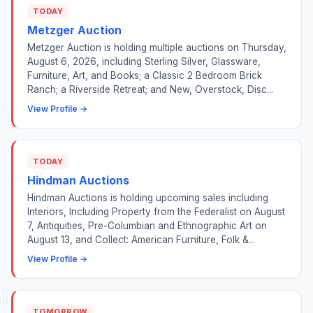
TODAY
Metzger Auction
Metzger Auction is holding multiple auctions on Thursday,
August 6, 2026, including Sterling Silver, Glassware,
Furniture, Art, and Books; a Classic 2 Bedroom Brick
Ranch; a Riverside Retreat; and New, Overstock, Disc...
View Profile →
TODAY
Hindman Auctions
Hindman Auctions is holding upcoming sales including
Interiors, Including Property from the Federalist on August
7, Antiquities, Pre-Columbian and Ethnographic Art on
August 13, and Collect: American Furniture, Folk &...
View Profile →
TOMORROW