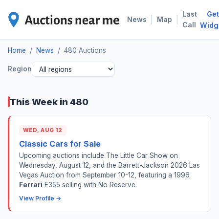
Last
Get
480
|
|
News
Map
Call
Widg
Home
/
News
/
480 Auctions
Region
This Week in 480
WED, AUG 12
Classic Cars for Sale
Upcoming auctions include The Little Car Show on
Wednesday, August 12, and the Barrett-Jackson 2026 Las
Vegas Auction from September 10-12, featuring a 1996
Ferrari
F355 selling with No Reserve.
View Profile →