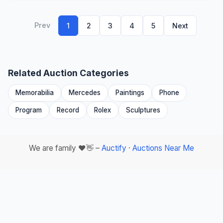
Prev
1
2
3
4
5
Next
Related Auction Categories
Memorabilia
Mercedes
Paintings
Phone
Program
Record
Rolex
Sculptures
We are family ❤️👋 –
Auctify
·
Auctions Near Me