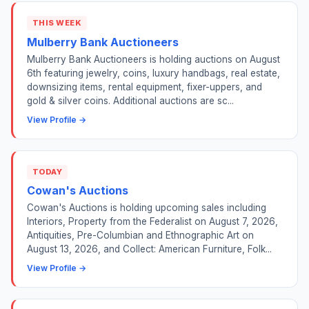
THIS WEEK
Mulberry Bank Auctioneers
Mulberry Bank Auctioneers is holding auctions on August
6th featuring jewelry, coins, luxury handbags, real estate,
downsizing items, rental equipment, fixer-uppers, and
gold & silver coins. Additional auctions are sc...
View Profile →
TODAY
Cowan's Auctions
Cowan's Auctions is holding upcoming sales including
Interiors, Property from the Federalist on August 7, 2026,
Antiquities, Pre-Columbian and Ethnographic Art on
August 13, 2026, and Collect: American Furniture, Folk...
View Profile →