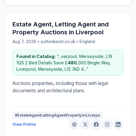
Estate Agent, Letting Agent and
Property Auctions in Liverpool
Aug 7, 2026 • suttonkersh.co.uk •
England
Found in Catalog:
“...verpool, Merseyside, L19
1QS 2 Bed Details Save £
480
,000 Bingle Way,
Liverpool, Merseyside, L12 7AD 4...”
Auctions properties, including those with legal
documents and architectural plans.
#EstateAgentLettingAgentPropertyInLiverpo
View Profile