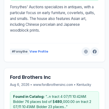
Forsythes' Auctions specializes in antiques, with a
particular focus on early furniture, coverlets, quilts,
and smalls. The house also features Asian art,
including Chinese porcelain and Japanese
woodblock prints.
#Forsythe
View Profile
Ford Brothers Inc
Aug 6, 2026 • www.fordbrothersinc.com •
Kentucky
Found in Catalog:
“...n tract 4 07/11 10:42AM:
Bidder 76 places bid of $
480
,000.00 on tract 2
07/11 10:41AM: Bidder 23 places...”