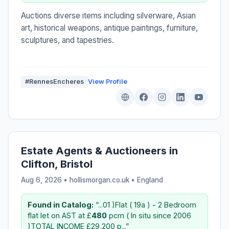
Auctions diverse items including silverware, Asian
art, historical weapons, antique paintings, furniture,
sculptures, and tapestries.
#RennesEncheres
View Profile
Estate Agents & Auctioneers in
Clifton, Bristol
Aug 6, 2026 • hollismorgan.co.uk •
England
Found in Catalog:
“...01 )Flat ( 19a ) - 2 Bedroom
flat let on AST at £
480
pcm ( In situ since 2006
)TOTAL INCOME £29,200 p...”