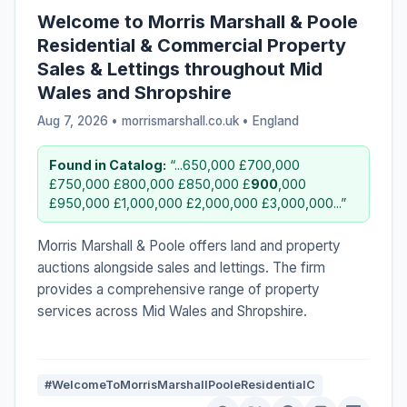
Welcome to Morris Marshall & Poole
Residential & Commercial Property
Sales & Lettings throughout Mid
Wales and Shropshire
Aug 7, 2026 • morrismarshall.co.uk •
England
Found in Catalog:
“...650,000 £700,000
£750,000 £800,000 £850,000 £
900
,000
£950,000 £1,000,000 £2,000,000 £3,000,000...”
Morris Marshall & Poole offers land and property
auctions alongside sales and lettings. The firm
provides a comprehensive range of property
services across Mid Wales and Shropshire.
#WelcomeToMorrisMarshallPooleResidentialC