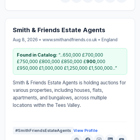
Smith & Friends Estate Agents
Aug 8, 2026 • www.smithandfriends.co.uk •
England
Found in Catalog:
“...650,000 £700,000
£750,000 £800,000 £850,000 £
900
,000
£950,000 £1,000,000 £1,250,000 £1,500,000...”
Smith & Friends Estate Agents is holding auctions for
various properties, including houses, flats,
apartments, and bungalows, across multiple
locations within the Tees Valley.
#SmithFriendsEstateAgents
View Profile