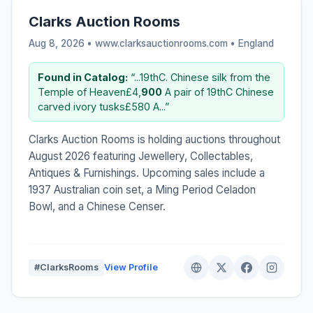
Clarks Auction Rooms
Aug 8, 2026 • www.clarksauctionrooms.com •
England
Found in Catalog:
“...19thC. Chinese silk from the
Temple of Heaven£4,
900
A pair of 19thC Chinese
carved ivory tusks£580 A...”
Clarks Auction Rooms is holding auctions throughout
August 2026 featuring Jewellery, Collectables,
Antiques & Furnishings. Upcoming sales include a
1937 Australian coin set, a Ming Period Celadon
Bowl, and a Chinese Censer.
#ClarksRooms
View Profile