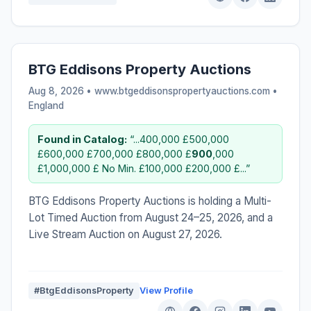
BTG Eddisons Property Auctions
Aug 8, 2026 • www.btgeddisonspropertyauctions.com •
England
Found in Catalog:
“...400,000 £500,000
£600,000 £700,000 £800,000 £
900
,000
£1,000,000 £ No Min. £100,000 £200,000 £...”
BTG Eddisons Property Auctions is holding a Multi-
Lot Timed Auction from August 24–25, 2026, and a
Live Stream Auction on August 27, 2026.
#BtgEddisonsProperty
View Profile