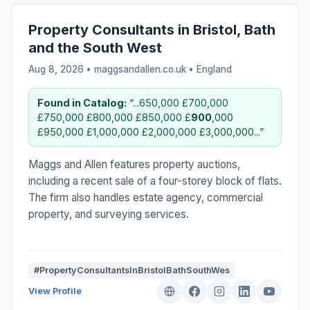
Property Consultants in Bristol, Bath
and the South West
Aug 8, 2026 • maggsandallen.co.uk •
England
Found in Catalog:
“...650,000 £700,000
£750,000 £800,000 £850,000 £
900
,000
£950,000 £1,000,000 £2,000,000 £3,000,000...”
Maggs and Allen features property auctions,
including a recent sale of a four-storey block of flats.
The firm also handles estate agency, commercial
property, and surveying services.
#PropertyConsultantsInBristolBathSouthWes
View Profile