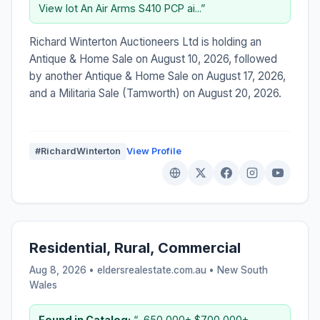
View lot An Air Arms S410 PCP ai...”
Richard Winterton Auctioneers Ltd is holding an
Antique & Home Sale on August 10, 2026, followed
by another Antique & Home Sale on August 17, 2026,
and a Militaria Sale (Tamworth) on August 20, 2026.
#RichardWinterton
View Profile
Residential, Rural, Commercial
Aug 8, 2026 • eldersrealestate.com.au •
New South
Wales
Found in Catalog:
“...650,000+ $700,000+