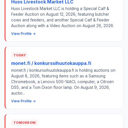
Huss Livestock Market LLC
Huss Livestock Market LLC is holding a Special Calf &
Feeder Auction on August 12, 2026, featuring butcher
cows and feeders, and another Special Calf & Feeder
Auction along with a Video Auction on August 26, 2026.
View Profile →
TODAY
monet.fi / konkurssihuutokauppa.fi
monet.fi / konkurssihuutokauppa.fi is holding auctions on
August 8, 2026, featuring items such as a Samsung
Chromebook, a Lenovo 500-14ACL computer, a Citroën
DS5, and a Tom Dixon floor lamp. On August 9, 2026,
auctio...
View Profile →
TOMORROW