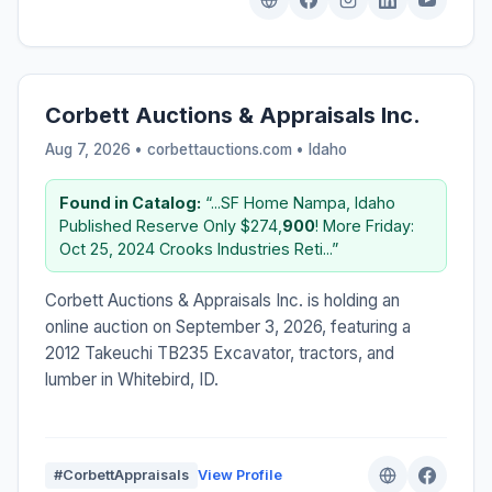
Corbett Auctions & Appraisals Inc.
Aug 7, 2026 • corbettauctions.com •
Idaho
Found in Catalog:
“...SF Home Nampa, Idaho
Published Reserve Only $274,
900
! More Friday:
Oct 25, 2024 Crooks Industries Reti...”
Corbett Auctions & Appraisals Inc. is holding an
online auction on September 3, 2026, featuring a
2012 Takeuchi TB235 Excavator, tractors, and
lumber in Whitebird, ID.
#CorbettAppraisals
View Profile