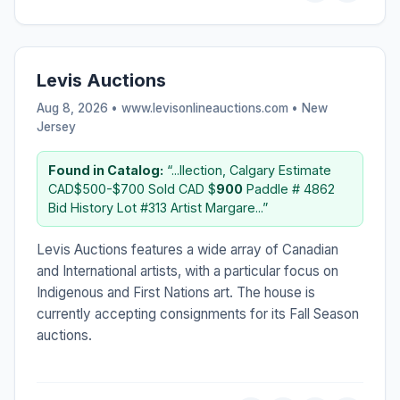
Levis Auctions
Aug 8, 2026 • www.levisonlineauctions.com •
New
Jersey
Found in Catalog:
“...llection, Calgary Estimate
CAD$500-$700 Sold CAD $
900
Paddle # 4862
Bid History Lot #313 Artist Margare...”
Levis Auctions features a wide array of Canadian
and International artists, with a particular focus on
Indigenous and First Nations art. The house is
currently accepting consignments for its Fall Season
auctions.