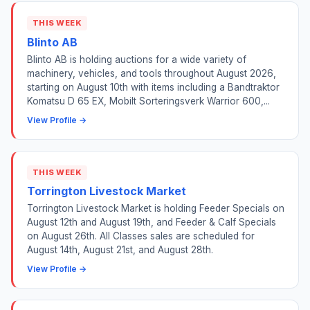
THIS WEEK
Blinto AB
Blinto AB is holding auctions for a wide variety of
machinery, vehicles, and tools throughout August 2026,
starting on August 10th with items including a Bandtraktor
Komatsu D 65 EX, Mobilt Sorteringsverk Warrior 600,...
View Profile →
THIS WEEK
Torrington Livestock Market
Torrington Livestock Market is holding Feeder Specials on
August 12th and August 19th, and Feeder & Calf Specials
on August 26th. All Classes sales are scheduled for
August 14th, August 21st, and August 28th.
View Profile →