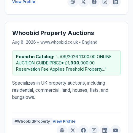
View Profile
Whoobid Property Auctions
Aug 8, 2026 • www.whoobid.co.uk •
England
Found in Catalog:
“.../09/2026 13:00:00 ONLINE
AUCTION GUIDE PRICE* £1,
900
,000.00
Reservation Fee Applies Freehold Property...”
Specializes in UK property auctions, including
residential, commercial, land, houses, flats, and
bungalows.
#WhoobidProperty
View Profile