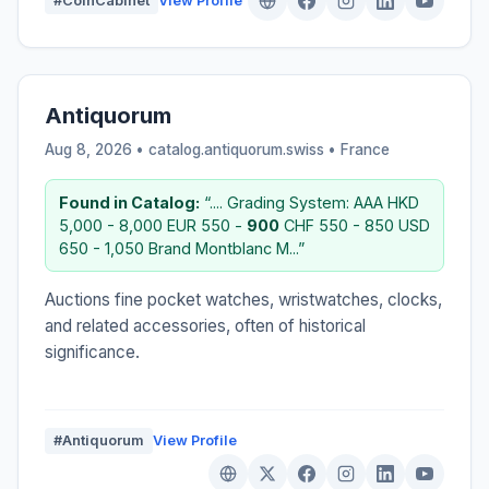
#CoinCabinet
View Profile
Antiquorum
Aug 8, 2026 • catalog.antiquorum.swiss •
France
Found in Catalog:
“.... Grading System: AAA HKD
5,000 - 8,000 EUR 550 -
900
CHF 550 - 850 USD
650 - 1,050 Brand Montblanc M...”
Auctions fine pocket watches, wristwatches, clocks,
and related accessories, often of historical
significance.
#Antiquorum
View Profile