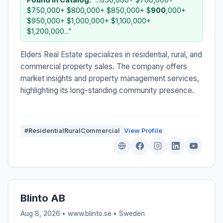
$750,000+ $800,000+ $850,000+ $
900
,000+
$950,000+ $1,000,000+ $1,100,000+
$1,200,000...”
Elders Real Estate specializes in residential, rural, and
commercial property sales. The company offers
market insights and property management services,
highlighting its long-standing community presence.
#ResidentialRuralCommercial
View Profile
Blinto AB
Aug 8, 2026 • www.blinto.se •
Sweden