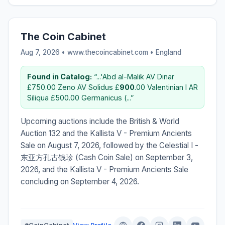
The Coin Cabinet
Aug 7, 2026 • www.thecoincabinet.com •
England
Found in Catalog:
“...'Abd al-Malik AV Dinar
£750.00 Zeno AV Solidus £
900
.00 Valentinian I AR
Siliqua £500.00 Germanicus (...”
Upcoming auctions include the British & World
Auction 132 and the Kallista V - Premium Ancients
Sale on August 7, 2026, followed by the Celestial I -
东亚方孔古钱珍 (Cash Coin Sale) on September 3,
2026, and the Kallista V - Premium Ancients Sale
concluding on September 4, 2026.