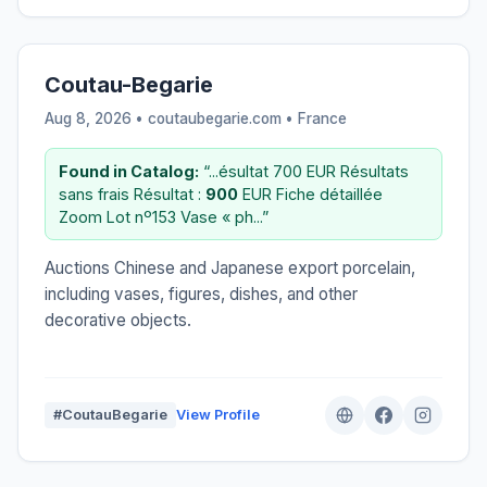
Coutau-Begarie
Aug 8, 2026 • coutaubegarie.com •
France
Found in Catalog:
“...ésultat 700 EUR Résultats
sans frais Résultat :
900
EUR Fiche détaillée
Zoom Lot nº153 Vase « ph...”
Auctions Chinese and Japanese export porcelain,
including vases, figures, dishes, and other
decorative objects.
#CoutauBegarie
View Profile