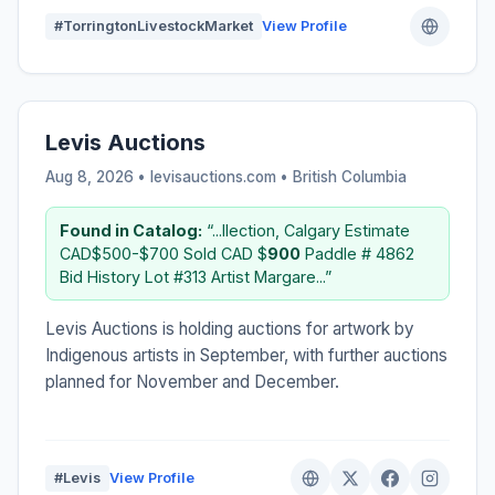
#TorringtonLivestockMarket
View Profile
Levis Auctions
Aug 8, 2026 • levisauctions.com •
British Columbia
Found in Catalog:
“...llection, Calgary Estimate
CAD$500-$700 Sold CAD $
900
Paddle # 4862
Bid History Lot #313 Artist Margare...”
Levis Auctions is holding auctions for artwork by
Indigenous artists in September, with further auctions
planned for November and December.
#Levis
View Profile