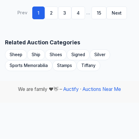
Prev
…
1
2
3
4
15
Next
Related Auction Categories
Sheep
Ship
Shoes
Signed
Silver
Sports Memorabilia
Stamps
Tiffany
We are family ❤️👋 –
Auctify
·
Auctions Near Me