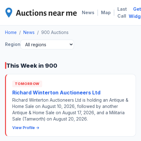
Last
Get
900
|
|
News
Map
Call
Widg
Home
/
News
/
900 Auctions
Region
This Week in 900
TOMORROW
Richard Winterton Auctioneers Ltd
Richard Winterton Auctioneers Ltd is holding an Antique &
Home Sale on August 10, 2026, followed by another
Antique & Home Sale on August 17, 2026, and a Militaria
Sale (Tamworth) on August 20, 2026.
View Profile →