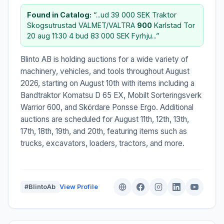
Found in Catalog:
“...ud 39 000 SEK Traktor
Skogsutrustad VALMET/VALTRA
900
Karlstad Tor
20 aug 11:30 4 bud 83 000 SEK Fyrhju...”
Blinto AB is holding auctions for a wide variety of
machinery, vehicles, and tools throughout August
2026, starting on August 10th with items including a
Bandtraktor Komatsu D 65 EX, Mobilt Sorteringsverk
Warrior 600, and Skördare Ponsse Ergo. Additional
auctions are scheduled for August 11th, 12th, 13th,
17th, 18th, 19th, and 20th, featuring items such as
trucks, excavators, loaders, tractors, and more.
#BlintoAb
View Profile