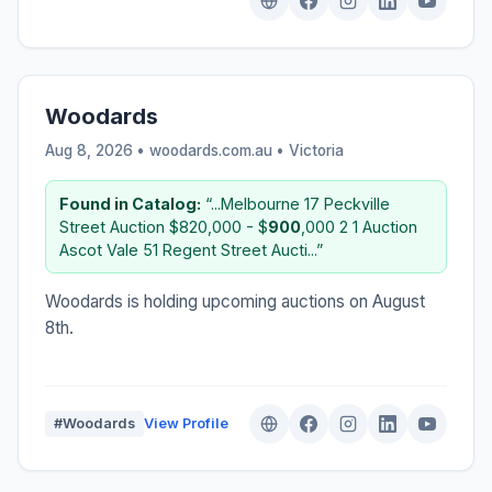
Woodards
Aug 8, 2026 • woodards.com.au •
Victoria
Found in Catalog:
“...Melbourne 17 Peckville
Street Auction $820,000 - $
900
,000 2 1 Auction
Ascot Vale 51 Regent Street Aucti...”
Woodards is holding upcoming auctions on August
8th.
#Woodards
View Profile