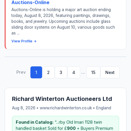
Auctions-Online
Auctions-Online is holding a major art auction ending
today, August 8, 2026, featuring paintings, drawings,
books, and jewelry. Upcoming auctions include glass
sliding door systems on August 10, various goods such
as ...
View Profile →
Prev
…
1
2
3
4
15
Next
Richard Winterton Auctioneers Ltd
Aug 8, 2026 • www.richardwinterton.co.uk •
England
Found in Catalog:
“...rby Old Imari 1128 twin
handled basket Sold for £
900
+ Buyers Premium