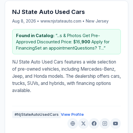
NJ State Auto Used Cars
Aug 8, 2026 • www.njstateauto.com •
New Jersey
Found in Catalog:
“...s & Photos Get Pre-
Approved Discounted Price: $16,
900
Apply for
FinancingSet an appointmentQuestions? T...”
NJ State Auto Used Cars features a wide selection
of pre-owned vehicles, including Mercedes-Benz,
Jeep, and Honda models. The dealership offers cars,
trucks, SUVs, and hybrids, with financing options
available.
#NjStateAutoUsedCars
View Profile