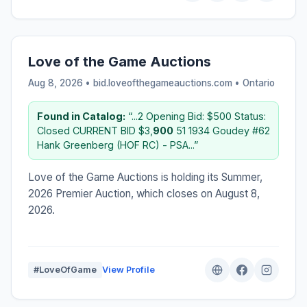
Love of the Game Auctions
Aug 8, 2026 • bid.loveofthegameauctions.com •
Ontario
Found in Catalog:
“...2 Opening Bid: $500 Status:
Closed CURRENT BID $3,
900
51 1934 Goudey #62
Hank Greenberg (HOF RC) - PSA...”
Love of the Game Auctions is holding its Summer,
2026 Premier Auction, which closes on August 8,
2026.
#LoveOfGame
View Profile