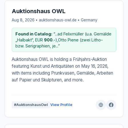
Auktionshaus OWL
Aug 8, 2026 • auktionshaus-owl.de •
Germany
Found in Catalog:
“...ad Felixmüller (u.a. Gemälde
„Halbakt“, EUR
900
.-),Otto Piene (zwei Litho-
bzw. Serigraphien, je...”
Auktionshaus OWL is holding a Frühjahrs-Auktion
featuring Kunst und Antiquitäten on May 16, 2026,
with items including Prunkvasen, Gemälde, Arbeiten
auf Papier und Skulpturen, and more.
#AuktionshausOwl
View Profile