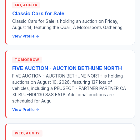
FRI, AUG 14
Classic Cars for Sale
Classic Cars for Sale is holding an auction on Friday,
August 14, featuring the Quail, A Motorsports Gathering.
View Profile →
TOMORROW
FIVE AUCTION - AUCTION BETHUNE NORTH
FIVE AUCTION - AUCTION BETHUNE NORTH is holding
auctions on August 10, 2026, featuring 137 lots of
vehicles, including a PEUGEOT - PARTNER PARTNER CA
XL BLUEHDI 130 S&S EAT8. Additional auctions are
scheduled for Augu...
View Profile →
WED, AUG 12