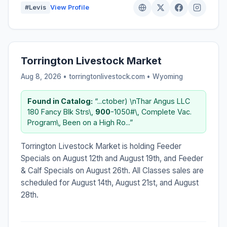
#Levis
View Profile
Torrington Livestock Market
Aug 8, 2026 • torringtonlivestock.com •
Wyoming
Found in Catalog:
“...ctober) \nThar Angus LLC
180 Fancy Blk Strs\,
900
-1050#\, Complete Vac.
Program\, Been on a High Ro...”
Torrington Livestock Market is holding Feeder
Specials on August 12th and August 19th, and Feeder
& Calf Specials on August 26th. All Classes sales are
scheduled for August 14th, August 21st, and August
28th.