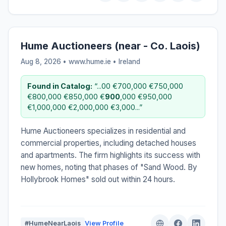
Hume Auctioneers (near - Co. Laois)
Aug 8, 2026 • www.hume.ie •
Ireland
Found in Catalog:
“...00 €700,000 €750,000
€800,000 €850,000 €
900
,000 €950,000
€1,000,000 €2,000,000 €3,000...”
Hume Auctioneers specializes in residential and
commercial properties, including detached houses
and apartments. The firm highlights its success with
new homes, noting that phases of "Sand Wood. By
Hollybrook Homes" sold out within 24 hours.
#HumeNearLaois
View Profile