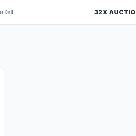
32X AUCTI
st Call