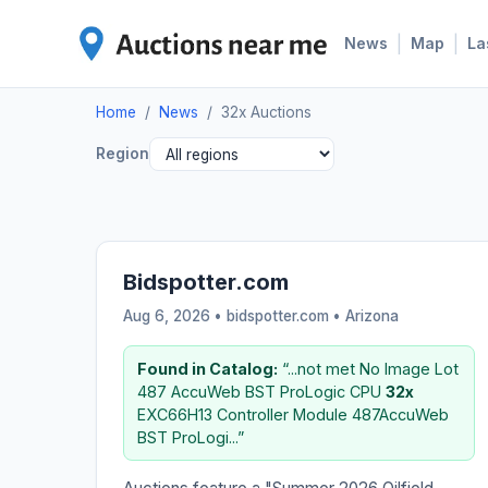
|
|
News
Map
La
Home
/
News
/
32x Auctions
Region
Bidspotter.com
Aug 6, 2026 • bidspotter.com •
Arizona
Found in Catalog:
“...not met No Image Lot
487 AccuWeb BST ProLogic CPU
32x
EXC66H13 Controller Module 487AccuWeb
BST ProLogi...”