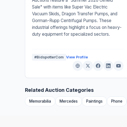
Auctions feature a "Summer 2026 Oilfield
Sale" with items like Super Vac Electric
Vacuum Skids, Dragon Transfer Pumps, and
Gorman-Rupp Centrifugal Pumps. These
industrial offerings highlight a focus on heavy-
duty equipment for specialized sectors.
#BidspotterCom
View Profile
Related Auction Categories
Memorabilia
Mercedes
Paintings
Phone