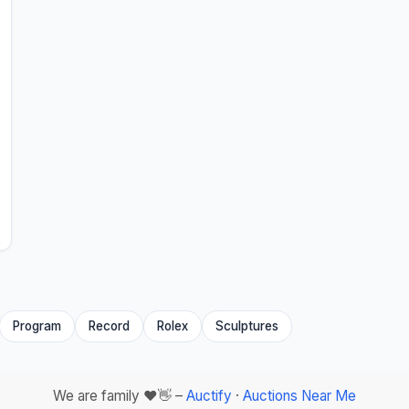
Program
Record
Rolex
Sculptures
We are family ❤️👋 –
Auctify
·
Auctions Near Me