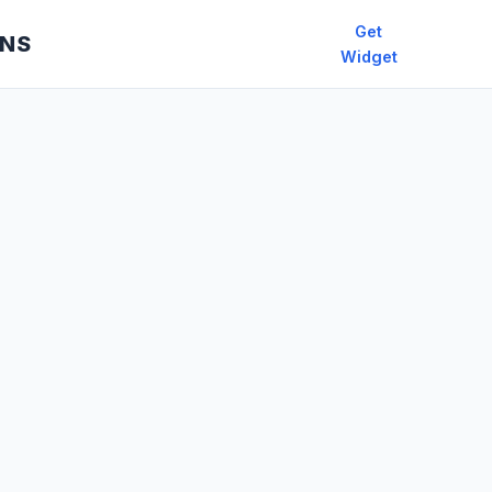
Get
ONS
Widget