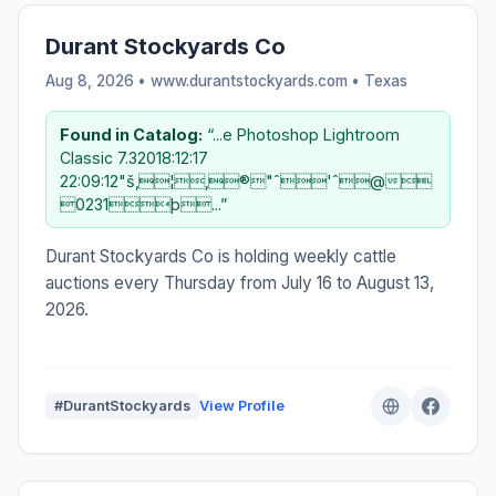
Durant Stockyards Co
Aug 8, 2026 • www.durantstockyards.com •
Texas
Found in Catalog:
“...e Photoshop Lightroom
Classic 7.32018:12:17
22:09:12"š‚¦‚®"ˆ'ˆ@
0231þ...”
Durant Stockyards Co is holding weekly cattle
auctions every Thursday from July 16 to August 13,
2026.
#DurantStockyards
View Profile