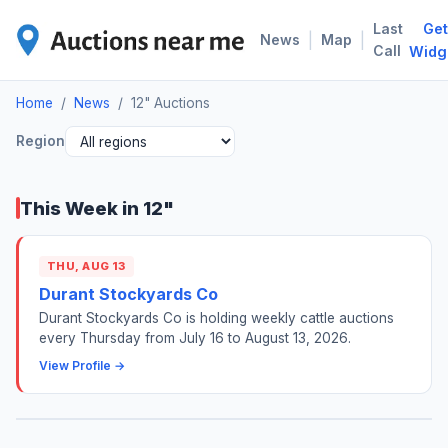
Last
Get
12"
|
|
News
Map
Call
Widg
Home
/
News
/
12" Auctions
Region
This Week in 12"
THU, AUG 13
Durant Stockyards Co
Durant Stockyards Co is holding weekly cattle auctions
every Thursday from July 16 to August 13, 2026.
View Profile →