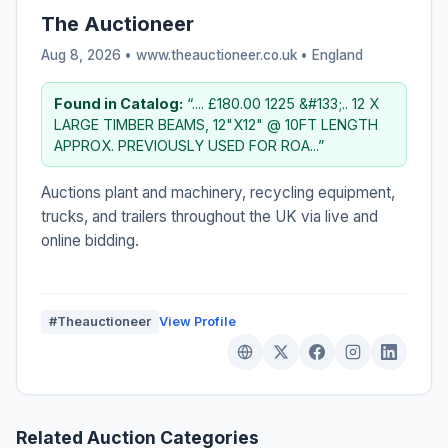
The Auctioneer
Aug 8, 2026 • www.theauctioneer.co.uk •
England
Found in Catalog:
“.... £180.00 1225 &#133;.. 12 X
LARGE TIMBER BEAMS, 12"X12" @ 10FT LENGTH
APPROX. PREVIOUSLY USED FOR ROA...”
Auctions plant and machinery, recycling equipment,
trucks, and trailers throughout the UK via live and
online bidding.
#Theauctioneer
View Profile
Related Auction Categories