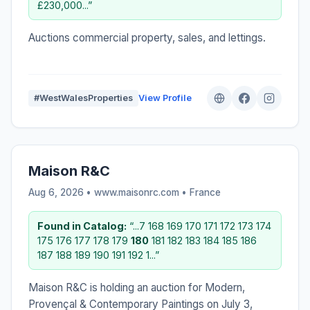
£230,000...”
Auctions commercial property, sales, and lettings.
#WestWalesProperties
View Profile
Maison R&C
Aug 6, 2026 • www.maisonrc.com •
France
Found in Catalog:
“...7 168 169 170 171 172 173 174
175 176 177 178 179
180
181 182 183 184 185 186
187 188 189 190 191 192 1...”
Maison R&C is holding an auction for Modern,
Provençal & Contemporary Paintings on July 3,