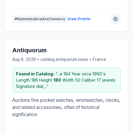
#NumismaticaArsClassica
View Profile
Antiquorum
Aug 6, 2026 • catalog.antiquorum.swiss •
France
Found in Catalog:
“...e 184 Year circa 1960's
Length 186 Height
180
Width 50 Caliber 17 jewels
Signature dial,...”
Auctions fine pocket watches, wristwatches, clocks,
and related accessories, often of historical
significance.