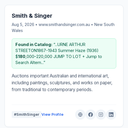
Smith & Singer
Aug 5, 2026 • www.smithandsinger.com.au •
New South
Wales
Found in Catalog:
“...URNE ARTHUR
STREETON1867-1943 Summer Haze (1936)
$
180
,000–220,000 JUMP TO LOT + Jump to
Search Altern...”
Auctions important Australian and international art,
including paintings, sculptures, and works on paper,
from traditional to contemporary periods.
#SmithSinger
View Profile