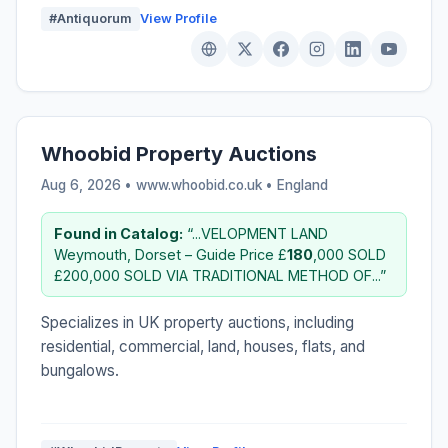
#Antiquorum
View Profile
Whoobid Property Auctions
Aug 6, 2026 • www.whoobid.co.uk •
England
Found in Catalog:
“...VELOPMENT LAND
Weymouth, Dorset – Guide Price £
180
,000 SOLD
£200,000 SOLD VIA TRADITIONAL METHOD OF...”
Specializes in UK property auctions, including
residential, commercial, land, houses, flats, and
bungalows.