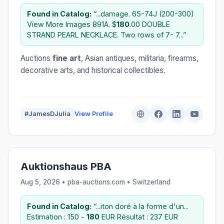
Found in Catalog:
“...damage. 65-74J (200-300)
View More Images 891A. $
180
.00 DOUBLE
STRAND PEARL NECKLACE. Two rows of 7- 7...”
Auctions
fine art
, Asian antiques, militaria, firearms,
decorative arts, and historical collectibles.
#JamesDJulia
View Profile
Auktionshaus PBA
Aug 5, 2026 • pba-auctions.com •
Switzerland
Found in Catalog:
“...iton doré à la forme d'un...
Estimation : 150 -
180
EUR Résultat : 237 EUR