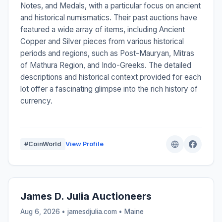
Notes, and Medals, with a particular focus on ancient
and historical numismatics. Their past auctions have
featured a wide array of items, including Ancient
Copper and Silver pieces from various historical
periods and regions, such as Post-Mauryan, Mitras
of Mathura Region, and Indo-Greeks. The detailed
descriptions and historical context provided for each
lot offer a fascinating glimpse into the rich history of
currency.
#CoinWorld
View Profile
James D. Julia Auctioneers
Aug 6, 2026 • jamesdjulia.com •
Maine