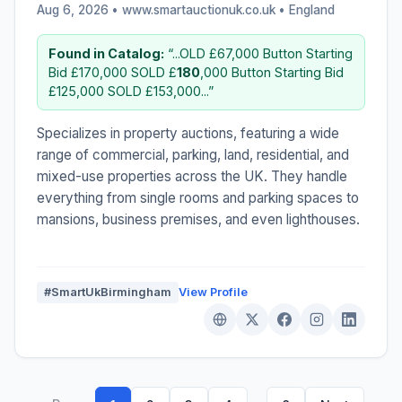
Aug 6, 2026 • www.smartauctionuk.co.uk •
England
Found in Catalog:
“...OLD £67,000 Button Starting
Bid £170,000 SOLD £
180
,000 Button Starting Bid
£125,000 SOLD £153,000...”
Specializes in property auctions, featuring a wide
range of commercial, parking, land, residential, and
mixed-use properties across the UK. They handle
everything from single rooms and parking spaces to
mansions, business premises, and even lighthouses.
#SmartUkBirmingham
View Profile