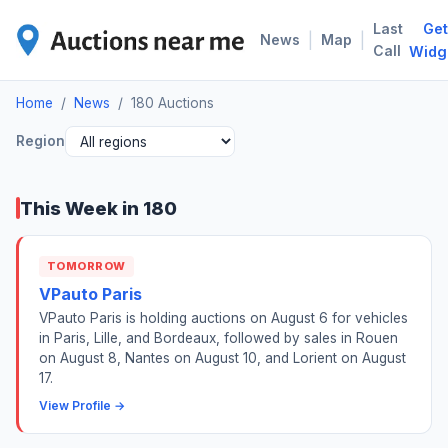
Last
Get
180
|
|
News
Map
Call
Widg
Home
/
News
/
180 Auctions
Region
This Week in 180
TOMORROW
VPauto Paris
VPauto Paris is holding auctions on August 6 for vehicles
in Paris, Lille, and Bordeaux, followed by sales in Rouen
on August 8, Nantes on August 10, and Lorient on August
17.
View Profile →