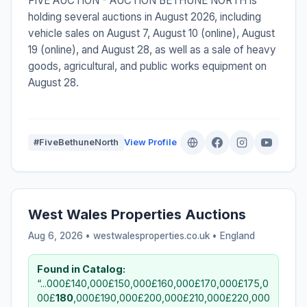
FIVE AUCTION - AUCTION BETHUNE NORTH is
holding several auctions in August 2026, including
vehicle sales on August 7, August 10 (online), August
19 (online), and August 28, as well as a sale of heavy
goods, agricultural, and public works equipment on
August 28.
#FiveBethuneNorth
View Profile
West Wales Properties Auctions
Aug 6, 2026 • westwalesproperties.co.uk •
England
Found in Catalog:
“...000£140,000£150,000£160,000£170,000£175,0
00£
180
,000£190,000£200,000£210,000£220,000