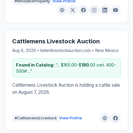
#WhoobidProperty
View Profile
Cattlemens Livestock Auction
Aug 6, 2026 • belenlivestockauction.com •
New Mexico
Found in Catalog:
“... $165.00-$
180
.00 cwt. 400-
500# ...”
Cattlemens Livestock Auction is holding a cattle sale
on August 7, 2026.
#CattlemensLivestock
View Profile