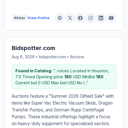
#Ader
View Profile
Bidspotter.com
Aug 6, 2026 • bidspotter.com •
Arizona
Found in Catalog:
“...rvices Located in Houston,
TX Timed Opening price
180
USD MinBid
180
Current bid 0 USD Max bid USD No I...”
Auctions feature a "Summer 2026 Oilfield Sale" with
items like Super Vac Electric Vacuum Skids, Dragon
Transfer Pumps, and Gorman-Rupp Centrifugal
Pumps. These industrial offerings highlight a focus
on heavy-duty equipment for specialized sectors.