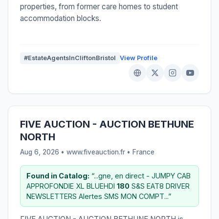
properties, from former care homes to student
accommodation blocks.
#EstateAgentsInCliftonBristol
View Profile
FIVE AUCTION - AUCTION BETHUNE
NORTH
Aug 6, 2026 • www.fiveauction.fr •
France
Found in Catalog:
“...gne, en direct - JUMPY CAB
APPROFONDIE XL BLUEHDI
180
S&S EAT8 DRIVER
NEWSLETTERS Alertes SMS MON COMPT...”