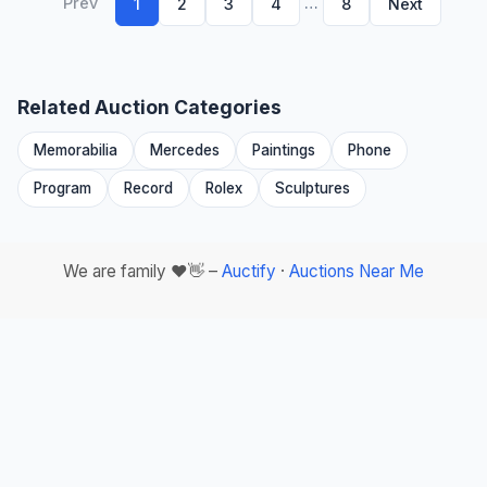
Prev
…
1
2
3
4
8
Next
Related Auction Categories
Memorabilia
Mercedes
Paintings
Phone
Program
Record
Rolex
Sculptures
We are family ❤️👋 –
Auctify
·
Auctions Near Me