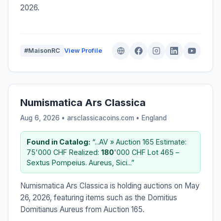
2026.
#MaisonRC
View Profile
Numismatica Ars Classica
Aug 6, 2026 • arsclassicacoins.com •
England
Found in Catalog:
“...AV » Auction 165 Estimate:
75'000 CHF Realized:
180
'000 CHF Lot 465 –
Sextus Pompeius. Aureus, Sici...”
Numismatica Ars Classica is holding auctions on May
26, 2026, featuring items such as the Domitius
Domitianus Aureus from Auction 165.