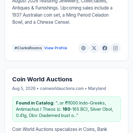
August 2026 featuring Jewellery, Collectables,
Antiques & Furnishings. Upcoming sales include a
1937 Australian coin set, a Ming Period Celadon
Bowl, and a Chinese Censer.
#ClarksRooms
View Profile
Coin World Auctions
Aug 5, 2026 • coinworldauctions.com •
Maryland
Found in Catalog:
“...or ₹. 11000 Indo-Greeks,
Antimachus I Theos (c.
180
-165 BC), Silver Obol,
0.41g, Obv: Diademed bust o...”
Coin World Auctions specializes in Coins, Bank