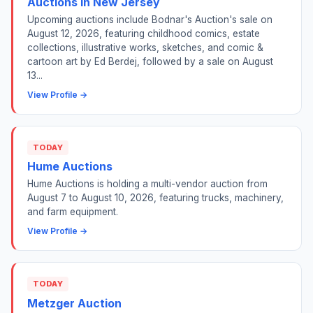
Auctions in New Jersey
Upcoming auctions include Bodnar's Auction's sale on
August 12, 2026, featuring childhood comics, estate
collections, illustrative works, sketches, and comic &
cartoon art by Ed Berdej, followed by a sale on August
13...
View Profile →
TODAY
Hume Auctions
Hume Auctions is holding a multi-vendor auction from
August 7 to August 10, 2026, featuring trucks, machinery,
and farm equipment.
View Profile →
TODAY
Metzger Auction