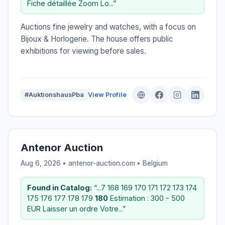
Fiche détaillée Zoom Lo...”
Auctions fine jewelry and watches, with a focus on
Bijoux & Horlogerie. The house offers public
exhibitions for viewing before sales.
#AuktionshausPba
View Profile
Antenor Auction
Aug 6, 2026 • antenor-auction.com •
Belgium
Found in Catalog:
“...7 168 169 170 171 172 173 174
175 176 177 178 179
180
Estimation : 300 - 500
EUR Laisser un ordre Votre...”