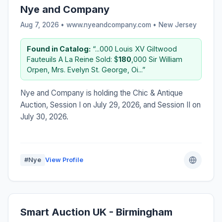
Nye and Company
Aug 7, 2026 • www.nyeandcompany.com •
New Jersey
Found in Catalog:
“...000 Louis XV Giltwood
Fauteuils A La Reine Sold: $
180
,000 Sir William
Orpen, Mrs. Evelyn St. George, Oi...”
Nye and Company is holding the Chic & Antique
Auction, Session I on July 29, 2026, and Session II on
July 30, 2026.
#Nye
View Profile
Smart Auction UK - Birmingham