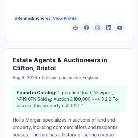
#RennesEncheres
View Profile
Estate Agents & Auctioneers in
Clifton, Bristol
Aug 6, 2026 • hollismorgan.co.uk •
England
Found in Catalog:
“...poration Road, Newport,
NP19 0FN Sold @ Auction £
180
,000 +++ 3 2 2 To
discuss this property call: 0117...”
Hollis Morgan specializes in auctions of land and
property, including commercial lots and residential
houses. The firm has a history of selling diverse