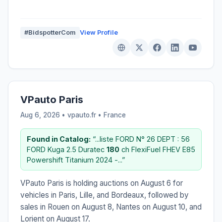
#BidspotterCom
View Profile
VPauto Paris
Aug 6, 2026 • vpauto.fr •
France
Found in Catalog:
“...liste FORD N° 26 DEPT : 56
FORD Kuga 2.5 Duratec
180
ch FlexiFuel FHEV E85
Powershift Titanium 2024 -...”
VPauto Paris is holding auctions on August 6 for
vehicles in Paris, Lille, and Bordeaux, followed by
sales in Rouen on August 8, Nantes on August 10, and
Lorient on August 17.