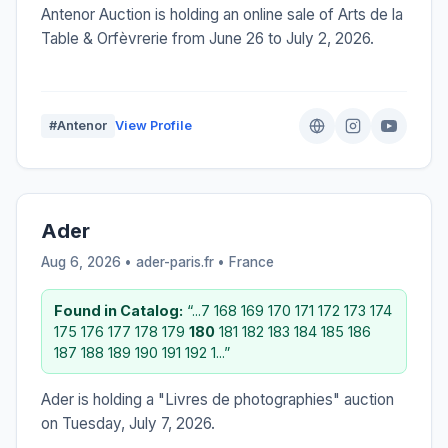
Antenor Auction is holding an online sale of Arts de la
Table & Orfèvrerie from June 26 to July 2, 2026.
#Antenor
View Profile
Ader
Aug 6, 2026 • ader-paris.fr •
France
Found in Catalog:
“...7 168 169 170 171 172 173 174
175 176 177 178 179
180
181 182 183 184 185 186
187 188 189 190 191 192 1...”
Ader is holding a "Livres de photographies" auction
on Tuesday, July 7, 2026.