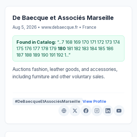
De Baecque et Associés Marseille
Aug 5, 2026 • www.debaecque.fr •
France
Found in Catalog:
“...7 168 169 170 171 172 173 174
175 176 177 178 179
180
181 182 183 184 185 186
187 188 189 190 191 192 1...”
Auctions fashion, leather goods, and accessories,
including furniture and other voluntary sales.
#DeBaecqueEtAssociésMarseille
View Profile