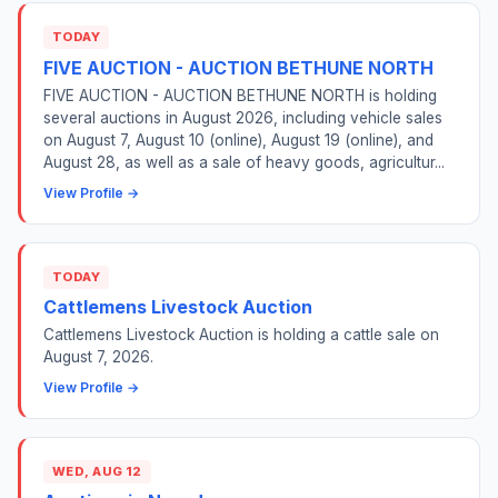
TODAY
FIVE AUCTION - AUCTION BETHUNE NORTH
FIVE AUCTION - AUCTION BETHUNE NORTH is holding
several auctions in August 2026, including vehicle sales
on August 7, August 10 (online), August 19 (online), and
August 28, as well as a sale of heavy goods, agricultur...
View Profile →
TODAY
Cattlemens Livestock Auction
Cattlemens Livestock Auction is holding a cattle sale on
August 7, 2026.
View Profile →
WED, AUG 12