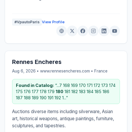
#VpautoParis
View Profile
Rennes Encheres
Aug 6, 2026 • www.rennesencheres.com •
France
Found in Catalog:
“...7 168 169 170 171 172 173 174
175 176 177 178 179
180
181 182 183 184 185 186
187 188 189 190 191 192 1...”
Auctions diverse items including silverware, Asian
art, historical weapons, antique paintings, furniture,
sculptures, and tapestries.