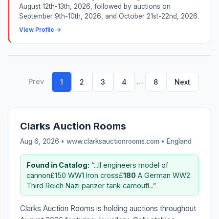
August 12th-13th, 2026, followed by auctions on
September 9th-10th, 2026, and October 21st-22nd, 2026.
View Profile →
Prev
…
1
2
3
4
8
Next
Clarks Auction Rooms
Aug 6, 2026 • www.clarksauctionrooms.com •
England
Found in Catalog:
“...ll engineers model of
cannon£150 WW1 Iron cross£
180
A German WW2
Third Reich Nazi panzer tank camoufl...”
Clarks Auction Rooms is holding auctions throughout