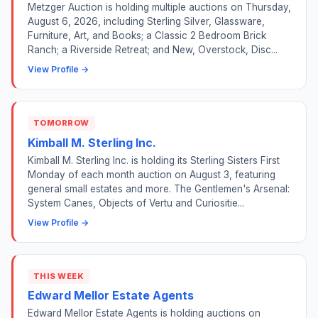
Metzger Auction is holding multiple auctions on Thursday,
August 6, 2026, including Sterling Silver, Glassware,
Furniture, Art, and Books; a Classic 2 Bedroom Brick
Ranch; a Riverside Retreat; and New, Overstock, Disc...
View Profile →
TOMORROW
Kimball M. Sterling Inc.
Kimball M. Sterling Inc. is holding its Sterling Sisters First
Monday of each month auction on August 3, featuring
general small estates and more. The Gentlemen's Arsenal:
System Canes, Objects of Vertu and Curiositie...
View Profile →
THIS WEEK
Edward Mellor Estate Agents
Edward Mellor Estate Agents is holding auctions on