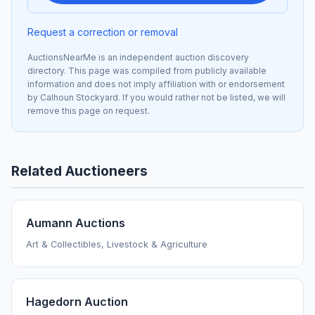
Request a correction or removal
AuctionsNearMe is an independent auction discovery
directory. This page was compiled from publicly available
information and does not imply affiliation with or endorsement
by Calhoun Stockyard. If you would rather not be listed, we will
remove this page on request.
Related Auctioneers
Aumann Auctions
Art & Collectibles, Livestock & Agriculture
Hagedorn Auction