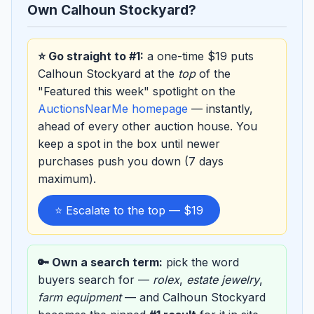
Own Calhoun Stockyard?
⭐ Go straight to #1:
a one-time $19 puts
Calhoun Stockyard at the
top
of the
"Featured this week" spotlight on the
AuctionsNearMe homepage
— instantly,
ahead of every other auction house. You
keep a spot in the box until newer
purchases push you down (7 days
maximum).
⭐ Escalate to the top — $19
🔑 Own a search term:
pick the word
buyers search for —
rolex
,
estate jewelry
,
farm equipment
— and Calhoun Stockyard