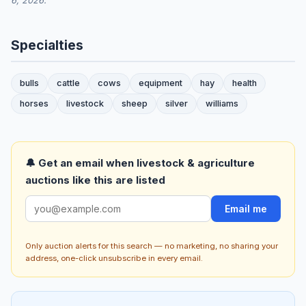
6, 2026.
Specialties
bulls
cattle
cows
equipment
hay
health
horses
livestock
sheep
silver
williams
🔔 Get an email when livestock & agriculture
auctions like this are listed
Email me
Only auction alerts for this search — no marketing, no sharing your
address, one-click unsubscribe in every email.