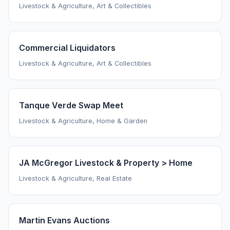
Livestock & Agriculture, Art & Collectibles
Commercial Liquidators
Livestock & Agriculture, Art & Collectibles
Tanque Verde Swap Meet
Livestock & Agriculture, Home & Garden
JA McGregor Livestock & Property > Home
Livestock & Agriculture, Real Estate
Martin Evans Auctions