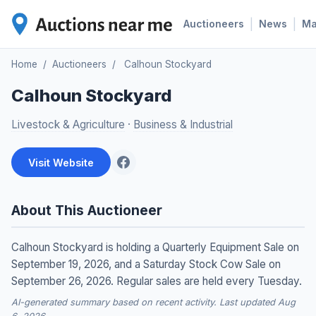
|
|
Auctioneers
News
M
Home
/
Auctioneers
/
Calhoun Stockyard
Calhoun Stockyard
Livestock & Agriculture
·
Business & Industrial
Visit Website
About This Auctioneer
Calhoun Stockyard is holding a Quarterly Equipment Sale on
September 19, 2026, and a Saturday Stock Cow Sale on
September 26, 2026. Regular sales are held every Tuesday.
AI-generated summary based on recent activity. Last updated Aug