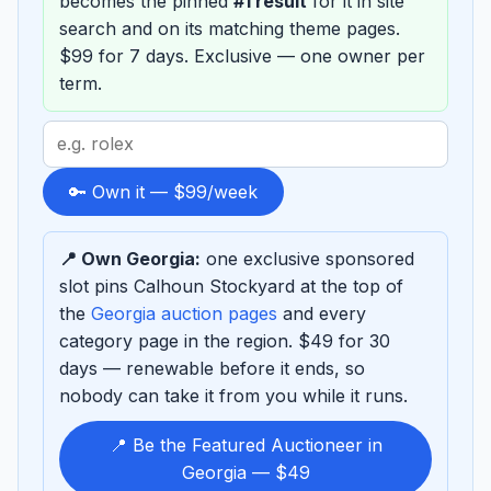
becomes the pinned
#1 result
for it in site
search and on its matching theme pages.
$99 for 7 days. Exclusive — one owner per
term.
Search
term
to
🔑 Own it — $99/week
sponsor
📍 Own Georgia:
one exclusive sponsored
slot pins Calhoun Stockyard at the top of
the
Georgia auction pages
and every
category page in the region. $49 for 30
days — renewable before it ends, so
nobody can take it from you while it runs.
📍 Be the Featured Auctioneer in
Georgia — $49