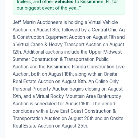
trailers, and other
vehicles
to Kissimmee, FL for
our biggest event of the yea...”
Jeff Martin Auctioneers is holding a Virtual Vehicle
Auction on August 8th, followed by a Central Ohio Ag
& Construction Equipment Auction on August 11th and
a Virtual Crane & Heavy Transport Auction on August
12th. Additional auctions include the Upper Midwest
Summer Construction & Transportation Public
Auction and the Kissimmee Florida Construction Live
Auction, both on August 18th, along with an Onsite
Real Estate Auction on August 18th. An Online Only
Personal Property Auction begins closing on August
19th, and a Virtual Rocky Mountain Area Bankruptcy
Auction is scheduled for August 19th. The period
concludes with a Live East Coast Construction &
Transportation Auction on August 20th and an Onsite
Real Estate Auction on August 25th.