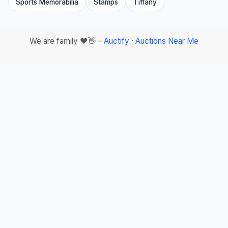
Sports Memorabilia
Stamps
Tiffany
We are family ❤️👋 –
Auctify
·
Auctions Near Me