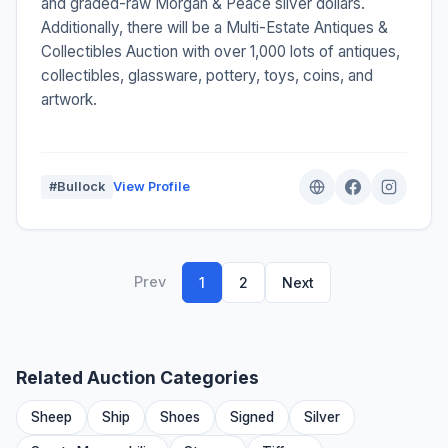
and graded-raw Morgan & Peace silver dollars.
Additionally, there will be a Multi-Estate Antiques &
Collectibles Auction with over 1,000 lots of antiques,
collectibles, glassware, pottery, toys, coins, and
artwork.
#Bullock
View Profile
Prev
1
2
Next
Related Auction Categories
Sheep
Ship
Shoes
Signed
Silver