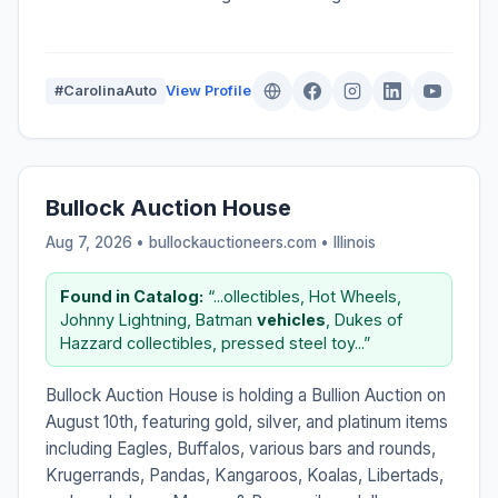
#CarolinaAuto
View Profile
Bullock Auction House
Aug 7, 2026 • bullockauctioneers.com •
Illinois
Found in Catalog:
“...ollectibles, Hot Wheels,
Johnny Lightning, Batman
vehicles
, Dukes of
Hazzard collectibles, pressed steel toy...”
Bullock Auction House is holding a Bullion Auction on
August 10th, featuring gold, silver, and platinum items
including Eagles, Buffalos, various bars and rounds,
Krugerrands, Pandas, Kangaroos, Koalas, Libertads,