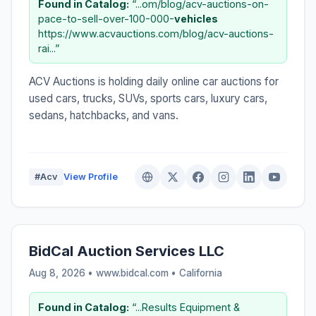
Found in Catalog:
“...om/blog/acv-auctions-on-
pace-to-sell-over-100-000-
vehicles
https://www.acvauctions.com/blog/acv-auctions-
rai...”
ACV Auctions is holding daily online car auctions for
used cars, trucks, SUVs, sports cars, luxury cars,
sedans, hatchbacks, and vans.
#Acv
View Profile
BidCal Auction Services LLC
Aug 8, 2026 • www.bidcal.com •
California
Found in Catalog:
“...Results Equipment &