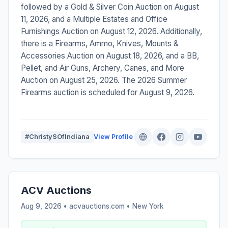
followed by a Gold & Silver Coin Auction on August
11, 2026, and a Multiple Estates and Office
Furnishings Auction on August 12, 2026. Additionally,
there is a Firearms, Ammo, Knives, Mounts &
Accessories Auction on August 18, 2026, and a BB,
Pellet, and Air Guns, Archery, Canes, and More
Auction on August 25, 2026. The 2026 Summer
Firearms auction is scheduled for August 9, 2026.
#ChristySOfIndiana
View Profile
ACV Auctions
Aug 9, 2026 • acvauctions.com •
New York