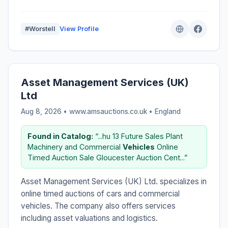
#Worstell
View Profile
Asset Management Services (UK)
Ltd
Aug 8, 2026 • www.amsauctions.co.uk •
England
Found in Catalog:
“...hu 13 Future Sales Plant
Machinery and Commercial
Vehicles
Online
Timed Auction Sale Gloucester Auction Cent...”
Asset Management Services (UK) Ltd. specializes in
online timed auctions of cars and commercial
vehicles. The company also offers services
including asset valuations and logistics.