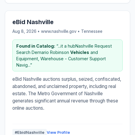
eBid Nashville
Aug 8, 2026 • www.nashville.gov •
Tennessee
Found in Catalog:
“...it a hubNashville Request
Search Demario Robinson
Vehicles
and
Equipment, Warehouse - Customer Support
Navig...”
eBid Nashville auctions surplus, seized, confiscated,
abandoned, and unclaimed property, including real
estate. The Metro Government of Nashville
generates significant annual revenue through these
online auctions.
#EbidNashville
View Profile