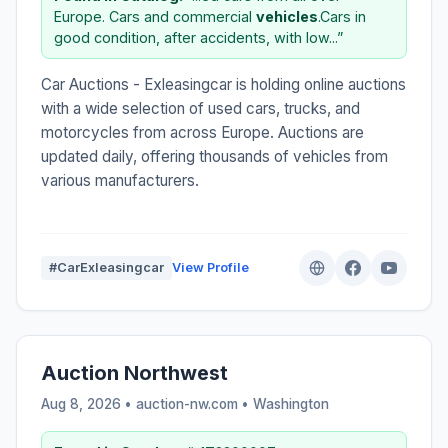
Europe. Cars and commercial
vehicles
.Cars in
good condition, after accidents, with low...”
Car Auctions - Exleasingcar is holding online auctions
with a wide selection of used cars, trucks, and
motorcycles from across Europe. Auctions are
updated daily, offering thousands of vehicles from
various manufacturers.
#CarExleasingcar
View Profile
Auction Northwest
Aug 8, 2026 • auction-nw.com •
Washington