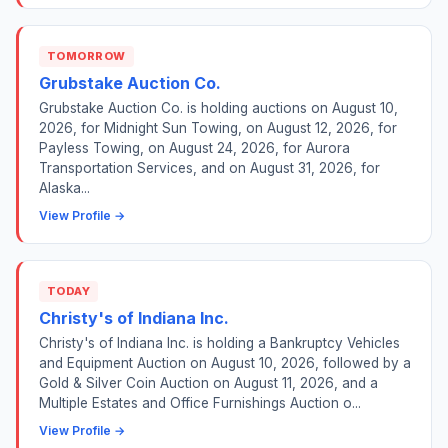
TOMORROW
Grubstake Auction Co.
Grubstake Auction Co. is holding auctions on August 10,
2026, for Midnight Sun Towing, on August 12, 2026, for
Payless Towing, on August 24, 2026, for Aurora
Transportation Services, and on August 31, 2026, for
Alaska...
View Profile →
TODAY
Christy's of Indiana Inc.
Christy's of Indiana Inc. is holding a Bankruptcy Vehicles
and Equipment Auction on August 10, 2026, followed by a
Gold & Silver Coin Auction on August 11, 2026, and a
Multiple Estates and Office Furnishings Auction o...
View Profile →