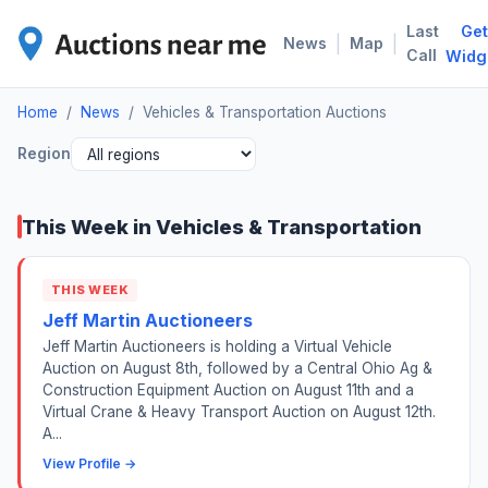
Last
Get
VEH
|
|
News
Map
Call
Widg
Home
/
News
/
Vehicles & Transportation Auctions
Region
This Week in Vehicles & Transportation
THIS WEEK
Jeff Martin Auctioneers
Jeff Martin Auctioneers is holding a Virtual Vehicle
Auction on August 8th, followed by a Central Ohio Ag &
Construction Equipment Auction on August 11th and a
Virtual Crane & Heavy Transport Auction on August 12th.
A...
View Profile →