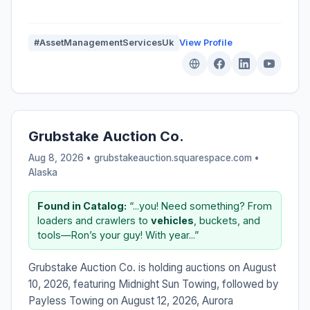
#AssetManagementServicesUk
View Profile
Grubstake Auction Co.
Aug 8, 2026 • grubstakeauction.squarespace.com •
Alaska
Found in Catalog:
“...you! Need something? From
loaders and crawlers to
vehicles
, buckets, and
tools—Ron’s your guy! With year...”
Grubstake Auction Co. is holding auctions on August
10, 2026, featuring Midnight Sun Towing, followed by
Payless Towing on August 12, 2026, Aurora