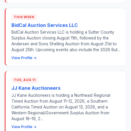
THIS WEEK
BidCal Auction Services LLC
BidCal Auction Services LLC is holding a Sutter County
Surplus Auction closing August 11th, followed by the
Andersen and Sons Shelling Auction from August 21st to
August 25th. Upcoming events also include the 2026 But...
View Profile →
TUE, AUG 11
JJ Kane Auctioneers
JJ Kane Auctioneers is holding a Northeast Regional
Timed Auction from August 11–12, 2026, a Southern
California Timed Auction on August 13, 2026, and a
Western Regional/Government Surplus Auction from
August 18–19, 2...
View Profile →