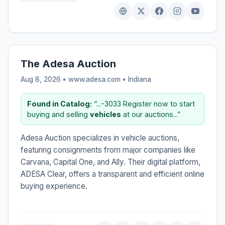
The Adesa Auction
Aug 8, 2026 • www.adesa.com •
Indiana
Found in Catalog:
“...-3033 Register now to start
buying and selling
vehicles
at our auctions...”
Adesa Auction specializes in vehicle auctions,
featuring consignments from major companies like
Carvana, Capital One, and Ally. Their digital platform,
ADESA Clear, offers a transparent and efficient online
buying experience.