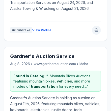
Transportation Services on August 24, 2026, and
Alaska Towing & Wrecking on August 31, 2026.
#Grubstake
View Profile
Gardner's Auction Service
Aug 8, 2026 • www.gardnersauction.com •
Idaho
Found in Catalog:
“...Mountain Bikes Auctions
featuring mountain bikes,
vehicles
, and more
modes of
transportation
for every need....”
Gardner's Auction Service is holding an auction on
August 11th, 2026, featuring mountain bikes, vehicles,
keyboards, electronics, rustic decor, tools,