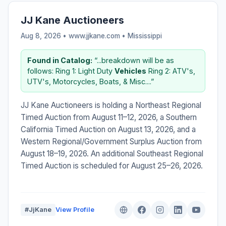
JJ Kane Auctioneers
Aug 8, 2026 • www.jjkane.com •
Mississippi
Found in Catalog:
“...breakdown will be as
follows: Ring 1: Light Duty
Vehicles
Ring 2: ATV's,
UTV's, Motorcycles, Boats, & Misc....”
JJ Kane Auctioneers is holding a Northeast Regional
Timed Auction from August 11–12, 2026, a Southern
California Timed Auction on August 13, 2026, and a
Western Regional/Government Surplus Auction from
August 18–19, 2026. An additional Southeast Regional
Timed Auction is scheduled for August 25–26, 2026.
#JjKane
View Profile