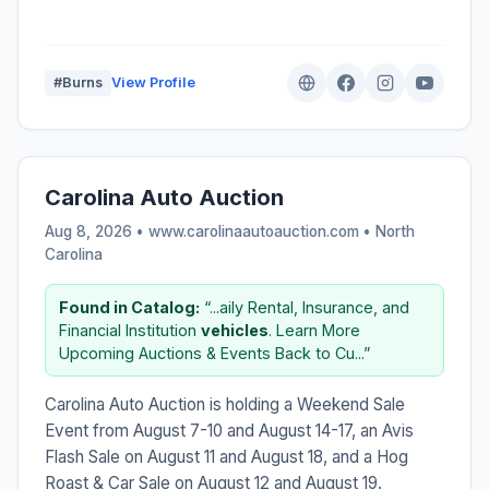
#Burns
View Profile
Carolina Auto Auction
Aug 8, 2026 • www.carolinaautoauction.com •
North
Carolina
Found in Catalog:
“...aily Rental, Insurance, and
Financial Institution
vehicles
. Learn More
Upcoming Auctions & Events Back to Cu...”
Carolina Auto Auction is holding a Weekend Sale
Event from August 7-10 and August 14-17, an Avis
Flash Sale on August 11 and August 18, and a Hog
Roast & Car Sale on August 12 and August 19.