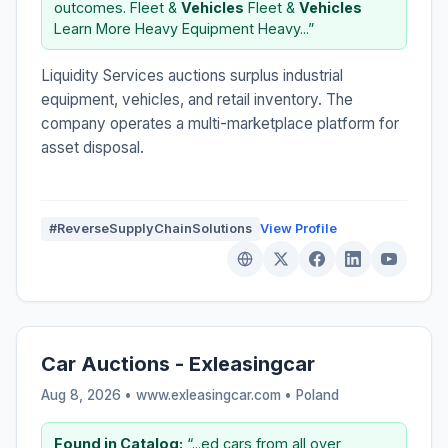
outcomes. Fleet &
Vehicles
Fleet &
Vehicles
Learn More Heavy Equipment Heavy...”
Liquidity Services auctions surplus industrial
equipment, vehicles, and retail inventory. The
company operates a multi-marketplace platform for
asset disposal.
#ReverseSupplyChainSolutions
View Profile
Car Auctions - Exleasingcar
Aug 8, 2026 • www.exleasingcar.com •
Poland
Found in Catalog:
“...ed cars from all over