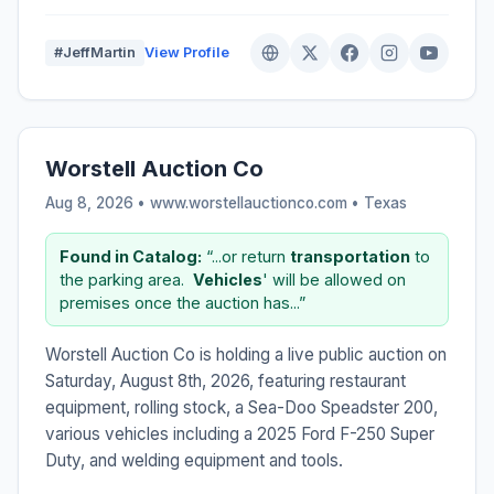
#JeffMartin
View Profile
Worstell Auction Co
Aug 8, 2026 • www.worstellauctionco.com •
Texas
Found in Catalog:
“...or return
transportation
to
the parking area. ​
Vehicles
' will be allowed on
premises once the auction has...”
Worstell Auction Co is holding a live public auction on
Saturday, August 8th, 2026, featuring restaurant
equipment, rolling stock, a Sea-Doo Speadster 200,
various vehicles including a 2025 Ford F-250 Super
Duty, and welding equipment and tools.