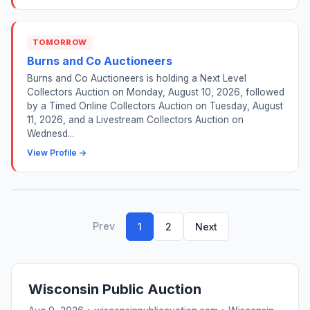
TOMORROW
Burns and Co Auctioneers
Burns and Co Auctioneers is holding a Next Level
Collectors Auction on Monday, August 10, 2026, followed
by a Timed Online Collectors Auction on Tuesday, August
11, 2026, and a Livestream Collectors Auction on
Wednesd...
View Profile →
Prev
1
2
Next
Wisconsin Public Auction