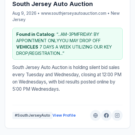
South Jersey Auto Auction
Aug 9, 2026 • www.southjerseyautoauction.com •
New
Jersey
Found in Catalog:
“...AM-3PMFRIDAY: BY
APPOINTMENT ONLYYOU MAY DROP OFF
VEHICLES
7 DAYS A WEEK UTILIZING OUR KEY
DROP/REGISTRATION...”
South Jersey Auto Auction is holding silent bid sales
every Tuesday and Wednesday, closing at 12:00 PM
on Wednesdays, with bid results posted online by
5:00 PM Wednesdays.
#SouthJerseyAuto
View Profile