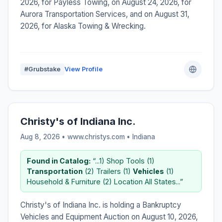
2026, for Payless Towing, on August 24, 2026, for
Aurora Transportation Services, and on August 31,
2026, for Alaska Towing & Wrecking.
#Grubstake
View Profile
Christy's of Indiana Inc.
Aug 8, 2026 • www.christys.com •
Indiana
Found in Catalog:
“...1) Shop Tools (1)
Transportation
(2) Trailers (1)
Vehicles
(1)
Household & Furniture (2) Location All States...”
Christy's of Indiana Inc. is holding a Bankruptcy
Vehicles and Equipment Auction on August 10, 2026,