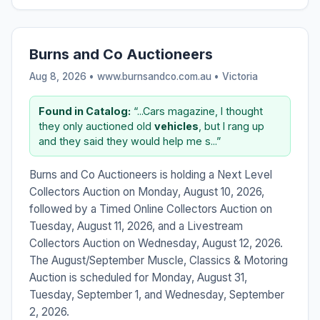
Burns and Co Auctioneers
Aug 8, 2026 • www.burnsandco.com.au •
Victoria
Found in Catalog:
“...Cars magazine, I thought
they only auctioned old
vehicles
, but I rang up
and they said they would help me s...”
Burns and Co Auctioneers is holding a Next Level
Collectors Auction on Monday, August 10, 2026,
followed by a Timed Online Collectors Auction on
Tuesday, August 11, 2026, and a Livestream
Collectors Auction on Wednesday, August 12, 2026.
The August/September Muscle, Classics & Motoring
Auction is scheduled for Monday, August 31,
Tuesday, September 1, and Wednesday, September
2, 2026.