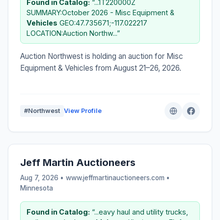
Found in Catalog:
“...1T220000Z
SUMMARY:October 2026 - Misc Equipment &
Vehicles
GEO:47.735671;-117.022217
LOCATION:Auction Northw...”
Auction Northwest is holding an auction for Misc
Equipment & Vehicles from August 21–26, 2026.
#Northwest
View Profile
Jeff Martin Auctioneers
Aug 7, 2026 • www.jeffmartinauctioneers.com •
Minnesota
Found in Catalog:
“...eavy haul and utility trucks,