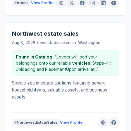
#Adesa
View Profile
Northwest estate sales
Aug 8, 2026 • nwestatesale.com •
Washington
Found in Catalog:
“...overs will load your
belongings onto our reliable
vehicles
. Steps-4 :
Unloading and PlacementUpon arrival at...”
Specializes in estate auctions featuring general
household items, valuable assets, and business
assets.
#NorthwestEstateSales
View Profile