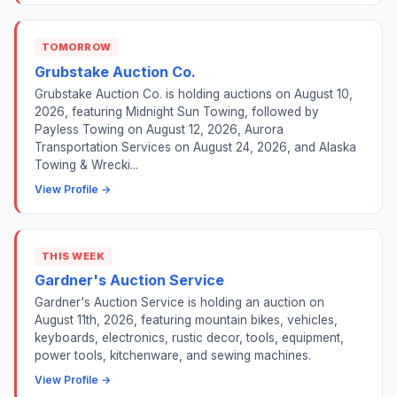
TOMORROW
Grubstake Auction Co.
Grubstake Auction Co. is holding auctions on August 10,
2026, featuring Midnight Sun Towing, followed by
Payless Towing on August 12, 2026, Aurora
Transportation Services on August 24, 2026, and Alaska
Towing & Wrecki...
View Profile →
THIS WEEK
Gardner's Auction Service
Gardner's Auction Service is holding an auction on
August 11th, 2026, featuring mountain bikes, vehicles,
keyboards, electronics, rustic decor, tools, equipment,
power tools, kitchenware, and sewing machines.
View Profile →