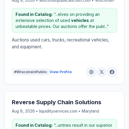
Aug 9, 2026 • wisconsinpublicauction.com •
Wisconsin
Found in Catalog:
“...elves on providing an
extensive selection of used
vehicles
at
unbeatable prices. Our auctions offer the publ...”
Auctions used cars, trucks, recreational vehicles,
and equipment.
#WisconsinPublic
View Profile
Reverse Supply Chain Solutions
Aug 8, 2026 • liquidityservices.com •
Maryland
Found in Catalog:
“...untries result in our superior