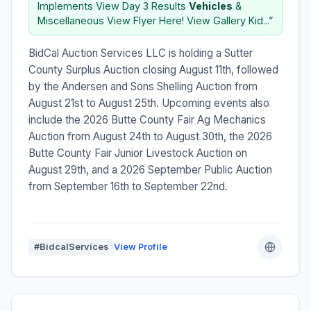
Implements View Day 3 Results
Vehicles
&
Miscellaneous View Flyer Here! View Gallery Kid...”
BidCal Auction Services LLC is holding a Sutter
County Surplus Auction closing August 11th, followed
by the Andersen and Sons Shelling Auction from
August 21st to August 25th. Upcoming events also
include the 2026 Butte County Fair Ag Mechanics
Auction from August 24th to August 30th, the 2026
Butte County Fair Junior Livestock Auction on
August 29th, and a 2026 September Public Auction
from September 16th to September 22nd.
#BidcalServices
View Profile