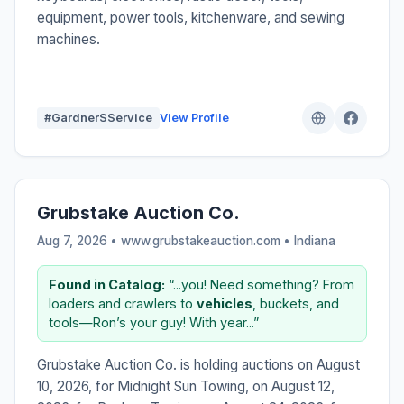
equipment, power tools, kitchenware, and sewing
machines.
#GardnerSService
View Profile
Grubstake Auction Co.
Aug 7, 2026 • www.grubstakeauction.com •
Indiana
Found in Catalog:
“...you! Need something? From
loaders and crawlers to
vehicles
, buckets, and
tools—Ron’s your guy! With year...”
Grubstake Auction Co. is holding auctions on August
10, 2026, for Midnight Sun Towing, on August 12,