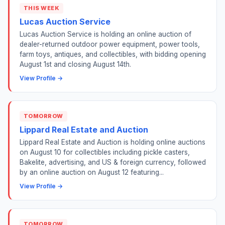
THIS WEEK
Lucas Auction Service
Lucas Auction Service is holding an online auction of
dealer-returned outdoor power equipment, power tools,
farm toys, antiques, and collectibles, with bidding opening
August 1st and closing August 14th.
View Profile →
TOMORROW
Lippard Real Estate and Auction
Lippard Real Estate and Auction is holding online auctions
on August 10 for collectibles including pickle casters,
Bakelite, advertising, and US & foreign currency, followed
by an online auction on August 12 featuring...
View Profile →
TOMORROW