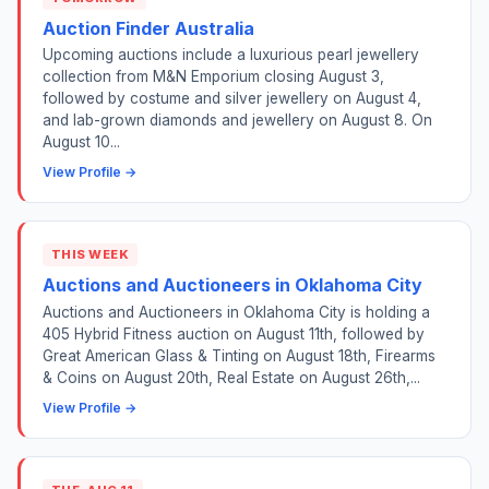
Auction Finder Australia
Upcoming auctions include a luxurious pearl jewellery
collection from M&N Emporium closing August 3,
followed by costume and silver jewellery on August 4,
and lab-grown diamonds and jewellery on August 8. On
August 10...
View Profile →
THIS WEEK
Auctions and Auctioneers in Oklahoma City
Auctions and Auctioneers in Oklahoma City is holding a
405 Hybrid Fitness auction on August 11th, followed by
Great American Glass & Tinting on August 18th, Firearms
& Coins on August 20th, Real Estate on August 26th,...
View Profile →