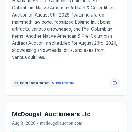
Heartland Artifact Auctions is holding a Pre-
Columbian, Native American Artifact & Collectibles
Auction on August 9th, 2026, featuring a large
mammoth jaw bone, fossilized Eskimo Inuit bone
artifacts, various arrowheads, and Pre-Columbian
items. Another Native American & Pre-Columbian
Artifact Auction is scheduled for August 23rd, 2026,
showcasing arrowheads, drills, and axes from
various cultures.
#HeartlandArtifact
View Profile
McDougall Auctioneers Ltd
Aug 8, 2026 • mcdougallauction.com