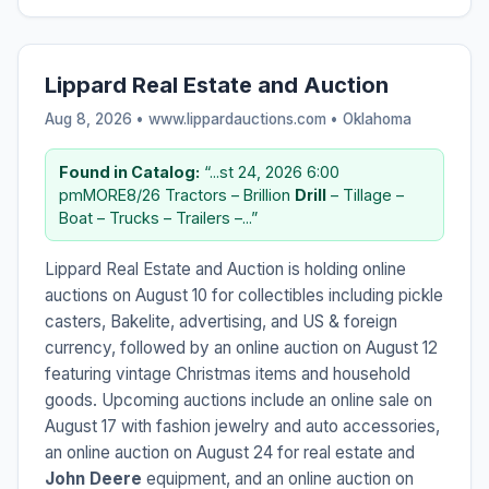
Lippard Real Estate and Auction
Aug 8, 2026 • www.lippardauctions.com •
Oklahoma
Found in Catalog:
“...st 24, 2026 6:00
pmMORE8/26 Tractors – Brillion
Drill
– Tillage –
Boat – Trucks – Trailers –...”
Lippard Real Estate and Auction is holding online
auctions on August 10 for collectibles including pickle
casters, Bakelite, advertising, and US & foreign
currency, followed by an online auction on August 12
featuring vintage Christmas items and household
goods. Upcoming auctions include an online sale on
August 17 with fashion jewelry and auto accessories,
an online auction on August 24 for real estate and
John Deere
equipment, and an online auction on