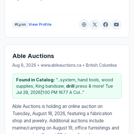
#Lyon
View Profile
Able Auctions
Aug 8, 2026 • www.ableauctions.ca •
British Columbia
Found in Catalog:
“...system, hand tools, wood
supplies, King bandsaw,
drill
press & more! Tue
Jul 28, 2026|1:00 PM 1677 A Col...”
Able Auctions is holding an online auction on
Tuesday, August 18, 2026, featuring a fabrication
shop and jewelry. Additional auctions include
marine/camping on August 19, office furnishings and