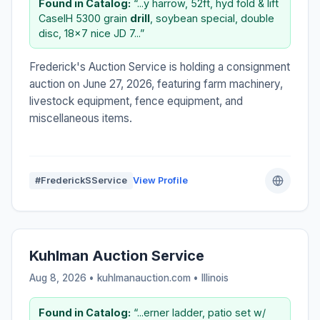
Found in Catalog:
“...y harrow, 52ft, hyd fold & lift
CaseIH 5300 grain
drill
, soybean special, double
disc, 18×7 nice JD 7...”
Frederick's Auction Service is holding a consignment
auction on June 27, 2026, featuring farm machinery,
livestock equipment, fence equipment, and
miscellaneous items.
#FrederickSService
View Profile
Kuhlman Auction Service
Aug 8, 2026 • kuhlmanauction.com •
Illinois
Found in Catalog:
“...erner ladder, patio set w/