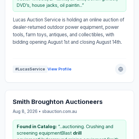
DVD’s, house jacks, oil paintin...”
Lucas Auction Service is holding an online auction of
dealer-returned outdoor power equipment, power
tools, farm toys, antiques, and collectibles, with
bidding opening August 1st and closing August 14th.
#LucasService
View Profile
Smith Broughton Auctioneers
Aug 8, 2026 • sbauction.com.au
Found in Catalog:
“...auctioning. Crushing and
screening equipmentBlast
drill