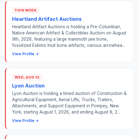
THIS WEEK
Heartland Artifact Auctions
Heartland Artifact Auctions is holding a Pre-Columbian,
Native American Artifact & Collectibles Auction on August
9th, 2026, featuring a large mammoth jaw bone,
fossilized Eskimo Inuit bone artifacts, various arrowhea...
View Profile →
WED, AUG 12
Lyon Auction
Lyon Auction is holding a timed auction of Construction &
Agricultural Equipment, Aerial Lifts, Trucks, Trailers,
Attachments, and Support Equipment in Pompey, New
York, starting August 1, 2026, and ending August 8, 2...
View Profile →