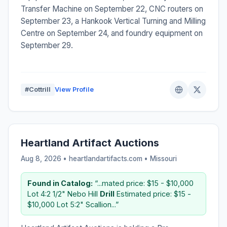
Transfer Machine on September 22, CNC routers on
September 23, a Hankook Vertical Turning and Milling
Centre on September 24, and foundry equipment on
September 29.
#Cottrill
View Profile
Heartland Artifact Auctions
Aug 8, 2026 • heartlandartifacts.com •
Missouri
Found in Catalog:
“...mated price: $15 - $10,000
Lot 4:2 1/2" Nebo Hill
Drill
Estimated price: $15 -
$10,000 Lot 5:2" Scallion...”