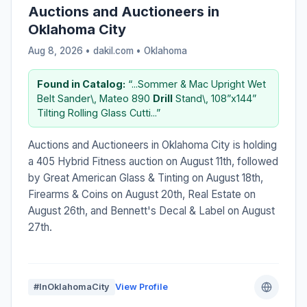
Auctions and Auctioneers in
Oklahoma City
Aug 8, 2026 • dakil.com •
Oklahoma
Found in Catalog:
“...Sommer & Mac Upright Wet
Belt Sander\, Mateo 890
Drill
Stand\, 108”x144”
Tilting Rolling Glass Cutti...”
Auctions and Auctioneers in Oklahoma City is holding
a 405 Hybrid Fitness auction on August 11th, followed
by Great American Glass & Tinting on August 18th,
Firearms & Coins on August 20th, Real Estate on
August 26th, and Bennett's Decal & Label on August
27th.
#InOklahomaCity
View Profile