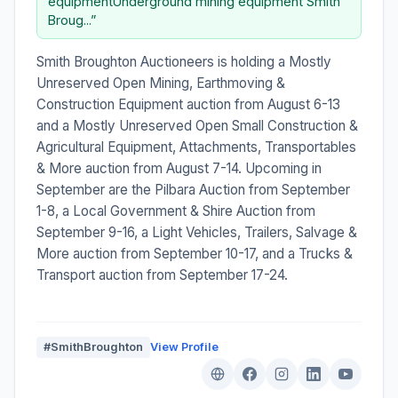
equipmentUnderground mining equipment Smith
Broug...”
Smith Broughton Auctioneers is holding a Mostly
Unreserved Open Mining, Earthmoving &
Construction Equipment auction from August 6-13
and a Mostly Unreserved Open Small Construction &
Agricultural Equipment, Attachments, Transportables
& More auction from August 7-14. Upcoming in
September are the Pilbara Auction from September
1-8, a Local Government & Shire Auction from
September 9-16, a Light Vehicles, Trailers, Salvage &
More auction from September 10-17, and a Trucks &
Transport auction from September 17-24.
#SmithBroughton
View Profile