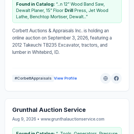
Found in Catalog:
“...n 12” Wood Band Saw,
Dewalt Planer, 15” Floor
Drill
Press, Jet Wood
Lathe, Benchtop Mortiser, Dewalt...”
Corbett Auctions & Appraisals Inc. is holding an
online auction on September 3, 2026, featuring a
2012 Takeuchi TB235 Excavator, tractors, and
lumber in Whitebird, ID.
#CorbettAppraisals
View Profile
Grunthal Auction Service
Aug 9, 2026 • www.grunthalauctionservice.com
Found in Catalog:
“...Tools, Generators, Pressure