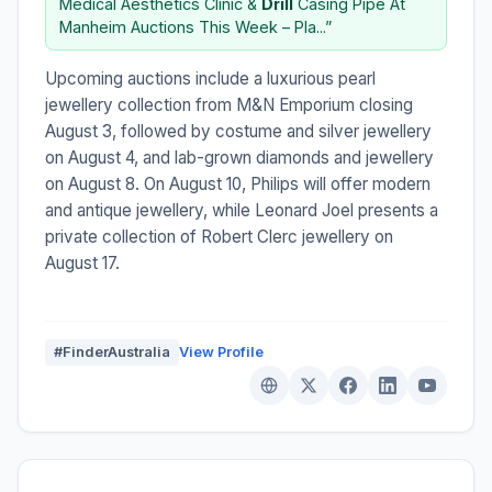
Medical Aesthetics Clinic &
Drill
Casing Pipe At
Manheim Auctions This Week – Pla...”
Upcoming auctions include a luxurious pearl
jewellery collection from M&N Emporium closing
August 3, followed by costume and silver jewellery
on August 4, and lab-grown diamonds and jewellery
on August 8. On August 10, Philips will offer modern
and antique jewellery, while Leonard Joel presents a
private collection of Robert Clerc jewellery on
August 17.
#FinderAustralia
View Profile