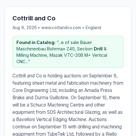
Cottrill and Co
Aug 9, 2026 • www.cottandco.com •
England
Found in Catalog:
“...e of sale Bauer
Maschinenbau Bohrmax Z40, Section
Drill
&
Milling Machine, Mazak VTC-20B M+ Vertical
CNC...”
Cottrill and Co is holding auctions on September 9,
featuring sheet metal and fabrication machinery from
Core Engineering Ltd, including an Amada Press
Brake and Durma Guillotine. On September 10, there
will be a Schuco Machining Centre and other
equipment from SDS Architectural Glazing, as well as
a Bavelloni Vertical Edging Machine. Auctions
continue on September 15 with drilling and machining
equipment from TubeTek Ltd, followed by a Riello