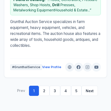
Washers, Shop Hoists,
Drill
Presses,
Metalworking EquipmentHousehold & Estate...”
Grunthal Auction Service specializes in farm
equipment, heavy equipment, vehicles, and
recreational items. The auction house also features a
wide array of tools, household goods, antiques, and
collectibles.
#GrunthalService
View Profile
Prev
1
2
3
4
5
Next