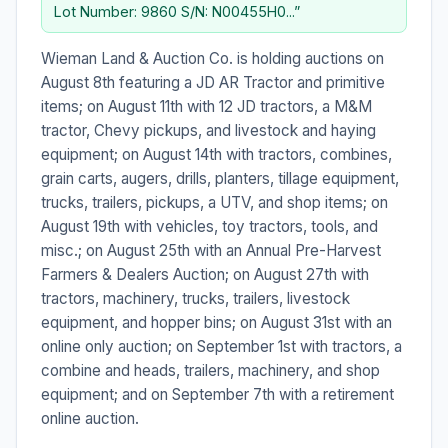
Lot Number: 9860 S/N: N00455H0...”
Wieman Land & Auction Co. is holding auctions on
August 8th featuring a JD AR Tractor and primitive
items; on August 11th with 12 JD tractors, a M&M
tractor, Chevy pickups, and livestock and haying
equipment; on August 14th with tractors, combines,
grain carts, augers, drills, planters, tillage equipment,
trucks, trailers, pickups, a UTV, and shop items; on
August 19th with vehicles, toy tractors, tools, and
misc.; on August 25th with an Annual Pre-Harvest
Farmers & Dealers Auction; on August 27th with
tractors, machinery, trucks, trailers, livestock
equipment, and hopper bins; on August 31st with an
online only auction; on September 1st with tractors, a
combine and heads, trailers, machinery, and shop
equipment; and on September 7th with a retirement
online auction.