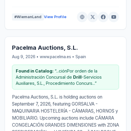
#WiemanLand
View Profile
Pacelma Auctions, S.L.
Aug 9, 2026 • www.pacelma.es •
Spain
Found in Catalog:
“...ciónPor orden de la
Administración Concursal de
Drill
-Servicios
Auxiliares, S.L., Procedimiento Concurs...”
Pacelma Auctions, S.L. is holding auctions on
September 7, 2026, featuring GORSALVA -
MAQUINARIA HOSTELERÍA - CÁMARAS, HORNOS y
MOBILIARIO. Upcoming auctions include CÁMARA
CONGELACIÓN GRANDES DIMENSIONES with ZONA