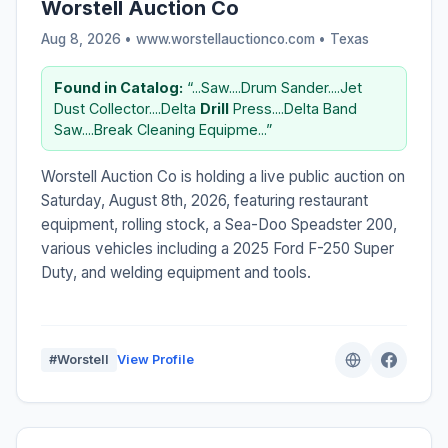
Worstell Auction Co
Aug 8, 2026 • www.worstellauctionco.com •
Texas
Found in Catalog:
“...Saw....Drum Sander....Jet
Dust Collector....Delta
Drill
Press....Delta Band
Saw....Break Cleaning Equipme...”
Worstell Auction Co is holding a live public auction on
Saturday, August 8th, 2026, featuring restaurant
equipment, rolling stock, a Sea-Doo Speadster 200,
various vehicles including a 2025 Ford F-250 Super
Duty, and welding equipment and tools.
#Worstell
View Profile