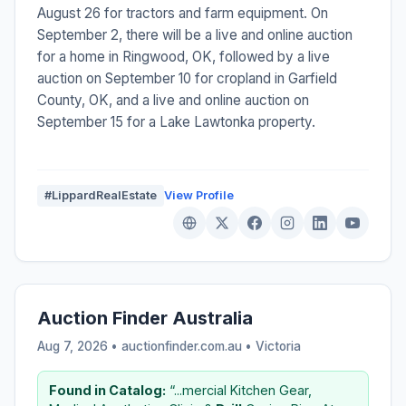
August 26 for tractors and farm equipment. On
September 2, there will be a live and online auction
for a home in Ringwood, OK, followed by a live
auction on September 10 for cropland in Garfield
County, OK, and a live and online auction on
September 15 for a Lake Lawtonka property.
#LippardRealEstate
View Profile
Auction Finder Australia
Aug 7, 2026 • auctionfinder.com.au •
Victoria
Found in Catalog:
“...mercial Kitchen Gear,