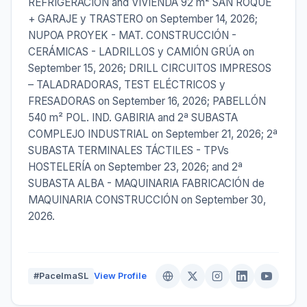
REFRIGERACIÓN and VIVIENDA 92 m² SAN ROQUE
+ GARAJE y TRASTERO on September 14, 2026;
NUPOA PROYEK - MAT. CONSTRUCCIÓN -
CERÁMICAS - LADRILLOS y CAMIÓN GRÚA on
September 15, 2026; DRILL CIRCUITOS IMPRESOS
– TALADRADORAS, TEST ELÉCTRICOS y
FRESADORAS on September 16, 2026; PABELLÓN
540 m² POL. IND. GABIRIA and 2ª SUBASTA
COMPLEJO INDUSTRIAL on September 21, 2026; 2ª
SUBASTA TERMINALES TÁCTILES - TPVs
HOSTELERÍA on September 23, 2026; and 2ª
SUBASTA ALBA - MAQUINARIA FABRICACIÓN de
MAQUINARIA CONSTRUCCIÓN on September 30,
2026.
#PacelmaSL
View Profile