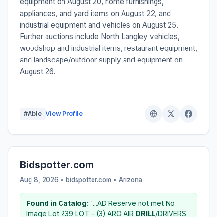
equipment on August 20, home furnishings,
appliances, and yard items on August 22, and
industrial equipment and vehicles on August 25.
Further auctions include North Langley vehicles,
woodshop and industrial items, restaurant equipment,
and landscape/outdoor supply and equipment on
August 26.
#Able
View Profile
Bidspotter.com
Aug 8, 2026 • bidspotter.com •
Arizona
Found in Catalog:
“...AD Reserve not met No
Image Lot 239 LOT - (3) ARO AIR
DRILL
/DRIVERS