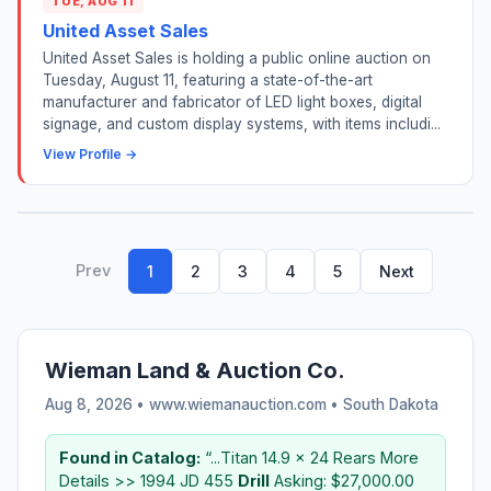
TUE, AUG 11
United Asset Sales
United Asset Sales is holding a public online auction on
Tuesday, August 11, featuring a state-of-the-art
manufacturer and fabricator of LED light boxes, digital
signage, and custom display systems, with items includi...
View Profile →
Prev
1
2
3
4
5
Next
Wieman Land & Auction Co.
Aug 8, 2026 • www.wiemanauction.com •
South Dakota
Found in Catalog:
“...Titan 14.9 x 24 Rears More
Details >> 1994 JD 455
Drill
Asking: $27,000.00