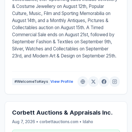
& Costume Jewellery on August 12th, Popular
Culture, Music, Film and Sporting Memorabilia on
August 14th, and a Monthly Antiques, Pictures &
Collectables auction on August 15th. A Timed
Commercial Sale ends on August 21st, followed by
September Fashion & Textiles on September 9th,
Silver, Watches and Collectables on September
23rd, and Modern Art & Design on September 25th.
#WelcomeToKeys
View Profile
Corbett Auctions & Appraisals Inc.
Aug 7, 2026 • corbettauctions.com •
Idaho