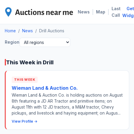
Last
Get
DRI
|
|
News
Map
Call
Widg
Home
/
News
/
Drill Auctions
Region
This Week in Drill
THIS WEEK
Wieman Land & Auction Co.
Wieman Land & Auction Co. is holding auctions on August
8th featuring a JD AR Tractor and primitive items; on
August 11th with 12 JD tractors, a M&M tractor, Chevy
pickups, and livestock and haying equipment; on Augus...
View Profile →