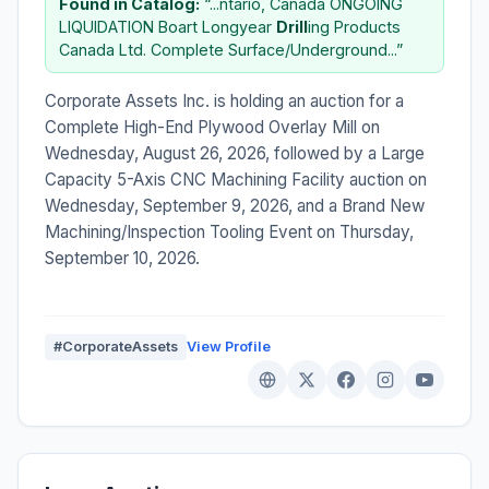
Found in Catalog:
“...ntario, Canada ONGOING
LIQUIDATION Boart Longyear
Drill
ing Products
Canada Ltd. Complete Surface/Underground...”
Corporate Assets Inc. is holding an auction for a
Complete High-End Plywood Overlay Mill on
Wednesday, August 26, 2026, followed by a Large
Capacity 5-Axis CNC Machining Facility auction on
Wednesday, September 9, 2026, and a Brand New
Machining/Inspection Tooling Event on Thursday,
September 10, 2026.
#CorporateAssets
View Profile