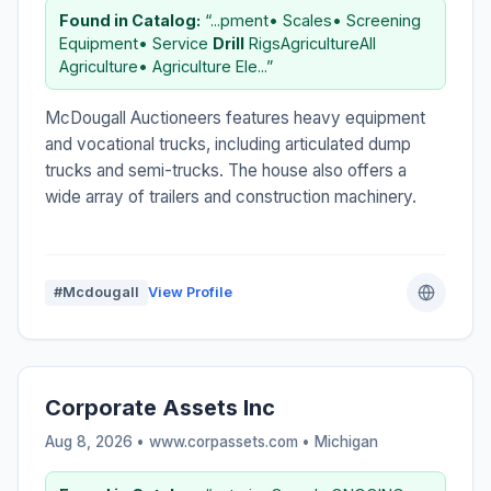
Found in Catalog:
“...pment• Scales• Screening
Equipment• Service
Drill
RigsAgricultureAll
Agriculture• Agriculture Ele...”
McDougall Auctioneers features heavy equipment
and vocational trucks, including articulated dump
trucks and semi-trucks. The house also offers a
wide array of trailers and construction machinery.
#Mcdougall
View Profile
Corporate Assets Inc
Aug 8, 2026 • www.corpassets.com •
Michigan