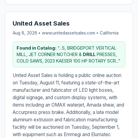
United Asset Sales
Aug 8, 2026 • www.unitedassetsales.com •
California
Found in Catalog:
“...S, BRIDGEPORT VERTICAL
MILL, JET CORNER NOTCHER &
DRILL
PRESSES,
COLD SAWS, 2023 KAESER 100 HP ROTARY SCR...”
United Asset Sales is holding a public online auction
on Tuesday, August 11, featuring a state-of-the-art
manufacturer and fabricator of LED light boxes,
digital signage, and custom display systems, with
items including an OMAX waterjet, Amada shear, and
Accurpress press brake. Additionally, a late model
aluminum extrusion and fabrication manufacturing
facility will be auctioned on Tuesday, September 1,
with equipment such as Emmegi and Elumatec