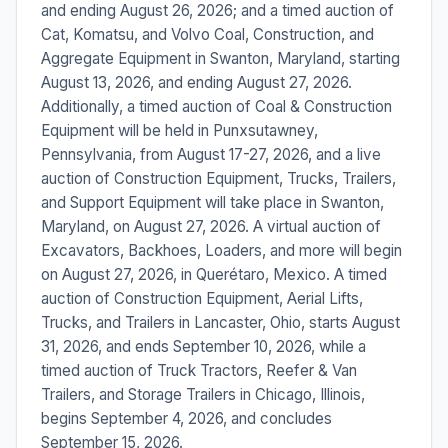
and ending August 26, 2026; and a timed auction of
Cat, Komatsu, and Volvo Coal, Construction, and
Aggregate Equipment in Swanton, Maryland, starting
August 13, 2026, and ending August 27, 2026.
Additionally, a timed auction of Coal & Construction
Equipment will be held in Punxsutawney,
Pennsylvania, from August 17-27, 2026, and a live
auction of Construction Equipment, Trucks, Trailers,
and Support Equipment will take place in Swanton,
Maryland, on August 27, 2026. A virtual auction of
Excavators, Backhoes, Loaders, and more will begin
on August 27, 2026, in Querétaro, Mexico. A timed
auction of Construction Equipment, Aerial Lifts,
Trucks, and Trailers in Lancaster, Ohio, starts August
31, 2026, and ends September 10, 2026, while a
timed auction of Truck Tractors, Reefer & Van
Trailers, and Storage Trailers in Chicago, Illinois,
begins September 4, 2026, and concludes
September 15, 2026.