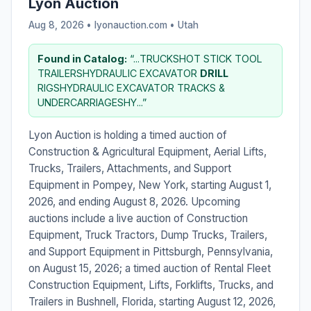
Lyon Auction
Aug 8, 2026 • lyonauction.com •
Utah
Found in Catalog:
“...TRUCKSHOT STICK TOOL
TRAILERSHYDRAULIC EXCAVATOR
DRILL
RIGSHYDRAULIC EXCAVATOR TRACKS &
UNDERCARRIAGESHY...”
Lyon Auction is holding a timed auction of
Construction & Agricultural Equipment, Aerial Lifts,
Trucks, Trailers, Attachments, and Support
Equipment in Pompey, New York, starting August 1,
2026, and ending August 8, 2026. Upcoming
auctions include a live auction of Construction
Equipment, Truck Tractors, Dump Trucks, Trailers,
and Support Equipment in Pittsburgh, Pennsylvania,
on August 15, 2026; a timed auction of Rental Fleet
Construction Equipment, Lifts, Forklifts, Trucks, and
Trailers in Bushnell, Florida, starting August 12, 2026,