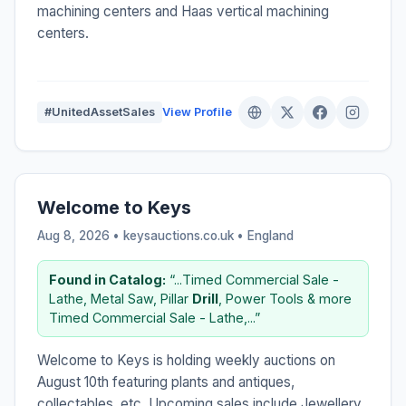
machining centers and Haas vertical machining
centers.
#UnitedAssetSales
View Profile
Welcome to Keys
Aug 8, 2026 • keysauctions.co.uk •
England
Found in Catalog:
“...Timed Commercial Sale -
Lathe, Metal Saw, Pillar
Drill
, Power Tools & more
Timed Commercial Sale - Lathe,...”
Welcome to Keys is holding weekly auctions on
August 10th featuring plants and antiques,
collectables, etc. Upcoming sales include Jewellery