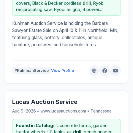
covers, Black & Decker cordless
drill
, Ryobi
reciprocating saw, Ryobi air grip, 4 power...”
Kuhlman Auction Service is holding the Barbara
Sawyer Estate Sale on April 10 & 11 in Northfield, MN,
featuring glass, pottery, collectibles, antique
furniture, primitives, and household items.
#KuhlmanService
View Profile
Lucas Auction Service
Aug 9, 2026 • www.lucasauctions.com •
Tennessee
Found in Catalog:
“...concrete forms, garden
tractor wheels, LP tanks, air
drill
, bench grinder,