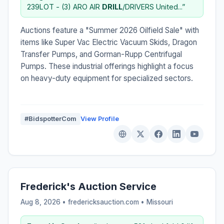
239LOT - (3) ARO AIR
DRILL
/DRIVERS United...”
Auctions feature a "Summer 2026 Oilfield Sale" with
items like Super Vac Electric Vacuum Skids, Dragon
Transfer Pumps, and Gorman-Rupp Centrifugal
Pumps. These industrial offerings highlight a focus
on heavy-duty equipment for specialized sectors.
#BidspotterCom
View Profile
Frederick's Auction Service
Aug 8, 2026 • fredericksauction.com •
Missouri