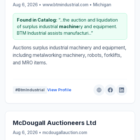
Aug 6, 2026 • www.btmindustrial.com •
Michigan
Found in Catalog:
“...the auction and liquidation
of surplus industrial
machine
ry and equipment.
BTM Industrial assists manufacturi...”
Auctions surplus industrial machinery and equipment,
including metalworking machinery, robots, forklifts,
and MRO items.
#BtmIndustrial
View Profile
McDougall Auctioneers Ltd
Aug 6, 2026 • mcdougallauction.com