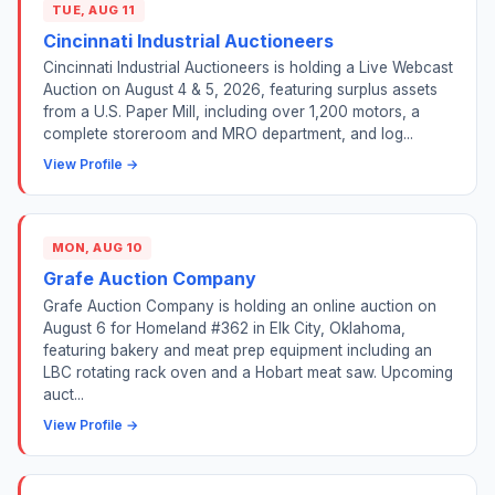
TUE, AUG 11
Cincinnati Industrial Auctioneers
Cincinnati Industrial Auctioneers is holding a Live Webcast
Auction on August 4 & 5, 2026, featuring surplus assets
from a U.S. Paper Mill, including over 1,200 motors, a
complete storeroom and MRO department, and log...
View Profile →
MON, AUG 10
Grafe Auction Company
Grafe Auction Company is holding an online auction on
August 6 for Homeland #362 in Elk City, Oklahoma,
featuring bakery and meat prep equipment including an
LBC rotating rack oven and a Hobart meat saw. Upcoming
auct...
View Profile →