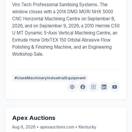
Viro Tech Professional Sanitising Systems. The
window closes with a 2014 DMG MORI NHX 5000
CNC Horizontal Machining Centre on September 8,
2026, and on September 9, 2026, a 2010 Hermle C50
U MT Dynamic 5-Axis Vertical Machining Centre, an
Extrude Hone OrbiTEX 150 Orbital Abrasive Flow
Polishing & Finishing Machine, and an Engineering
Workshop Sale.
#UsedMachineryIndustrialEquipment
Apex Auctions
Aug 6, 2026 • apexauctions.com •
Kentucky