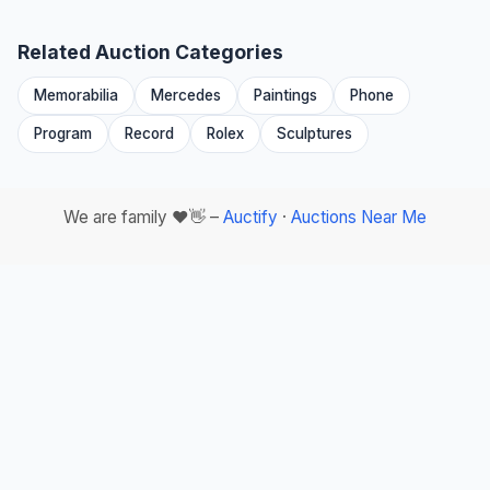
Related Auction Categories
Memorabilia
Mercedes
Paintings
Phone
Program
Record
Rolex
Sculptures
We are family ❤️👋 –
Auctify
·
Auctions Near Me