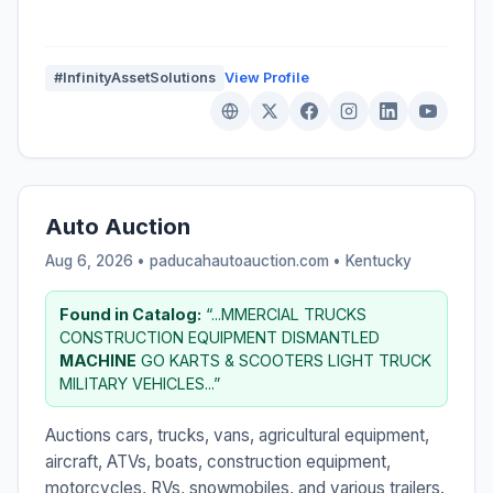
#InfinityAssetSolutions
View Profile
Auto Auction
Aug 6, 2026 • paducahautoauction.com •
Kentucky
Found in Catalog:
“...MMERCIAL TRUCKS
CONSTRUCTION EQUIPMENT DISMANTLED
MACHINE
GO KARTS & SCOOTERS LIGHT TRUCK
MILITARY VEHICLES...”
Auctions cars, trucks, vans, agricultural equipment,
aircraft, ATVs, boats, construction equipment,
motorcycles, RVs, snowmobiles, and various trailers.