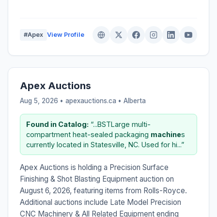
#Apex
View Profile
Apex Auctions
Aug 5, 2026 • apexauctions.ca •
Alberta
Found in Catalog:
“...BSTLarge multi-
compartment heat-sealed packaging
machine
s
currently located in Statesville, NC. Used for hi...”
Apex Auctions is holding a Precision Surface
Finishing & Shot Blasting Equipment auction on
August 6, 2026, featuring items from Rolls-Royce.
Additional auctions include Late Model Precision
CNC Machinery & All Related Equipment ending