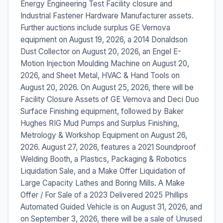
Energy Engineering Test Facility closure and
Industrial Fastener Hardware Manufacturer assets.
Further auctions include surplus GE Vernova
equipment on August 19, 2026, a 2014 Donaldson
Dust Collector on August 20, 2026, an Engel E-
Motion Injection Moulding Machine on August 20,
2026, and Sheet Metal, HVAC & Hand Tools on
August 20, 2026. On August 25, 2026, there will be
Facility Closure Assets of GE Vernova and Deci Duo
Surface Finishing equipment, followed by Baker
Hughes RIG Mud Pumps and Surplus Finishing,
Metrology & Workshop Equipment on August 26,
2026. August 27, 2026, features a 2021 Soundproof
Welding Booth, a Plastics, Packaging & Robotics
Liquidation Sale, and a Make Offer Liquidation of
Large Capacity Lathes and Boring Mills. A Make
Offer / For Sale of a 2023 Delivered 2025 Phillips
Automated Guided Vehicle is on August 31, 2026, and
on September 3, 2026, there will be a sale of Unused