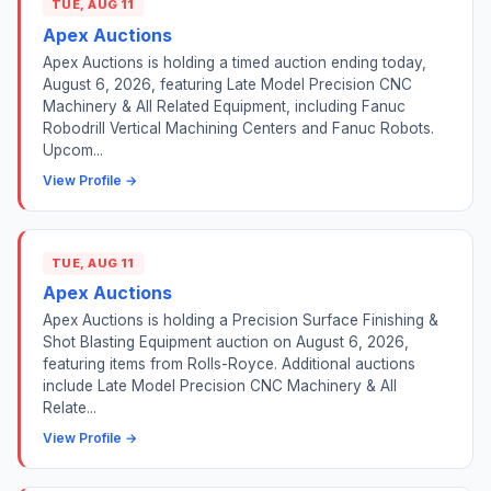
TUE, AUG 11
Apex Auctions
Apex Auctions is holding a timed auction ending today,
August 6, 2026, featuring Late Model Precision CNC
Machinery & All Related Equipment, including Fanuc
Robodrill Vertical Machining Centers and Fanuc Robots.
Upcom...
View Profile →
TUE, AUG 11
Apex Auctions
Apex Auctions is holding a Precision Surface Finishing &
Shot Blasting Equipment auction on August 6, 2026,
featuring items from Rolls-Royce. Additional auctions
include Late Model Precision CNC Machinery & All
Relate...
View Profile →