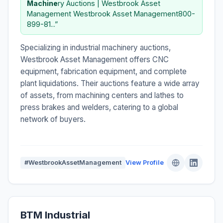
Machine
ry Auctions | Westbrook Asset
Management Westbrook Asset Management800-
899-81...”
Specializing in industrial machinery auctions,
Westbrook Asset Management offers CNC
equipment, fabrication equipment, and complete
plant liquidations. Their auctions feature a wide array
of assets, from machining centers and lathes to
press brakes and welders, catering to a global
network of buyers.
#WestbrookAssetManagement
View Profile
BTM Industrial