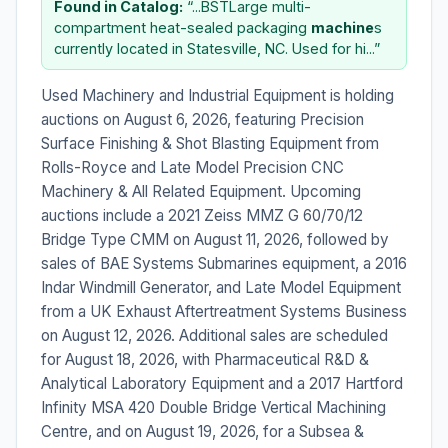
Found in Catalog:
“...BSTLarge multi-
compartment heat-sealed packaging
machine
s
currently located in Statesville, NC. Used for hi...”
Used Machinery and Industrial Equipment is holding
auctions on August 6, 2026, featuring Precision
Surface Finishing & Shot Blasting Equipment from
Rolls-Royce and Late Model Precision CNC
Machinery & All Related Equipment. Upcoming
auctions include a 2021 Zeiss MMZ G 60/70/12
Bridge Type CMM on August 11, 2026, followed by
sales of BAE Systems Submarines equipment, a 2016
Indar Windmill Generator, and Late Model Equipment
from a UK Exhaust Aftertreatment Systems Business
on August 12, 2026. Additional sales are scheduled
for August 18, 2026, with Pharmaceutical R&D &
Analytical Laboratory Equipment and a 2017 Hartford
Infinity MSA 420 Double Bridge Vertical Machining
Centre, and on August 19, 2026, for a Subsea &