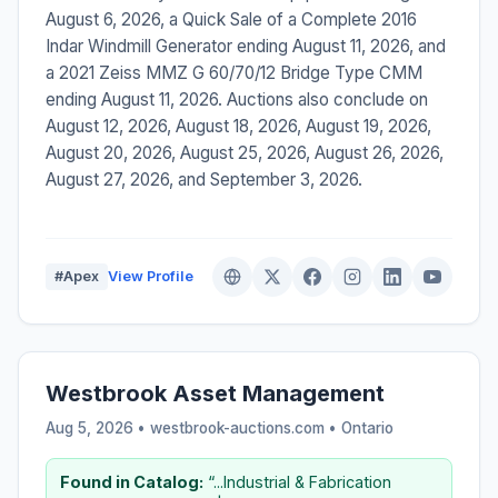
August 6, 2026, a Quick Sale of a Complete 2016
Indar Windmill Generator ending August 11, 2026, and
a 2021 Zeiss MMZ G 60/70/12 Bridge Type CMM
ending August 11, 2026. Auctions also conclude on
August 12, 2026, August 18, 2026, August 19, 2026,
August 20, 2026, August 25, 2026, August 26, 2026,
August 27, 2026, and September 3, 2026.
#Apex
View Profile
Westbrook Asset Management
Aug 5, 2026 • westbrook-auctions.com •
Ontario
Found in Catalog:
“...Industrial & Fabrication