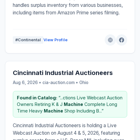
handles surplus inventory from various businesses,
including items from Amazon Prime series filming.
#Continental
View Profile
Cincinnati Industrial Auctioneers
Aug 6, 2026 • cia-auction.com •
Ohio
Found in Catalog:
“...ctions Live Webcast Auction
Owners Retiring K & J
Machine
Complete Long
Time Heavy
Machine
Shop Including B...”
Cincinnati Industrial Auctioneers is holding a Live
Webcast Auction on August 4 & 5, 2026, featuring