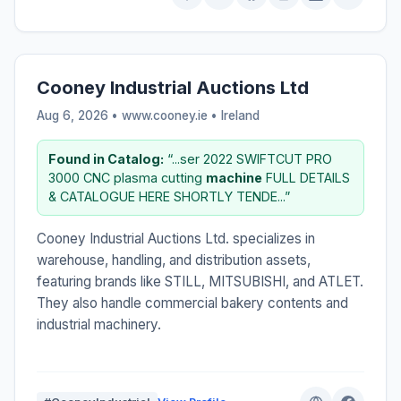
Cooney Industrial Auctions Ltd
Aug 6, 2026 • www.cooney.ie •
Ireland
Found in Catalog:
“...ser 2022 SWIFTCUT PRO
3000 CNC plasma cutting
machine
FULL DETAILS
& CATALOGUE HERE SHORTLY TENDE...”
Cooney Industrial Auctions Ltd. specializes in
warehouse, handling, and distribution assets,
featuring brands like STILL, MITSUBISHI, and ATLET.
They also handle commercial bakery contents and
industrial machinery.