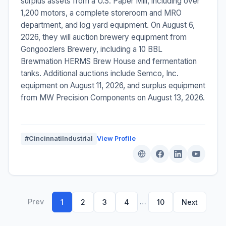
surplus assets from a U.S. Paper Mill, including over
1,200 motors, a complete storeroom and MRO
department, and log yard equipment. On August 6,
2026, they will auction brewery equipment from
Gongoozlers Brewery, including a 10 BBL
Brewmation HERMS Brew House and fermentation
tanks. Additional auctions include Semco, Inc.
equipment on August 11, 2026, and surplus equipment
from MW Precision Components on August 13, 2026.
#CincinnatiIndustrial
View Profile
Prev
…
1
2
3
4
10
Next