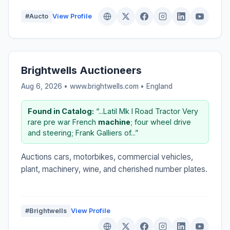
#Aucto
View Profile
Brightwells Auctioneers
Aug 6, 2026 • www.brightwells.com •
England
Found in Catalog:
“...Latil Mk I Road Tractor Very
rare pre war French
machine
; four wheel drive
and steering; Frank Galliers of...”
Auctions cars, motorbikes, commercial vehicles,
plant, machinery, wine, and cherished number plates.
#Brightwells
View Profile