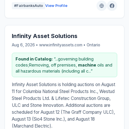
#FairbanksAuto
View Profile
Infinity Asset Solutions
Aug 6, 2026 • www.infinityassets.com •
Ontario
Found in Catalog:
“...governing building
codes;Removing, off premises,
machine
oils and
all hazardous materials (including all c...”
Infinity Asset Solutions is holding auctions on August
11 for Columbia National Steel Products Inc., Westud
Steel Products Ltd. & Lifetec Construction Group,
ULC and Stone Innovation. Additional auctions are
scheduled for August 12 (The Graff Company ULC),
August 13 (Sio4 Stone Inc.), and August 18
(Marchand Electric).