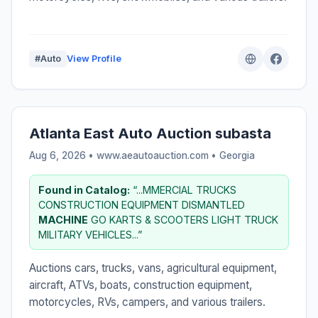
#Auto
View Profile
Atlanta East Auto Auction subasta
Aug 6, 2026 • www.aeautoauction.com •
Georgia
Found in Catalog:
“...MMERCIAL TRUCKS
CONSTRUCTION EQUIPMENT DISMANTLED
MACHINE
GO KARTS & SCOOTERS LIGHT TRUCK
MILITARY VEHICLES...”
Auctions cars, trucks, vans, agricultural equipment,
aircraft, ATVs, boats, construction equipment,
motorcycles, RVs, campers, and various trailers.