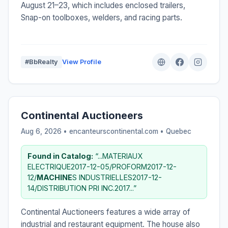
August 21–23, which includes enclosed trailers,
Snap-on toolboxes, welders, and racing parts.
#BbRealty
View Profile
Continental Auctioneers
Aug 6, 2026 • encanteurscontinental.com •
Quebec
Found in Catalog:
“...MATERIAUX
ELECTRIQUE2017-12-05/PROFORM2017-12-
12/
MACHINE
S INDUSTRIELLES2017-12-
14/DISTRIBUTION PRI INC.2017...”
Continental Auctioneers features a wide array of
industrial and restaurant equipment. The house also