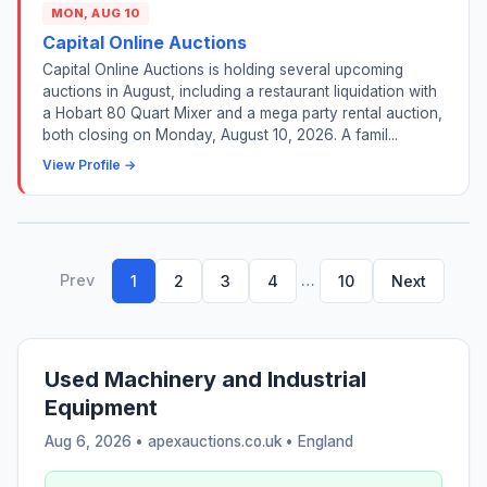
MON, AUG 10
Capital Online Auctions
Capital Online Auctions is holding several upcoming
auctions in August, including a restaurant liquidation with
a Hobart 80 Quart Mixer and a mega party rental auction,
both closing on Monday, August 10, 2026. A famil...
View Profile →
Prev
…
1
2
3
4
10
Next
Used Machinery and Industrial
Equipment
Aug 6, 2026 • apexauctions.co.uk •
England