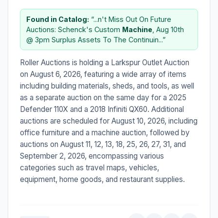
Found in Catalog:
“...n't Miss Out On Future
Auctions: Schenck's Custom
Machine
, Aug 10th
@ 3pm Surplus Assets To The Continuin...”
Roller Auctions is holding a Larkspur Outlet Auction
on August 6, 2026, featuring a wide array of items
including building materials, sheds, and tools, as well
as a separate auction on the same day for a 2025
Defender 110X and a 2018 Infiniti QX60. Additional
auctions are scheduled for August 10, 2026, including
office furniture and a machine auction, followed by
auctions on August 11, 12, 13, 18, 25, 26, 27, 31, and
September 2, 2026, encompassing various
categories such as travel maps, vehicles,
equipment, home goods, and restaurant supplies.