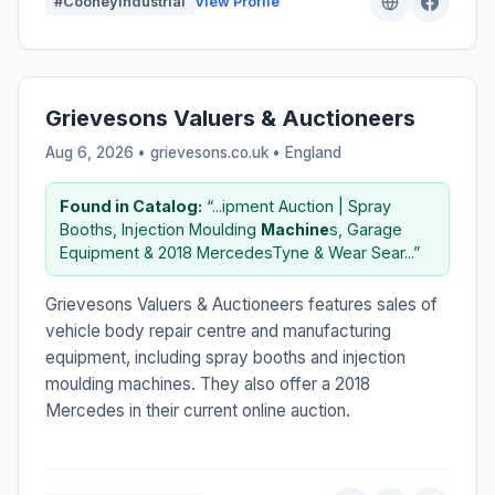
#CooneyIndustrial
View Profile
Grievesons Valuers & Auctioneers
Aug 6, 2026 • grievesons.co.uk •
England
Found in Catalog:
“...ipment Auction | Spray
Booths, Injection Moulding
Machine
s, Garage
Equipment & 2018 MercedesTyne & Wear Sear...”
Grievesons Valuers & Auctioneers features sales of
vehicle body repair centre and manufacturing
equipment, including spray booths and injection
moulding machines. They also offer a 2018
Mercedes in their current online auction.