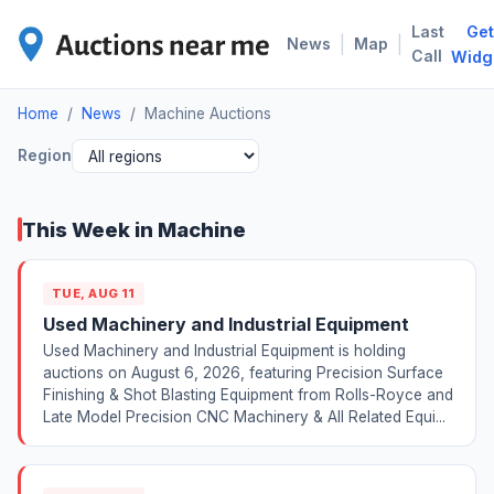
Last
Get
MAC
|
|
News
Map
Call
Widg
Home
/
News
/
Machine Auctions
Region
This Week in Machine
TUE, AUG 11
Used Machinery and Industrial Equipment
Used Machinery and Industrial Equipment is holding
auctions on August 6, 2026, featuring Precision Surface
Finishing & Shot Blasting Equipment from Rolls-Royce and
Late Model Precision CNC Machinery & All Related Equi...