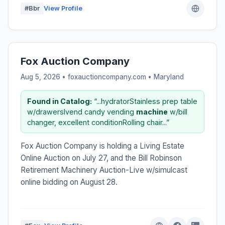
#Bbr
View Profile
Fox Auction Company
Aug 5, 2026 • foxauctioncompany.com •
Maryland
Found in Catalog:
“...hydratorStainless prep table
w/drawersIvend candy vending
machine
w/bill
changer, excellent conditionRolling chair...”
Fox Auction Company is holding a Living Estate
Online Auction on July 27, and the Bill Robinson
Retirement Machinery Auction-Live w/simulcast
online bidding on August 28.