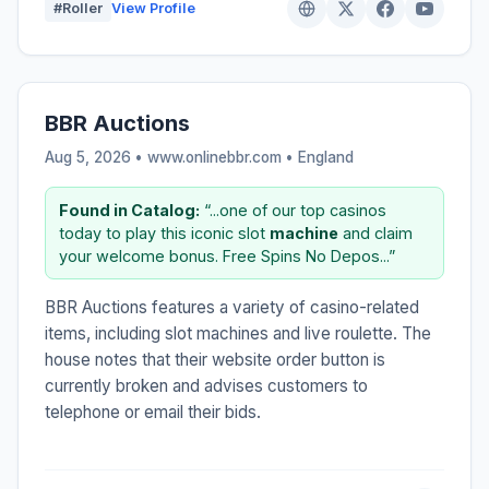
#Roller
View Profile
BBR Auctions
Aug 5, 2026 • www.onlinebbr.com •
England
Found in Catalog:
“...one of our top casinos
today to play this iconic slot
machine
and claim
your welcome bonus. Free Spins No Depos...”
BBR Auctions features a variety of casino-related
items, including slot machines and live roulette. The
house notes that their website order button is
currently broken and advises customers to
telephone or email their bids.