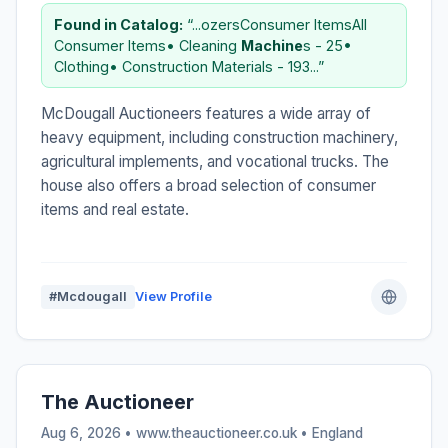
Found in Catalog:
“...ozersConsumer ItemsAll
Consumer Items• Cleaning
Machine
s - 25•
Clothing• Construction Materials - 193...”
McDougall Auctioneers features a wide array of
heavy equipment, including construction machinery,
agricultural implements, and vocational trucks. The
house also offers a broad selection of consumer
items and real estate.
#Mcdougall
View Profile
The Auctioneer
Aug 6, 2026 • www.theauctioneer.co.uk •
England