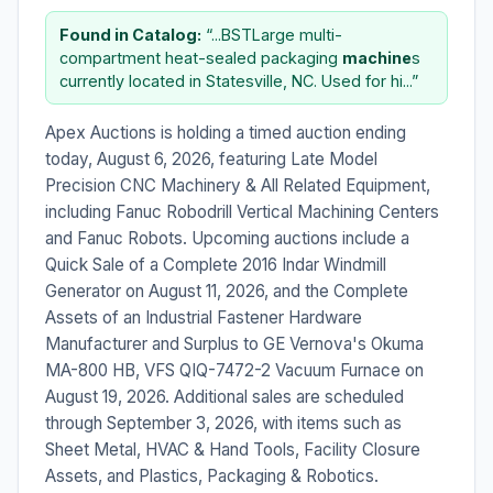
Found in Catalog:
“...BSTLarge multi-
compartment heat-sealed packaging
machine
s
currently located in Statesville, NC. Used for hi...”
Apex Auctions is holding a timed auction ending
today, August 6, 2026, featuring Late Model
Precision CNC Machinery & All Related Equipment,
including Fanuc Robodrill Vertical Machining Centers
and Fanuc Robots. Upcoming auctions include a
Quick Sale of a Complete 2016 Indar Windmill
Generator on August 11, 2026, and the Complete
Assets of an Industrial Fastener Hardware
Manufacturer and Surplus to GE Vernova's Okuma
MA-800 HB, VFS QIQ-7472-2 Vacuum Furnace on
August 19, 2026. Additional sales are scheduled
through September 3, 2026, with items such as
Sheet Metal, HVAC & Hand Tools, Facility Closure
Assets, and Plastics, Packaging & Robotics.