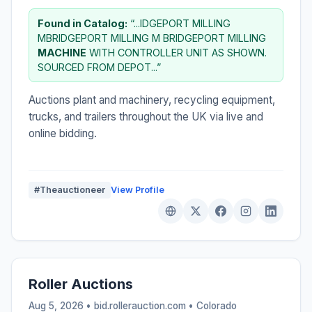
Found in Catalog:
“...IDGEPORT MILLING
MBRIDGEPORT MILLING M BRIDGEPORT MILLING
MACHINE
WITH CONTROLLER UNIT AS SHOWN.
SOURCED FROM DEPOT...”
Auctions plant and machinery, recycling equipment,
trucks, and trailers throughout the UK via live and
online bidding.
#Theauctioneer
View Profile
Roller Auctions
Aug 5, 2026 • bid.rollerauction.com •
Colorado