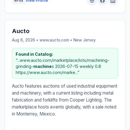
#Fox
View Profile
Aucto
Aug 6, 2026 • www.aucto.com •
New Jersey
Found in Catalog:
“...www.aucto.com/marketplace/lots/machining-
grinding-
machine
s 2026-07-15 weekly 0.8
https://www.aucto.com/marke...”
Aucto features auctions of used industrial equipment
and machinery, with a current listing including metal
fabrication and forklifts from Cooper Lighting. The
marketplace hosts events globally, with a sale noted
in Monterrey, Mexico.