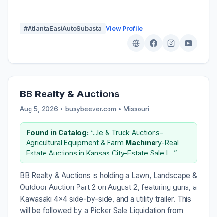
#AtlantaEastAutoSubasta
View Profile
BB Realty & Auctions
Aug 5, 2026 • busybeever.com •
Missouri
Found in Catalog:
“...le & Truck Auctions-
Agricultural Equipment & Farm
Machine
ry-Real
Estate Auctions in Kansas City-Estate Sale L...”
BB Realty & Auctions is holding a Lawn, Landscape &
Outdoor Auction Part 2 on August 2, featuring guns, a
Kawasaki 4x4 side-by-side, and a utility trailer. This
will be followed by a Picker Sale Liquidation from