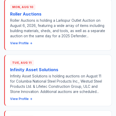
MON, AUG 10
Roller Auctions
Roller Auctions is holding a Larkspur Outlet Auction on
August 6, 2026, featuring a wide array of items including
building materials, sheds, and tools, as well as a separate
auction on the same day for a 2025 Defender...
View Profile →
TUE, AUG 11
Infinity Asset Solutions
Infinity Asset Solutions is holding auctions on August 11
for Columbia National Steel Products Inc., Westud Steel
Products Ltd. & Lifetec Construction Group, ULC and
Stone Innovation. Additional auctions are scheduled...
View Profile →