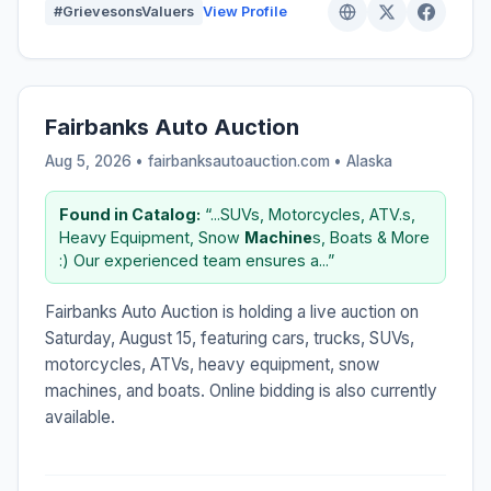
#GrievesonsValuers
View Profile
Fairbanks Auto Auction
Aug 5, 2026 • fairbanksautoauction.com •
Alaska
Found in Catalog:
“...SUVs, Motorcycles, ATV.s,
Heavy Equipment, Snow
Machine
s, Boats & More
:) Our experienced team ensures a...”
Fairbanks Auto Auction is holding a live auction on
Saturday, August 15, featuring cars, trucks, SUVs,
motorcycles, ATVs, heavy equipment, snow
machines, and boats. Online bidding is also currently
available.