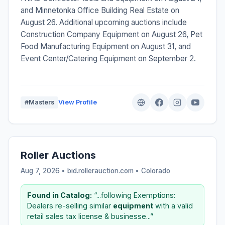
and Minnetonka Office Building Real Estate on
August 26. Additional upcoming auctions include
Construction Company Equipment on August 26, Pet
Food Manufacturing Equipment on August 31, and
Event Center/Catering Equipment on September 2.
#Masters
View Profile
Roller Auctions
Aug 7, 2026 • bid.rollerauction.com •
Colorado
Found in Catalog:
“...following Exemptions:
Dealers re-selling similar
equipment
with a valid
retail sales tax license & businesse...”