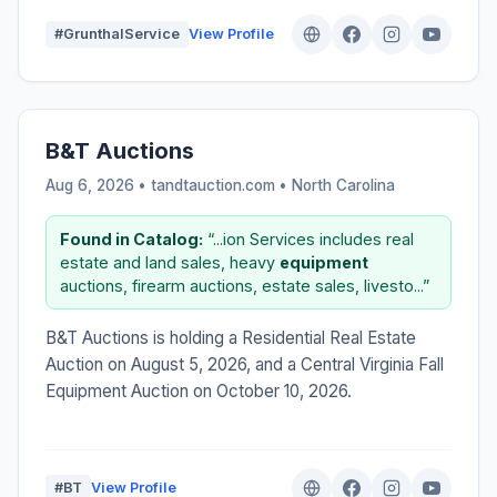
#GrunthalService
View Profile
B&T Auctions
Aug 6, 2026 • tandtauction.com •
North Carolina
Found in Catalog:
“...ion Services includes real
estate and land sales, heavy
equipment
auctions, firearm auctions, estate sales, livesto...”
B&T Auctions is holding a Residential Real Estate
Auction on August 5, 2026, and a Central Virginia Fall
Equipment Auction on October 10, 2026.
#BT
View Profile