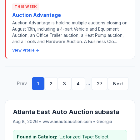
THIS WEEK
Auction Advantage
Auction Advantage is holding multiple auctions closing on
August 13th, including a 4-part Vehicle and Equipment
Auction, an Office Trailer auction, a Heat Pump auction,
and a Tools and Hardware Auction. A Business Clo...
View Profile →
Prev
…
1
2
3
4
27
Next
Atlanta East Auto Auction subasta
Aug 8, 2026 • www.aeautoauction.com •
Georgia
Found in Catalog:
“...otorized Type: Select