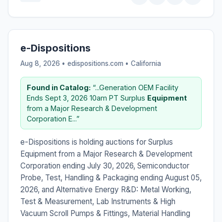
e-Dispositions
Aug 8, 2026 • edispositions.com •
California
Found in Catalog:
“...Generation OEM Facility
Ends Sept 3, 2026 10am PT Surplus
Equipment
from a Major Research & Development
Corporation E...”
e-Dispositions is holding auctions for Surplus
Equipment from a Major Research & Development
Corporation ending July 30, 2026, Semiconductor
Probe, Test, Handling & Packaging ending August 05,
2026, and Alternative Energy R&D: Metal Working,
Test & Measurement, Lab Instruments & High
Vacuum Scroll Pumps & Fittings, Material Handling