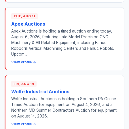
TUE, AUG 11
Apex Auctions
Apex Auctions is holding a timed auction ending today,
August 6, 2026, featuring Late Model Precision CNC
Machinery & All Related Equipment, including Fanuc
Robodrill Vertical Machining Centers and Fanuc Robots.
Upcom...
View Profile →
FRI, AUG 14
Wolfe Industrial Auctions
Wolfe Industrial Auctions is holding a Southern PA Online
Timed Auction for equipment on August 4, 2026, and a
Northern MD Summer Contractors Auction for equipment
on August 14, 2026.
View Profile →