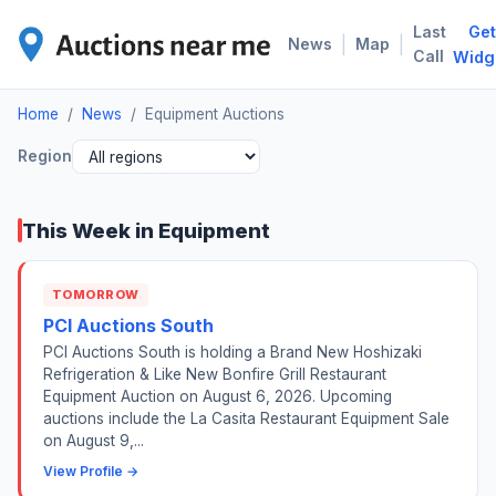
Last
Get
EQU
|
|
News
Map
Call
Widg
Home
/
News
/
Equipment Auctions
Region
This Week in Equipment
TOMORROW
PCI Auctions South
PCI Auctions South is holding a Brand New Hoshizaki
Refrigeration & Like New Bonfire Grill Restaurant
Equipment Auction on August 6, 2026. Upcoming
auctions include the La Casita Restaurant Equipment Sale
on August 9,...
View Profile →