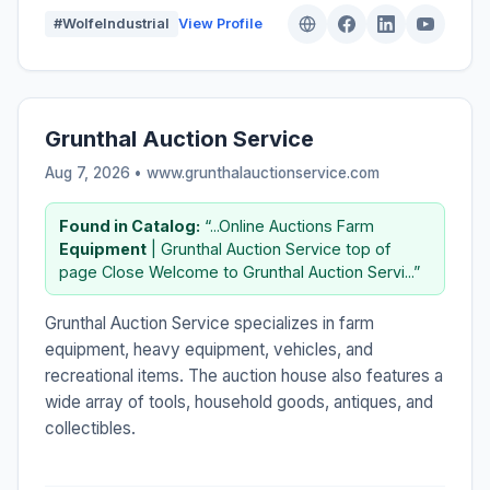
#WolfeIndustrial
View Profile
Grunthal Auction Service
Aug 7, 2026 • www.grunthalauctionservice.com
Found in Catalog:
“...Online Auctions Farm
Equipment
| Grunthal Auction Service top of
page Close Welcome to Grunthal Auction Servi...”
Grunthal Auction Service specializes in farm
equipment, heavy equipment, vehicles, and
recreational items. The auction house also features a
wide array of tools, household goods, antiques, and
collectibles.