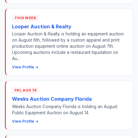
THIS WEEK
Looper Auction & Realty
Looper Auction & Realty is holding an equipment auction
on August 6th, followed by a custom apparel and print
production equipment online auction on August 7th.
Upcoming auctions include a restaurant liquidation on
Au...
View Profile →
FRI, AUG 14
Weeks Auction Company Florida
Weeks Auction Company Florida is holding an August
Public Equipment Auction on August 14.
View Profile →