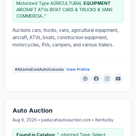
Motorized Type AGRICULTURAL
EQUIPMENT
AIRCRAFT ATVs BOAT CARS & TRUCKS & VANS
COMMERCIA...”
Auctions cars, trucks, vans, agricultural equipment,
aircraft, ATVs, boats, construction equipment,
motorcycles, RVs, campers, and various trailers.
#AtlantaEastAutoSubasta
View Profile
Auto Auction
Aug 8, 2026 • paducahautoauction.com •
Kentucky
Found in Catalog:
“...otorized Type: Select