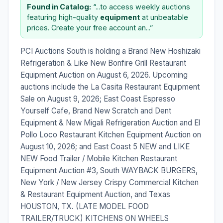
Found in Catalog:
“...to access weekly auctions
featuring high-quality
equipment
at unbeatable
prices. Create your free account an...”
PCI Auctions South is holding a Brand New Hoshizaki
Refrigeration & Like New Bonfire Grill Restaurant
Equipment Auction on August 6, 2026. Upcoming
auctions include the La Casita Restaurant Equipment
Sale on August 9, 2026; East Coast Espresso
Yourself Cafe, Brand New Scratch and Dent
Equipment & New Migali Refrigeration Auction and El
Pollo Loco Restaurant Kitchen Equipment Auction on
August 10, 2026; and East Coast 5 NEW and LIKE
NEW Food Trailer / Mobile Kitchen Restaurant
Equipment Auction #3, South WAYBACK BURGERS,
New York / New Jersey Crispy Commercial Kitchen
& Restaurant Equipment Auction, and Texas
HOUSTON, TX. (LATE MODEL FOOD
TRAILER/TRUCK) KITCHENS ON WHEELS