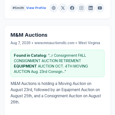
#Smith
View Profile
M&M Auctions
Aug 7, 2026 • www.mmauctionsllc.com •
West Virginia
Found in Catalog:
“...r Consignment FALL
CONSIGNMENT AUCTION RETIREMENT
EQUIPMENT
AUCTION OCT. 4TH MOVING
AUCTION Aug. 23rd Consign...”
M&M Auctions is holding a Moving Auction on
August 23rd, followed by an Equipment Auction on
August 25th, and a Consignment Auction on August
26th.