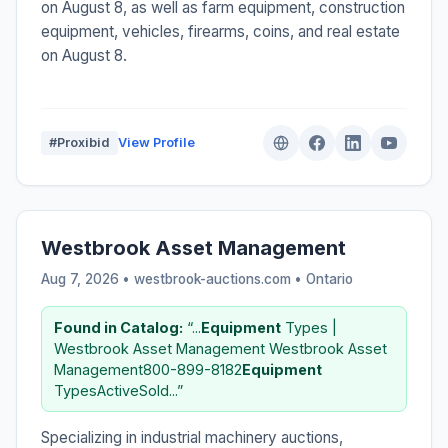
on August 8, as well as farm equipment, construction
equipment, vehicles, firearms, coins, and real estate
on August 8.
#Proxibid
View Profile
Westbrook Asset Management
Aug 7, 2026 • westbrook-auctions.com •
Ontario
Found in Catalog:
“...
Equipment
Types |
Westbrook Asset Management Westbrook Asset
Management800-899-8182
Equipment
TypesActiveSold...”
Specializing in industrial machinery auctions,