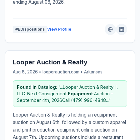
ending August 06, 2026.
#EDispositions
View Profile
Looper Auction & Realty
Aug 8, 2026 • looperauction.com •
Arkansas
Found in Catalog:
“...Looper Auction & Realty II,
LLC. Next Consignment
Equipment
Auction -
September 4th, 2026Call (479) 996-4848...”
Looper Auction & Realty is holding an equipment
auction on August 6th, followed by a custom apparel
and print production equipment online auction on
August 7th. Upcoming auctions include a restaurant