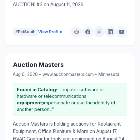
AUCTION! #3 on August 11, 2026.
#PciSouth
View Profile
Auction Masters
Aug 6, 2026 • www.auctionmasters.com •
Minnesota
Found in Catalog:
“...mputer software or
hardware or telecommunications
equipment
;impersonate or use the identity of
another person...”
Auction Masters is holding auctions for Restaurant
Equipment, Office Furniture & More on August 17,
HVAC Contractor tools and equipment on August 24,