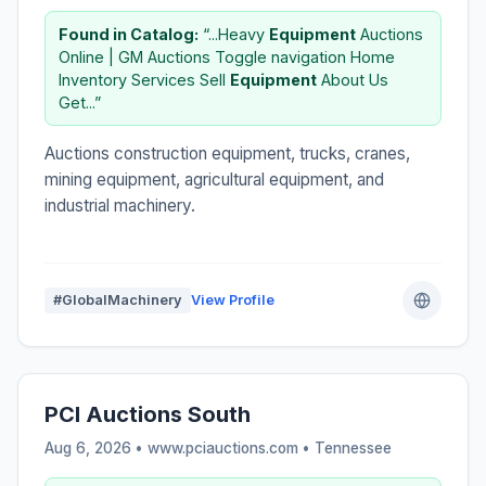
Found in Catalog:
“...Heavy
Equipment
Auctions
Online | GM Auctions Toggle navigation Home
Inventory Services Sell
Equipment
About Us
Get...”
Auctions construction equipment, trucks, cranes,
mining equipment, agricultural equipment, and
industrial machinery.
#GlobalMachinery
View Profile
PCI Auctions South
Aug 6, 2026 • www.pciauctions.com •
Tennessee