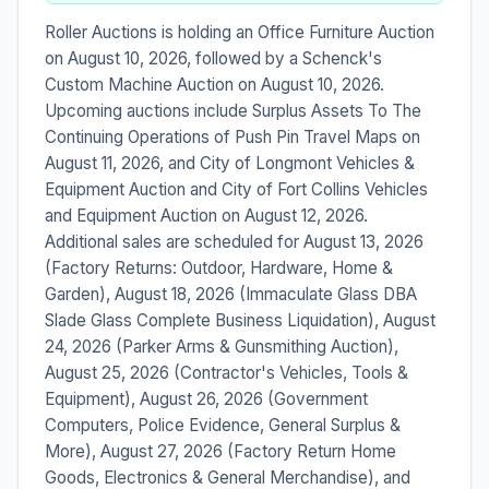
Roller Auctions is holding an Office Furniture Auction
on August 10, 2026, followed by a Schenck's
Custom Machine Auction on August 10, 2026.
Upcoming auctions include Surplus Assets To The
Continuing Operations of Push Pin Travel Maps on
August 11, 2026, and City of Longmont Vehicles &
Equipment Auction and City of Fort Collins Vehicles
and Equipment Auction on August 12, 2026.
Additional sales are scheduled for August 13, 2026
(Factory Returns: Outdoor, Hardware, Home &
Garden), August 18, 2026 (Immaculate Glass DBA
Slade Glass Complete Business Liquidation), August
24, 2026 (Parker Arms & Gunsmithing Auction),
August 25, 2026 (Contractor's Vehicles, Tools &
Equipment), August 26, 2026 (Government
Computers, Police Evidence, General Surplus &
More), August 27, 2026 (Factory Return Home
Goods, Electronics & General Merchandise), and