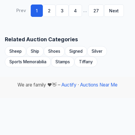
Prev
…
1
2
3
4
27
Next
Related Auction Categories
Sheep
Ship
Shoes
Signed
Silver
Sports Memorabilia
Stamps
Tiffany
We are family ❤️👋 –
Auctify
·
Auctions Near Me