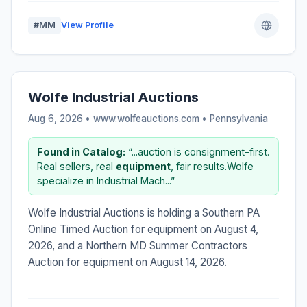
#MM
View Profile
Wolfe Industrial Auctions
Aug 6, 2026 • www.wolfeauctions.com •
Pennsylvania
Found in Catalog:
“...auction is consignment-first.
Real sellers, real
equipment
, fair results.Wolfe
specialize in Industrial Mach...”
Wolfe Industrial Auctions is holding a Southern PA
Online Timed Auction for equipment on August 4,
2026, and a Northern MD Summer Contractors
Auction for equipment on August 14, 2026.