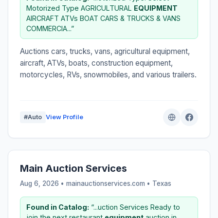
Motorized Type AGRICULTURAL
EQUIPMENT
AIRCRAFT ATVs BOAT CARS & TRUCKS & VANS
COMMERCIA...”
Auctions cars, trucks, vans, agricultural equipment,
aircraft, ATVs, boats, construction equipment,
motorcycles, RVs, snowmobiles, and various trailers.
#Auto
View Profile
Main Auction Services
Aug 6, 2026 • mainauctionservices.com •
Texas
Found in Catalog:
“...uction Services Ready to
join the next restaurant
equipment
auction in