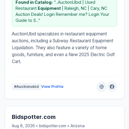
Found in Catalog:
“...AuctionUbid | Used
Restaurant
Equipment
| Raleigh, NC | Cary, NC
Auction Deals! Login Remember me? Login Your
Guide to S...”
AuctionUbid specializes in restaurant equipment
auctions, including a Subway Restaurant Equipment
Liquidation. They also feature a variety of home
goods, furniture, and even a New 2025 Electric Golf
Cart.
#Auctionubid
View Profile
Bidspotter.com
Aug 8, 2026 • bidspotter.com •
Arizona