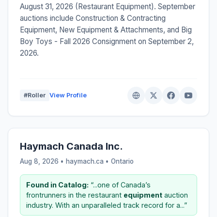
August 31, 2026 (Restaurant Equipment). September
auctions include Construction & Contracting
Equipment, New Equipment & Attachments, and Big
Boy Toys - Fall 2026 Consignment on September 2,
2026.
#Roller
View Profile
Haymach Canada Inc.
Aug 8, 2026 • haymach.ca •
Ontario
Found in Catalog:
“...one of Canada’s
frontrunners in the restaurant
equipment
auction
industry. With an unparalleled track record for a...”