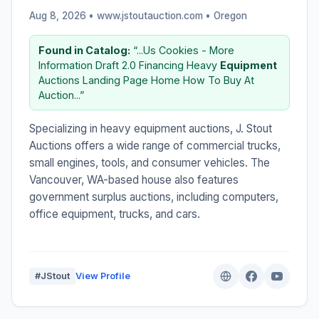
Aug 8, 2026 • www.jstoutauction.com •
Oregon
Found in Catalog:
“...Us Cookies - More
Information Draft 2.0 Financing Heavy
Equipment
Auctions Landing Page Home How To Buy At
Auction...”
Specializing in heavy equipment auctions, J. Stout
Auctions offers a wide range of commercial trucks,
small engines, tools, and consumer vehicles. The
Vancouver, WA-based house also features
government surplus auctions, including computers,
office equipment, trucks, and cars.
#JStout
View Profile