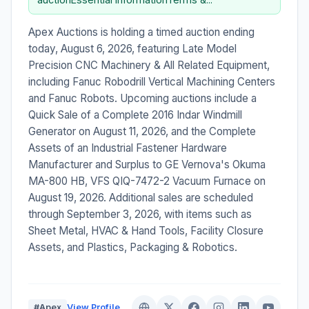
Apex Auctions is holding a timed auction ending
today, August 6, 2026, featuring Late Model
Precision CNC Machinery & All Related Equipment,
including Fanuc Robodrill Vertical Machining Centers
and Fanuc Robots. Upcoming auctions include a
Quick Sale of a Complete 2016 Indar Windmill
Generator on August 11, 2026, and the Complete
Assets of an Industrial Fastener Hardware
Manufacturer and Surplus to GE Vernova's Okuma
MA-800 HB, VFS QIQ-7472-2 Vacuum Furnace on
August 19, 2026. Additional sales are scheduled
through September 3, 2026, with items such as
Sheet Metal, HVAC & Hand Tools, Facility Closure
Assets, and Plastics, Packaging & Robotics.
#Apex
View Profile