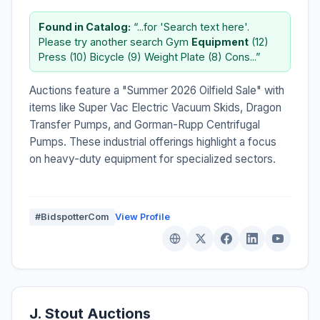
Found in Catalog:
“...for 'Search text here'.
Please try another search Gym
Equipment
(12)
Press (10) Bicycle (9) Weight Plate (8) Cons...”
Auctions feature a "Summer 2026 Oilfield Sale" with
items like Super Vac Electric Vacuum Skids, Dragon
Transfer Pumps, and Gorman-Rupp Centrifugal
Pumps. These industrial offerings highlight a focus
on heavy-duty equipment for specialized sectors.
#BidspotterCom
View Profile
J. Stout Auctions