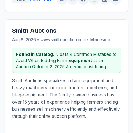
Smith Auctions
Aug 8, 2026 • www.smith-auction.com •
Minnesota
Found in Catalog:
“...osts 4 Common Mistakes to
Avoid When Bidding Farm
Equipment
at an
Auction October 2, 2025 Are you considering...”
Smith Auctions specializes in farm equipment and
heavy machinery, including tractors, combines, and
tillage equipment. The family-owned business has
over 15 years of experience helping farmers and ag
businesses sell machinery efficiently and effectively
through their online auction platform.