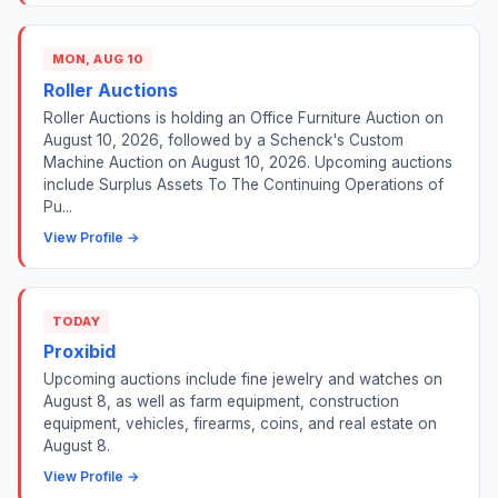
MON, AUG 10
Roller Auctions
Roller Auctions is holding an Office Furniture Auction on
August 10, 2026, followed by a Schenck's Custom
Machine Auction on August 10, 2026. Upcoming auctions
include Surplus Assets To The Continuing Operations of
Pu...
View Profile →
TODAY
Proxibid
Upcoming auctions include fine jewelry and watches on
August 8, as well as farm equipment, construction
equipment, vehicles, firearms, coins, and real estate on
August 8.
View Profile →