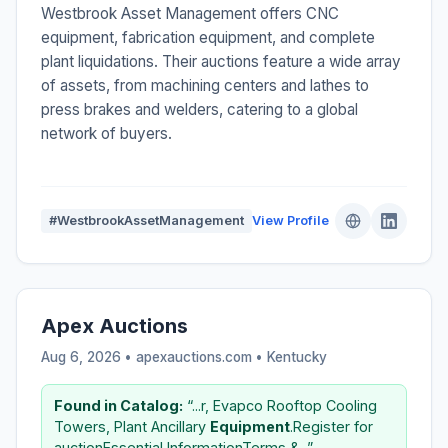
Westbrook Asset Management offers CNC
equipment, fabrication equipment, and complete
plant liquidations. Their auctions feature a wide array
of assets, from machining centers and lathes to
press brakes and welders, catering to a global
network of buyers.
#WestbrookAssetManagement
View Profile
Apex Auctions
Aug 6, 2026 • apexauctions.com •
Kentucky
Found in Catalog:
“...r, Evapco Rooftop Cooling
Towers, Plant Ancillary
Equipment
.Register for
auctionEssential InformationTerms &...”