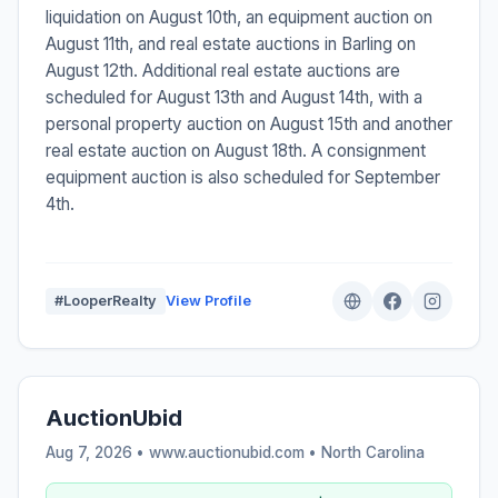
liquidation on August 10th, an equipment auction on
August 11th, and real estate auctions in Barling on
August 12th. Additional real estate auctions are
scheduled for August 13th and August 14th, with a
personal property auction on August 15th and another
real estate auction on August 18th. A consignment
equipment auction is also scheduled for September
4th.
#LooperRealty
View Profile
AuctionUbid
Aug 7, 2026 • www.auctionubid.com •
North Carolina