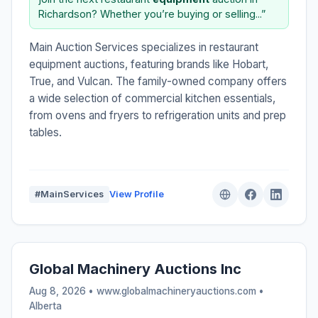
Richardson? Whether you’re buying or selling...”
Main Auction Services specializes in restaurant
equipment auctions, featuring brands like Hobart,
True, and Vulcan. The family-owned company offers
a wide selection of commercial kitchen essentials,
from ovens and fryers to refrigeration units and prep
tables.
#MainServices
View Profile
Global Machinery Auctions Inc
Aug 8, 2026 • www.globalmachineryauctions.com •
Alberta