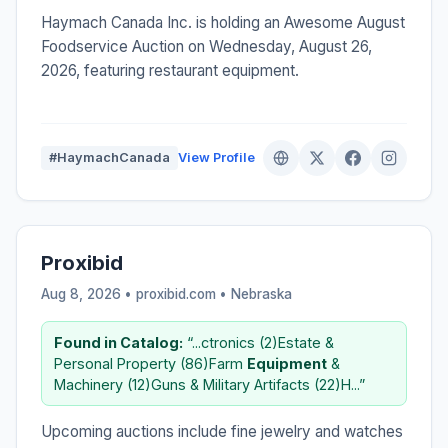
Haymach Canada Inc. is holding an Awesome August
Foodservice Auction on Wednesday, August 26,
2026, featuring restaurant equipment.
#HaymachCanada
View Profile
Proxibid
Aug 8, 2026 • proxibid.com •
Nebraska
Found in Catalog:
“...ctronics (2)Estate &
Personal Property (86)Farm
Equipment
&
Machinery (12)Guns & Military Artifacts (22)H...”
Upcoming auctions include fine jewelry and watches