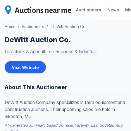
|
|
Auctioneers
News
M
Home
/
Auctioneers
/
DeWitt Auction Co.
DeWitt Auction Co.
Livestock & Agriculture
·
Business & Industrial
Visit Website
About This Auctioneer
DeWitt Auction Company specializes in farm equipment and
construction auctions. Their upcoming sales are held in
Sikeston, MO.
AI-generated summary based on recent activity. Last updated Aug