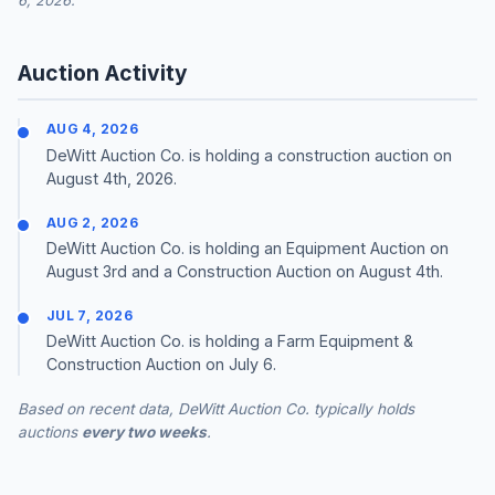
6, 2026.
Auction Activity
AUG 4, 2026
DeWitt Auction Co. is holding a construction auction on
August 4th, 2026.
AUG 2, 2026
DeWitt Auction Co. is holding an Equipment Auction on
August 3rd and a Construction Auction on August 4th.
JUL 7, 2026
DeWitt Auction Co. is holding a Farm Equipment &
Construction Auction on July 6.
Based on recent data, DeWitt Auction Co. typically holds
auctions
every two weeks
.