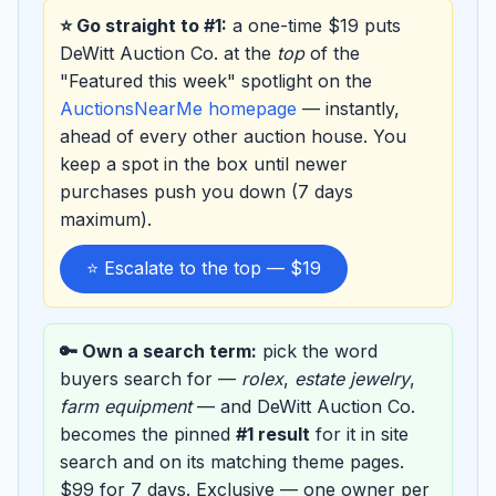
⭐ Go straight to #1:
a one-time $19 puts
DeWitt Auction Co. at the
top
of the
"Featured this week" spotlight on the
AuctionsNearMe homepage
— instantly,
ahead of every other auction house. You
keep a spot in the box until newer
purchases push you down (7 days
maximum).
⭐ Escalate to the top — $19
🔑 Own a search term:
pick the word
buyers search for —
rolex
,
estate jewelry
,
farm equipment
— and DeWitt Auction Co.
becomes the pinned
#1 result
for it in site
search and on its matching theme pages.
$99 for 7 days. Exclusive — one owner per