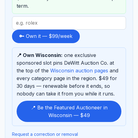
term.
Search
term
to
🔑 Own it — $99/week
sponsor
📍 Own Wisconsin:
one exclusive
sponsored slot pins DeWitt Auction Co. at
the top of the
Wisconsin auction pages
and
every category page in the region. $49 for
30 days — renewable before it ends, so
nobody can take it from you while it runs.
📍 Be the Featured Auctioneer in
Wisconsin — $49
Request a correction or removal