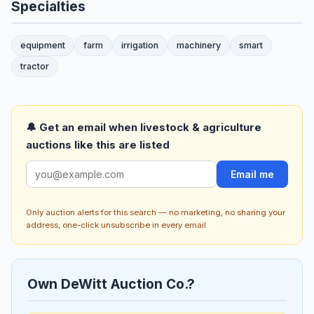
Specialties
equipment
farm
irrigation
machinery
smart
tractor
🔔 Get an email when livestock & agriculture
auctions like this are listed
Email me
Only auction alerts for this search — no marketing, no sharing your
address, one-click unsubscribe in every email.
Own DeWitt Auction Co.?