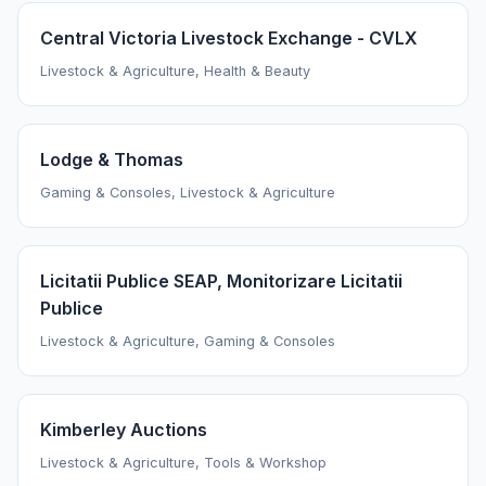
Central Victoria Livestock Exchange - CVLX
Livestock & Agriculture, Health & Beauty
Lodge & Thomas
Gaming & Consoles, Livestock & Agriculture
Licitatii Publice SEAP, Monitorizare Licitatii
Publice
Livestock & Agriculture, Gaming & Consoles
Kimberley Auctions
Livestock & Agriculture, Tools & Workshop