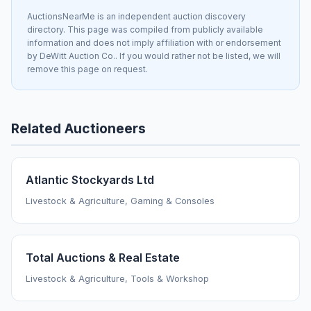
AuctionsNearMe is an independent auction discovery
directory. This page was compiled from publicly available
information and does not imply affiliation with or endorsement
by DeWitt Auction Co.. If you would rather not be listed, we will
remove this page on request.
Related Auctioneers
Atlantic Stockyards Ltd
Livestock & Agriculture, Gaming & Consoles
Total Auctions & Real Estate
Livestock & Agriculture, Tools & Workshop