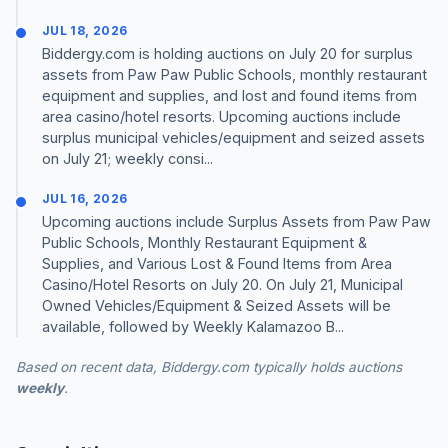
JUL 18, 2026
Biddergy.com is holding auctions on July 20 for surplus
assets from Paw Paw Public Schools, monthly restaurant
equipment and supplies, and lost and found items from
area casino/hotel resorts. Upcoming auctions include
surplus municipal vehicles/equipment and seized assets
on July 21; weekly consi...
JUL 16, 2026
Upcoming auctions include Surplus Assets from Paw Paw
Public Schools, Monthly Restaurant Equipment &
Supplies, and Various Lost & Found Items from Area
Casino/Hotel Resorts on July 20. On July 21, Municipal
Owned Vehicles/Equipment & Seized Assets will be
available, followed by Weekly Kalamazoo B...
Based on recent data, Biddergy.com typically holds auctions
weekly
.