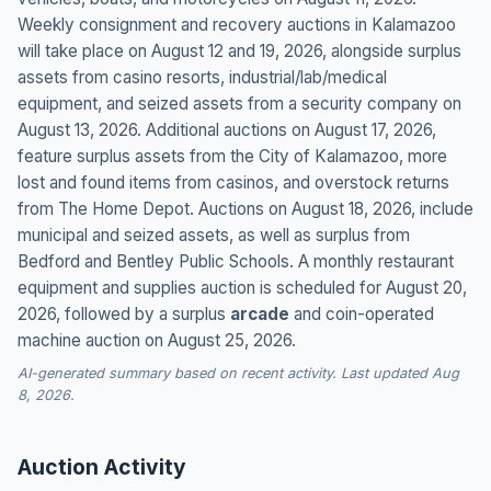
Weekly consignment and recovery auctions in Kalamazoo
will take place on August 12 and 19, 2026, alongside surplus
assets from casino resorts, industrial/lab/medical
equipment, and seized assets from a security company on
August 13, 2026. Additional auctions on August 17, 2026,
feature surplus assets from the City of Kalamazoo, more
lost and found items from casinos, and overstock returns
from The Home Depot. Auctions on August 18, 2026, include
municipal and seized assets, as well as surplus from
Bedford and Bentley Public Schools. A monthly restaurant
equipment and supplies auction is scheduled for August 20,
2026, followed by a surplus
arcade
and coin-operated
machine auction on August 25, 2026.
AI-generated summary based on recent activity. Last updated Aug
8, 2026.
Auction Activity