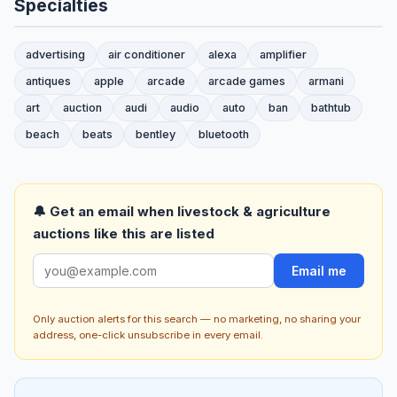
Specialties
advertising
air conditioner
alexa
amplifier
antiques
apple
arcade
arcade games
armani
art
auction
audi
audio
auto
ban
bathtub
beach
beats
bentley
bluetooth
🔔 Get an email when livestock & agriculture
auctions like this are listed
Email me
Only auction alerts for this search — no marketing, no sharing your
address, one-click unsubscribe in every email.