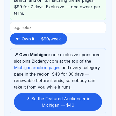
search and on its matching theme pages.
$99 for 7 days. Exclusive — one owner per
term.
Search
term
to
🔑 Own it — $99/week
sponsor
📍 Own Michigan:
one exclusive sponsored
slot pins Biddergy.com at the top of the
Michigan auction pages
and every category
page in the region. $49 for 30 days —
renewable before it ends, so nobody can
take it from you while it runs.
📍 Be the Featured Auctioneer in
Michigan — $49