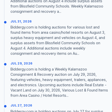
Additional auctions on August 4 include surplus assets
from Blissfield Community Schools. Weekly Kalamazoo
consignment and recovery a...
JUL 31, 2026
Biddergy.com is holding auctions for various lost and
found items from area casino/hotel resorts on August 3,
surplus heavy equipment and vehicles on August 4, and
surplus assets from Blissfield Community Schools on
August 4. Additional auctions include weekly
consignment and recovery items on Au...
JUL 29, 2026
Biddergy.com is holding a Weekly Kalamazoo
Consignment & Recovery auction on July 29, 2026,
featuring vehicles, heavy equipment, trailers, appliances,
and electronics. Upcoming auctions include Real Estate -
Vacant Land on July 30, 2026, Various Lost & Found Items
from Area Casino / Hotel Resorts...
JUL 27, 2026
Biddergy.com is holding auctions on July 27 for surplus