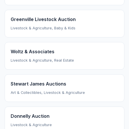
Greenville Livestock Auction
Livestock & Agriculture, Baby & Kids
Woltz & Associates
Livestock & Agriculture, Real Estate
Stewart James Auctions
Art & Collectibles, Livestock & Agriculture
Donnelly Auction
Livestock & Agriculture