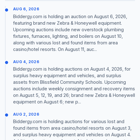
AUG 6, 2026
Biddergy.com is holding an auction on August 6, 2026,
featuring brand new Zebra & Honeywell equipment.
Upcoming auctions include new overstock plumbing
fixtures, furnaces, lighting, and boilers on August 10,
along with various lost and found items from area
casino/hotel resorts. On August 11, auc...
AUG 4, 2026
Biddergy.com is holding auctions on August 4, 2026, for
surplus heavy equipment and vehicles, and surplus
assets from Blissfield Community Schools. Upcoming
auctions include weekly consignment and recovery items
on August 5, 12, 19, and 26; brand new Zebra & Honeywell
equipment on August 6; new p...
AUG 2, 2026
Biddergy.com is holding auctions for various lost and
found items from area casino/hotel resorts on August 3,
and surplus heavy equipment and vehicles on August 4.