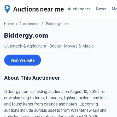
|
|
Auctioneers
News
M
Home
/
Auctioneers
/
Biddergy.com
Biddergy.com
Livestock & Agriculture
·
Books
·
Movies & Media
Visit Website
About This Auctioneer
Biddergy.com is holding auctions on August 10, 2026, for
new plumbing fixtures, furnaces, lighting, boilers, and lost
and found items from casinos and hotels. Upcoming
auctions include surplus assets from Washtenaw ISD and
vehicles, boats, and motorcycles on August 11, 2026.