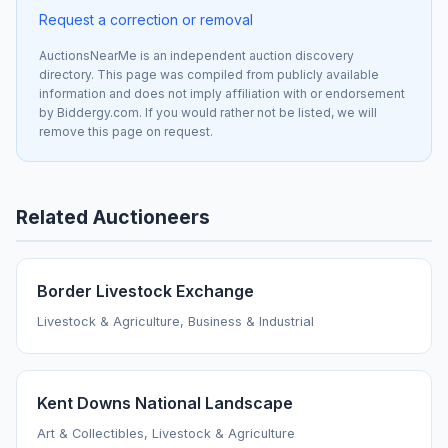
Request a correction or removal
AuctionsNearMe is an independent auction discovery
directory. This page was compiled from publicly available
information and does not imply affiliation with or endorsement
by Biddergy.com. If you would rather not be listed, we will
remove this page on request.
Related Auctioneers
Border Livestock Exchange
Livestock & Agriculture, Business & Industrial
Kent Downs National Landscape
Art & Collectibles, Livestock & Agriculture