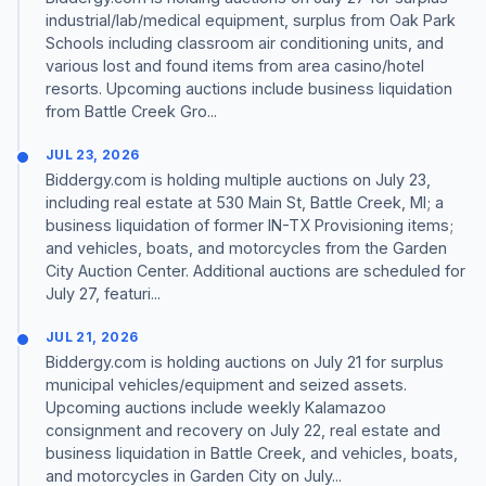
industrial/lab/medical equipment, surplus from Oak Park
Schools including classroom air conditioning units, and
various lost and found items from area casino/hotel
resorts. Upcoming auctions include business liquidation
from Battle Creek Gro...
JUL 23, 2026
Biddergy.com is holding multiple auctions on July 23,
including real estate at 530 Main St, Battle Creek, MI; a
business liquidation of former IN-TX Provisioning items;
and vehicles, boats, and motorcycles from the Garden
City Auction Center. Additional auctions are scheduled for
July 27, featuri...
JUL 21, 2026
Biddergy.com is holding auctions on July 21 for surplus
municipal vehicles/equipment and seized assets.
Upcoming auctions include weekly Kalamazoo
consignment and recovery on July 22, real estate and
business liquidation in Battle Creek, and vehicles, boats,
and motorcycles in Garden City on July...