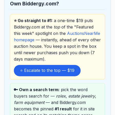
Own Biddergy.com?
⭐ Go straight to #1:
a one-time $19 puts
Biddergy.com at the
top
of the "Featured
this week" spotlight on the
AuctionsNearMe
homepage
— instantly, ahead of every other
auction house. You keep a spot in the box
until newer purchases push you down (7
days maximum).
⭐ Escalate to the top — $19
🔑 Own a search term:
pick the word
buyers search for —
rolex
,
estate jewelry
,
farm equipment
— and Biddergy.com
becomes the pinned
#1 result
for it in site