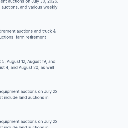
ent auctions on July 30, 2026.
d auctions, and various weekly
tirement auctions and truck &
uctions, farm retirement
 5, August 12, August 19, and
st 4, and August 20, as well
 equipment auctions on July 22
t include land auctions in
 equipment auctions on July 22
t include land auctions in