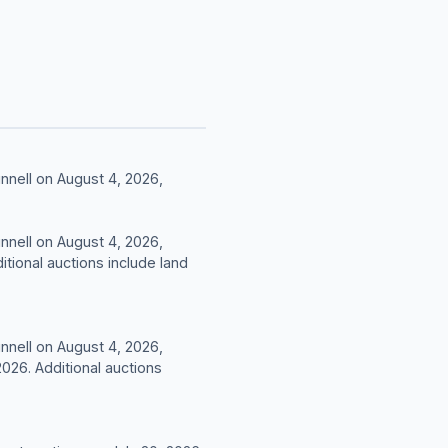
nnell on August 4, 2026,
nnell on August 4, 2026,
tional auctions include land
nnell on August 4, 2026,
26. Additional auctions