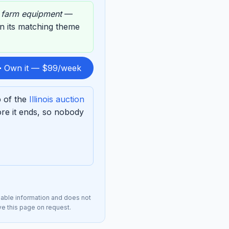
,
farm equipment
—
on its matching theme
 Own it — $99/week
p of the
Illinois auction
re it ends, so nobody
lable information and does not
ove this page on request.