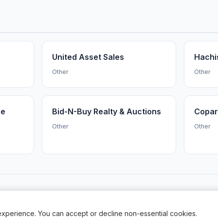
United Asset Sales
Hachi
Other
Other
me
Bid-N-Buy Realty & Auctions
Copar
Other
Other
AuctionsNearMe
·
Browse Auctioneers
·
News
·
About
Powered by Auctify
xperience. You can accept or decline non-essential cookies.