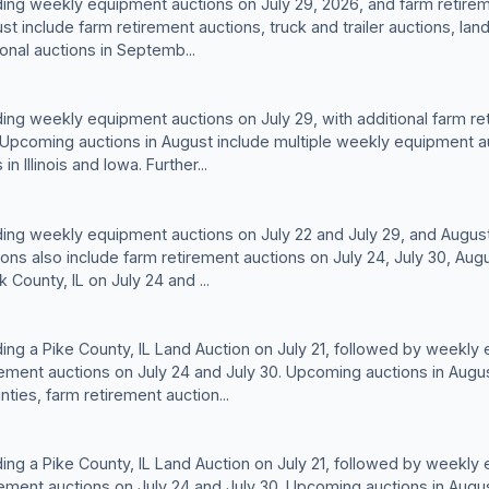
lding weekly equipment auctions on July 29, 2026, and farm retirem
t include farm retirement auctions, truck and trailer auctions, lan
onal auctions in Septemb...
lding weekly equipment auctions on July 29, with additional farm re
0. Upcoming auctions in August include multiple weekly equipment a
n Illinois and Iowa. Further...
lding weekly equipment auctions on July 22 and July 29, and August
ns also include farm retirement auctions on July 24, July 30, Augu
 County, IL on July 24 and ...
lding a Pike County, IL Land Auction on July 21, followed by weekly
rement auctions on July 24 and July 30. Upcoming auctions in Augus
ies, farm retirement auction...
lding a Pike County, IL Land Auction on July 21, followed by weekly
rement auctions on July 24 and July 30. Upcoming auctions in Augus