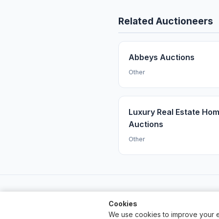
Related Auctioneers
Abbeys Auctions
Other
Luxury Real Estate Ho
Auctions
Other
Cookies
We use cookies to improve your e