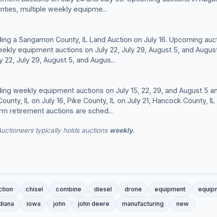
ties, multiple weekly equipme...
lding a Sangamon County, IL Land Auction on July 16. Upcoming auct
eekly equipment auctions on July 22, July 29, August 5, and Augus
 22, July 29, August 5, and Augus...
lding weekly equipment auctions on July 15, 22, 29, and August 5 an
ounty, IL on July 16, Pike County, IL on July 21, Hancock County, I
rm retirement auctions are sched...
Auctioneers typically holds auctions
weekly
.
ction
chisel
combine
diesel
drone
equipment
equip
diana
iowa
john
john deere
manufacturing
new