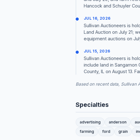
Hancock and Schuyler Coun
JUL 16, 2026
Sullivan Auctioneers is ho
Land Auction on July 21; w
equipment auctions on July
JUL 15, 2026
Sullivan Auctioneers is ho
include land in Sangamon C
County, IL on August 13. Fa
Based on recent data, Sullivan 
Specialties
advertising
anderson
au
farming
ford
grain
in