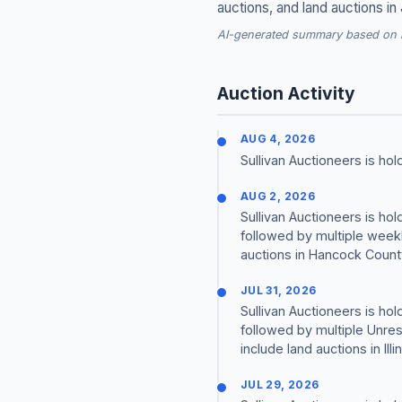
auctions, and land auctions in
AI-generated summary based on re
Auction Activity
AUG 4, 2026
Sullivan Auctioneers is h
AUG 2, 2026
Sullivan Auctioneers is h
followed by multiple weekl
auctions in Hancock County,
JUL 31, 2026
Sullivan Auctioneers is h
followed by multiple Unre
include land auctions in Ill
JUL 29, 2026