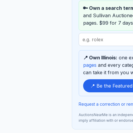
🔑 Own a search ter
and Sullivan Auction
pages. $99 for 7 days
Search
term
to
📍 Own Illinois:
one ex
sponsor
pages
and every categ
can take it from you wh
📍 Be the Featured
Request a correction or re
AuctionsNearMe is an independe
imply affiliation with or endor