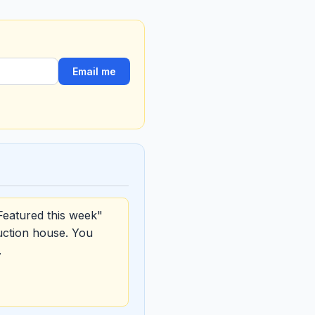
Email me
Featured this week"
uction house. You
.