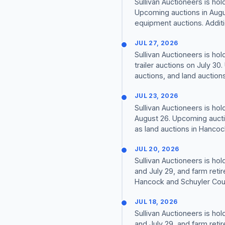
Sullivan Auctioneers is ho
Upcoming auctions in Augus
equipment auctions. Additi
JUL 27, 2026
Sullivan Auctioneers is ho
trailer auctions on July 3
auctions, and land auctions i
JUL 23, 2026
Sullivan Auctioneers is ho
August 26. Upcoming auctio
as land auctions in Hancock
JUL 20, 2026
Sullivan Auctioneers is ho
and July 29, and farm reti
Hancock and Schuyler Count
JUL 18, 2026
Sullivan Auctioneers is ho
and July 29, and farm reti