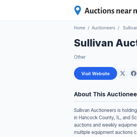
Home
/
Auctioneers
/
Sulliva
Sullivan Auc
Other
Visit Website
About This Auctionee
Sullivan Auctioneers is holdi
in Hancock County, IL, and Sc
auctions and weekly equipment
multiple equipment auctions c