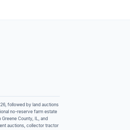
026, followed by land auctions
tional no-reserve farm estate
n Greene County, IL, and
t auctions, collector tractor