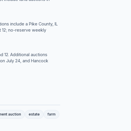
ions include a Pike County, IL
t 12; no-reserve weekly
d 12. Additional auctions
L on July 24, and Hancock
ment auction
estate
farm