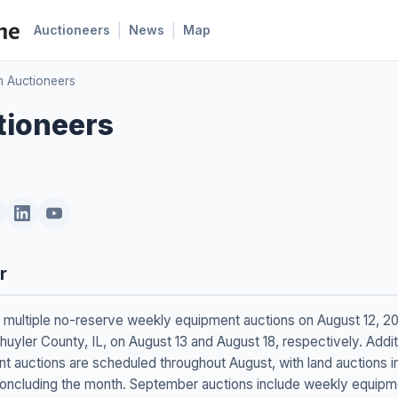
|
|
Auctioneers
News
Map
n Auctioneers
tioneers
r
ng multiple no-reserve weekly equipment auctions on August 12, 2
huyler County, IL, on August 13 and August 18, respectively. Addi
 auctions are scheduled throughout August, with land auctions i
oncluding the month. September auctions include weekly equipmen