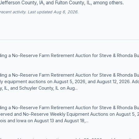
 Jefferson County, IA, and Fulton County, IL, among others.
cent activity. Last updated Aug 6, 2026.
olding a No-Reserve Farm Retirement Auction for Steve & Rhonda Bu
olding a No-Reserve Farm Retirement Auction for Steve & Rhonda Bu
y equipment auctions on August 5, 2026, and August 12, 2026. Addi
 IL, and Schuyler County, IL on Aug...
olding a No-Reserve Farm Retirement Auction for Steve & Rhonda Bu
served and No-Reserve Weekly Equipment Auctions on August 5, 20
inois and Iowa on August 13 and August 18,...