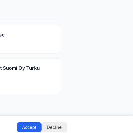
se
t Suomi Oy Turku
Accept
Decline