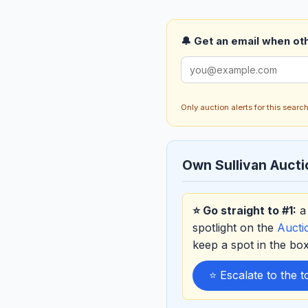
🔔 Get an email when othe
Only auction alerts for this sear
Own Sullivan Auct
⭐ Go straight to #1:
a 
spotlight on the
Auct
keep a spot in the b
⭐ Escalate to the 