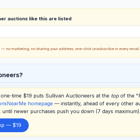
r auctions like this are listed
ch — no marketing, no sharing your address, one-click unsubscribe in every email.
ioneers?
one-time $19 puts Sullivan Auctioneers at the
top
of the "
ionsNearMe homepage
— instantly, ahead of every other a
ox until newer purchases push you down (7 days maximum)
top — $19