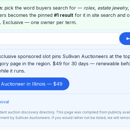
m:
pick the word buyers search for —
rolex
,
estate jewelry
eers becomes the pinned
#1 result
for it in site search and 
. Exclusive — one owner per term.

clusive sponsored slot pins Sullivan Auctioneers at the to
ory page in the region. $49 for 30 days — renewable befo
ile it runs.
 Auctioneer in Illinois — $49
moval
nt auction discovery directory. This page was compiled from publicly avai
sement by Sullivan Auctioneers. If you would rather not be listed, we will rem