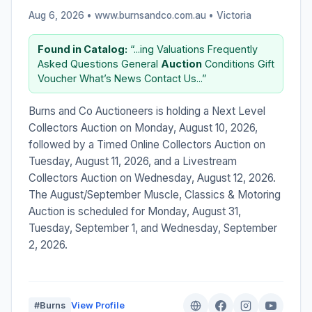
Aug 6, 2026 • www.burnsandco.com.au •
Victoria
Found in Catalog:
“...ing Valuations Frequently
Asked Questions General
Auction
Conditions Gift
Voucher What’s News Contact Us...”
Burns and Co Auctioneers is holding a Next Level
Collectors Auction on Monday, August 10, 2026,
followed by a Timed Online Collectors Auction on
Tuesday, August 11, 2026, and a Livestream
Collectors Auction on Wednesday, August 12, 2026.
The August/September Muscle, Classics & Motoring
Auction is scheduled for Monday, August 31,
Tuesday, September 1, and Wednesday, September
2, 2026.
#Burns
View Profile