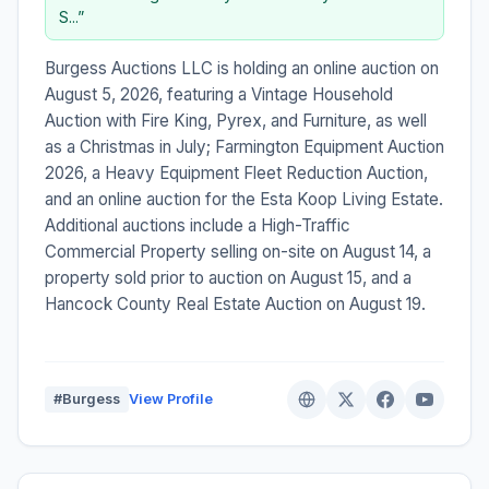
S...”
Burgess Auctions LLC is holding an online auction on
August 5, 2026, featuring a Vintage Household
Auction with Fire King, Pyrex, and Furniture, as well
as a Christmas in July; Farmington Equipment Auction
2026, a Heavy Equipment Fleet Reduction Auction,
and an online auction for the Esta Koop Living Estate.
Additional auctions include a High-Traffic
Commercial Property selling on-site on August 14, a
property sold prior to auction on August 15, and a
Hancock County Real Estate Auction on August 19.
#Burgess
View Profile