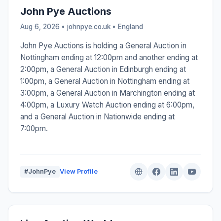
John Pye Auctions
Aug 6, 2026 • johnpye.co.uk •
England
John Pye Auctions is holding a General Auction in
Nottingham ending at 12:00pm and another ending at
2:00pm, a General Auction in Edinburgh ending at
1:00pm, a General Auction in Nottingham ending at
3:00pm, a General Auction in Marchington ending at
4:00pm, a Luxury Watch Auction ending at 6:00pm,
and a General Auction in Nationwide ending at
7:00pm.
#JohnPye
View Profile