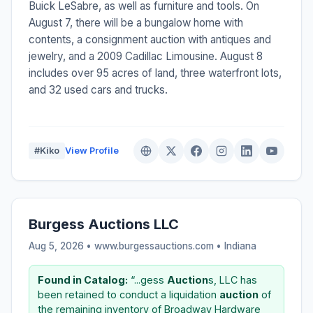
Buick LeSabre, as well as furniture and tools. On
August 7, there will be a bungalow home with
contents, a consignment auction with antiques and
jewelry, and a 2009 Cadillac Limousine. August 8
includes over 95 acres of land, three waterfront lots,
and 32 used cars and trucks.
#Kiko
View Profile
Burgess Auctions LLC
Aug 5, 2026 • www.burgessauctions.com •
Indiana
Found in Catalog:
“...gess
Auction
s, LLC has
been retained to conduct a liquidation
auction
of
the remaining inventory of Broadway Hardware