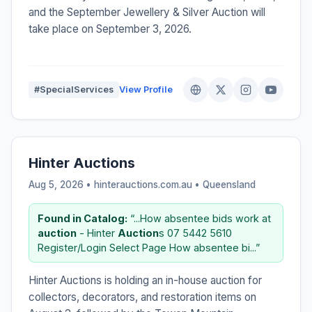
and the September Jewellery & Silver Auction will
take place on September 3, 2026.
#SpecialServices
View Profile
Hinter Auctions
Aug 5, 2026 • hinterauctions.com.au •
Queensland
Found in Catalog:
“...How absentee bids work at
auction
- Hinter
Auction
s 07 5442 5610
Register/Login Select Page How absentee bi...”
Hinter Auctions is holding an in-house auction for
collectors, decorators, and restoration items on