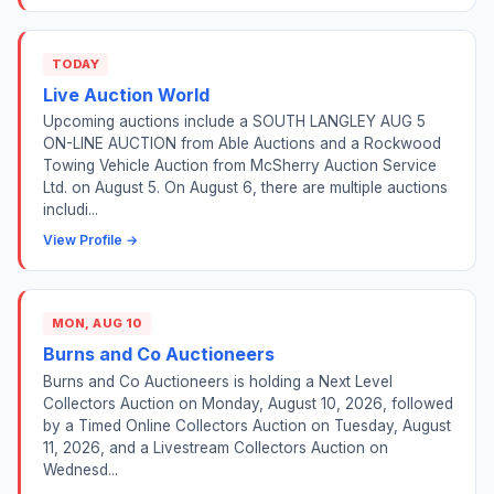
TODAY
Live Auction World
Upcoming auctions include a SOUTH LANGLEY AUG 5
ON-LINE AUCTION from Able Auctions and a Rockwood
Towing Vehicle Auction from McSherry Auction Service
Ltd. on August 5. On August 6, there are multiple auctions
includi...
View Profile →
MON, AUG 10
Burns and Co Auctioneers
Burns and Co Auctioneers is holding a Next Level
Collectors Auction on Monday, August 10, 2026, followed
by a Timed Online Collectors Auction on Tuesday, August
11, 2026, and a Livestream Collectors Auction on
Wednesd...