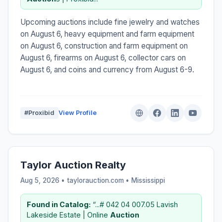
Upcoming auctions include fine jewelry and watches
on August 6, heavy equipment and farm equipment
on August 6, construction and farm equipment on
August 6, firearms on August 6, collector cars on
August 6, and coins and currency from August 6-9.
#Proxibid
View Profile
Taylor Auction Realty
Aug 5, 2026 • taylorauction.com •
Mississippi
Found in Catalog:
“...# 042 04 007.05 Lavish
Lakeside Estate | Online
Auction