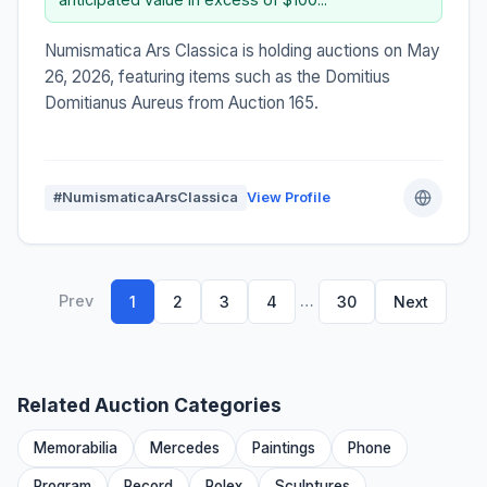
Numismatica Ars Classica is holding auctions on May
26, 2026, featuring items such as the Domitius
Domitianus Aureus from Auction 165.
#NumismaticaArsClassica
View Profile
Prev
…
1
2
3
4
30
Next
Related Auction Categories
Memorabilia
Mercedes
Paintings
Phone
Program
Record
Rolex
Sculptures