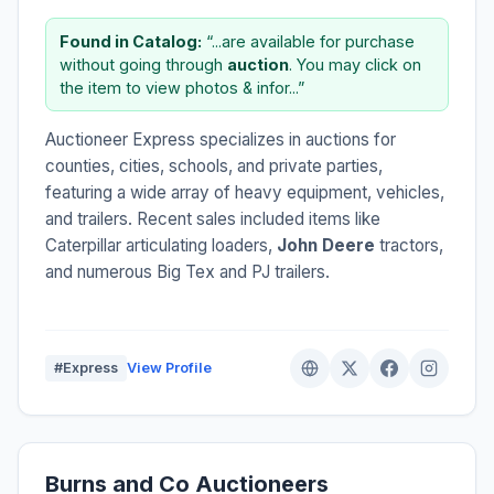
Found in Catalog:
“...are available for purchase
without going through
auction
. You may click on
the item to view photos & infor...”
Auctioneer Express specializes in auctions for
counties, cities, schools, and private parties,
featuring a wide array of heavy equipment, vehicles,
and trailers. Recent sales included items like
Caterpillar articulating loaders,
John Deere
tractors,
and numerous Big Tex and PJ trailers.
#Express
View Profile
Burns and Co Auctioneers