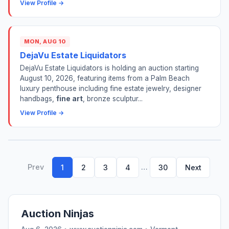
View Profile →
MON, AUG 10
DejaVu Estate Liquidators
DejaVu Estate Liquidators is holding an auction starting
August 10, 2026, featuring items from a Palm Beach
luxury penthouse including fine estate jewelry, designer
handbags,
fine art
, bronze sculptur...
View Profile →
Prev
…
1
2
3
4
30
Next
Auction Ninjas