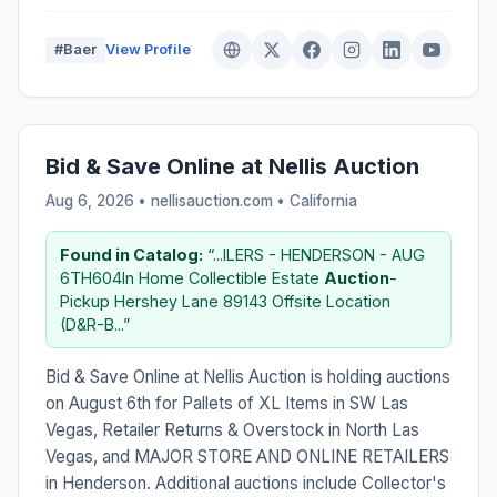
#Baer
View Profile
Bid & Save Online at Nellis Auction
Aug 6, 2026 • nellisauction.com •
California
Found in Catalog:
“...ILERS - HENDERSON - AUG
6TH604In Home Collectible Estate
Auction
-
Pickup Hershey Lane 89143 Offsite Location
(D&R-B...”
Bid & Save Online at Nellis Auction is holding auctions
on August 6th for Pallets of XL Items in SW Las
Vegas, Retailer Returns & Overstock in North Las
Vegas, and MAJOR STORE AND ONLINE RETAILERS
in Henderson. Additional auctions include Collector's