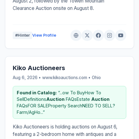
August 2, followed by the Towen Mountain
Clearance Auction onsite on August 8.
#Hinter
View Profile
Kiko Auctioneers
Aug 6, 2026 • www.kikoauctions.com •
Ohio
Found in Catalog:
“...ow To BuyHow To
SellDefinitions
Auction
FAQsEstate
Auction
FAQsFOR SALEProperty SearchNEED TO SELL?
Farm/AgHo...”
Kiko Auctioneers is holding auctions on August 6,
featuring a 2-bedroom home with antiques and a