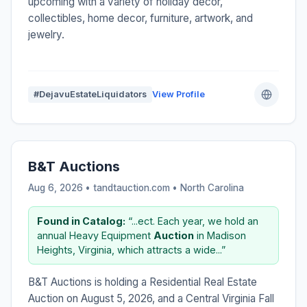
upcoming with a variety of holiday decor,
collectibles, home decor, furniture, artwork, and
jewelry.
#DejavuEstateLiquidators
View Profile
B&T Auctions
Aug 6, 2026 • tandtauction.com •
North Carolina
Found in Catalog:
“...ect. Each year, we hold an
annual Heavy Equipment
Auction
in Madison
Heights, Virginia, which attracts a wide...”
B&T Auctions is holding a Residential Real Estate
Auction on August 5, 2026, and a Central Virginia Fall