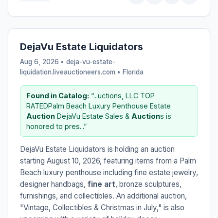
DejaVu Estate Liquidators
Aug 6, 2026 • deja-vu-estate-
liquidation.liveauctioneers.com •
Florida
Found in Catalog:
“...uctions, LLC TOP
RATEDPalm Beach Luxury Penthouse Estate
Auction
DejaVu Estate Sales &
Auction
s is
honored to pres...”
DejaVu Estate Liquidators is holding an auction
starting August 10, 2026, featuring items from a Palm
Beach luxury penthouse including fine estate jewelry,
designer handbags,
fine art
, bronze sculptures,
furnishings, and collectibles. An additional auction,
"Vintage, Collectibles & Christmas in July," is also