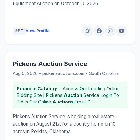
Equipment Auction on October 10, 2026.
#BT
View Profile
Pickens Auction Service
Aug 6, 2026 • pickensauctions.com •
South Carolina
Found in Catalog:
“...Access Our Leading Online
Bidding Site | Pickens
Auction
Service Login To
Bid In Our Online
Auction
s Email...”
Pickens Auction Service is holding a real estate
auction on August 21st for a country home on 10
acres in Perkins, Oklahoma.