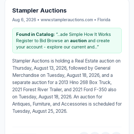
Stampler Auctions
Aug 6, 2026 • www.stamplerauctions.com •
Florida
Found in Catalog:
“...ade Simple How It Works
Register to Bid Browse an
auction
and create
your account - explore our current and...”
Stampler Auctions is holding a Real Estate auction on
Thursday, August 13, 2026, followed by General
Merchandise on Tuesday, August 18, 2026, and a
separate auction for a 2013 Hino 268 Box Truck,
2021 Forest River Trailer, and 2021 Ford F-350 also
on Tuesday, August 18, 2026. An auction for
Antiques, Furniture, and Accessories is scheduled for
Tuesday, August 25, 2026.