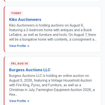
TODAY
Kiko Auctioneers
Kiko Auctioneers is holding auctions on August 6,
featuring a 2-bedroom home with antiques and a Buick
LeSabre, as well as furniture and tools. On August 7, there
will be a bungalow home with contents, a consignment a...
View Profile →
FRI, AUG 14
Burgess Auctions LLC
Burgess Auctions LLC is holding an online auction on
August 5, 2026, featuring a Vintage Household Auction
with Fire King, Pyrex, and Furniture, as well as a
Christmas in July; Farmington Equipment Auction 2026, a
Hea...
View Profile →