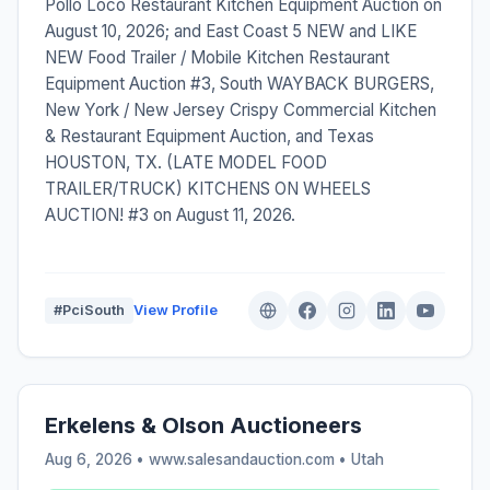
Pollo Loco Restaurant Kitchen Equipment Auction on
August 10, 2026; and East Coast 5 NEW and LIKE
NEW Food Trailer / Mobile Kitchen Restaurant
Equipment Auction #3, South WAYBACK BURGERS,
New York / New Jersey Crispy Commercial Kitchen
& Restaurant Equipment Auction, and Texas
HOUSTON, TX. (LATE MODEL FOOD
TRAILER/TRUCK) KITCHENS ON WHEELS
AUCTION! #3 on August 11, 2026.
#PciSouth
View Profile
Erkelens & Olson Auctioneers
Aug 6, 2026 • www.salesandauction.com •
Utah