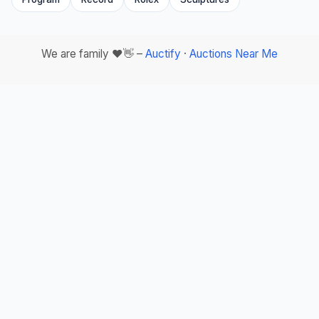
We are family ❤️👋 –
Auctify
·
Auctions Near Me