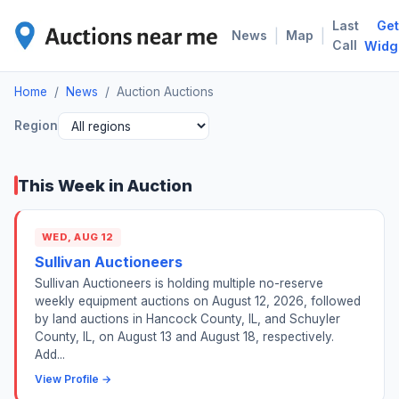
Last
Get
AUC
|
|
News
Map
Call
Widg
Home
/
News
/
Auction Auctions
Region
This Week in Auction
WED, AUG 12
Sullivan Auctioneers
Sullivan Auctioneers is holding multiple no-reserve
weekly equipment auctions on August 12, 2026, followed
by land auctions in Hancock County, IL, and Schuyler
County, IL, on August 13 and August 18, respectively.
Add...
View Profile →