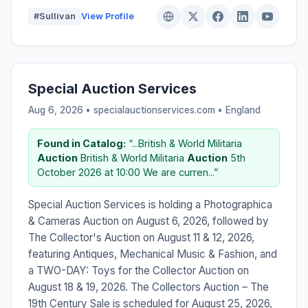
#Sullivan
View Profile
Special Auction Services
Aug 6, 2026 • specialauctionservices.com •
England
Found in Catalog:
“...British & World Militaria
Auction
British & World Militaria
Auction
5th
October 2026 at 10:00 We are curren...”
Special Auction Services is holding a Photographica
& Cameras Auction on August 6, 2026, followed by
The Collector's Auction on August 11 & 12, 2026,
featuring Antiques, Mechanical Music & Fashion, and
a TWO-DAY: Toys for the Collector Auction on
August 18 & 19, 2026. The Collectors Auction – The
19th Century Sale is scheduled for August 25, 2026,