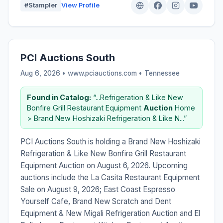
#Stampler
View Profile
PCI Auctions South
Aug 6, 2026 • www.pciauctions.com •
Tennessee
Found in Catalog:
“...Refrigeration & Like New
Bonfire Grill Restaurant Equipment
Auction
Home
> Brand New Hoshizaki Refrigeration & Like N...”
PCI Auctions South is holding a Brand New Hoshizaki
Refrigeration & Like New Bonfire Grill Restaurant
Equipment Auction on August 6, 2026. Upcoming
auctions include the La Casita Restaurant Equipment
Sale on August 9, 2026; East Coast Espresso
Yourself Cafe, Brand New Scratch and Dent
Equipment & New Migali Refrigeration Auction and El