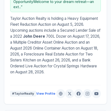
OpportunityWelcome to your dream retreat—an
ext...”
Taylor Auction Realty is holding a Heavy Equipment
Fleet Reduction Auction on August 5, 2026.
Upcoming auctions include a Secured Lender Sale of
a 2022
John Deere
700L Dozer on August 17, 2026,
a Multiple Creditor Asset Online Auction and an
August 2026 Online Container Auction on August 18,
2026, a Foreclosure Real Estate Auction for Two
Sisters Kitchen on August 26, 2026, and a Bank
Ordered Live Auction for Crystal Springs Hardware
on August 28, 2026.
#TaylorRealty
View Profile