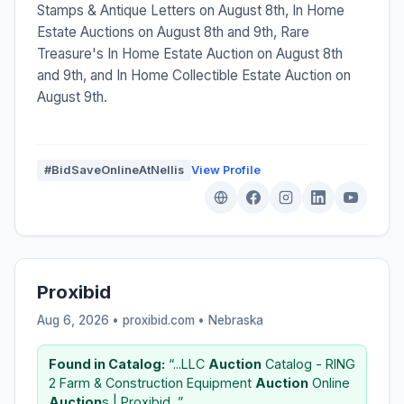
Stamps & Antique Letters on August 8th, In Home
Estate Auctions on August 8th and 9th, Rare
Treasure's In Home Estate Auction on August 8th
and 9th, and In Home Collectible Estate Auction on
August 9th.
#BidSaveOnlineAtNellis
View Profile
Proxibid
Aug 6, 2026 • proxibid.com •
Nebraska
Found in Catalog:
“...LLC
Auction
Catalog - RING
2 Farm & Construction Equipment
Auction
Online
Auction
s | Proxibid...”