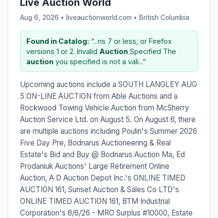
Live Auction World
Aug 6, 2026 • liveauctionworld.com •
British Columbia
Found in Catalog:
“...ns 7 or less, or Firefox
versions 1 or 2. Invalid
Auction
Specified The
auction
you specified is not a vali...”
Upcoming auctions include a SOUTH LANGLEY AUG
5 ON-LINE AUCTION from Able Auctions and a
Rockwood Towing Vehicle Auction from McSherry
Auction Service Ltd. on August 5. On August 6, there
are multiple auctions including Poulin's Summer 2026
Five Day Pre, Bodnarus Auctioneering & Real
Estate's Bid and Buy @ Bodnarus Auction Ma, Ed
Prodaniuk Auctions' Large Retirement Online
Auction, A D Auction Depot Inc.'s ONLINE TIMED
AUCTION 161, Sunset Auction & Sales Co LTD's
ONLINE TIMED AUCTION 161, BTM Industrial
Corporation's 8/6/26 - MRO Surplus #10000, Estate