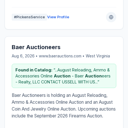
#PickensService
View Profile
Baer Auctioneers
Aug 6, 2026 • www.baerauctions.com •
West Virginia
Found in Catalog:
“...August Reloading, Ammo &
Accessories Online
Auction
- Baer
Auction
eers
- Realty, LLC CONTACT USSELL WITH US...”
Baer Auctioneers is holding an August Reloading,
Ammo & Accessories Online Auction and an August
Coin And Jewelry Online Auction. Upcoming auctions
include the September 2026 Firearms Auction.