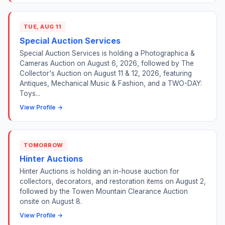
TUE, AUG 11
Special Auction Services
Special Auction Services is holding a Photographica &
Cameras Auction on August 6, 2026, followed by The
Collector's Auction on August 11 & 12, 2026, featuring
Antiques, Mechanical Music & Fashion, and a TWO-DAY:
Toys...
View Profile →
TOMORROW
Hinter Auctions
Hinter Auctions is holding an in-house auction for
collectors, decorators, and restoration items on August 2,
followed by the Towen Mountain Clearance Auction
onsite on August 8.
View Profile →