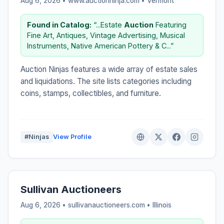
Aug 6, 2026 • www.auctionninja.com •
Vermont
Found in Catalog:
“...Estate
Auction
Featuring
Fine Art, Antiques, Vintage Advertising, Musical
Instruments, Native American Pottery & C...”
Auction Ninjas features a wide array of estate sales
and liquidations. The site lists categories including
coins, stamps, collectibles, and furniture.
#Ninjas
View Profile
Sullivan Auctioneers
Aug 6, 2026 • sullivanauctioneers.com •
Illinois