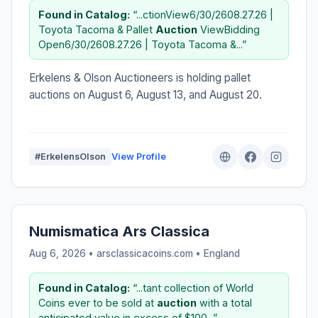
Found in Catalog:
“...ctionView6/30/2608.27.26 |
Toyota Tacoma & Pallet
Auction
ViewBidding
Open6/30/2608.27.26 | Toyota Tacoma &...”
Erkelens & Olson Auctioneers is holding pallet
auctions on August 6, August 13, and August 20.
#ErkelensOlson
View Profile
Numismatica Ars Classica
Aug 6, 2026 • arsclassicacoins.com •
England
Found in Catalog:
“...tant collection of World
Coins ever to be sold at
auction
with a total
anticipated value in excess of $100...”