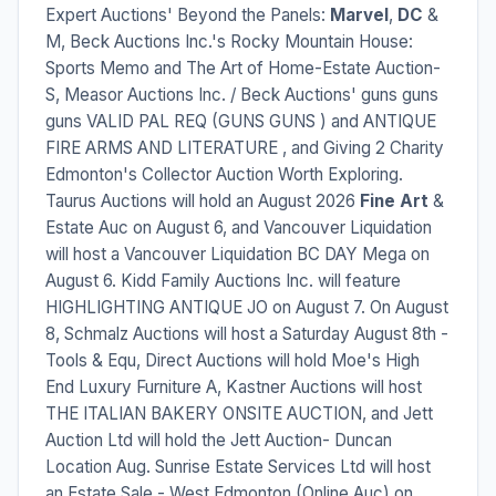
Expert Auctions' Beyond the Panels:
Marvel
,
DC
&
M, Beck Auctions Inc.'s Rocky Mountain House:
Sports Memo and The Art of Home-Estate Auction-
S, Measor Auctions Inc. / Beck Auctions' guns guns
guns VALID PAL REQ (GUNS GUNS ) and ANTIQUE
FIRE ARMS AND LITERATURE , and Giving 2 Charity
Edmonton's Collector Auction Worth Exploring.
Taurus Auctions will hold an August 2026
Fine Art
&
Estate Auc on August 6, and Vancouver Liquidation
will host a Vancouver Liquidation BC DAY Mega on
August 6. Kidd Family Auctions Inc. will feature
HIGHLIGHTING ANTIQUE JO on August 7. On August
8, Schmalz Auctions will host a Saturday August 8th -
Tools & Equ, Direct Auctions will hold Moe's High
End Luxury Furniture A, Kastner Auctions will host
THE ITALIAN BAKERY ONSITE AUCTION, and Jett
Auction Ltd will hold the Jett Auction- Duncan
Location Aug. Sunrise Estate Services Ltd will host
an Estate Sale - West Edmonton (Online Auc) on