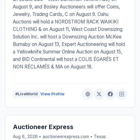
August 9, and Bosley Auctioneers will offer Coins,
Jewelry, Trading Cards, C on August 9. Oahu
Auctions will hold a NORDSTROM RACK WAIKIKI
CLOTHING & on August 11, West Coast Downsizing
Solution Inc. will host a Downsizing Auction McKee
Burnaby on August 13, Expert Auctioneering will hold
a Yellowknife Summer Online Auction on August 15,
and BID Continental will host a COLIS ÉGARÉS ET
NON RÉCLAMÉS & MA on August 18.
#LiveWorld
View Profile
Auctioneer Express
Aug 6, 2026 • auctioneerexpress.com •
Texas