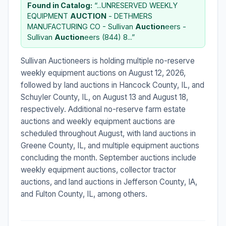
Found in Catalog:
“...UNRESERVED WEEKLY
EQUIPMENT
AUCTION
- DETHMERS
MANUFACTURING CO - Sullivan
Auction
eers -
Sullivan
Auction
eers (844) 8...”
Sullivan Auctioneers is holding multiple no-reserve
weekly equipment auctions on August 12, 2026,
followed by land auctions in Hancock County, IL, and
Schuyler County, IL, on August 13 and August 18,
respectively. Additional no-reserve farm estate
auctions and weekly equipment auctions are
scheduled throughout August, with land auctions in
Greene County, IL, and multiple equipment auctions
concluding the month. September auctions include
weekly equipment auctions, collector tractor
auctions, and land auctions in Jefferson County, IA,
and Fulton County, IL, among others.