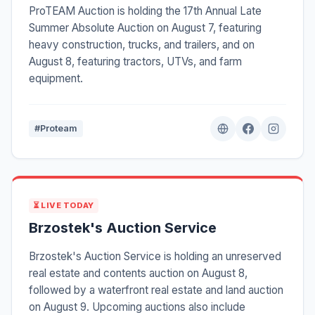
ProTEAM Auction is holding the 17th Annual Late
Summer Absolute Auction on August 7, featuring
heavy construction, trucks, and trailers, and on
August 8, featuring tractors, UTVs, and farm
equipment.
#Proteam
⏳ LIVE TODAY
Brzostek's Auction Service
Brzostek's Auction Service is holding an unreserved
real estate and contents auction on August 8,
followed by a waterfront real estate and land auction
on August 9. Upcoming auctions also include