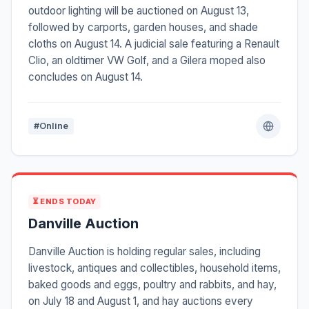
outdoor lighting will be auctioned on August 13,
followed by carports, garden houses, and shade
cloths on August 14. A judicial sale featuring a Renault
Clio, an oldtimer VW Golf, and a Gilera moped also
concludes on August 14.
#Online
⏳ ENDS TODAY
Danville Auction
Danville Auction is holding regular sales, including
livestock, antiques and collectibles, household items,
baked goods and eggs, poultry and rabbits, and hay,
on July 18 and August 1, and hay auctions every