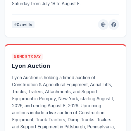
Saturday from July 18 to August 8.
#Danville
⏳ ENDS TODAY
Lyon Auction
Lyon Auction is holding a timed auction of
Construction & Agricultural Equipment, Aerial Lifts,
Trucks, Trailers, Attachments, and Support
Equipment in Pompey, New York, starting August 1,
2026, and ending August 8, 2026. Upcoming
auctions include a live auction of Construction
Equipment, Truck Tractors, Dump Trucks, Trailers,
and Support Equipment in Pittsburgh, Pennsylvania,