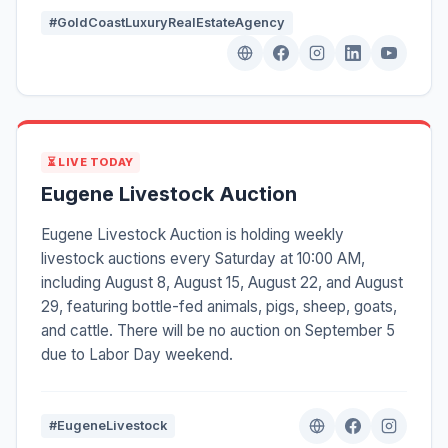
#GoldCoastLuxuryRealEstateAgency
⏳ LIVE TODAY
Eugene Livestock Auction
Eugene Livestock Auction is holding weekly
livestock auctions every Saturday at 10:00 AM,
including August 8, August 15, August 22, and August
29, featuring bottle-fed animals, pigs, sheep, goats,
and cattle. There will be no auction on September 5
due to Labor Day weekend.
#EugeneLivestock