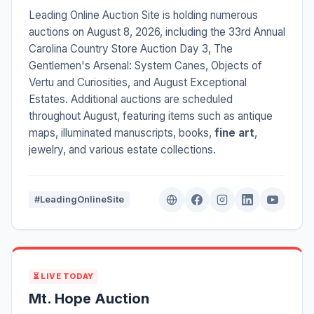
Leading Online Auction Site is holding numerous
auctions on August 8, 2026, including the 33rd Annual
Carolina Country Store Auction Day 3, The
Gentlemen's Arsenal: System Canes, Objects of
Vertu and Curiosities, and August Exceptional
Estates. Additional auctions are scheduled
throughout August, featuring items such as antique
maps, illuminated manuscripts, books,
fine art
,
jewelry, and various estate collections.
#LeadingOnlineSite
⏳ LIVE TODAY
Mt. Hope Auction