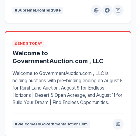
#SupremeDronfieldSite
⏳ ENDS TODAY
Welcome to
GovernmentAuction.com , LLC
Welcome to GovernmentAuction.com , LLC is
holding auctions with pre-bidding ending on August 8
for Rural Land Auction, August 9 for Endless
Horizons | Desert & Open Acreage, and August 11 for
Build Your Dream | Find Endless Opportunities.
#WelcomeToGovernmentauctionCom