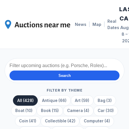
LA
CA
Real
|
|
News
Map
Dates
Aug
8 – 
20
Search
FILTER BY THEME
All (428)
Antique (66)
Art (59)
Bag (3)
Boat (10)
Book (15)
Camera (4)
Car (30)
Coin (41)
Collectible (42)
Computer (4)