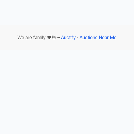
We are family ❤️👋 –
Auctify
·
Auctions Near Me