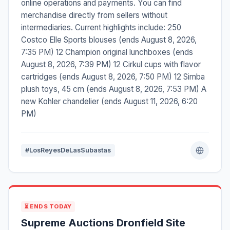
online operations and payments. You can find
merchandise directly from sellers without
intermediaries. Current highlights include: 250
Costco Elle Sports blouses (ends August 8, 2026,
7:35 PM) 12 Champion original lunchboxes (ends
August 8, 2026, 7:39 PM) 12 Cirkul cups with flavor
cartridges (ends August 8, 2026, 7:50 PM) 12 Simba
plush toys, 45 cm (ends August 8, 2026, 7:53 PM) A
new Kohler chandelier (ends August 11, 2026, 6:20
PM)
#LosReyesDeLasSubastas
⏳ ENDS TODAY
Supreme Auctions Dronfield Site