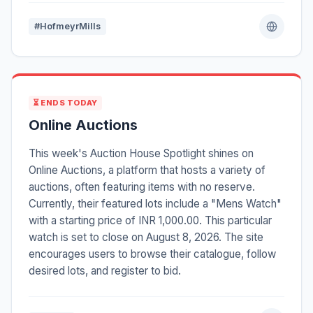
#HofmeyrMills
⏳ ENDS TODAY
Online Auctions
This week's Auction House Spotlight shines on
Online Auctions, a platform that hosts a variety of
auctions, often featuring items with no reserve.
Currently, their featured lots include a "Mens Watch"
with a starting price of INR 1,000.00. This particular
watch is set to close on August 8, 2026. The site
encourages users to browse their catalogue, follow
desired lots, and register to bid.