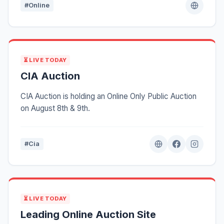
#Online
⏳ LIVE TODAY
CIA Auction
CIA Auction is holding an Online Only Public Auction
on August 8th & 9th.
#Cia
⏳ LIVE TODAY
Leading Online Auction Site