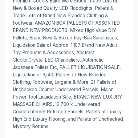
Premium Cook & Bake Ware Stock, Trade Lots of
New & Boxed Quality LED Floodlights, Pallets &
Trade Lots of Brand New Branded Clothing &
Footwear, AMAZON BOX PALLETS OF ASSORTED
BRAND NEW PRODUCTS, Mixed High Value DIY
Pallets, Brand New & Boxed Ray-Ban Sunglasses,
Liquidation Sale of Approx. 1,107 Brand New Adult
Toy Products & Accessories, Abstract
Clocks,Crystal LED Chandeliers, Automatic
Japanese Toilets Etc, PALLET LIQUIDATION SALE,
Liquidation of 6,500 Pieces of New Branded
Clothing, Footwear, Lingerie & More, 21 Pallets of
Unchecked Courier Undelivered Parcels, Major
Power Tool Liquidation Sale, BRAND NEW LUXURY
MASSAGE CHAIRS, 12,700 x Undelivered
Courier/Internet Returned Parcels, Pallets of Luxury
High End Luxury Flooring, and Pallets of Unchecked
Mystery Returns.