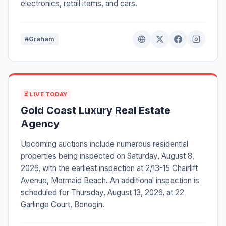
electronics, retail items, and cars.
#Graham
⏳ LIVE TODAY
Gold Coast Luxury Real Estate
Agency
Upcoming auctions include numerous residential
properties being inspected on Saturday, August 8,
2026, with the earliest inspection at 2/13-15 Chairlift
Avenue, Mermaid Beach. An additional inspection is
scheduled for Thursday, August 13, 2026, at 22
Garlinge Court, Bonogin.