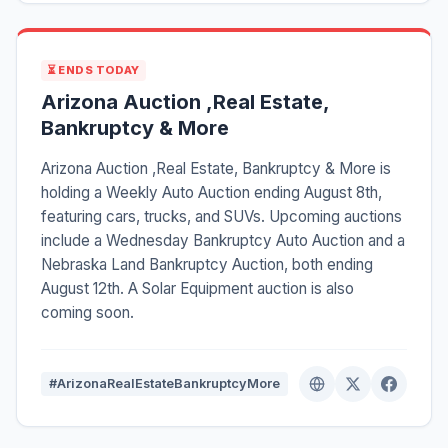
⏳ ENDS TODAY
Arizona Auction ,Real Estate,
Bankruptcy & More
Arizona Auction ,Real Estate, Bankruptcy & More is
holding a Weekly Auto Auction ending August 8th,
featuring cars, trucks, and SUVs. Upcoming auctions
include a Wednesday Bankruptcy Auto Auction and a
Nebraska Land Bankruptcy Auction, both ending
August 12th. A Solar Equipment auction is also
coming soon.
#ArizonaRealEstateBankruptcyMore