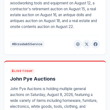
woodworking tools and equipment on August 12, a
contractor's retirement auction on August 15, a real
estate auction on August 16, an antique dolls and
antiques auction on August 18, and a real estate and
onsite contents auction on August 22.
#BrzostekSService
⏳ LIVE TODAY
John Pye Auctions
John Pye Auctions is holding multiple general
auctions on Saturday, August 8, 2026, featuring a
wide variety of items including homeware, furniture,
electronics, white goods, tools, clothing, and