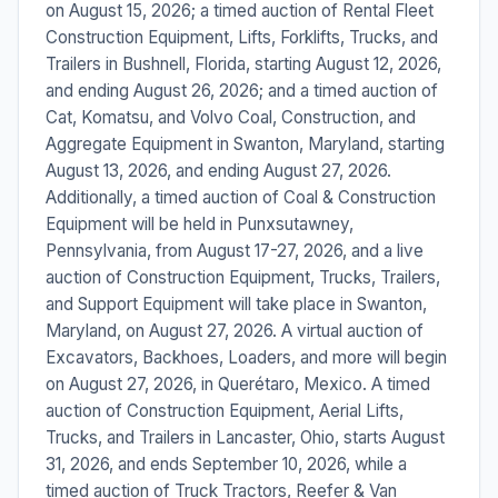
on August 15, 2026; a timed auction of Rental Fleet
Construction Equipment, Lifts, Forklifts, Trucks, and
Trailers in Bushnell, Florida, starting August 12, 2026,
and ending August 26, 2026; and a timed auction of
Cat, Komatsu, and Volvo Coal, Construction, and
Aggregate Equipment in Swanton, Maryland, starting
August 13, 2026, and ending August 27, 2026.
Additionally, a timed auction of Coal & Construction
Equipment will be held in Punxsutawney,
Pennsylvania, from August 17-27, 2026, and a live
auction of Construction Equipment, Trucks, Trailers,
and Support Equipment will take place in Swanton,
Maryland, on August 27, 2026. A virtual auction of
Excavators, Backhoes, Loaders, and more will begin
on August 27, 2026, in Querétaro, Mexico. A timed
auction of Construction Equipment, Aerial Lifts,
Trucks, and Trailers in Lancaster, Ohio, starts August
31, 2026, and ends September 10, 2026, while a
timed auction of Truck Tractors, Reefer & Van