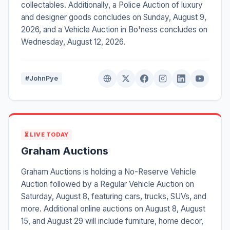
collectables. Additionally, a Police Auction of luxury
and designer goods concludes on Sunday, August 9,
2026, and a Vehicle Auction in Bo'ness concludes on
Wednesday, August 12, 2026.
#JohnPye
⏳ LIVE TODAY
Graham Auctions
Graham Auctions is holding a No-Reserve Vehicle
Auction followed by a Regular Vehicle Auction on
Saturday, August 8, featuring cars, trucks, SUVs, and
more. Additional online auctions on August 8, August
15, and August 29 will include furniture, home decor,