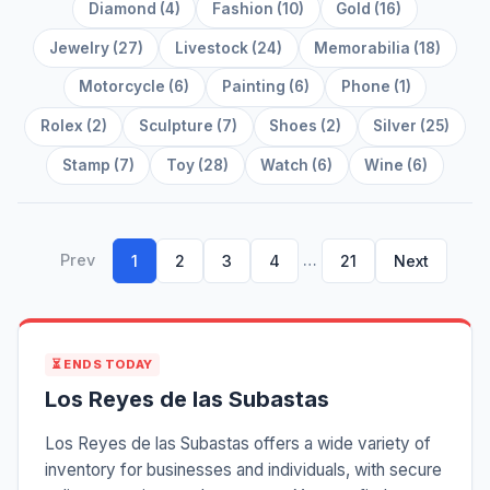
Diamond (4)
Fashion (10)
Gold (16)
Jewelry (27)
Livestock (24)
Memorabilia (18)
Motorcycle (6)
Painting (6)
Phone (1)
Rolex (2)
Sculpture (7)
Shoes (2)
Silver (25)
Stamp (7)
Toy (28)
Watch (6)
Wine (6)
Prev
…
1
2
3
4
21
Next
⏳ ENDS TODAY
Los Reyes de las Subastas
Los Reyes de las Subastas offers a wide variety of
inventory for businesses and individuals, with secure