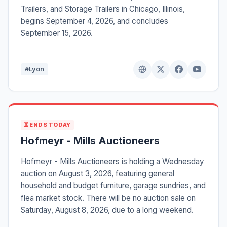
Trailers, and Storage Trailers in Chicago, Illinois,
begins September 4, 2026, and concludes
September 15, 2026.
#Lyon
⏳ ENDS TODAY
Hofmeyr - Mills Auctioneers
Hofmeyr - Mills Auctioneers is holding a Wednesday
auction on August 3, 2026, featuring general
household and budget furniture, garage sundries, and
flea market stock. There will be no auction sale on
Saturday, August 8, 2026, due to a long weekend.