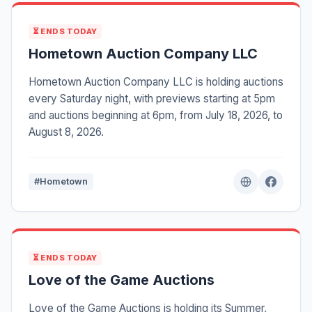
⏳ ENDS TODAY
Hometown Auction Company LLC
Hometown Auction Company LLC is holding auctions
every Saturday night, with previews starting at 5pm
and auctions beginning at 6pm, from July 18, 2026, to
August 8, 2026.
#Hometown
⏳ ENDS TODAY
Love of the Game Auctions
Love of the Game Auctions is holding its Summer,