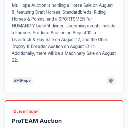
Mt. Hope Auction is holding a Horse Sale on August
8, featuring Draft Horses, Standardbreds, Riding
Horses & Ponies, and a SPORTSMEN for
HUMANITY benefit dinner. Upcoming events include
a Farmers Produce Auction on August 10, a
Livestock & Hay Sale on August 12, and the Ohio
Trophy & Breeder Auction on August 13-14.
Additionally, there will be a Machinery Sale on August
22.
#MtHope
⏳ LIVE TODAY
ProTEAM Auction