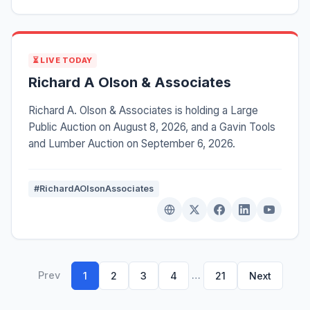
⏳ LIVE TODAY
Richard A Olson & Associates
Richard A. Olson & Associates is holding a Large
Public Auction on August 8, 2026, and a Gavin Tools
and Lumber Auction on September 6, 2026.
#RichardAOlsonAssociates
Prev
…
1
2
3
4
21
Next