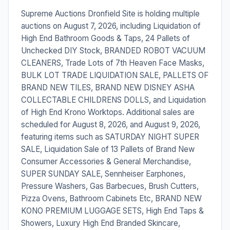
Supreme Auctions Dronfield Site is holding multiple
auctions on August 7, 2026, including Liquidation of
High End Bathroom Goods & Taps, 24 Pallets of
Unchecked DIY Stock, BRANDED ROBOT VACUUM
CLEANERS, Trade Lots of 7th Heaven Face Masks,
BULK LOT TRADE LIQUIDATION SALE, PALLETS OF
BRAND NEW TILES, BRAND NEW DISNEY ASHA
COLLECTABLE CHILDRENS DOLLS, and Liquidation
of High End Krono Worktops. Additional sales are
scheduled for August 8, 2026, and August 9, 2026,
featuring items such as SATURDAY NIGHT SUPER
SALE, Liquidation Sale of 13 Pallets of Brand New
Consumer Accessories & General Merchandise,
SUPER SUNDAY SALE, Sennheiser Earphones,
Pressure Washers, Gas Barbecues, Brush Cutters,
Pizza Ovens, Bathroom Cabinets Etc, BRAND NEW
KONO PREMIUM LUGGAGE SETS, High End Taps &
Showers, Luxury High End Branded Skincare,