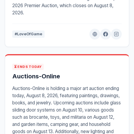
2026 Premier Auction, which closes on August 8,
2026.
#LoveOfGame
⏳ ENDS TODAY
Auctions-Online
Auctions-Online is holding a major art auction ending
today, August 8, 2026, featuring paintings, drawings,
books, and jewelry. Upcoming auctions include glass
sliding door systems on August 10, various goods
such as brocante, toys, and militaria on August 12,
and garden items, camping gear, and household
goods on August 13. Additionally, new lighting and