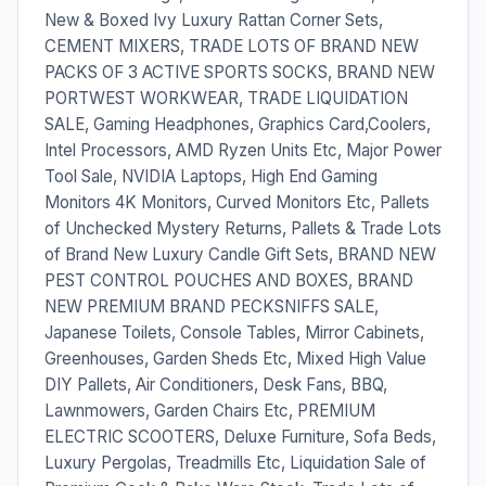
New & Boxed Ivy Luxury Rattan Corner Sets,
CEMENT MIXERS, TRADE LOTS OF BRAND NEW
PACKS OF 3 ACTIVE SPORTS SOCKS, BRAND NEW
PORTWEST WORKWEAR, TRADE LIQUIDATION
SALE, Gaming Headphones, Graphics Card,Coolers,
Intel Processors, AMD Ryzen Units Etc, Major Power
Tool Sale, NVIDIA Laptops, High End Gaming
Monitors 4K Monitors, Curved Monitors Etc, Pallets
of Unchecked Mystery Returns, Pallets & Trade Lots
of Brand New Luxury Candle Gift Sets, BRAND NEW
PEST CONTROL POUCHES AND BOXES, BRAND
NEW PREMIUM BRAND PECKSNIFFS SALE,
Japanese Toilets, Console Tables, Mirror Cabinets,
Greenhouses, Garden Sheds Etc, Mixed High Value
DIY Pallets, Air Conditioners, Desk Fans, BBQ,
Lawnmowers, Garden Chairs Etc, PREMIUM
ELECTRIC SCOOTERS, Deluxe Furniture, Sofa Beds,
Luxury Pergolas, Treadmills Etc, Liquidation Sale of