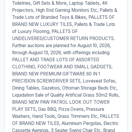
Toiletries, Gift Sets & More, Laptop Tablets, 4K
Projectors, High End Gaming Monitors Etc, Pallets &
Trade Lots of Branded Toys & Bikes, PALLETS OF
BRAND NEW LUXURY TILES, Pallets & Trade Lots
of Luxury Flooring, PALLETS OF
UNDELIVERED/CUSTOMER RETURN PRODUCTS.
Further auctions are planned for August 10, 2026,
through August 13, 2026, with offerings including
PALLET AND TRADE LOTS OF ASSORTED
CLOTHING, FOOTWEAR AND SMALL GADGETS,
BRAND NEW PREMIUM GIFTWARE 60 IN 1
PRECISION SCREWDRIVER SETS, Loveseat Sofas,
Dining Tables, Gazebos, Ottoman Storage Beds Etc,
Liquidation Sale of Quality Artificial Grass 50m2 Rolls,
BRAND NEW PAW PATROL LOOK OUT TOWER
PLAY SETS, Gas BBQ, Pizza Ovens, Pressure
Washers, Hand Tools, Grass Trimmers Etc, PALLETS
OF BRAND NEW TILES, Aluminium Pergolas, Electric
Cassette Awnings, 3 Seater Swing Chair Etc, Brand