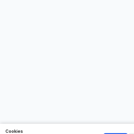
Cookies