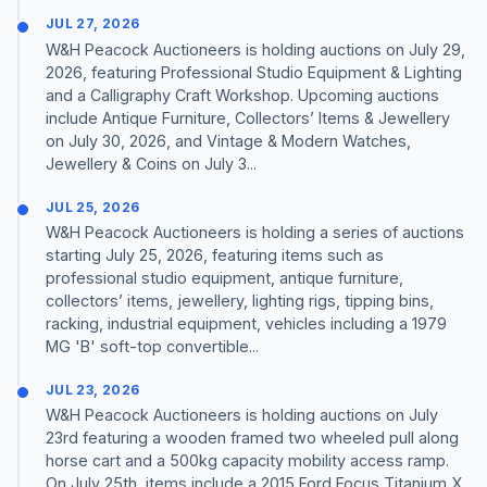
JUL 27, 2026
W&H Peacock Auctioneers is holding auctions on July 29,
2026, featuring Professional Studio Equipment & Lighting
and a Calligraphy Craft Workshop. Upcoming auctions
include Antique Furniture, Collectors’ Items & Jewellery
on July 30, 2026, and Vintage & Modern Watches,
Jewellery & Coins on July 3...
JUL 25, 2026
W&H Peacock Auctioneers is holding a series of auctions
starting July 25, 2026, featuring items such as
professional studio equipment, antique furniture,
collectors’ items, jewellery, lighting rigs, tipping bins,
racking, industrial equipment, vehicles including a 1979
MG 'B' soft-top convertible...
JUL 23, 2026
W&H Peacock Auctioneers is holding auctions on July
23rd featuring a wooden framed two wheeled pull along
horse cart and a 500kg capacity mobility access ramp.
On July 25th, items include a 2015 Ford Focus Titanium X