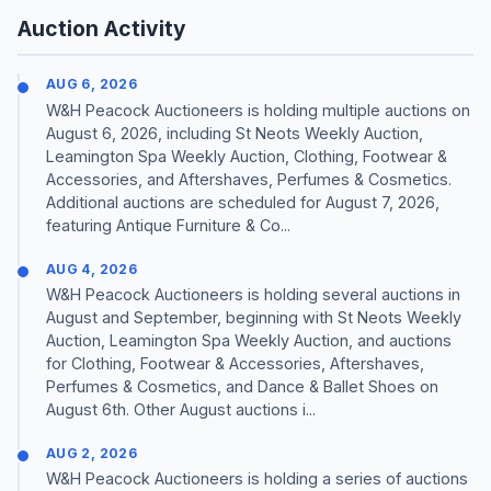
Auction Activity
AUG 6, 2026
W&H Peacock Auctioneers is holding multiple auctions on
August 6, 2026, including St Neots Weekly Auction,
Leamington Spa Weekly Auction, Clothing, Footwear &
Accessories, and Aftershaves, Perfumes & Cosmetics.
Additional auctions are scheduled for August 7, 2026,
featuring Antique Furniture & Co...
AUG 4, 2026
W&H Peacock Auctioneers is holding several auctions in
August and September, beginning with St Neots Weekly
Auction, Leamington Spa Weekly Auction, and auctions
for Clothing, Footwear & Accessories, Aftershaves,
Perfumes & Cosmetics, and Dance & Ballet Shoes on
August 6th. Other August auctions i...
AUG 2, 2026
W&H Peacock Auctioneers is holding a series of auctions