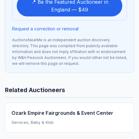
📍 Be the Featured Auctioneer in
England — $49
Request a correction or removal
AuctionsNearMe is an independent auction discovery
directory. This page was compiled from publicly available
information and does not imply affiliation with or endorsement
by W&H Peacock Auctioneers. If you would rather not be listed,
we will remove this page on request.
Related Auctioneers
Ozark Empire Fairgrounds & Event Center
Services, Baby & Kids