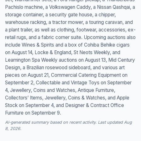
Pachislo machine, a Volkswagen Caddy, a Nissan Qashqai, a
storage container, a security gate house, a chipper,
warehouse racking, a tractor mower, a touring caravan, and
a plant trailer, as well as clothing, footwear, accessories, ex-
retail rugs, and a fabric corner suite. Upcoming auctions also
include Wines & Spirits and a box of Cohiba Behike cigars
on August 14, Locke & England, St Neots Weekly, and
Leamington Spa Weekly auctions on August 13, Mid Century
Design, a Brazilian rosewood sideboard, and various art
pieces on August 21, Commercial Catering Equipment on
September 2, Collectable and Vintage Toys on September
4, Jewellery, Coins and Watches, Antique Furniture,
Collectors’ Items, Jewellery, Coins & Watches, and Apple
Stock on September 4, and Designer & Contract Office
Furniture on September 9.
AI-generated summary based on recent activity. Last updated Aug
8, 2026.