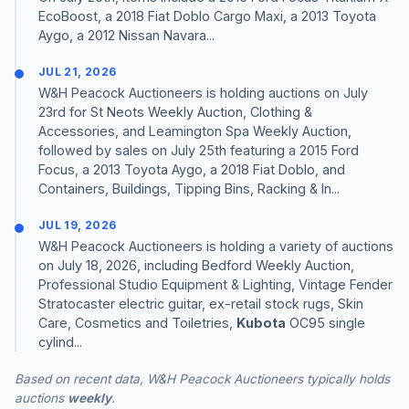
EcoBoost, a 2018 Fiat Doblo Cargo Maxi, a 2013 Toyota
Aygo, a 2012 Nissan Navara...
JUL 21, 2026
W&H Peacock Auctioneers is holding auctions on July
23rd for St Neots Weekly Auction, Clothing &
Accessories, and Leamington Spa Weekly Auction,
followed by sales on July 25th featuring a 2015 Ford
Focus, a 2013 Toyota Aygo, a 2018 Fiat Doblo, and
Containers, Buildings, Tipping Bins, Racking & In...
JUL 19, 2026
W&H Peacock Auctioneers is holding a variety of auctions
on July 18, 2026, including Bedford Weekly Auction,
Professional Studio Equipment & Lighting, Vintage Fender
Stratocaster electric guitar, ex-retail stock rugs, Skin
Care, Cosmetics and Toiletries,
Kubota
OC95 single
cylind...
Based on recent data, W&H Peacock Auctioneers typically holds
auctions
weekly
.