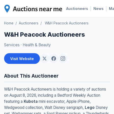
|
|
Auctioneers
News
M
Home
/
Auctioneers
/
W&H Peacock Auctioneers
W&H Peacock Auctioneers
Services
·
Health & Beauty
Visit Website
About This Auctioneer
W&H Peacock Auctioneers is holding a variety of auctions
on August 8, 2026, including a Bedford Weekly Auction
featuring a
Kubota
mini excavator, Apple iPhone,
Wedgwood collection, Walt Disney serigraph,
Lego
Disney
set, Warhammer sets, a Ford Ranger pickup, a Thunderbirds