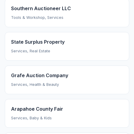
Southern Auctioneer LLC
Tools & Workshop, Services
State Surplus Property
Services, Real Estate
Grafe Auction Company
Services, Health & Beauty
Arapahoe County Fair
Services, Baby & Kids