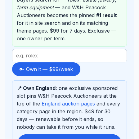
farm equipment
— and W&H Peacock
Auctioneers becomes the pinned
#1 result
for it in site search and on its matching
theme pages. $99 for 7 days. Exclusive —
one owner per term.
Search
term
to
🔑 Own it — $99/week
sponsor
📍 Own England:
one exclusive sponsored
slot pins W&H Peacock Auctioneers at the
top of the
England auction pages
and every
category page in the region. $49 for 30
days — renewable before it ends, so
nobody can take it from you while it runs.