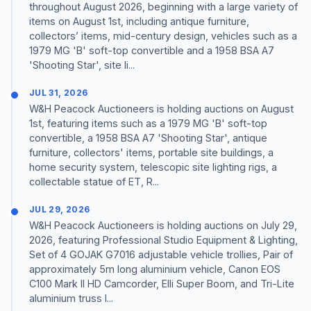
throughout August 2026, beginning with a large variety of
items on August 1st, including antique furniture,
collectors’ items, mid-century design, vehicles such as a
1979 MG 'B' soft-top convertible and a 1958 BSA A7
'Shooting Star', site li...
JUL 31, 2026
W&H Peacock Auctioneers is holding auctions on August
1st, featuring items such as a 1979 MG 'B' soft-top
convertible, a 1958 BSA A7 'Shooting Star', antique
furniture, collectors' items, portable site buildings, a
home security system, telescopic site lighting rigs, a
collectable statue of ET, R...
JUL 29, 2026
W&H Peacock Auctioneers is holding auctions on July 29,
2026, featuring Professional Studio Equipment & Lighting,
Set of 4 GOJAK G7016 adjustable vehicle trollies, Pair of
approximately 5m long aluminium vehicle, Canon EOS
C100 Mark II HD Camcorder, Elli Super Boom, and Tri-Lite
aluminium truss l...