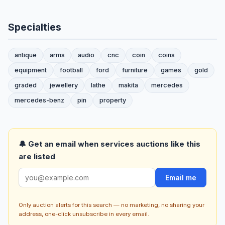
Specialties
antique
arms
audio
cnc
coin
coins
equipment
football
ford
furniture
games
gold
graded
jewellery
lathe
makita
mercedes
mercedes-benz
pin
property
🔔 Get an email when services auctions like this
are listed
Email me
Only auction alerts for this search — no marketing, no sharing your
address, one-click unsubscribe in every email.