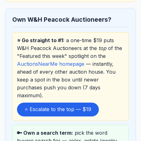
Own W&H Peacock Auctioneers?
⭐ Go straight to #1:
a one-time $19 puts
W&H Peacock Auctioneers at the
top
of the
"Featured this week" spotlight on the
AuctionsNearMe homepage
— instantly,
ahead of every other auction house. You
keep a spot in the box until newer
purchases push you down (7 days
maximum).
⭐ Escalate to the top — $19
🔑 Own a search term:
pick the word
buyers search for —
rolex
,
estate jewelry
,