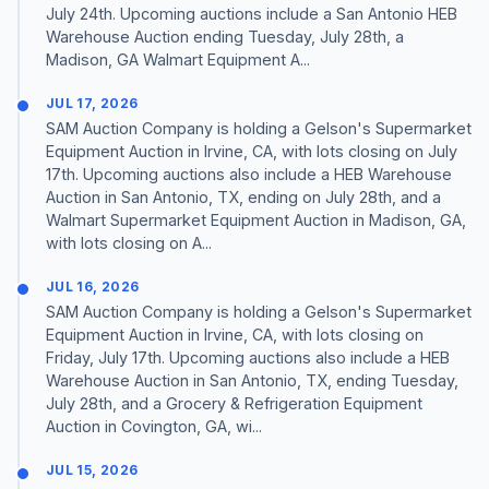
July 24th. Upcoming auctions include a San Antonio HEB
Warehouse Auction ending Tuesday, July 28th, a
Madison, GA Walmart Equipment A...
JUL 17, 2026
SAM Auction Company is holding a Gelson's Supermarket
Equipment Auction in Irvine, CA, with lots closing on July
17th. Upcoming auctions also include a HEB Warehouse
Auction in San Antonio, TX, ending on July 28th, and a
Walmart Supermarket Equipment Auction in Madison, GA,
with lots closing on A...
JUL 16, 2026
SAM Auction Company is holding a Gelson's Supermarket
Equipment Auction in Irvine, CA, with lots closing on
Friday, July 17th. Upcoming auctions also include a HEB
Warehouse Auction in San Antonio, TX, ending Tuesday,
July 28th, and a Grocery & Refrigeration Equipment
Auction in Covington, GA, wi...
JUL 15, 2026