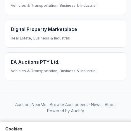
Vehicles & Transportation, Business & Industrial
Digital Property Marketplace
Real Estate, Business & Industrial
EA Auctions PTY Ltd.
Vehicles & Transportation, Business & Industrial
AuctionsNearMe
·
Browse Auctioneers
·
News
·
About
Powered by Auctify
Cookies