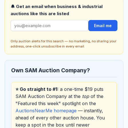
🔔 Get an email when business & industrial
auctions like this are listed
Email me
Only auction alerts for this search — no marketing, no sharing your
address, one-click unsubscribe in every email.
Own SAM Auction Company?
⭐ Go straight to #1:
a one-time $19 puts
SAM Auction Company at the
top
of the
"Featured this week" spotlight on the
AuctionsNearMe homepage
— instantly,
ahead of every other auction house. You
keep a spot in the box until newer