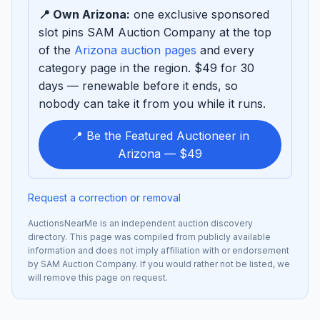
📍 Own Arizona:
one exclusive sponsored
slot pins SAM Auction Company at the top
of the
Arizona auction pages
and every
category page in the region. $49 for 30
days — renewable before it ends, so
nobody can take it from you while it runs.
📍 Be the Featured Auctioneer in
Arizona — $49
Request a correction or removal
AuctionsNearMe is an independent auction discovery
directory. This page was compiled from publicly available
information and does not imply affiliation with or endorsement
by SAM Auction Company. If you would rather not be listed, we
will remove this page on request.