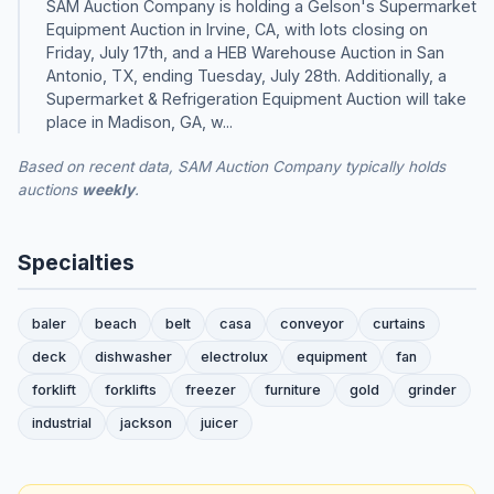
SAM Auction Company is holding a Gelson's Supermarket
Equipment Auction in Irvine, CA, with lots closing on
Friday, July 17th, and a HEB Warehouse Auction in San
Antonio, TX, ending Tuesday, July 28th. Additionally, a
Supermarket & Refrigeration Equipment Auction will take
place in Madison, GA, w...
Based on recent data, SAM Auction Company typically holds
auctions
weekly
.
Specialties
baler
beach
belt
casa
conveyor
curtains
deck
dishwasher
electrolux
equipment
fan
forklift
forklifts
freezer
furniture
gold
grinder
industrial
jackson
juicer