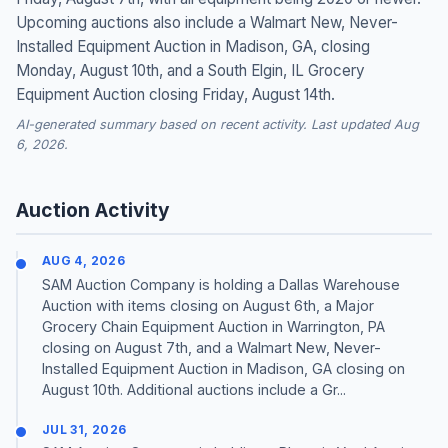
Upcoming auctions also include a Walmart New, Never-
Installed Equipment Auction in Madison, GA, closing
Monday, August 10th, and a South Elgin, IL Grocery
Equipment Auction closing Friday, August 14th.
AI-generated summary based on recent activity. Last updated Aug
6, 2026.
Auction Activity
AUG 4, 2026
SAM Auction Company is holding a Dallas Warehouse
Auction with items closing on August 6th, a Major
Grocery Chain Equipment Auction in Warrington, PA
closing on August 7th, and a Walmart New, Never-
Installed Equipment Auction in Madison, GA closing on
August 10th. Additional auctions include a Gr...
JUL 31, 2026