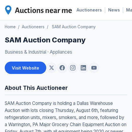
|
|
Auctioneers
News
M
Home
/
Auctioneers
/
SAM Auction Company
SAM Auction Company
Business & Industrial
·
Appliances
Visit Website
About This Auctioneer
SAM Auction Company is holding a Dallas Warehouse
Auction with lots closing Thursday, August 6th, featuring
refrigeration units, mixers, smokers, and more, followed by
a Warrington, PA Major Grocery Chain Equipment Auction on
Friday, August 7th, with all equipment being 2020 or newer.