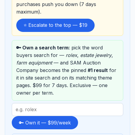
purchases push you down (7 days
maximum).
⭐ Escalate to the top — $19
🔑 Own a search term:
pick the word
buyers search for —
rolex
,
estate jewelry
,
farm equipment
— and SAM Auction
Company becomes the pinned
#1 result
for
it in site search and on its matching theme
pages. $99 for 7 days. Exclusive — one
owner per term.
Search
term
to
🔑 Own it — $99/week
sponsor