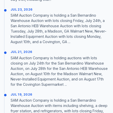
JUL 23, 2026
SAM Auction Company is holding a San Bernardino
Warehouse Auction with lots closing Friday, July 24th, a
San Antonio HEB Warehouse Auction with lots closing
Tuesday, July 28th, a Madison, GA Walmart New, Never-
Installed Equipment Auction with lots closing Monday,
August 10th, and a Covington, GA ...
JUL 21, 2026
SAM Auction Company is holding auctions with lots
closing on July 24th for the San Bernardino Warehouse
Auction, on July 28th for the San Antonio HEB Warehouse
Auction, on August 10th for the Madison Walmart New,
Never-Installed Equipment Auction, and on August 17th
for the Covington Supermarket ...
JUL 19, 2026
SAM Auction Company is holding a San Bernardino
Warehouse Auction with items including shelving, a deep
fryer station, and refrigerators, with lots closing Friday,