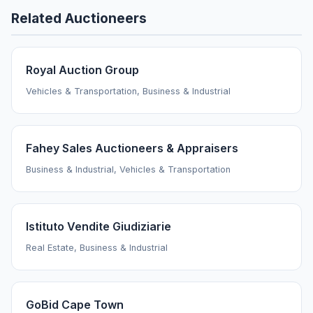
Related Auctioneers
Royal Auction Group
Vehicles & Transportation, Business & Industrial
Fahey Sales Auctioneers & Appraisers
Business & Industrial, Vehicles & Transportation
Istituto Vendite Giudiziarie
Real Estate, Business & Industrial
GoBid Cape Town