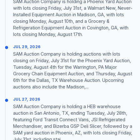
SAM Auction Company is holding a Phoenix Yard Auction
with lots closing Friday, July 31st, a Walmart New, Never-
Installed Equipment Auction in Madison, GA, with lots
closing Monday, August 10th, and a Grocery &
Refrigeration Equipment Auction in Covington, GA, with
lots closing Monday, August 17th.
JUL 29, 2026
SAM Auction Company is holding auctions with lots
closing on Friday, July 31st for the Phoenix Yard Auction,
Tuesday, August 4th for the Warrington, PA Major
Grocery Chain Equipment Auction, and Thursday, August
6th for the Dallas, TX Warehouse Auction. Upcoming
auctions also include the Madison,...
JUL 27, 2026
SAM Auction Company is holding a HEB warehouse
auction in San Antonio, TX, ending Tuesday, July 28th,
featuring Ford Transit Connect Vans, JSI Refrigerated
Merchandiser, and Bizerba GSP Deli Slicer, followed by a
SAM yard auction in Phoenix, AZ, with lots closing Friday,
July 31st, including stai...