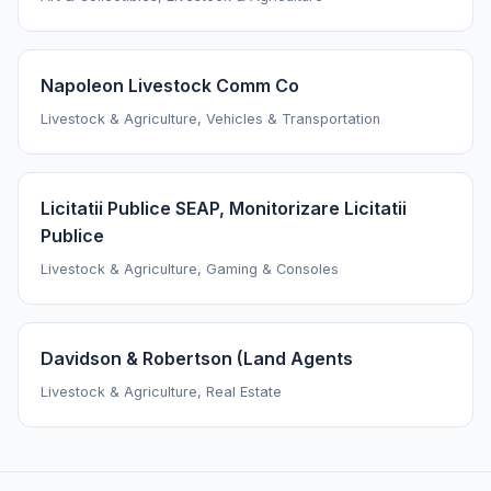
Napoleon Livestock Comm Co
Livestock & Agriculture, Vehicles & Transportation
Licitatii Publice SEAP, Monitorizare Licitatii
Publice
Livestock & Agriculture, Gaming & Consoles
Davidson & Robertson (Land Agents
Livestock & Agriculture, Real Estate