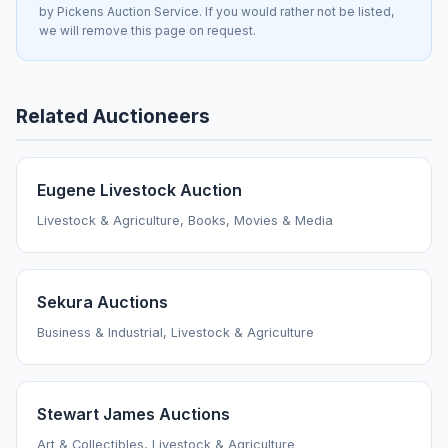
by Pickens Auction Service. If you would rather not be listed,
we will remove this page on request.
Related Auctioneers
Eugene Livestock Auction
Livestock & Agriculture, Books, Movies & Media
Sekura Auctions
Business & Industrial, Livestock & Agriculture
Stewart James Auctions
Art & Collectibles, Livestock & Agriculture