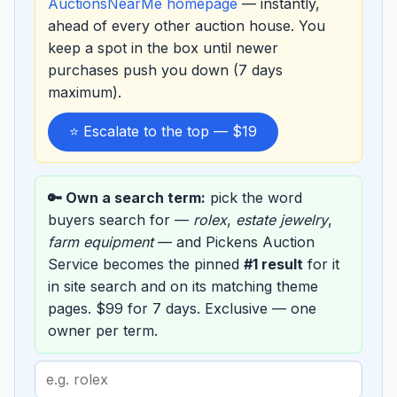
AuctionsNearMe homepage
— instantly,
ahead of every other auction house. You
keep a spot in the box until newer
purchases push you down (7 days
maximum).
⭐ Escalate to the top — $19
🔑 Own a search term:
pick the word
buyers search for —
rolex
,
estate jewelry
,
farm equipment
— and Pickens Auction
Service becomes the pinned
#1 result
for it
in site search and on its matching theme
pages. $99 for 7 days. Exclusive — one
owner per term.
Search
term