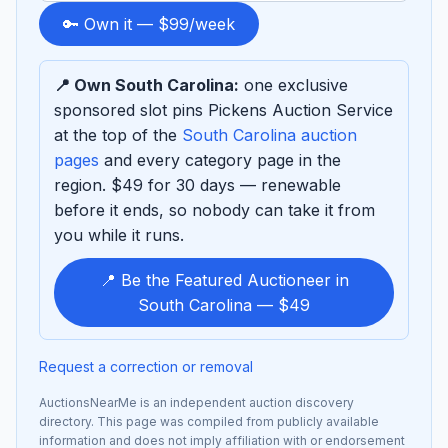
to
🔑 Own it — $99/week
sponsor
📍 Own South Carolina:
one exclusive
sponsored slot pins Pickens Auction Service
at the top of the
South Carolina auction
pages
and every category page in the
region. $49 for 30 days — renewable
before it ends, so nobody can take it from
you while it runs.
📍 Be the Featured Auctioneer in
South Carolina — $49
Request a correction or removal
AuctionsNearMe is an independent auction discovery
directory. This page was compiled from publicly available
information and does not imply affiliation with or endorsement