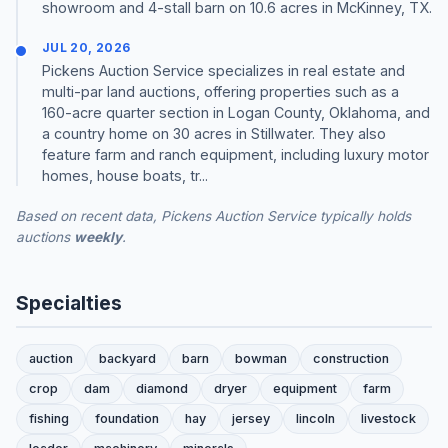
showroom and 4-stall barn on 10.6 acres in McKinney, TX.
JUL 20, 2026
Pickens Auction Service specializes in real estate and
multi-par land auctions, offering properties such as a
160-acre quarter section in Logan County, Oklahoma, and
a country home on 30 acres in Stillwater. They also
feature farm and ranch equipment, including luxury motor
homes, house boats, tr...
Based on recent data, Pickens Auction Service typically holds
auctions
weekly
.
Specialties
auction
backyard
barn
bowman
construction
crop
dam
diamond
dryer
equipment
farm
fishing
foundation
hay
jersey
lincoln
livestock