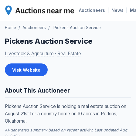
|
|
Auctioneers
News
M
Home
/
Auctioneers
/
Pickens Auction Service
Pickens Auction Service
Livestock & Agriculture
·
Real Estate
Visit Website
About This Auctioneer
Pickens Auction Service is holding a real estate auction on
August 21st for a country home on 10 acres in Perkins,
Oklahoma.
AI-generated summary based on recent activity. Last updated Aug