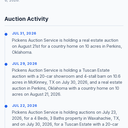
6, 2026.
Auction Activity
JUL 31, 2026
Pickens Auction Service is holding a real estate auction
on August 21st for a country home on 10 acres in Perkins,
Oklahoma.
JUL 29, 2026
Pickens Auction Service is holding a Tuscan Estate
auction with a 20-car showroom and 4-stall barn on 10.6
acres in McKinney, TX on July 30, 2026, and a real estate
auction in Perkins, Oklahoma with a country home on 10
acres on August 21, 2026.
JUL 22, 2026
Pickens Auction Service is holding auctions on July 23,
2026, for a 4 Beds, 3 Baths property in Waxahachie, TX,
and on July 30, 2026, for a Tuscan Estate with a 20-car