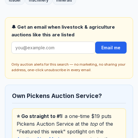
loader
machinery
minerals
🔔 Get an email when livestock & agriculture
auctions like this are listed
Email me
Only auction alerts for this search — no marketing, no sharing your
address, one-click unsubscribe in every email.
Own Pickens Auction Service?
⭐ Go straight to #1:
a one-time $19 puts
Pickens Auction Service at the
top
of the
"Featured this week" spotlight on the