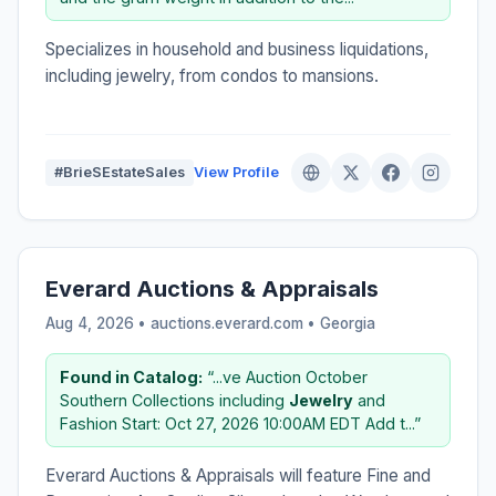
Specializes in household and business liquidations,
including jewelry, from condos to mansions.
#BrieSEstateSales
View Profile
Everard Auctions & Appraisals
Aug 4, 2026 • auctions.everard.com •
Georgia
Found in Catalog:
“...ve Auction October
Southern Collections including
Jewelry
and
Fashion Start: Oct 27, 2026 10:00AM EDT Add t...”
Everard Auctions & Appraisals will feature Fine and