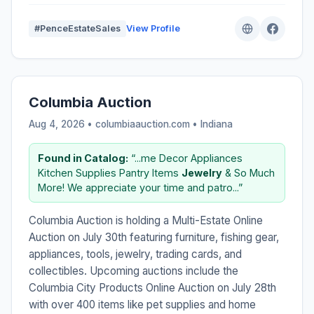
#PenceEstateSales
View Profile
Columbia Auction
Aug 4, 2026 • columbiaauction.com •
Indiana
Found in Catalog:
“...me Decor Appliances
Kitchen Supplies Pantry Items
Jewelry
& So Much
More! We appreciate your time and patro...”
Columbia Auction is holding a Multi-Estate Online
Auction on July 30th featuring furniture, fishing gear,
appliances, tools, jewelry, trading cards, and
collectibles. Upcoming auctions include the
Columbia City Products Online Auction on July 28th
with over 400 items like pet supplies and home