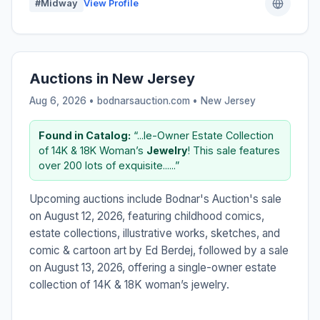
#Midway
View Profile
Auctions in New Jersey
Aug 6, 2026 • bodnarsauction.com •
New Jersey
Found in Catalog:
“...le-Owner Estate Collection
of 14K & 18K Woman’s
Jewelry
! This sale features
over 200 lots of exquisite......”
Upcoming auctions include Bodnar's Auction's sale
on August 12, 2026, featuring childhood comics,
estate collections, illustrative works, sketches, and
comic & cartoon art by Ed Berdej, followed by a sale
on August 13, 2026, offering a single-owner estate
collection of 14K & 18K woman’s jewelry.