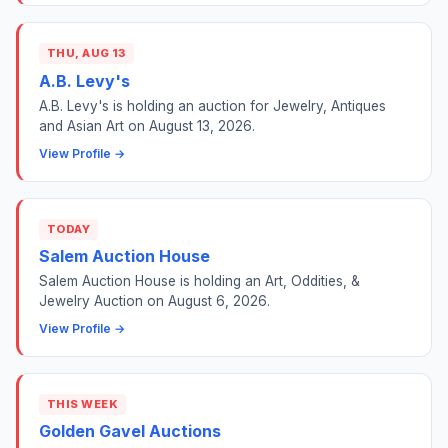
THU, AUG 13
A.B. Levy's
A.B. Levy's is holding an auction for Jewelry, Antiques
and Asian Art on August 13, 2026.
View Profile →
TODAY
Salem Auction House
Salem Auction House is holding an Art, Oddities, &
Jewelry Auction on August 6, 2026.
View Profile →
THIS WEEK
Golden Gavel Auctions