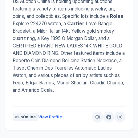
US Auction Online is holding upcoming auctions
featuring a variety of items including jewelry, art,
coins, and collectibles. Specific lots include a
Rolex
Explore 224270 watch, a
Cartier
Love Bangle
Bracelet, a Milor Italian 14kt Yellow gold smokey
quartz ring, a Key 1895 O Morgan Dollar, and a
CERTIFIED BRAND NEW LADIES 14K WHITE GOLD
AND DIAMOND RING. Other featured items include a
Roberto Coin Diamond Bollicine Station Necklace, a
Tissot Chemin Des Tourelles Automatic Ladies
Watch, and various pieces of art by artists such as
Ferjo, Edgar Barrios, Manor Shadian, Claudio Chunga,
and Americo Ccala.
#UsOnline
View Profile