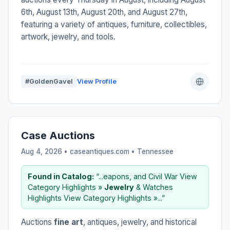
6th, August 13th, August 20th, and August 27th,
featuring a variety of antiques, furniture, collectibles,
artwork, jewelry, and tools.
#GoldenGavel
View Profile
Case Auctions
Aug 4, 2026 • caseantiques.com •
Tennessee
Found in Catalog:
“...eapons, and Civil War View
Category Highlights »
Jewelry
& Watches
Highlights View Category Highlights »...”
Auctions
fine art
, antiques, jewelry, and historical