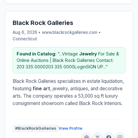
Black Rock Galleries
Aug 6, 2026 • www.blackrockgalleries.com •
Connecticut
Found in Catalog:
“...Vintage
Jewelry
For Sale &
Online Auctions | Black Rock Galleries Contact:
203 335 0000203 335 0000LoginSIGN UP...”
Black Rock Galleries specializes in estate liquidation,
featuring
fine art
, jewelry, antiques, and decorative
arts. The company operates a 53,000 sq ft luxury
consignment showroom called Black Rock Interiors.
#BlackRockGalleries
View Profile