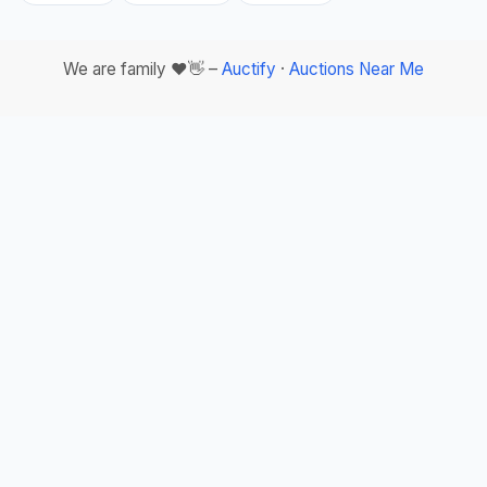
We are family ❤️👋 –
Auctify
·
Auctions Near Me