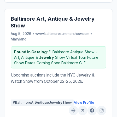
Baltimore Art, Antique & Jewelry
Show
Aug 5, 2026 • www.baltimoresummershow.com •
Maryland
Found in Catalog:
“...Baltimore Antique Show -
Art, Antique &
Jewelry
Show Virtual Tour Future
Show Dates Coming Soon Baltimore C...”
Upcoming auctions include the NYC Jewelry &
Watch Show from October 22-25, 2026.
#BaltimoreArtAntiqueJewelryShow
View Profile