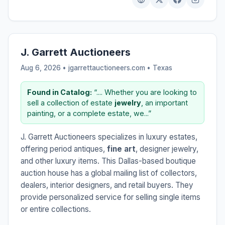
J. Garrett Auctioneers
Aug 6, 2026 • jgarrettauctioneers.com •
Texas
Found in Catalog:
“.... Whether you are looking to
sell a collection of estate
jewelry
, an important
painting, or a complete estate, we...”
J. Garrett Auctioneers specializes in luxury estates,
offering period antiques,
fine art
, designer jewelry,
and other luxury items. This Dallas-based boutique
auction house has a global mailing list of collectors,
dealers, interior designers, and retail buyers. They
provide personalized service for selling single items
or entire collections.