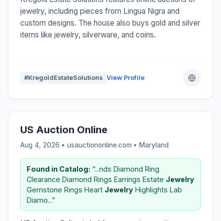
jewelry, including pieces from Lingua Nigra and
custom designs. The house also buys gold and silver
items like jewelry, silverware, and coins.
#KregoldEstateSolutions
View Profile
US Auction Online
Aug 4, 2026 • usauctiononline.com •
Maryland
Found in Catalog:
“...nds Diamond Ring
Clearance Diamond Rings Earrings Estate
Jewelry
Gemstone Rings Heart
Jewelry
Highlights Lab
Diamo...”