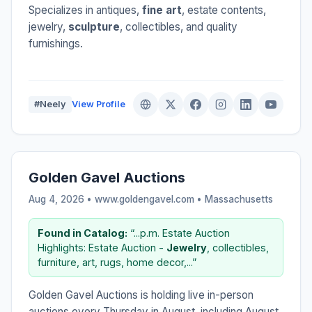
Specializes in antiques,
fine art
, estate contents,
jewelry,
sculpture
, collectibles, and quality
furnishings.
#Neely
View Profile
Golden Gavel Auctions
Aug 4, 2026 • www.goldengavel.com •
Massachusetts
Found in Catalog:
“...p.m. Estate Auction
Highlights: Estate Auction -
Jewelry
, collectibles,
furniture, art, rugs, home decor,...”
Golden Gavel Auctions is holding live in-person
auctions every Thursday in August, including August