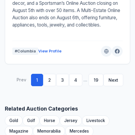
decor, and a Sportsman’s Online Auction closing on
August 5th with over 50 items. A Multi-Estate Online
Auction also ends on August 6th, offering furniture,
appliances, tools, jewelry, and collectibles.
#Columbia
View Profile
Prev
…
1
2
3
4
19
Next
Related Auction Categories
Gold
Golf
Horse
Jersey
Livestock
Magazine
Memorabilia
Mercedes