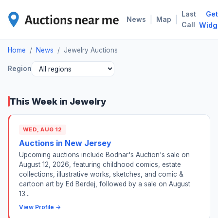
Last
Get
JEW
|
|
News
Map
Call
Widg
Home
/
News
/
Jewelry Auctions
Region
This Week in Jewelry
WED, AUG 12
Auctions in New Jersey
Upcoming auctions include Bodnar's Auction's sale on
August 12, 2026, featuring childhood comics, estate
collections, illustrative works, sketches, and comic &
cartoon art by Ed Berdej, followed by a sale on August
13...
View Profile →