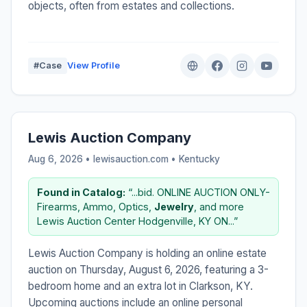
objects, often from estates and collections.
#Case
View Profile
Lewis Auction Company
Aug 6, 2026 • lewisauction.com •
Kentucky
Found in Catalog:
“...bid. ONLINE AUCTION ONLY-
Firearms, Ammo, Optics,
Jewelry
, and more
Lewis Auction Center Hodgenville, KY ON...”
Lewis Auction Company is holding an online estate
auction on Thursday, August 6, 2026, featuring a 3-
bedroom home and an extra lot in Clarkson, KY.
Upcoming auctions include an online personal