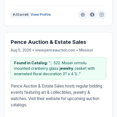
#JGarrett
View Profile
Pence Auction & Estate Sales
Aug 5, 2026 • www.penceauction.com •
Missouri
Found in Catalog:
“... 522. Moser ormolu
mounted cranberry glass
jewelry
casket with
enameled floral decoration 3? x 4 1/...”
Pence Auction & Estate Sales hosts regular bidding
events featuring art & collectibles, jewelry &
watches. Visit their website for upcoming auction
catalogs.