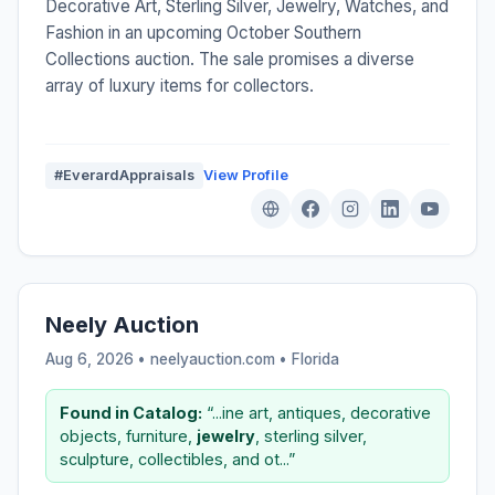
Decorative Art, Sterling Silver, Jewelry, Watches, and
Fashion in an upcoming October Southern
Collections auction. The sale promises a diverse
array of luxury items for collectors.
#EverardAppraisals
View Profile
Neely Auction
Aug 6, 2026 • neelyauction.com •
Florida
Found in Catalog:
“...ine art, antiques, decorative
objects, furniture,
jewelry
, sterling silver,
sculpture, collectibles, and ot...”