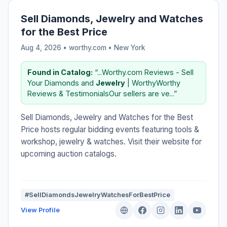
Sell Diamonds, Jewelry and Watches
for the Best Price
Aug 4, 2026 • worthy.com •
New York
Found in Catalog:
“...Worthy.com Reviews - Sell
Your Diamonds and
Jewelry
| WorthyWorthy
Reviews & TestimonialsOur sellers are ve...”
Sell Diamonds, Jewelry and Watches for the Best
Price hosts regular bidding events featuring tools &
workshop, jewelry & watches. Visit their website for
upcoming auction catalogs.
#SellDiamondsJewelryWatchesForBestPrice
View Profile