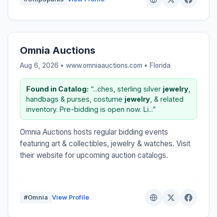
Omnia Auctions
Aug 6, 2026 • www.omniaauctions.com •
Florida
Found in Catalog:
“...ches, sterling silver
jewelry
,
handbags & purses, costume
jewelry
, & related
inventory. Pre-bidding is open now. Li...”
Omnia Auctions hosts regular bidding events
featuring art & collectibles, jewelry & watches. Visit
their website for upcoming auction catalogs.
#Omnia
View Profile