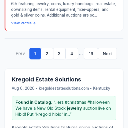
6th featuring jewelry, coins, luxury handbags, real estate,
downsizing items, rental equipment, fixer-uppers, and
gold & silver coins. Additional auctions are sc...
View Profile →
Prev
…
1
2
3
4
19
Next
Kregold Estate Solutions
Aug 6, 2026 • kregoldestatesolutions.com •
Kentucky
Found in Catalog:
“...ers #christmas #halloween
We have a New Old Stock
jewelry
auction live on
Hibid! Put “kregold hibid” in...”
Kregold Estate Solutions features online auctions of