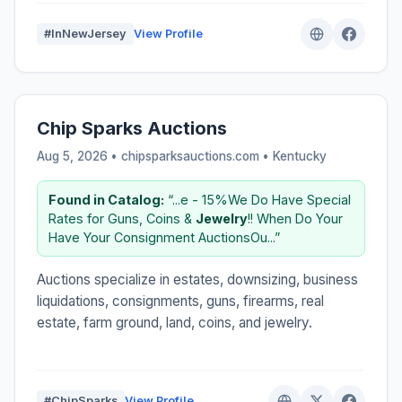
#InNewJersey
View Profile
Chip Sparks Auctions
Aug 5, 2026 • chipsparksauctions.com •
Kentucky
Found in Catalog:
“...e - 15%We Do Have Special
Rates for Guns, Coins &
Jewelry
!! When Do Your
Have Your Consignment AuctionsOu...”
Auctions specialize in estates, downsizing, business
liquidations, consignments, guns, firearms, real
estate, farm ground, land, coins, and jewelry.
#ChipSparks
View Profile