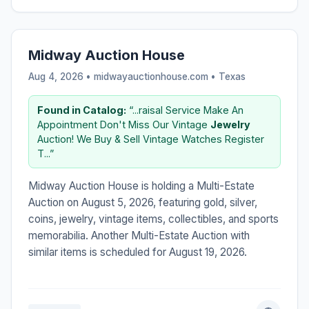
Midway Auction House
Aug 4, 2026 • midwayauctionhouse.com •
Texas
Found in Catalog:
“...raisal Service Make An
Appointment Don't Miss Our Vintage
Jewelry
Auction! We Buy & Sell Vintage Watches Register
T...”
Midway Auction House is holding a Multi-Estate
Auction on August 5, 2026, featuring gold, silver,
coins, jewelry, vintage items, collectibles, and sports
memorabilia. Another Multi-Estate Auction with
similar items is scheduled for August 19, 2026.