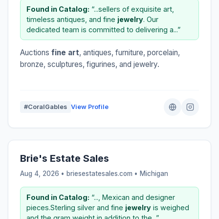
Found in Catalog:
“...sellers of exquisite art,
timeless antiques, and fine
jewelry
. Our
dedicated team is committed to delivering a...”
Auctions
fine art
, antiques, furniture, porcelain,
bronze, sculptures, figurines, and jewelry.
#CoralGables
View Profile
Brie's Estate Sales
Aug 4, 2026 • briesestatesales.com •
Michigan
Found in Catalog:
“..., Mexican and designer
pieces.Sterling silver and fine
jewelry
is weighed
and the gram weight in addition to the...”