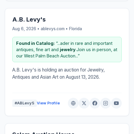
A.B. Levy's
Aug 6, 2026 • ablevys.com •
Florida
Found in Catalog:
“...ader in rare and important
antiques, fine art and
jewelry
.Join us in person, at
our West Palm Beach Auction...”
A.B. Levy's is holding an auction for Jewelry,
Antiques and Asian Art on August 13, 2026.
#ABLevyS
View Profile