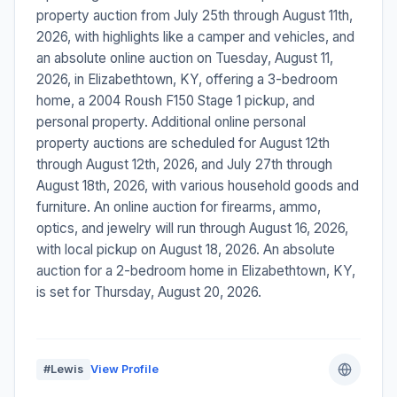
property auction from July 25th through August 11th,
2026, with highlights like a camper and vehicles, and
an absolute online auction on Tuesday, August 11,
2026, in Elizabethtown, KY, offering a 3-bedroom
home, a 2004 Roush F150 Stage 1 pickup, and
personal property. Additional online personal
property auctions are scheduled for August 12th
through August 12th, 2026, and July 27th through
August 18th, 2026, with various household goods and
furniture. An online auction for firearms, ammo,
optics, and jewelry will run through August 16, 2026,
with local pickup on August 18, 2026. An absolute
auction for a 2-bedroom home in Elizabethtown, KY,
is set for Thursday, August 20, 2026.
#Lewis
View Profile