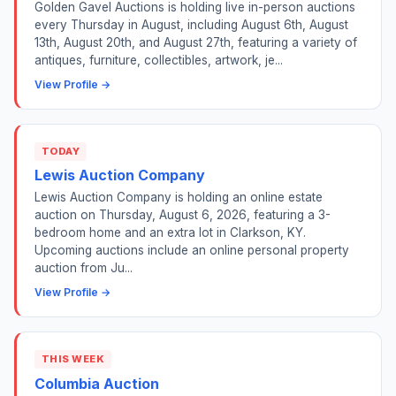
Golden Gavel Auctions is holding live in-person auctions
every Thursday in August, including August 6th, August
13th, August 20th, and August 27th, featuring a variety of
antiques, furniture, collectibles, artwork, je...
View Profile →
TODAY
Lewis Auction Company
Lewis Auction Company is holding an online estate
auction on Thursday, August 6, 2026, featuring a 3-
bedroom home and an extra lot in Clarkson, KY.
Upcoming auctions include an online personal property
auction from Ju...
View Profile →
THIS WEEK
Columbia Auction