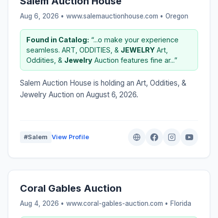
Salem Auction House
Aug 6, 2026 • www.salemauctionhouse.com •
Oregon
Found in Catalog:
“...o make your experience
seamless. ART, ODDITIES, &
JEWELRY
Art,
Oddities, &
Jewelry
Auction features fine ar...”
Salem Auction House is holding an Art, Oddities, &
Jewelry Auction on August 6, 2026.
#Salem
View Profile
Coral Gables Auction
Aug 4, 2026 • www.coral-gables-auction.com •
Florida