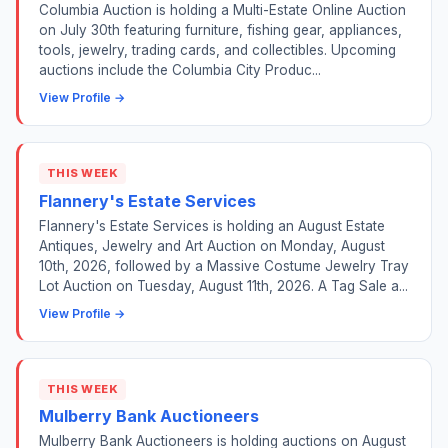
Columbia Auction is holding a Multi-Estate Online Auction
on July 30th featuring furniture, fishing gear, appliances,
tools, jewelry, trading cards, and collectibles. Upcoming
auctions include the Columbia City Produc...
View Profile →
THIS WEEK
Flannery's Estate Services
Flannery's Estate Services is holding an August Estate
Antiques, Jewelry and Art Auction on Monday, August
10th, 2026, followed by a Massive Costume Jewelry Tray
Lot Auction on Tuesday, August 11th, 2026. A Tag Sale a...
View Profile →
THIS WEEK
Mulberry Bank Auctioneers
Mulberry Bank Auctioneers is holding auctions on August