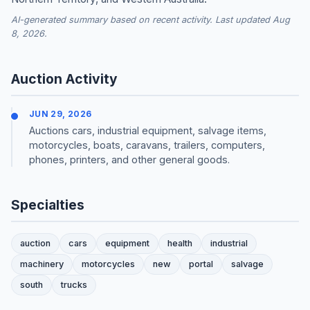
AI-generated summary based on recent activity. Last updated Aug
8, 2026.
Auction Activity
JUN 29, 2026
Auctions cars, industrial equipment, salvage items,
motorcycles, boats, caravans, trailers, computers,
phones, printers, and other general goods.
Specialties
auction
cars
equipment
health
industrial
machinery
motorcycles
new
portal
salvage
south
trucks