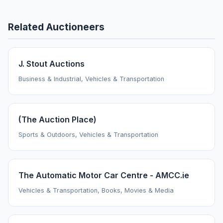
Related Auctioneers
J. Stout Auctions
Business & Industrial, Vehicles & Transportation
(The Auction Place)
Sports & Outdoors, Vehicles & Transportation
The Automatic Motor Car Centre - AMCC.ie
Vehicles & Transportation, Books, Movies & Media