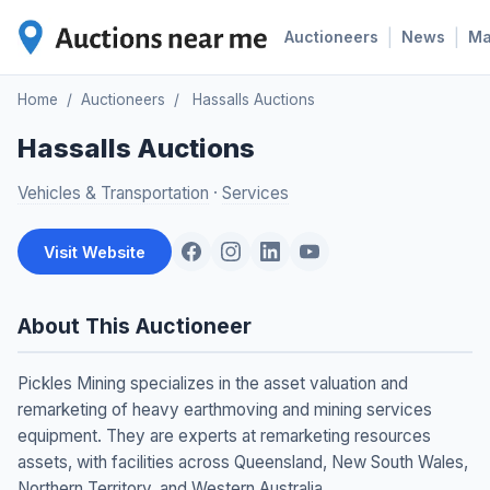
|
|
Auctioneers
News
M
Home
/
Auctioneers
/
Hassalls Auctions
Hassalls Auctions
Vehicles & Transportation
·
Services
Visit Website
About This Auctioneer
Pickles Mining specializes in the asset valuation and
remarketing of heavy earthmoving and mining services
equipment. They are experts at remarketing resources
assets, with facilities across Queensland, New South Wales,
Northern Territory, and Western Australia.