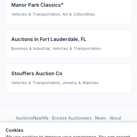
Manor Park Classics"
Vehicles & Transportation, Art & Collectibles
Auctions in Fort Lauderdale, FL
Business & Industrial, Vehicles & Transportation
Stouffers Auction Co
Vehicles & Transportation, Jewelry & Watches
AuctionsNearMe
·
Browse Auctioneers
·
News
·
About
Powered by Auctify
Cookies
We use cookies to improve your experience. You can accept