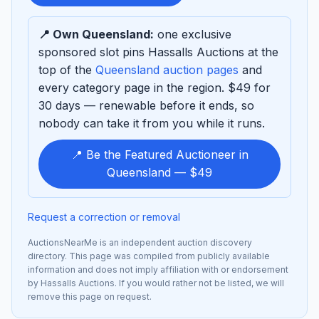
sponsor
📍 Own Queensland:
one exclusive
sponsored slot pins Hassalls Auctions at the
top of the
Queensland auction pages
and
every category page in the region. $49 for
30 days — renewable before it ends, so
nobody can take it from you while it runs.
📍 Be the Featured Auctioneer in
Queensland — $49
Request a correction or removal
AuctionsNearMe is an independent auction discovery
directory. This page was compiled from publicly available
information and does not imply affiliation with or endorsement
by Hassalls Auctions. If you would rather not be listed, we will
remove this page on request.