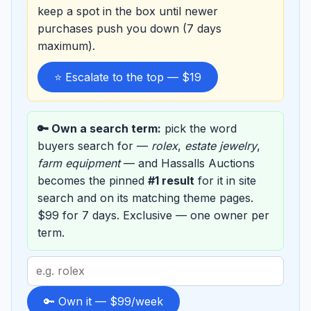
keep a spot in the box until newer
purchases push you down (7 days
maximum).
⭐ Escalate to the top — $19
🔑 Own a search term:
pick the word
buyers search for —
rolex
,
estate jewelry
,
farm equipment
— and Hassalls Auctions
becomes the pinned
#1 result
for it in site
search and on its matching theme pages.
$99 for 7 days. Exclusive — one owner per
term.
Search
term
to
🔑 Own it — $99/week