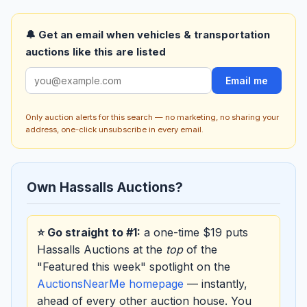
🔔 Get an email when vehicles & transportation
auctions like this are listed
Email me
Only auction alerts for this search — no marketing, no sharing your
address, one-click unsubscribe in every email.
Own Hassalls Auctions?
⭐ Go straight to #1:
a one-time $19 puts
Hassalls Auctions at the
top
of the
"Featured this week" spotlight on the
AuctionsNearMe homepage
— instantly,
ahead of every other auction house. You