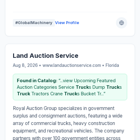
#GlobalMachinery
View Profile
Land Auction Service
Aug 8, 2026 • www.landauctionservice.com •
Florida
Found in Catalog:
“...view Upcoming Featured
Auction Categories Service
Truck
s Dump
Truck
s
Truck
Tractors Crane
Truck
s Bucket Tr...”
Royal Auction Group specializes in government
surplus and consignment auctions, featuring a wide
array of commercial trucks, heavy construction
equipment, and recreational vehicles. The company
partners with over 100 government entities across