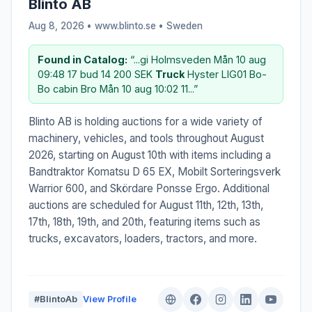
Blinto AB
Aug 8, 2026 • www.blinto.se •
Sweden
Found in Catalog:
“...gi Holmsveden Mån 10 aug
09:48 17 bud 14 200 SEK
Truck
Hyster LIG01 Bo-
Bo cabin Bro Mån 10 aug 10:02 11...”
Blinto AB is holding auctions for a wide variety of
machinery, vehicles, and tools throughout August
2026, starting on August 10th with items including a
Bandtraktor Komatsu D 65 EX, Mobilt Sorteringsverk
Warrior 600, and Skördare Ponsse Ergo. Additional
auctions are scheduled for August 11th, 12th, 13th,
17th, 18th, 19th, and 20th, featuring items such as
trucks, excavators, loaders, tractors, and more.
#BlintoAb
View Profile