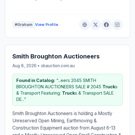
#Graham
View Profile
Smith Broughton Auctioneers
Aug 8, 2026 • sbauction.com.au
Found in Catalog:
“...eers 2045 SMITH
BROUGHTON AUCTIONEERS SALE # 2045
Truck
s
& Transport Featuring:
Truck
s & Transport SALE
DE...”
Smith Broughton Auctioneers is holding a Mostly
Unreserved Open Mining, Earthmoving &
Construction Equipment auction from August 6-13