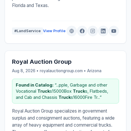
Florida and Texas.
#LandService
View Profile
Royal Auction Group
Aug 8, 2026 • royalauctiongroup.com •
Arizona
Found in Catalog:
“...pple, Garbage and other
Vocational
Truck
s15000Box
Truck
s, Flatbeds,
and Cab and Chassis
Truck
s16000Fire Tr...”
Royal Auction Group specializes in government
surplus and consignment auctions, featuring a wide
array of heavy equipment and commercial trucks.