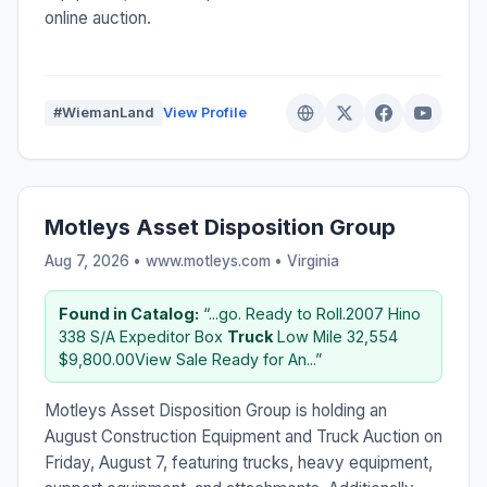
online auction.
#WiemanLand
View Profile
Motleys Asset Disposition Group
Aug 7, 2026 • www.motleys.com •
Virginia
Found in Catalog:
“...go. Ready to Roll.2007 Hino
338 S/A Expeditor Box
Truck
Low Mile 32,554
$9,800.00View Sale Ready for An...”
Motleys Asset Disposition Group is holding an
August Construction Equipment and Truck Auction on
Friday, August 7, featuring trucks, heavy equipment,