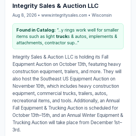
Integrity Sales & Auction LLC
Aug 8, 2026 • www.integritysales.com •
Wisconsin
Found in Catalog:
“...y rings work well for smaller
items such as light
truck
s & autos, implements &
attachments, contractor sup...”
Integrity Sales & Auction LLC is holding its Fall
Equipment Auction on October 13th, featuring heavy
construction equipment, trailers, and more. They will
also host the Southeast US Equipment Auction on
November 10th, which includes heavy construction
equipment, commercial trucks, trailers, autos,
recreational items, and tools. Additionally, an Annual
Fall Equipment & Trucking Auction is scheduled for
October 13th–15th, and an Annual Winter Equipment &
Trucking Auction will take place from December 1st–
3rd.