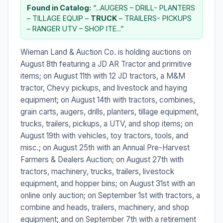
Found in Catalog:
“...AUGERS – DRILL- PLANTERS
– TILLAGE EQUIP –
TRUCK
– TRAILERS- PICKUPS
– RANGER UTV – SHOP ITE...”
Wieman Land & Auction Co. is holding auctions on
August 8th featuring a JD AR Tractor and primitive
items; on August 11th with 12 JD tractors, a M&M
tractor, Chevy pickups, and livestock and haying
equipment; on August 14th with tractors, combines,
grain carts, augers, drills, planters, tillage equipment,
trucks, trailers, pickups, a UTV, and shop items; on
August 19th with vehicles, toy tractors, tools, and
misc.; on August 25th with an Annual Pre-Harvest
Farmers & Dealers Auction; on August 27th with
tractors, machinery, trucks, trailers, livestock
equipment, and hopper bins; on August 31st with an
online only auction; on September 1st with tractors, a
combine and heads, trailers, machinery, and shop
equipment; and on September 7th with a retirement