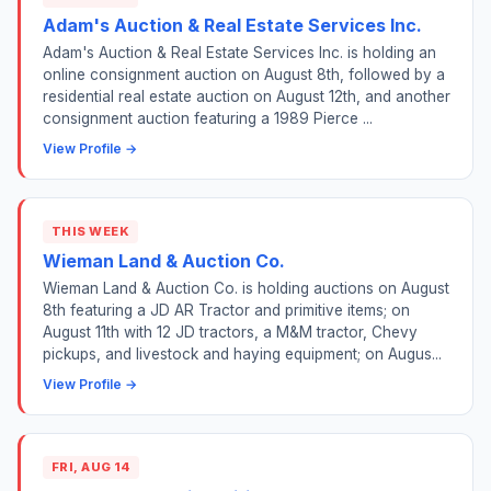
Adam's Auction & Real Estate Services Inc.
Adam's Auction & Real Estate Services Inc. is holding an
online consignment auction on August 8th, followed by a
residential real estate auction on August 12th, and another
consignment auction featuring a 1989 Pierce ...
View Profile →
THIS WEEK
Wieman Land & Auction Co.
Wieman Land & Auction Co. is holding auctions on August
8th featuring a JD AR Tractor and primitive items; on
August 11th with 12 JD tractors, a M&M tractor, Chevy
pickups, and livestock and haying equipment; on Augus...
View Profile →
FRI, AUG 14