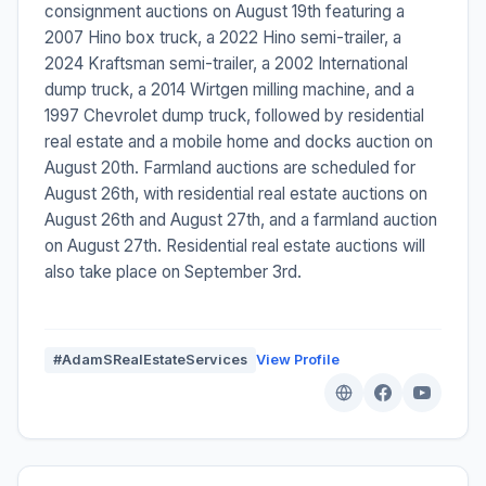
consignment auctions on August 19th featuring a
2007 Hino box truck, a 2022 Hino semi-trailer, a
2024 Kraftsman semi-trailer, a 2002 International
dump truck, a 2014 Wirtgen milling machine, and a
1997 Chevrolet dump truck, followed by residential
real estate and a mobile home and docks auction on
August 20th. Farmland auctions are scheduled for
August 26th, with residential real estate auctions on
August 26th and August 27th, and a farmland auction
on August 27th. Residential real estate auctions will
also take place on September 3rd.
#AdamSRealEstateServices
View Profile