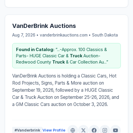
VanDerBrink Auctions
Aug 7, 2026 • vanderbrinkauctions.com •
South Dakota
Found in Catalog:
“...-Approx. 100 Classics &
Parts- HUGE Classic Car &
Truck
Auction-
Redwood County
Truck
& Car Collection Au...”
VanDerBrink Auctions is holding a Classic Cars, Hot
Rod Projects, Signs, Parts & More auction on
September 19, 2026, followed by a HUGE Classic
Car & Truck Auction on September 25-26, 2026, and
a GM Classic Cars auction on October 3, 2026.
#Vanderbrink
View Profile