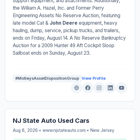
support equipment, and attachments. Additionally,
the William A. Hazel, Inc. and Former Perry
Engineering Assets No Reserve Auction, featuring
late model Cat &
John Deere
equipment, heavy
hauling, dump, service, pickup trucks, and trailers,
ends on Friday, August 14. A No Reserve Bankruptcy
Auction for a 2009 Hunter 49 Aft Cockpit Sloop
Sailboat ends on Sunday, August 23.
#MotleysAssetDispositionGroup
View Profile
NJ State Auto Used Cars
Aug 8, 2026 • www.njstateauto.com •
New Jersey