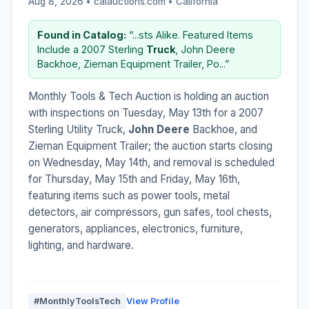
Aug 8, 2026 • calauctions.com •
California
Found in Catalog:
“...sts Alike. Featured Items
Include a 2007 Sterling
Truck
, John Deere
Backhoe, Zieman Equipment Trailer, Po...”
Monthly Tools & Tech Auction is holding an auction
with inspections on Tuesday, May 13th for a 2007
Sterling Utility Truck,
John Deere
Backhoe, and
Zieman Equipment Trailer; the auction starts closing
on Wednesday, May 14th, and removal is scheduled
for Thursday, May 15th and Friday, May 16th,
featuring items such as power tools, metal
detectors, air compressors, gun safes, tool chests,
generators, appliances, electronics, furniture,
lighting, and hardware.
#MonthlyToolsTech
View Profile