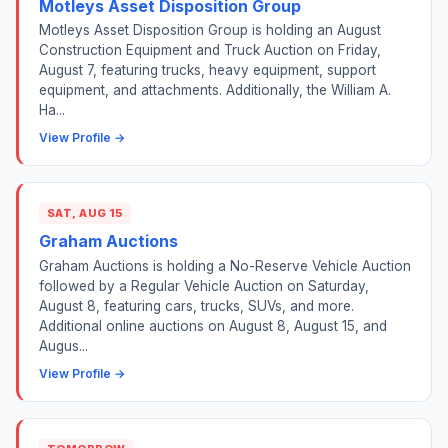
Motleys Asset Disposition Group
Motleys Asset Disposition Group is holding an August
Construction Equipment and Truck Auction on Friday,
August 7, featuring trucks, heavy equipment, support
equipment, and attachments. Additionally, the William A.
Ha...
View Profile →
SAT, AUG 15
Graham Auctions
Graham Auctions is holding a No-Reserve Vehicle Auction
followed by a Regular Vehicle Auction on Saturday,
August 8, featuring cars, trucks, SUVs, and more.
Additional online auctions on August 8, August 15, and
Augus...
View Profile →