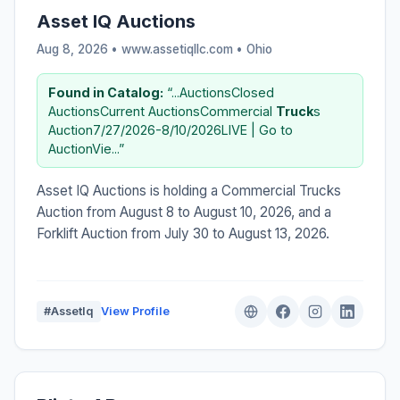
Asset IQ Auctions
Aug 8, 2026 • www.assetiqllc.com •
Ohio
Found in Catalog:
“...AuctionsClosed
AuctionsCurrent AuctionsCommercial
Truck
s
Auction7/27/2026-8/10/2026LIVE | Go to
AuctionVie...”
Asset IQ Auctions is holding a Commercial Trucks
Auction from August 8 to August 10, 2026, and a
Forklift Auction from July 30 to August 13, 2026.
#AssetIq
View Profile