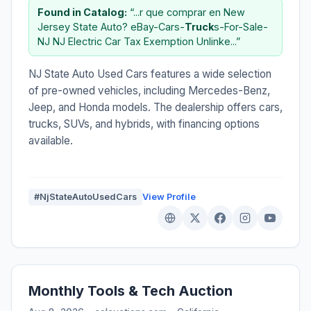
Found in Catalog:
“...r que comprar en New
Jersey State Auto? eBay-Cars-
Truck
s-For-Sale-
NJ NJ Electric Car Tax Exemption Unlinke...”
NJ State Auto Used Cars features a wide selection
of pre-owned vehicles, including Mercedes-Benz,
Jeep, and Honda models. The dealership offers cars,
trucks, SUVs, and hybrids, with financing options
available.
#NjStateAutoUsedCars
View Profile
Monthly Tools & Tech Auction