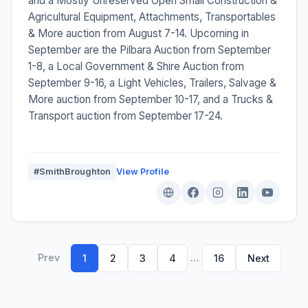
and a Mostly Unreserved Open Small Construction &
Agricultural Equipment, Attachments, Transportables
& More auction from August 7-14. Upcoming in
September are the Pilbara Auction from September
1-8, a Local Government & Shire Auction from
September 9-16, a Light Vehicles, Trailers, Salvage &
More auction from September 10-17, and a Trucks &
Transport auction from September 17-24.
#SmithBroughton
View Profile
Prev
…
1
2
3
4
16
Next