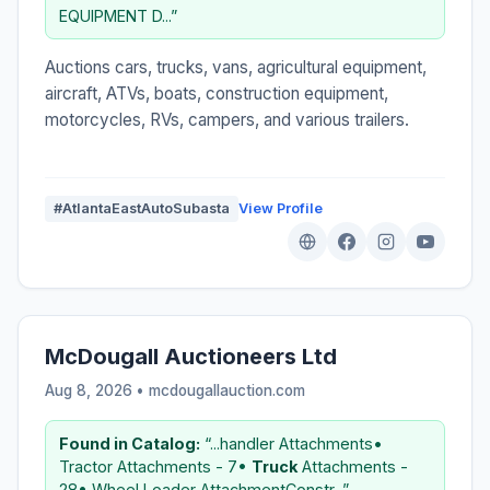
EQUIPMENT D...”
Auctions cars, trucks, vans, agricultural equipment,
aircraft, ATVs, boats, construction equipment,
motorcycles, RVs, campers, and various trailers.
#AtlantaEastAutoSubasta
View Profile
McDougall Auctioneers Ltd
Aug 8, 2026 • mcdougallauction.com
Found in Catalog:
“...handler Attachments•
Tractor Attachments - 7•
Truck
Attachments -
28• Wheel Loader AttachmentConstr...”