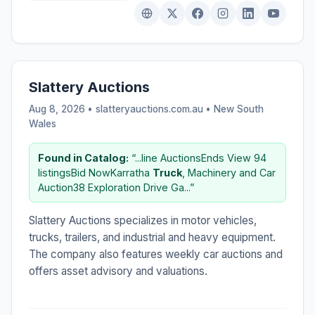
Slattery Auctions
Aug 8, 2026 • slatteryauctions.com.au •
New South
Wales
Found in Catalog:
“...line AuctionsEnds View 94
listingsBid NowKarratha
Truck
, Machinery and Car
Auction38 Exploration Drive Ga...”
Slattery Auctions specializes in motor vehicles,
trucks, trailers, and industrial and heavy equipment.
The company also features weekly car auctions and
offers asset advisory and valuations.