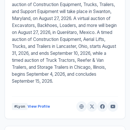
auction of Construction Equipment, Trucks, Trailers,
and Support Equipment will take place in Swanton,
Maryland, on August 27, 2026. A virtual auction of
Excavators, Backhoes, Loaders, and more will begin
on August 27, 2026, in Querétaro, Mexico. A timed
auction of Construction Equipment, Aerial Lifts,
Trucks, and Trailers in Lancaster, Ohio, starts August
31, 2026, and ends September 10, 2026, while a
timed auction of Truck Tractors, Reefer & Van
Trailers, and Storage Trailers in Chicago, Illinois,
begins September 4, 2026, and concludes
September 15, 2026.
#Lyon
View Profile