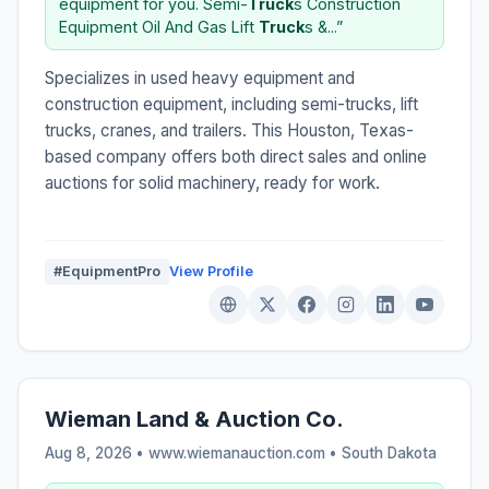
equipment for you. Semi-
Truck
s Construction
Equipment Oil And Gas Lift
Truck
s &...”
Specializes in used heavy equipment and
construction equipment, including semi-trucks, lift
trucks, cranes, and trailers. This Houston, Texas-
based company offers both direct sales and online
auctions for solid machinery, ready for work.
#EquipmentPro
View Profile
Wieman Land & Auction Co.
Aug 8, 2026 • www.wiemanauction.com •
South Dakota