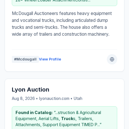
McDougall Auctioneers features heavy equipment
and vocational trucks, including articulated dump
trucks and semi-trucks. The house also offers a
wide array of trailers and construction machinery.
#Mcdougall
View Profile
Lyon Auction
Aug 8, 2026 • lyonauction.com •
Utah
Found in Catalog:
“...struction & Agricultural
Equipment, Aerial Lifts,
Truck
s, Trailers,
Attachments, Support Equipment TIMED P...”