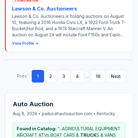
TOMORROW
Lawson & Co. Auctioneers
Lawson & Co. Auctioneers is holding auctions on August
10, featuring a 2016 Honda Civic LX, a 1923 Ford Truck T-
Bucket/Hot Rod, and a 1974 Starcraft Mariner V. An
auction on August 24 will include Ford F150s and Explo...
View Profile →
Prev
…
1
2
3
4
16
Next
Auto Auction
Aug 8, 2026 • paducahautoauction.com •
Kentucky
Found in Catalog:
“...AGRICULTURAL EQUIPMENT
AIRCRAFT ATVs BOAT CARS &
TRUCK
S & VANS