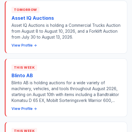
TOMORROW
Asset IQ Auctions
Asset IQ Auctions is holding a Commercial Trucks Auction
from August 8 to August 10, 2026, and a Forklift Auction
from July 30 to August 13, 2026.
View Profile →
THIS WEEK
Blinto AB
Blinto AB is holding auctions for a wide variety of
machinery, vehicles, and tools throughout August 2026,
starting on August 10th with items including a Bandtraktor
Komatsu D 65 EX, Mobilt Sorteringsverk Warrior 600,...
View Profile →
THIS WEEK