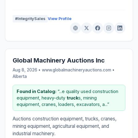
#IntegritySales
View Profile
Global Machinery Auctions Inc
Aug 8, 2026 • www.globalmachineryauctions.com •
Alberta
Found in Catalog:
“...e quality used construction
equipment, heavy-duty
truck
s, mining
equipment, cranes, loaders, excavators, a...”
Auctions construction equipment, trucks, cranes,
mining equipment, agricultural equipment, and
industrial machinery.