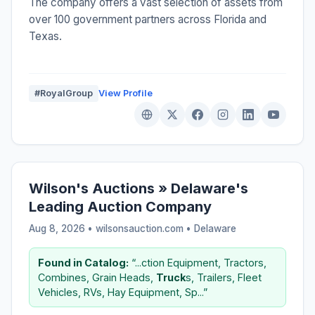
The company offers a vast selection of assets from
over 100 government partners across Florida and
Texas.
#RoyalGroup
View Profile
Wilson's Auctions » Delaware's
Leading Auction Company
Aug 8, 2026 • wilsonsauction.com •
Delaware
Found in Catalog:
“...ction Equipment, Tractors,
Combines, Grain Heads,
Truck
s, Trailers, Fleet
Vehicles, RVs, Hay Equipment, Sp...”