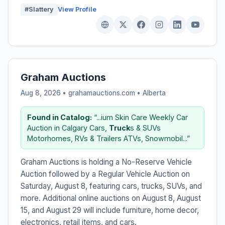
#Slattery
View Profile
Graham Auctions
Aug 8, 2026 • grahamauctions.com •
Alberta
Found in Catalog:
“...ium Skin Care Weekly Car
Auction in Calgary Cars,
Truck
s & SUVs
Motorhomes, RVs & Trailers ATVs, Snowmobil...”
Graham Auctions is holding a No-Reserve Vehicle
Auction followed by a Regular Vehicle Auction on
Saturday, August 8, featuring cars, trucks, SUVs, and
more. Additional online auctions on August 8, August
15, and August 29 will include furniture, home decor,
electronics, retail items, and cars.