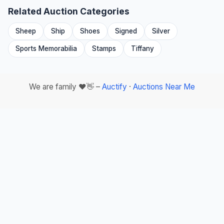
Related Auction Categories
Sheep
Ship
Shoes
Signed
Silver
Sports Memorabilia
Stamps
Tiffany
We are family ❤️👋 –
Auctify
·
Auctions Near Me