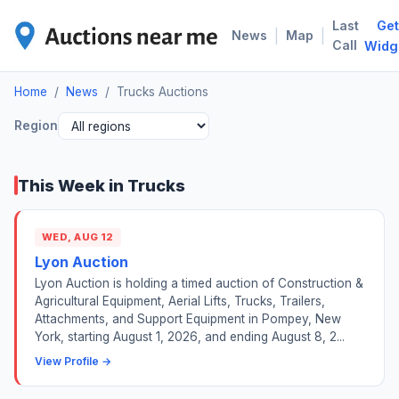
Last
Get
TRU
|
|
News
Map
Call
Widg
Home
/
News
/
Trucks Auctions
Region
This Week in Trucks
WED, AUG 12
Lyon Auction
Lyon Auction is holding a timed auction of Construction &
Agricultural Equipment, Aerial Lifts, Trucks, Trailers,
Attachments, and Support Equipment in Pompey, New
York, starting August 1, 2026, and ending August 8, 2...
View Profile →