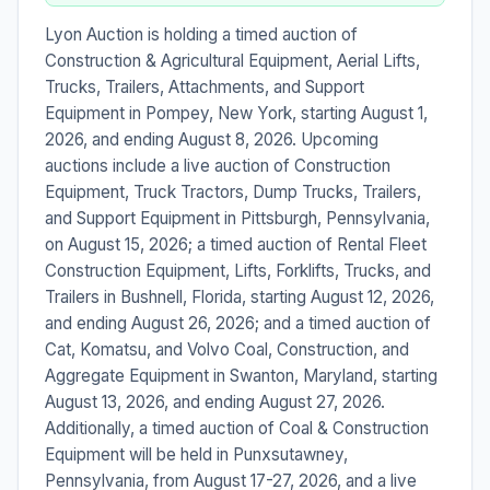
Lyon Auction is holding a timed auction of
Construction & Agricultural Equipment, Aerial Lifts,
Trucks, Trailers, Attachments, and Support
Equipment in Pompey, New York, starting August 1,
2026, and ending August 8, 2026. Upcoming
auctions include a live auction of Construction
Equipment, Truck Tractors, Dump Trucks, Trailers,
and Support Equipment in Pittsburgh, Pennsylvania,
on August 15, 2026; a timed auction of Rental Fleet
Construction Equipment, Lifts, Forklifts, Trucks, and
Trailers in Bushnell, Florida, starting August 12, 2026,
and ending August 26, 2026; and a timed auction of
Cat, Komatsu, and Volvo Coal, Construction, and
Aggregate Equipment in Swanton, Maryland, starting
August 13, 2026, and ending August 27, 2026.
Additionally, a timed auction of Coal & Construction
Equipment will be held in Punxsutawney,
Pennsylvania, from August 17-27, 2026, and a live