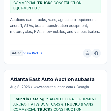
COMMERCIAL
TRUCK
S CONSTRUCTION
EQUIPMENT D...”
Auctions cars, trucks, vans, agricultural equipment,
aircraft, ATVs, boats, construction equipment,
motorcycles, RVs, snowmobiles, and various trailers.
#Auto
View Profile
Atlanta East Auto Auction subasta
Aug 8, 2026 • www.aeautoauction.com •
Georgia
Found in Catalog:
“...AGRICULTURAL EQUIPMENT
AIRCRAFT ATVs BOAT CARS &
TRUCK
S & VANS
COMMERCIAL
TRUCK
S CONSTRUCTION