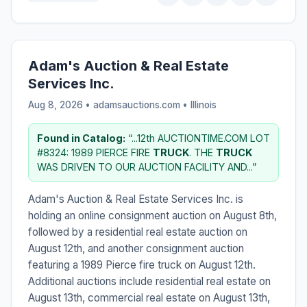
Adam's Auction & Real Estate
Services Inc.
Aug 8, 2026 • adamsauctions.com •
Illinois
Found in Catalog:
“...12th AUCTIONTIME.COM LOT
#8324: 1989 PIERCE FIRE
TRUCK
. THE
TRUCK
WAS DRIVEN TO OUR AUCTION FACILITY AND...”
Adam's Auction & Real Estate Services Inc. is
holding an online consignment auction on August 8th,
followed by a residential real estate auction on
August 12th, and another consignment auction
featuring a 1989 Pierce fire truck on August 12th.
Additional auctions include residential real estate on
August 13th, commercial real estate on August 13th,