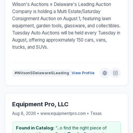
Wilson's Auctions » Delaware's Leading Auction
Company is holding a Multi Estate/Saturday
Consignment Auction on August 1, featuring lawn
equipment, garden tools, glassware, and collectibles.
Tuesday Auto Auctions will be held every Tuesday in
August, offering approximately 150 cars, vans,
trucks, and SUVs.
#WilsonSDelawareSLeading
View Profile
Equipment Pro, LLC
Aug 8, 2026 • www.equipmentpro.com •
Texas
Found in Catalog:
“...o find the right piece of