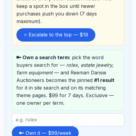
keep a spot in the box until newer
purchases push you down (7 days
maximum).
⭐ Escalate to the top — $19
🔑 Own a search term:
pick the word
buyers search for —
rolex
,
estate jewelry
,
farm equipment
— and Reeman Dansie
Auctioneers becomes the pinned
#1 result
for it in site search and on its matching
theme pages. $99 for 7 days. Exclusive —
one owner per term.
Search
term
to
🔑 Own it — $99/week