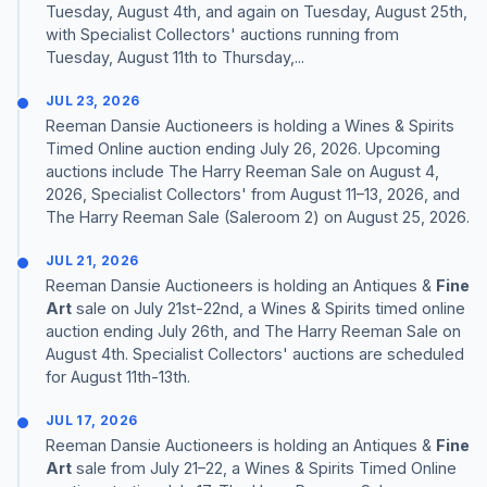
Tuesday, August 4th, and again on Tuesday, August 25th,
with Specialist Collectors' auctions running from
Tuesday, August 11th to Thursday,...
JUL 23, 2026
Reeman Dansie Auctioneers is holding a Wines & Spirits
Timed Online auction ending July 26, 2026. Upcoming
auctions include The Harry Reeman Sale on August 4,
2026, Specialist Collectors' from August 11–13, 2026, and
The Harry Reeman Sale (Saleroom 2) on August 25, 2026.
JUL 21, 2026
Reeman Dansie Auctioneers is holding an Antiques &
Fine
Art
sale on July 21st-22nd, a Wines & Spirits timed online
auction ending July 26th, and The Harry Reeman Sale on
August 4th. Specialist Collectors' auctions are scheduled
for August 11th-13th.
JUL 17, 2026
Reeman Dansie Auctioneers is holding an Antiques &
Fine
Art
sale from July 21–22, a Wines & Spirits Timed Online