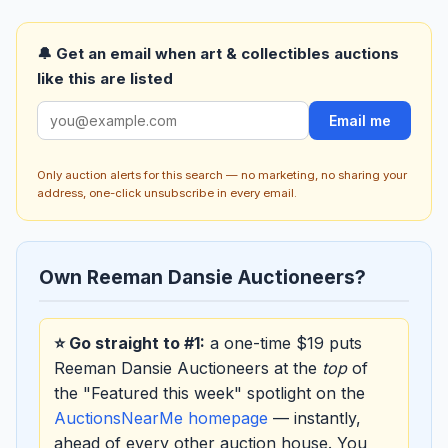
🔔 Get an email when art & collectibles auctions
like this are listed
Email me
Only auction alerts for this search — no marketing, no sharing your
address, one-click unsubscribe in every email.
Own Reeman Dansie Auctioneers?
⭐ Go straight to #1:
a one-time $19 puts
Reeman Dansie Auctioneers at the
top
of
the "Featured this week" spotlight on the
AuctionsNearMe homepage
— instantly,
ahead of every other auction house. You