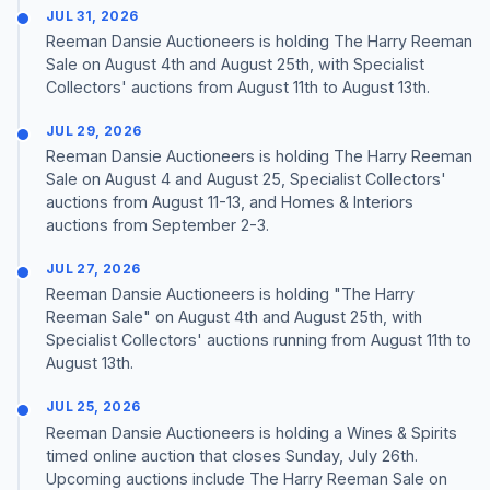
JUL 31, 2026
Reeman Dansie Auctioneers is holding The Harry Reeman
Sale on August 4th and August 25th, with Specialist
Collectors' auctions from August 11th to August 13th.
JUL 29, 2026
Reeman Dansie Auctioneers is holding The Harry Reeman
Sale on August 4 and August 25, Specialist Collectors'
auctions from August 11-13, and Homes & Interiors
auctions from September 2-3.
JUL 27, 2026
Reeman Dansie Auctioneers is holding "The Harry
Reeman Sale" on August 4th and August 25th, with
Specialist Collectors' auctions running from August 11th to
August 13th.
JUL 25, 2026
Reeman Dansie Auctioneers is holding a Wines & Spirits
timed online auction that closes Sunday, July 26th.
Upcoming auctions include The Harry Reeman Sale on