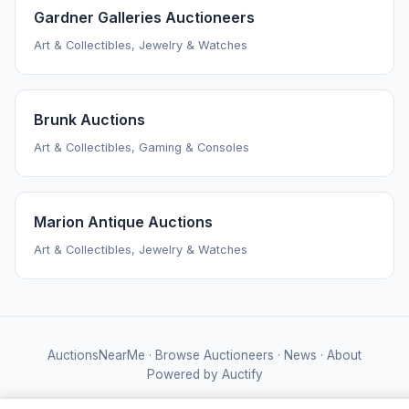
Gardner Galleries Auctioneers
Art & Collectibles, Jewelry & Watches
Brunk Auctions
Art & Collectibles, Gaming & Consoles
Marion Antique Auctions
Art & Collectibles, Jewelry & Watches
AuctionsNearMe
·
Browse Auctioneers
·
News
·
About
Powered by Auctify