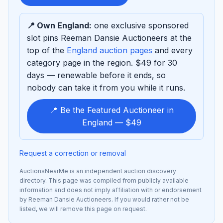
sponsor
📍 Own England:
one exclusive sponsored
slot pins Reeman Dansie Auctioneers at the
top of the
England auction pages
and every
category page in the region. $49 for 30
days — renewable before it ends, so
nobody can take it from you while it runs.
📍 Be the Featured Auctioneer in
England — $49
Request a correction or removal
AuctionsNearMe is an independent auction discovery
directory. This page was compiled from publicly available
information and does not imply affiliation with or endorsement
by Reeman Dansie Auctioneers. If you would rather not be
listed, we will remove this page on request.