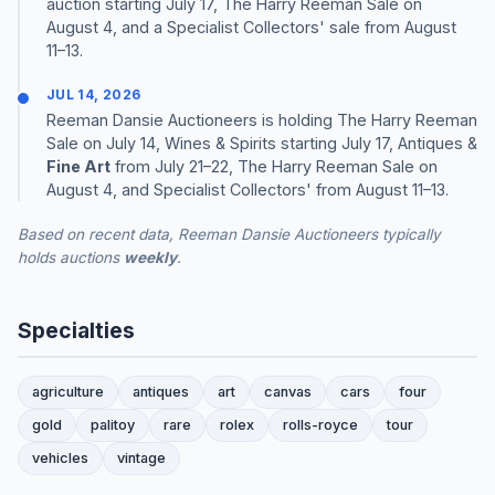
auction starting July 17, The Harry Reeman Sale on
August 4, and a Specialist Collectors' sale from August
11–13.
JUL 14, 2026
Reeman Dansie Auctioneers is holding The Harry Reeman
Sale on July 14, Wines & Spirits starting July 17, Antiques &
Fine Art
from July 21–22, The Harry Reeman Sale on
August 4, and Specialist Collectors' from August 11–13.
Based on recent data, Reeman Dansie Auctioneers typically
holds auctions
weekly
.
Specialties
agriculture
antiques
art
canvas
cars
four
gold
palitoy
rare
rolex
rolls-royce
tour
vehicles
vintage