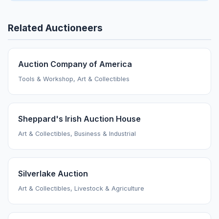
Related Auctioneers
Auction Company of America
Tools & Workshop, Art & Collectibles
Sheppard's Irish Auction House
Art & Collectibles, Business & Industrial
Silverlake Auction
Art & Collectibles, Livestock & Agriculture