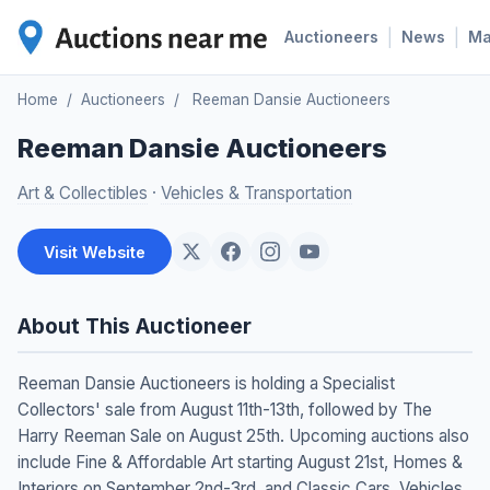
|
|
Auctioneers
News
M
Home
/
Auctioneers
/
Reeman Dansie Auctioneers
Reeman Dansie Auctioneers
Art & Collectibles
·
Vehicles & Transportation
Visit Website
About This Auctioneer
Reeman Dansie Auctioneers is holding a Specialist
Collectors' sale from August 11th-13th, followed by The
Harry Reeman Sale on August 25th. Upcoming auctions also
include Fine & Affordable Art starting August 21st, Homes &
Interiors on September 2nd-3rd, and Classic Cars, Vehicles