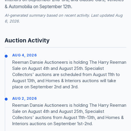
& Automobilia on September 12th.
AI-generated summary based on recent activity. Last updated Aug
6, 2026.
Auction Activity
AUG 4, 2026
Reeman Dansie Auctioneers is holding The Harry Reeman
Sale on August 4th and August 25th. Specialist
Collectors' auctions are scheduled from August 11th to
August 13th, and Homes & Interiors auctions will take
place on September 2nd and 3rd.
AUG 2, 2026
Reeman Dansie Auctioneers is holding The Harry Reeman
Sale on August 4th and August 25th, Specialist
Collectors' auctions from August 11th-13th, and Homes &
Interiors auctions on September 1st-2nd.