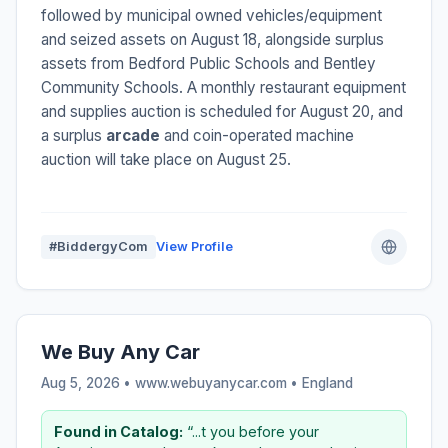
followed by municipal owned vehicles/equipment
and seized assets on August 18, alongside surplus
assets from Bedford Public Schools and Bentley
Community Schools. A monthly restaurant equipment
and supplies auction is scheduled for August 20, and
a surplus
arcade
and coin-operated machine
auction will take place on August 25.
#BiddergyCom
View Profile
We Buy Any Car
Aug 5, 2026 • www.webuyanycar.com •
England
Found in Catalog:
“...t you before your