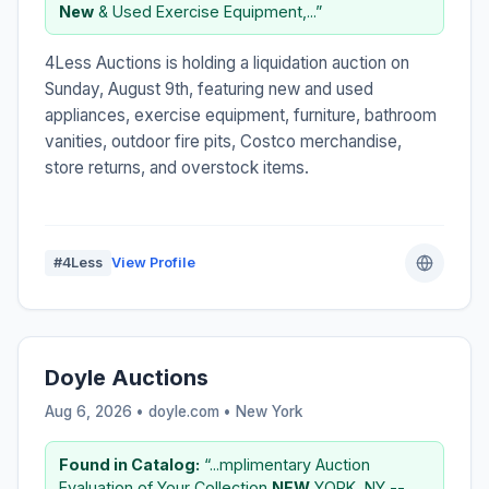
New
& Used Exercise Equipment,...”
4Less Auctions is holding a liquidation auction on
Sunday, August 9th, featuring new and used
appliances, exercise equipment, furniture, bathroom
vanities, outdoor fire pits, Costco merchandise,
store returns, and overstock items.
#4Less
View Profile
Doyle Auctions
Aug 6, 2026 • doyle.com •
New York
Found in Catalog:
“...mplimentary Auction
Evaluation of Your Collection
NEW
YORK, NY --