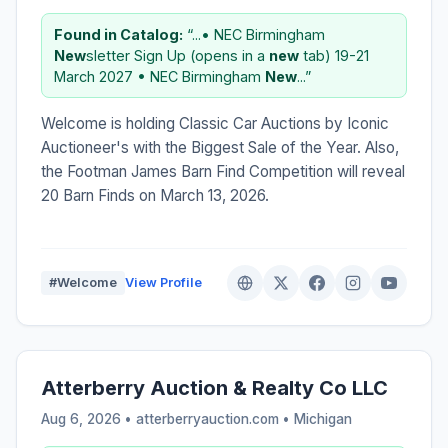
Found in Catalog:
“...• NEC Birmingham
New
sletter Sign Up (opens in a
new
tab) 19-21
March 2027 • NEC Birmingham
New
...”
Welcome is holding Classic Car Auctions by Iconic
Auctioneer's with the Biggest Sale of the Year. Also,
the Footman James Barn Find Competition will reveal
20 Barn Finds on March 13, 2026.
#Welcome
View Profile
Atterberry Auction & Realty Co LLC
Aug 6, 2026 • atterberryauction.com •
Michigan