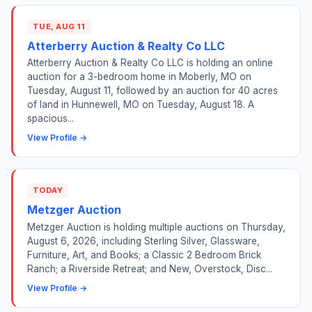
TUE, AUG 11
Atterberry Auction & Realty Co LLC
Atterberry Auction & Realty Co LLC is holding an online
auction for a 3-bedroom home in Moberly, MO on
Tuesday, August 11, followed by an auction for 40 acres
of land in Hunnewell, MO on Tuesday, August 18. A
spacious...
View Profile →
TODAY
Metzger Auction
Metzger Auction is holding multiple auctions on Thursday,
August 6, 2026, including Sterling Silver, Glassware,
Furniture, Art, and Books; a Classic 2 Bedroom Brick
Ranch; a Riverside Retreat; and New, Overstock, Disc...
View Profile →