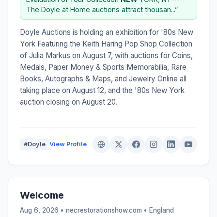
The Doyle at Home auctions attract thousan...”
Doyle Auctions is holding an exhibition for '80s New
York Featuring the Keith Haring Pop Shop Collection
of Julia Markus on August 7, with auctions for Coins,
Medals, Paper Money & Sports Memorabilia, Rare
Books, Autographs & Maps, and Jewelry Online all
taking place on August 12, and the '80s New York
auction closing on August 20.
#Doyle
View Profile
Welcome
Aug 6, 2026 • necrestorationshow.com •
England