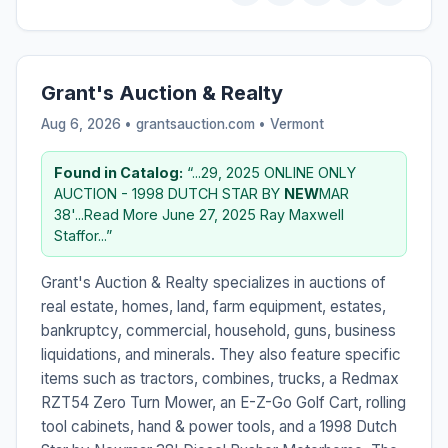
Grant's Auction & Realty
Aug 6, 2026 • grantsauction.com •
Vermont
Found in Catalog:
“...29, 2025 ONLINE ONLY
AUCTION - 1998 DUTCH STAR BY
NEW
MAR
38'...Read More June 27, 2025 Ray Maxwell
Staffor...”
Grant's Auction & Realty specializes in auctions of
real estate, homes, land, farm equipment, estates,
bankruptcy, commercial, household, guns, business
liquidations, and minerals. They also feature specific
items such as tractors, combines, trucks, a Redmax
RZT54 Zero Turn Mower, an E-Z-Go Golf Cart, rolling
tool cabinets, hand & power tools, and a 1998 Dutch