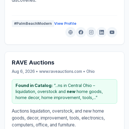
discoveries.
#PalmBeachModern
View Profile
RAVE Auctions
Aug 6, 2026 • www.raveauctions.com •
Ohio
Found in Catalog:
“...ns in Central Ohio –
liquidation, overstock and
new
home goods,
home decor, home improvement, tools,...”
Auctions liquidation, overstock, and new home
goods, decor, improvement, tools, electronics,
computers, office, and furniture.