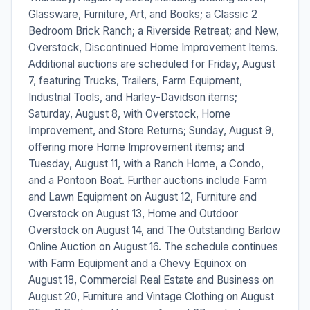
Glassware, Furniture, Art, and Books; a Classic 2
Bedroom Brick Ranch; a Riverside Retreat; and New,
Overstock, Discontinued Home Improvement Items.
Additional auctions are scheduled for Friday, August
7, featuring Trucks, Trailers, Farm Equipment,
Industrial Tools, and Harley-Davidson items;
Saturday, August 8, with Overstock, Home
Improvement, and Store Returns; Sunday, August 9,
offering more Home Improvement items; and
Tuesday, August 11, with a Ranch Home, a Condo,
and a Pontoon Boat. Further auctions include Farm
and Lawn Equipment on August 12, Furniture and
Overstock on August 13, Home and Outdoor
Overstock on August 14, and The Outstanding Barlow
Online Auction on August 16. The schedule continues
with Farm Equipment and a Chevy Equinox on
August 18, Commercial Real Estate and Business on
August 20, Furniture and Vintage Clothing on August