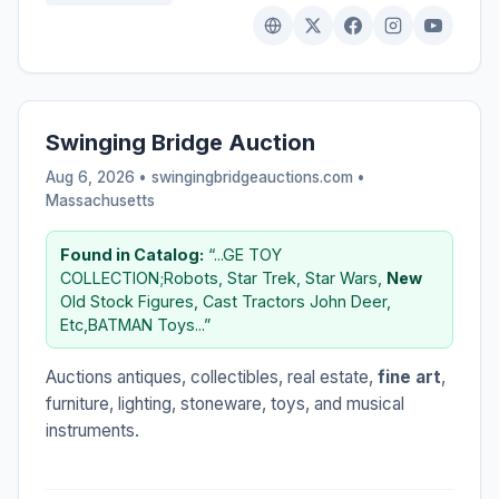
Swinging Bridge Auction
Aug 6, 2026 • swingingbridgeauctions.com •
Massachusetts
Found in Catalog:
“...GE TOY
COLLECTION;Robots, Star Trek, Star Wars,
New
Old Stock Figures, Cast Tractors John Deer,
Etc,BATMAN Toys...”
Auctions antiques, collectibles, real estate,
fine art
,
furniture, lighting, stoneware, toys, and musical
instruments.