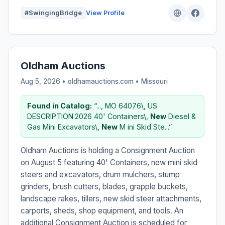
#SwingingBridge
View Profile
Oldham Auctions
Aug 5, 2026 • oldhamauctions.com •
Missouri
Found in Catalog:
“..., MO 64076\, US
DESCRIPTION:2026 40' Containers\,
New
Diesel &
Gas Mini Excavators\,
New
M ini Skid Ste...”
Oldham Auctions is holding a Consignment Auction
on August 5 featuring 40' Containers, new mini skid
steers and excavators, drum mulchers, stump
grinders, brush cutters, blades, grapple buckets,
landscape rakes, tillers, new skid steer attachments,
carports, sheds, shop equipment, and tools. An
additional Consignment Auction is scheduled for