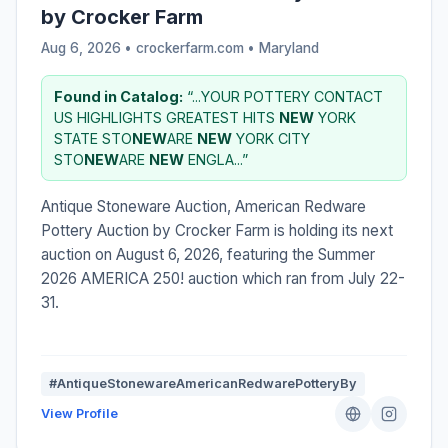
by Crocker Farm
Aug 6, 2026 • crockerfarm.com •
Maryland
Found in Catalog:
“...YOUR POTTERY CONTACT
US HIGHLIGHTS GREATEST HITS
NEW
YORK
STATE STO
NEW
ARE
NEW
YORK CITY
STO
NEW
ARE
NEW
ENGLA...”
Antique Stoneware Auction, American Redware
Pottery Auction by Crocker Farm is holding its next
auction on August 6, 2026, featuring the Summer
2026 AMERICA 250! auction which ran from July 22-
31.
#AntiqueStonewareAmericanRedwarePotteryBy
View Profile