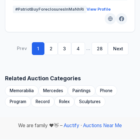
#PatriotBuyForeclosuresInMaNhRi
View Profile
Prev
…
1
2
3
4
28
Next
Related Auction Categories
Memorabilia
Mercedes
Paintings
Phone
Program
Record
Rolex
Sculptures
We are family ❤️👋 –
Auctify
·
Auctions Near Me