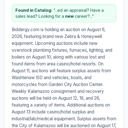
Found in Catalog:
“...ed an appraisal? Have a
sales lead? Looking for a
new
career?...”
Biddergy.com is holding an auction on August 6,
2026, featuring brand new Zebra & Honeywell
equipment. Upcoming auctions include new
overstock plumbing fixtures, furnaces, lighting, and
boilers on August 10, along with various lost and
found items from area casino/hotel resorts. On
August 11, auctions will feature surplus assets from
Washtenaw ISD and vehicles, boats, and
motorcycles from Garden City Auction Center.
Weekly Kalamazoo consignment and recovery
auctions will be held on August 12, 19, and 26,
featuring a variety of items. Additional auctions on
August 13 include casino/hotel surplus and
industrial/lab/medical equipment. Surplus assets from
the City of Kalamazoo will be auctioned on August 17,