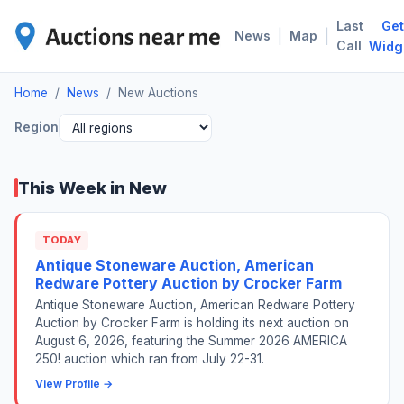
Last
Get
NEW
|
|
News
Map
Call
Widg
Home
/
News
/
New Auctions
Region
This Week in New
TODAY
Antique Stoneware Auction, American
Redware Pottery Auction by Crocker Farm
Antique Stoneware Auction, American Redware Pottery
Auction by Crocker Farm is holding its next auction on
August 6, 2026, featuring the Summer 2026 AMERICA
250! auction which ran from July 22-31.
View Profile →