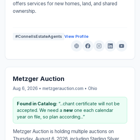
offers services for new homes, land, and shared
ownership.
#ConnellsEstateAgents
View Profile
Metzger Auction
Aug 6, 2026 • metzgerauction.com •
Ohio
Found in Catalog:
“...chant certificate will not be
accepted. We need a
new
one each calendar
year on file, so plan according...”
Metzger Auction is holding multiple auctions on
Thursday, August 6, 2026, including Sterling Silver,