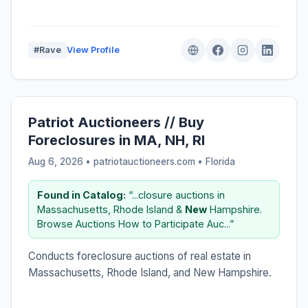
#Rave
View Profile
Patriot Auctioneers // Buy
Foreclosures in MA, NH, RI
Aug 6, 2026 • patriotauctioneers.com •
Florida
Found in Catalog:
“...closure auctions in
Massachusetts, Rhode Island &
New
Hampshire.
Browse Auctions How to Participate Auc...”
Conducts foreclosure auctions of real estate in
Massachusetts, Rhode Island, and New Hampshire.