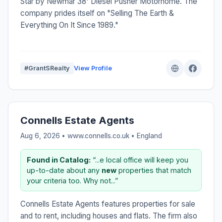
Star by Newmar 38' Diesel Pusher Motorhome. The
company prides itself on "Selling The Earth &
Everything On It Since 1989."
#GrantSRealty
View Profile
Connells Estate Agents
Aug 6, 2026 • www.connells.co.uk •
England
Found in Catalog:
“...e local office will keep you
up-to-date about any
new
properties that match
your criteria too. Why not...”
Connells Estate Agents features properties for sale
and to rent, including houses and flats. The firm also