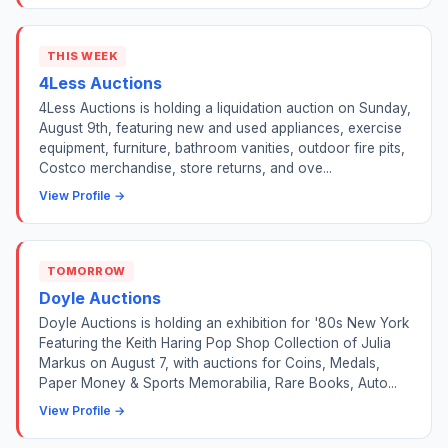
THIS WEEK
4Less Auctions
4Less Auctions is holding a liquidation auction on Sunday,
August 9th, featuring new and used appliances, exercise
equipment, furniture, bathroom vanities, outdoor fire pits,
Costco merchandise, store returns, and ove...
View Profile →
TOMORROW
Doyle Auctions
Doyle Auctions is holding an exhibition for '80s New York
Featuring the Keith Haring Pop Shop Collection of Julia
Markus on August 7, with auctions for Coins, Medals,
Paper Money & Sports Memorabilia, Rare Books, Auto...
View Profile →