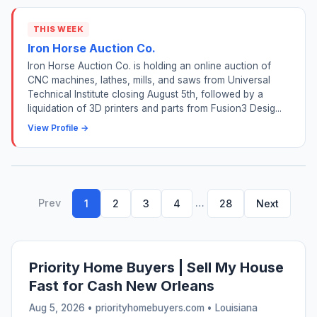
THIS WEEK
Iron Horse Auction Co.
Iron Horse Auction Co. is holding an online auction of
CNC machines, lathes, mills, and saws from Universal
Technical Institute closing August 5th, followed by a
liquidation of 3D printers and parts from Fusion3 Desig...
View Profile →
Prev
…
1
2
3
4
28
Next
Priority Home Buyers | Sell My House
Fast for Cash New Orleans
Aug 5, 2026 • priorityhomebuyers.com •
Louisiana