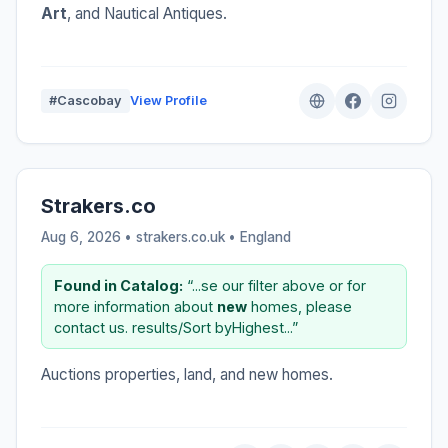
Art
, and Nautical Antiques.
#Cascobay
View Profile
Strakers.co
Aug 6, 2026 • strakers.co.uk •
England
Found in Catalog:
“...se our filter above or for
more information about
new
homes, please
contact us. results/Sort byHighest...”
Auctions properties, land, and new homes.