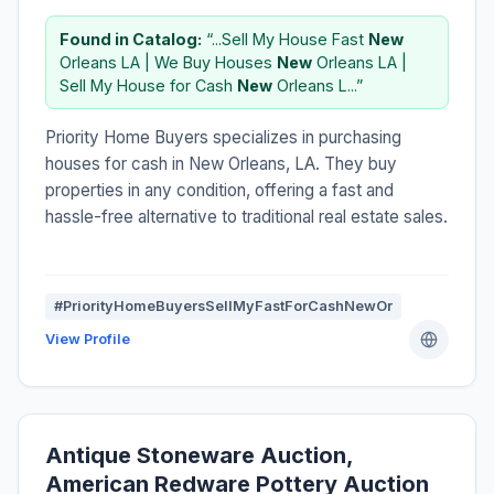
Found in Catalog:
“...Sell My House Fast
New
Orleans LA | We Buy Houses
New
Orleans LA |
Sell My House for Cash
New
Orleans L...”
Priority Home Buyers specializes in purchasing
houses for cash in New Orleans, LA. They buy
properties in any condition, offering a fast and
hassle-free alternative to traditional real estate sales.
#PriorityHomeBuyersSellMyFastForCashNewOr
View Profile
Antique Stoneware Auction,
American Redware Pottery Auction