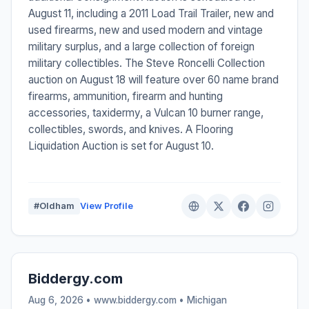
August 11, including a 2011 Load Trail Trailer, new and
used firearms, new and used modern and vintage
military surplus, and a large collection of foreign
military collectibles. The Steve Roncelli Collection
auction on August 18 will feature over 60 name brand
firearms, ammunition, firearm and hunting
accessories, taxidermy, a Vulcan 10 burner range,
collectibles, swords, and knives. A Flooring
Liquidation Auction is set for August 10.
#Oldham
View Profile
Biddergy.com
Aug 6, 2026 • www.biddergy.com •
Michigan