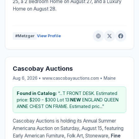
25, a 2 Bedroom Home on August 27, and a Luxury
Home on August 28.
#Metzger
View Profile
Cascobay Auctions
Aug 6, 2026 • www.cascobayauctions.com •
Maine
Found in Catalog:
“...T FRONT DESK. Estimated
price: $200 - $300 Lot 13:
NEW
ENGLAND QUEEN
ANNE CHEST ON FRAME. Estimated pric...”
Cascobay Auctions is holding its Annual Summer
Americana Auction on Saturday, August 15, featuring
Early American Furniture, Folk Art, Stoneware,
Fine