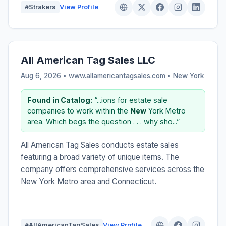
#Strakers
View Profile
All American Tag Sales LLC
Aug 6, 2026 • www.allamericantagsales.com •
New York
Found in Catalog:
“...ions for estate sale
companies to work within the
New
York Metro
area. Which begs the question . . . why sho...”
All American Tag Sales conducts estate sales
featuring a broad variety of unique items. The
company offers comprehensive services across the
New York Metro area and Connecticut.
#AllAmericanTagSales
View Profile