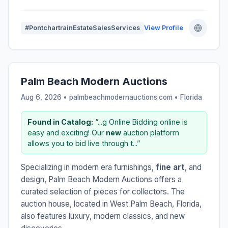
#PontchartrainEstateSalesServices
View Profile
Palm Beach Modern Auctions
Aug 6, 2026 • palmbeachmodernauctions.com •
Florida
Found in Catalog:
“...g Online Bidding online is
easy and exciting! Our
new
auction platform
allows you to bid live through t...”
Specializing in modern era furnishings,
fine art
, and
design, Palm Beach Modern Auctions offers a
curated selection of pieces for collectors. The
auction house, located in West Palm Beach, Florida,
also features luxury, modern classics, and new