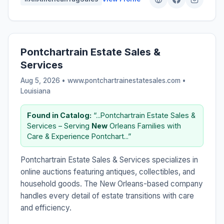
Pontchartrain Estate Sales &
Services
Aug 5, 2026 • www.pontchartrainestatesales.com •
Louisiana
Found in Catalog:
“...Pontchartrain Estate Sales &
Services – Serving
New
Orleans Families with
Care & Experience Pontchart...”
Pontchartrain Estate Sales & Services specializes in
online auctions featuring antiques, collectibles, and
household goods. The New Orleans-based company
handles every detail of estate transitions with care
and efficiency.