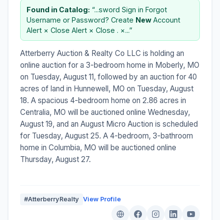
Found in Catalog:
“...sword Sign in Forgot
Username or Password? Create
New
Account
Alert × Close Alert × Close . ×...”
Atterberry Auction & Realty Co LLC is holding an
online auction for a 3-bedroom home in Moberly, MO
on Tuesday, August 11, followed by an auction for 40
acres of land in Hunnewell, MO on Tuesday, August
18. A spacious 4-bedroom home on 2.86 acres in
Centralia, MO will be auctioned online Wednesday,
August 19, and an August Micro Auction is scheduled
for Tuesday, August 25. A 4-bedroom, 3-bathroom
home in Columbia, MO will be auctioned online
Thursday, August 27.
#AtterberryRealty
View Profile