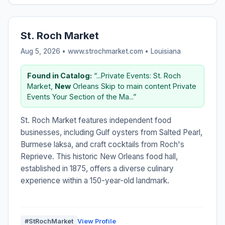
St. Roch Market
Aug 5, 2026 • www.strochmarket.com •
Louisiana
Found in Catalog:
“...Private Events: St. Roch
Market,
New
Orleans Skip to main content Private
Events Your Section of the Ma...”
St. Roch Market features independent food
businesses, including Gulf oysters from Salted Pearl,
Burmese laksa, and craft cocktails from Roch's
Reprieve. This historic New Orleans food hall,
established in 1875, offers a diverse culinary
experience within a 150-year-old landmark.
#StRochMarket
View Profile