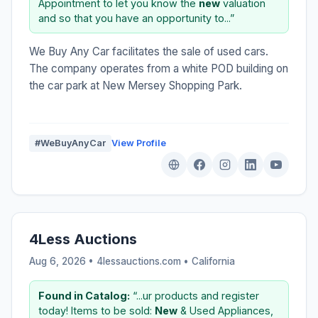
Appointment to let you know the
new
valuation
and so that you have an opportunity to...”
We Buy Any Car facilitates the sale of used cars.
The company operates from a white POD building on
the car park at New Mersey Shopping Park.
#WeBuyAnyCar
View Profile
4Less Auctions
Aug 6, 2026 • 4lessauctions.com •
California
Found in Catalog:
“...ur products and register
today! Items to be sold:
New
& Used Appliances,