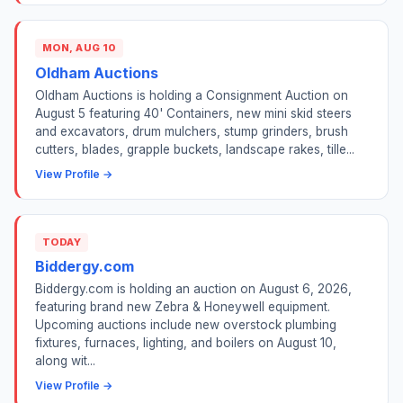
MON, AUG 10
Oldham Auctions
Oldham Auctions is holding a Consignment Auction on
August 5 featuring 40' Containers, new mini skid steers
and excavators, drum mulchers, stump grinders, brush
cutters, blades, grapple buckets, landscape rakes, tille...
View Profile →
TODAY
Biddergy.com
Biddergy.com is holding an auction on August 6, 2026,
featuring brand new Zebra & Honeywell equipment.
Upcoming auctions include new overstock plumbing
fixtures, furnaces, lighting, and boilers on August 10,
along wit...
View Profile →