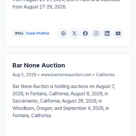
from August 27-29, 2026.
#Ma
View Profile
Bar None Auction
Aug 5, 2026 • www.barnoneauction.com •
California
Bar None Auction is holding auctions on August 7,
2026, in Fontana, California; August 8, 2026, in
Sacramento, California; August 28, 2026, in
Woodburn, Oregon; and September 4, 2026, in
Fontana, California.