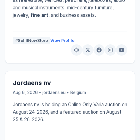
as real estate, vehicles, petroliana, jukeboxes, audio
and musical instruments, mid-century furniture,
jewelry,
fine art
, and business assets.
#SellItNowStore
View Profile
Jordaens nv
Aug 6, 2026 • jordaens.eu •
Belgium
Jordaens nv is holding an Online Only Varia auction on
August 24, 2026, and a featured auction on August
25 & 26, 2026.