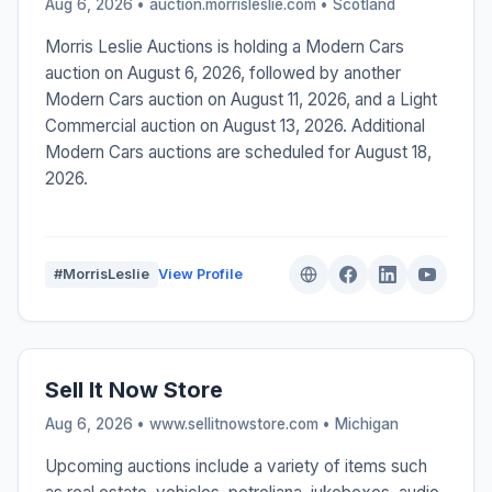
Aug 6, 2026 • auction.morrisleslie.com •
Scotland
Morris Leslie Auctions is holding a Modern Cars
auction on August 6, 2026, followed by another
Modern Cars auction on August 11, 2026, and a Light
Commercial auction on August 13, 2026. Additional
Modern Cars auctions are scheduled for August 18,
2026.
#MorrisLeslie
View Profile
Sell It Now Store
Aug 6, 2026 • www.sellitnowstore.com •
Michigan
Upcoming auctions include a variety of items such