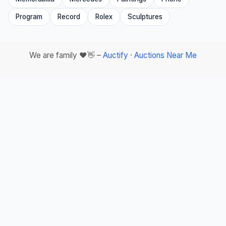
Program
Record
Rolex
Sculptures
We are family ❤️👋 –
Auctify
·
Auctions Near Me