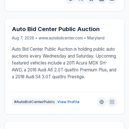
Auto Bid Center Public Auction
Aug 7, 2026 • www.autobidcenter.com •
Maryland
Auto Bid Center Public Auction is holding public auto
auctions every Wednesday and Saturday. Upcoming
featured vehicles include a 2011 Acura MDX SH-
AWD, a 2016 Audi A6 2.0T quattro Premium Plus, and
a 2018 Audi S4 3.0T quattro Prestige.
#AutoBidCenterPublic
View Profile