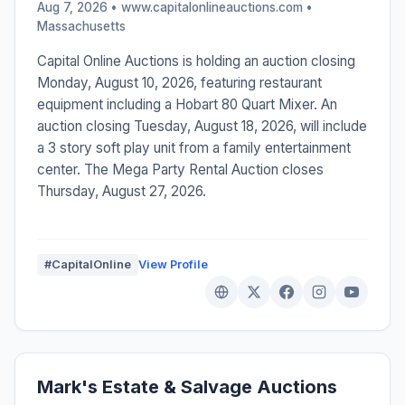
Aug 7, 2026 • www.capitalonlineauctions.com •
Massachusetts
Capital Online Auctions is holding an auction closing
Monday, August 10, 2026, featuring restaurant
equipment including a Hobart 80 Quart Mixer. An
auction closing Tuesday, August 18, 2026, will include
a 3 story soft play unit from a family entertainment
center. The Mega Party Rental Auction closes
Thursday, August 27, 2026.
#CapitalOnline
View Profile
Mark's Estate & Salvage Auctions