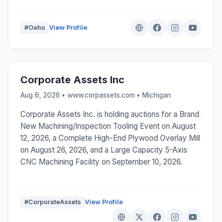
#Oahu
View Profile
Corporate Assets Inc
Aug 6, 2026 • www.corpassets.com •
Michigan
Corporate Assets Inc. is holding auctions for a Brand
New Machining/Inspection Tooling Event on August
12, 2026, a Complete High-End Plywood Overlay Mill
on August 26, 2026, and a Large Capacity 5-Axis
CNC Machining Facility on September 10, 2026.
#CorporateAssets
View Profile