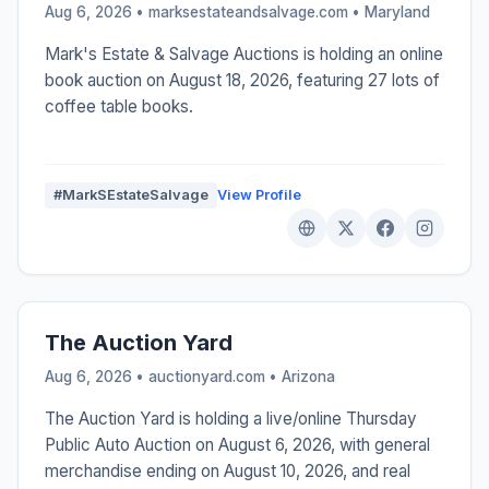
Aug 6, 2026 • marksestateandsalvage.com •
Maryland
Mark's Estate & Salvage Auctions is holding an online
book auction on August 18, 2026, featuring 27 lots of
coffee table books.
#MarkSEstateSalvage
View Profile
The Auction Yard
Aug 6, 2026 • auctionyard.com •
Arizona
The Auction Yard is holding a live/online Thursday
Public Auto Auction on August 6, 2026, with general
merchandise ending on August 10, 2026, and real