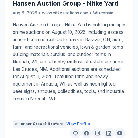
Hansen Auction Group - Nitke Yard
Aug 6, 2026 • www.nitkeauctions.com •
Wisconsin
Hansen Auction Group - Nitke Yard is holding multiple
online auctions on August 10, 2026, including excess
unused commercial cable trays in Batavia, OH; auto,
farm, and recreational vehicles, lawn & garden items,
building materials surplus, and outdoor items in
Neenah, WI; and a hobby enthusiast estate auction in
Las Cruces, NM. Additional auctions are scheduled
for August 11, 2026, featuring farm and heavy
equipment in Arcadia, WI, as well as neon lighted
beer signs, antiques, collectibles, tools, and industrial
items in Neenah, WI.
#HansenGroupNitkeYard
View Profile