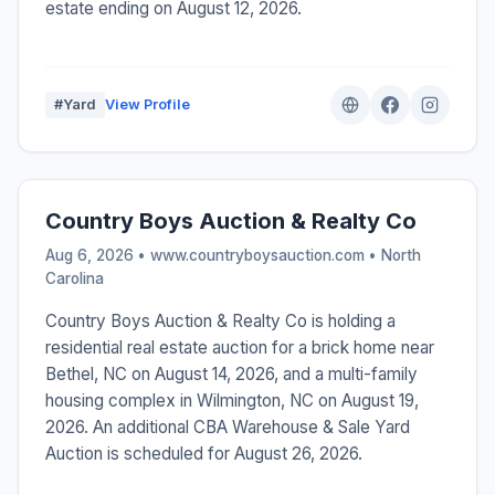
estate ending on August 12, 2026.
#Yard
View Profile
Country Boys Auction & Realty Co
Aug 6, 2026 • www.countryboysauction.com •
North
Carolina
Country Boys Auction & Realty Co is holding a
residential real estate auction for a brick home near
Bethel, NC on August 14, 2026, and a multi-family
housing complex in Wilmington, NC on August 19,
2026. An additional CBA Warehouse & Sale Yard
Auction is scheduled for August 26, 2026.