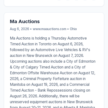
Ma Auctions
Aug 6, 2026 • www.maauctions.com •
Ohio
Ma Auctions is holding a Thursday Automotive
Timed Auction in Toronto on August 6, 2026,
followed by an Automotive Live Vehicles & RV's
auction in New Brunswick on August 7, 2026.
Upcoming auctions also include a City of Edmonton
& City of Calgary Timed Auction and a City of
Edmonton Offsite Warehouse Auction on August 12,
2026, a Criminal Property Forfeiture auction in
Manitoba on August 19, 2026, and a Commercial
Timed Auction - Bank Repossessions closing on
August 26, 2026. Additionally, there will be
unreserved equipment auctions in New Brunswick
from August 20-21, 2026, and in Alberta & Manitoba