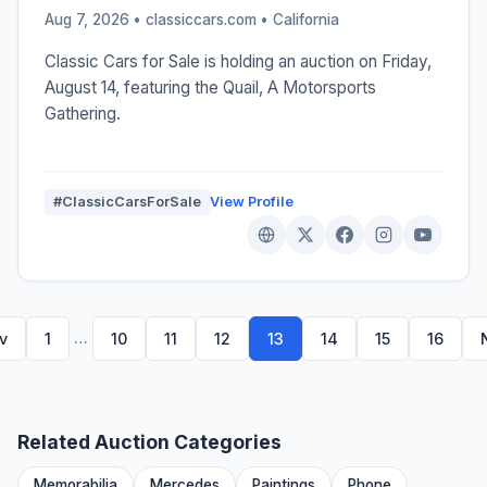
Aug 7, 2026 • classiccars.com •
California
Classic Cars for Sale is holding an auction on Friday,
August 14, featuring the Quail, A Motorsports
Gathering.
#ClassicCarsForSale
View Profile
…
v
1
10
11
12
13
14
15
16
Related Auction Categories
Memorabilia
Mercedes
Paintings
Phone