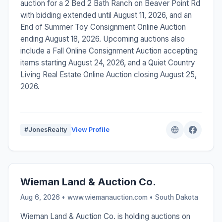
auction for a 2 Bed 2 Bath Ranch on Beaver Point Rd
with bidding extended until August 11, 2026, and an
End of Summer Toy Consignment Online Auction
ending August 18, 2026. Upcoming auctions also
include a Fall Online Consignment Auction accepting
items starting August 24, 2026, and a Quiet Country
Living Real Estate Online Auction closing August 25,
2026.
#JonesRealty
View Profile
Wieman Land & Auction Co.
Aug 6, 2026 • www.wiemanauction.com •
South Dakota
Wieman Land & Auction Co. is holding auctions on