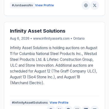
#JordaensNv
View Profile
Infinity Asset Solutions
Aug 6, 2026 • www.infinityassets.com •
Ontario
Infinity Asset Solutions is holding auctions on August
11 for Columbia National Steel Products Inc., Westud
Steel Products Ltd. & Lifetec Construction Group,
ULC and Stone Innovation. Additional auctions are
scheduled for August 12 (The Graff Company ULC),
August 13 (Sio4 Stone Inc.), and August 18
(Marchand Electric).
#InfinityAssetSolutions
View Profile