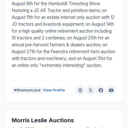
August 8th for the Humboldt Threshing Show
featuring a JD AR Tractor and primitive items; on
August 11th for an estate internet only auction with 12
JD tractors and livestock equipment; on August 14th
for a high quality online retirement auction including
10 tractors and 2 combines; on August 25th for an
annual pre-harvest farmers & dealers auction; on
August 27th for the Feenstra retirement farm auction
with tractors and machinery; and on August 31st for
an online only "extremely interesting" auction.
#WiemanLand
View Profile
Morris Leslie Auctions