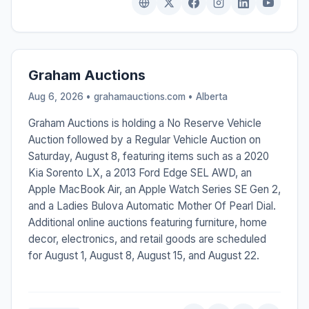
Graham Auctions
Aug 6, 2026 • grahamauctions.com •
Alberta
Graham Auctions is holding a No Reserve Vehicle
Auction followed by a Regular Vehicle Auction on
Saturday, August 8, featuring items such as a 2020
Kia Sorento LX, a 2013 Ford Edge SEL AWD, an
Apple MacBook Air, an Apple Watch Series SE Gen 2,
and a Ladies Bulova Automatic Mother Of Pearl Dial.
Additional online auctions featuring furniture, home
decor, electronics, and retail goods are scheduled
for August 1, August 8, August 15, and August 22.