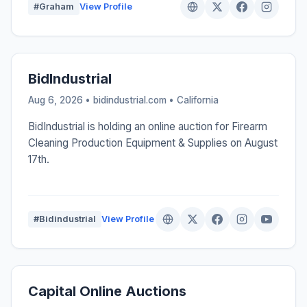
#Graham
View Profile
BidIndustrial
Aug 6, 2026 • bidindustrial.com •
California
BidIndustrial is holding an online auction for Firearm
Cleaning Production Equipment & Supplies on August
17th.
#Bidindustrial
View Profile
Capital Online Auctions