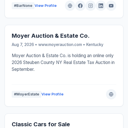
#BarNone
View Profile
Moyer Auction & Estate Co.
Aug 7, 2026 • www.moyerauction.com •
Kentucky
Moyer Auction & Estate Co. is holding an online only
2026 Steuben County NY Real Estate Tax Auction in
September.
#MoyerEstate
View Profile
Classic Cars for Sale