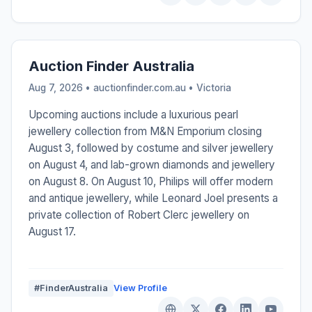
Auction Finder Australia
Aug 7, 2026 • auctionfinder.com.au •
Victoria
Upcoming auctions include a luxurious pearl
jewellery collection from M&N Emporium closing
August 3, followed by costume and silver jewellery
on August 4, and lab-grown diamonds and jewellery
on August 8. On August 10, Philips will offer modern
and antique jewellery, while Leonard Joel presents a
private collection of Robert Clerc jewellery on
August 17.
#FinderAustralia
View Profile