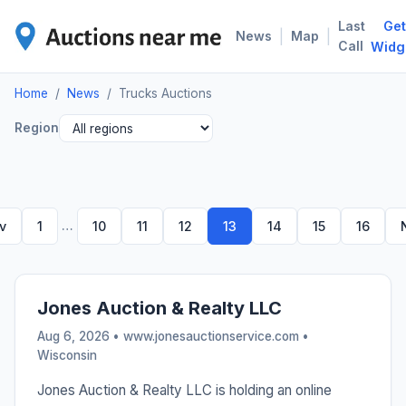
Last
Get
TRU
|
|
News
Map
Call
Widg
Home
/
News
/
Trucks Auctions
Region
…
v
1
10
11
12
13
14
15
16
Jones Auction & Realty LLC
Aug 6, 2026 • www.jonesauctionservice.com •
Wisconsin
Jones Auction & Realty LLC is holding an online