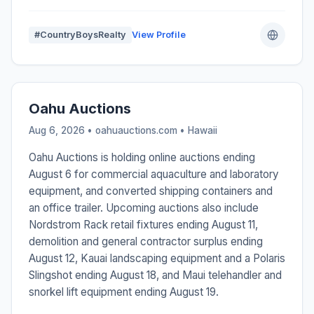
#CountryBoysRealty
View Profile
Oahu Auctions
Aug 6, 2026 • oahuauctions.com •
Hawaii
Oahu Auctions is holding online auctions ending
August 6 for commercial aquaculture and laboratory
equipment, and converted shipping containers and
an office trailer. Upcoming auctions also include
Nordstrom Rack retail fixtures ending August 11,
demolition and general contractor surplus ending
August 12, Kauai landscaping equipment and a Polaris
Slingshot ending August 18, and Maui telehandler and
snorkel lift equipment ending August 19.