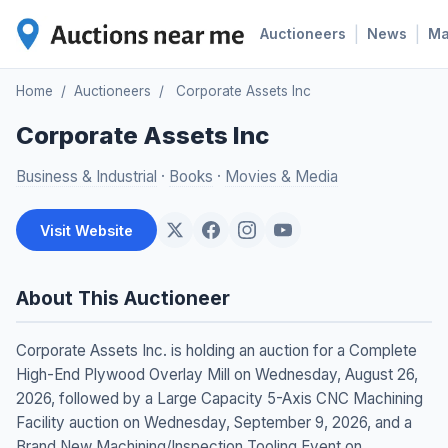
|
|
Auctioneers
News
M
Home
/
Auctioneers
/
Corporate Assets Inc
Corporate Assets Inc
Business & Industrial
·
Books
·
Movies & Media
Visit Website
About This Auctioneer
Corporate Assets Inc. is holding an auction for a Complete
High-End Plywood Overlay Mill on Wednesday, August 26,
2026, followed by a Large Capacity 5-Axis CNC Machining
Facility auction on Wednesday, September 9, 2026, and a
Brand New Machining/Inspection Tooling Event on