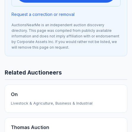
Request a correction or removal
AuctionsNearMe is an independent auction discovery
directory. This page was compiled from publicly available
information and does not imply affiliation with or endorsement
by Corporate Assets Inc. If you would rather not be listed, we
will remove this page on request.
Related Auctioneers
On
Livestock & Agriculture, Business & Industrial
Thomas Auction