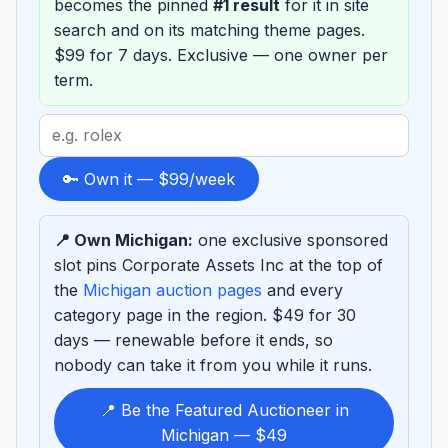
becomes the pinned
#1 result
for it in site
search and on its matching theme pages.
$99 for 7 days. Exclusive — one owner per
term.
Search
term
to
🔑 Own it — $99/week
sponsor
📍 Own Michigan:
one exclusive sponsored
slot pins Corporate Assets Inc at the top of
the
Michigan auction pages
and every
category page in the region. $49 for 30
days — renewable before it ends, so
nobody can take it from you while it runs.
📍 Be the Featured Auctioneer in
Michigan — $49