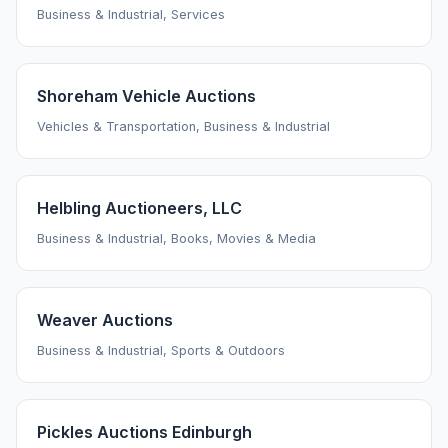
Business & Industrial, Services
Shoreham Vehicle Auctions
Vehicles & Transportation, Business & Industrial
Helbling Auctioneers, LLC
Business & Industrial, Books, Movies & Media
Weaver Auctions
Business & Industrial, Sports & Outdoors
Pickles Auctions Edinburgh