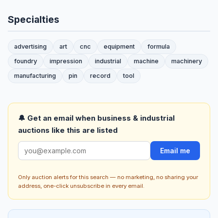
Specialties
advertising
art
cnc
equipment
formula
foundry
impression
industrial
machine
machinery
manufacturing
pin
record
tool
🔔 Get an email when business & industrial
auctions like this are listed
Email me
Only auction alerts for this search — no marketing, no sharing your
address, one-click unsubscribe in every email.