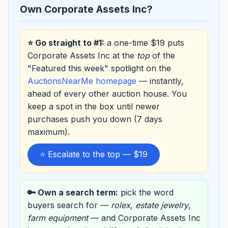
Own Corporate Assets Inc?
⭐ Go straight to #1:
a one-time $19 puts
Corporate Assets Inc at the
top
of the
"Featured this week" spotlight on the
AuctionsNearMe homepage
— instantly,
ahead of every other auction house. You
keep a spot in the box until newer
purchases push you down (7 days
maximum).
⭐ Escalate to the top — $19
🔑 Own a search term:
pick the word
buyers search for —
rolex
,
estate jewelry
,
farm equipment
— and Corporate Assets Inc