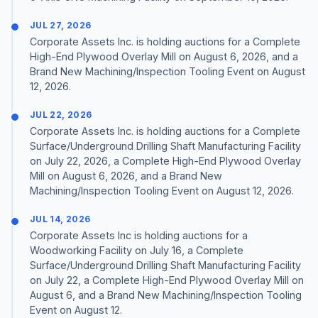
JUL 27, 2026
Corporate Assets Inc. is holding auctions for a Complete
High-End Plywood Overlay Mill on August 6, 2026, and a
Brand New Machining/Inspection Tooling Event on August
12, 2026.
JUL 22, 2026
Corporate Assets Inc. is holding auctions for a Complete
Surface/Underground Drilling Shaft Manufacturing Facility
on July 22, 2026, a Complete High-End Plywood Overlay
Mill on August 6, 2026, and a Brand New
Machining/Inspection Tooling Event on August 12, 2026.
JUL 14, 2026
Corporate Assets Inc is holding auctions for a
Woodworking Facility on July 16, a Complete
Surface/Underground Drilling Shaft Manufacturing Facility
on July 22, a Complete High-End Plywood Overlay Mill on
August 6, and a Brand New Machining/Inspection Tooling
Event on August 12.