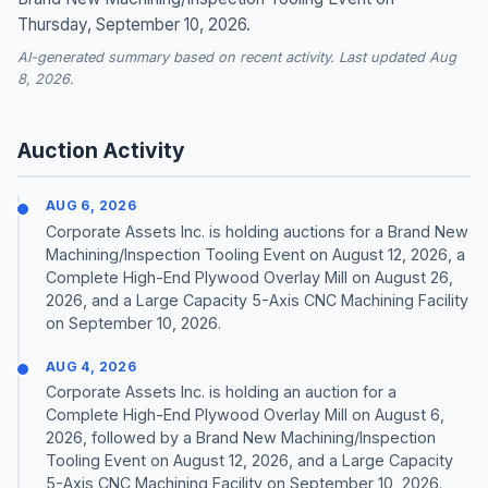
Thursday, September 10, 2026.
AI-generated summary based on recent activity. Last updated Aug
8, 2026.
Auction Activity
AUG 6, 2026
Corporate Assets Inc. is holding auctions for a Brand New
Machining/Inspection Tooling Event on August 12, 2026, a
Complete High-End Plywood Overlay Mill on August 26,
2026, and a Large Capacity 5-Axis CNC Machining Facility
on September 10, 2026.
AUG 4, 2026
Corporate Assets Inc. is holding an auction for a
Complete High-End Plywood Overlay Mill on August 6,
2026, followed by a Brand New Machining/Inspection
Tooling Event on August 12, 2026, and a Large Capacity
5-Axis CNC Machining Facility on September 10, 2026.