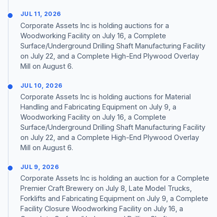
JUL 11, 2026
Corporate Assets Inc is holding auctions for a
Woodworking Facility on July 16, a Complete
Surface/Underground Drilling Shaft Manufacturing Facility
on July 22, and a Complete High-End Plywood Overlay
Mill on August 6.
JUL 10, 2026
Corporate Assets Inc is holding auctions for Material
Handling and Fabricating Equipment on July 9, a
Woodworking Facility on July 16, a Complete
Surface/Underground Drilling Shaft Manufacturing Facility
on July 22, and a Complete High-End Plywood Overlay
Mill on August 6.
JUL 9, 2026
Corporate Assets Inc is holding an auction for a Complete
Premier Craft Brewery on July 8, Late Model Trucks,
Forklifts and Fabricating Equipment on July 9, a Complete
Facility Closure Woodworking Facility on July 16, a