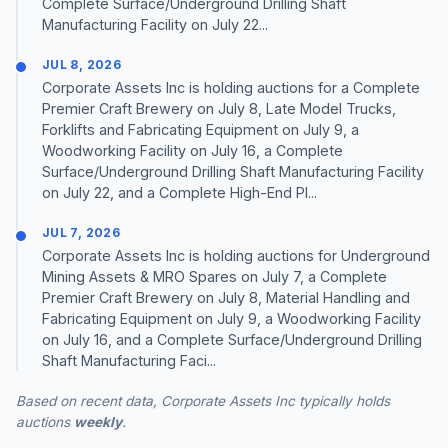
Complete Surface/Underground Drilling Shaft
Manufacturing Facility on July 22...
JUL 8, 2026
Corporate Assets Inc is holding auctions for a Complete
Premier Craft Brewery on July 8, Late Model Trucks,
Forklifts and Fabricating Equipment on July 9, a
Woodworking Facility on July 16, a Complete
Surface/Underground Drilling Shaft Manufacturing Facility
on July 22, and a Complete High-End Pl...
JUL 7, 2026
Corporate Assets Inc is holding auctions for Underground
Mining Assets & MRO Spares on July 7, a Complete
Premier Craft Brewery on July 8, Material Handling and
Fabricating Equipment on July 9, a Woodworking Facility
on July 16, and a Complete Surface/Underground Drilling
Shaft Manufacturing Faci...
Based on recent data, Corporate Assets Inc typically holds
auctions
weekly
.