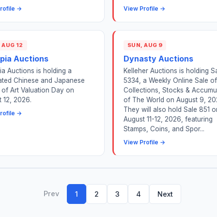
rofile →
View Profile →
 AUG 12
SUN, AUG 9
pia Auctions
Dynasty Auctions
a Auctions is holding a
Kelleher Auctions is holding S
ated Chinese and Japanese
5334, a Weekly Online Sale of
of Art Valuation Day on
Collections, Stocks & Accumu
 12, 2026.
of The World on August 9, 20
They will also hold Sale 851 o
rofile →
August 11-12, 2026, featuring
Stamps, Coins, and Spor...
View Profile →
Prev
1
2
3
4
Next