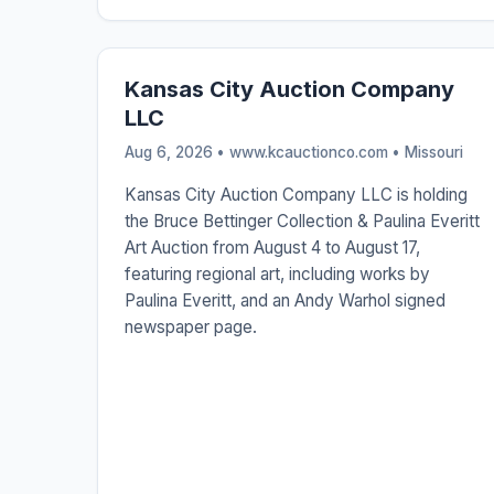
Kansas City Auction Company
LLC
Aug 6, 2026 • www.kcauctionco.com •
Missouri
Kansas City Auction Company LLC is holding
the Bruce Bettinger Collection & Paulina Everitt
Art Auction from August 4 to August 17,
featuring regional art, including works by
Paulina Everitt, and an Andy Warhol signed
newspaper page.