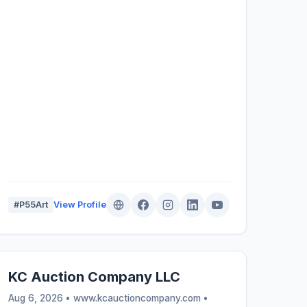
#P55Art
View Profile
KC Auction Company LLC
Aug 6, 2026 • www.kcauctioncompany.com •