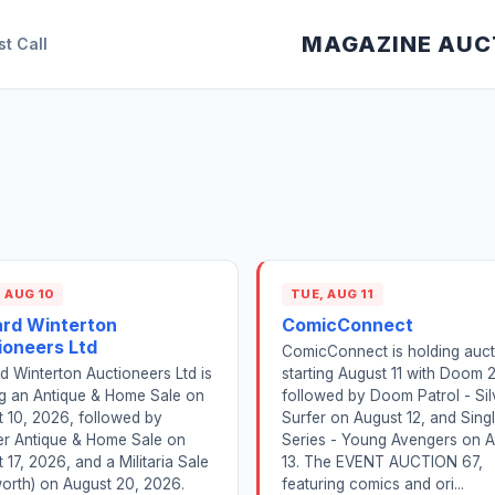
MAGAZINE AUC
st Call
 AUG 10
TUE, AUG 11
ard Winterton
ComicConnect
ioneers Ltd
ComicConnect is holding auct
d Winterton Auctioneers Ltd is
starting August 11 with Doom 
ng an Antique & Home Sale on
followed by Doom Patrol - Sil
 10, 2026, followed by
Surfer on August 12, and Sing
er Antique & Home Sale on
Series - Young Avengers on 
 17, 2026, and a Militaria Sale
13. The EVENT AUCTION 67,
orth) on August 20, 2026.
featuring comics and ori...