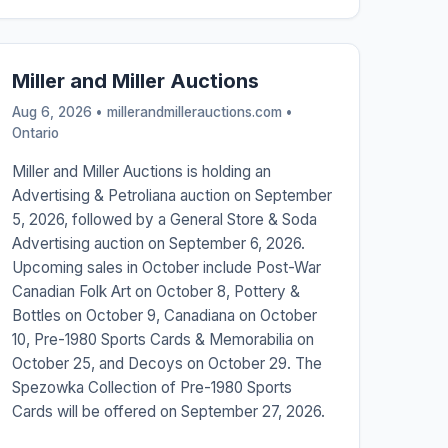
Miller and Miller Auctions
Aug 6, 2026 • millerandmillerauctions.com •
Ontario
Miller and Miller Auctions is holding an
Advertising & Petroliana auction on September
5, 2026, followed by a General Store & Soda
Advertising auction on September 6, 2026.
Upcoming sales in October include Post-War
Canadian Folk Art on October 8, Pottery &
Bottles on October 9, Canadiana on October
10, Pre-1980 Sports Cards & Memorabilia on
October 25, and Decoys on October 29. The
Spezowka Collection of Pre-1980 Sports
Cards will be offered on September 27, 2026.