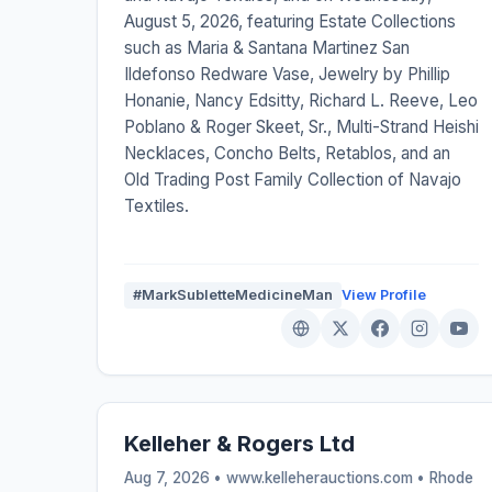
August 5, 2026, featuring Estate Collections
such as Maria & Santana Martinez San
Ildefonso Redware Vase, Jewelry by Phillip
Honanie, Nancy Edsitty, Richard L. Reeve, Leo
Poblano & Roger Skeet, Sr., Multi-Strand Heishi
Necklaces, Concho Belts, Retablos, and an
Old Trading Post Family Collection of Navajo
Textiles.
#MarkSubletteMedicineMan
View Profile
Kelleher & Rogers Ltd
Aug 7, 2026 • www.kelleherauctions.com •
Rhode