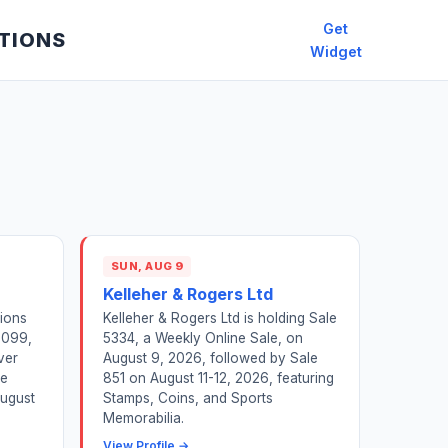
Get
TIONS
Widget
SUN, AUG 9
Kelleher & Rogers Ltd
ions
Kelleher & Rogers Ltd is holding Sale
2099,
5334, a Weekly Online Sale, on
ver
August 9, 2026, followed by Sale
le
851 on August 11-12, 2026, featuring
August
Stamps, Coins, and Sports
Memorabilia.
View Profile →