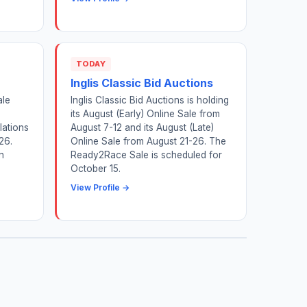
TODAY
Inglis Classic Bid Auctions
ale
Inglis Classic Bid Auctions is holding
its August (Early) Online Sale from
lations
August 7-12 and its August (Late)
26.
Online Sale from August 21-26. The
n
Ready2Race Sale is scheduled for
October 15.
View Profile →