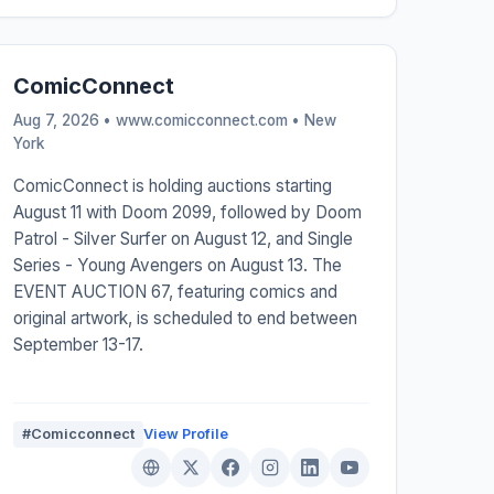
ComicConnect
Aug 7, 2026 • www.comicconnect.com •
New
York
ComicConnect is holding auctions starting
August 11 with Doom 2099, followed by Doom
Patrol - Silver Surfer on August 12, and Single
Series - Young Avengers on August 13. The
EVENT AUCTION 67, featuring comics and
original artwork, is scheduled to end between
September 13-17.
#Comicconnect
View Profile