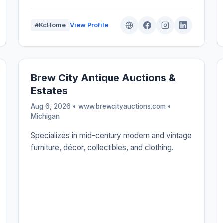
#KcHome
View Profile
Brew City Antique Auctions &
Estates
Aug 6, 2026 • www.brewcityauctions.com •
Michigan
Specializes in mid-century modern and vintage
furniture, décor, collectibles, and clothing.