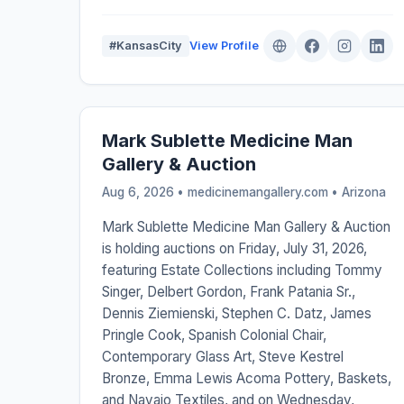
#KansasCity
View Profile
Mark Sublette Medicine Man
Gallery & Auction
Aug 6, 2026 • medicinemangallery.com •
Arizona
Mark Sublette Medicine Man Gallery & Auction
is holding auctions on Friday, July 31, 2026,
featuring Estate Collections including Tommy
Singer, Delbert Gordon, Frank Patania Sr.,
Dennis Ziemienski, Stephen C. Datz, James
Pringle Cook, Spanish Colonial Chair,
Contemporary Glass Art, Steve Kestrel
Bronze, Emma Lewis Acoma Pottery, Baskets,
and Navajo Textiles, and on Wednesday,