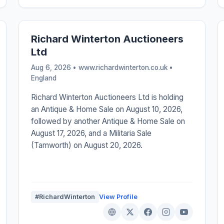
Richard Winterton Auctioneers
Ltd
Aug 6, 2026 • www.richardwinterton.co.uk •
England
Richard Winterton Auctioneers Ltd is holding
an Antique & Home Sale on August 10, 2026,
followed by another Antique & Home Sale on
August 17, 2026, and a Militaria Sale
(Tamworth) on August 20, 2026.
#RichardWinterton
View Profile