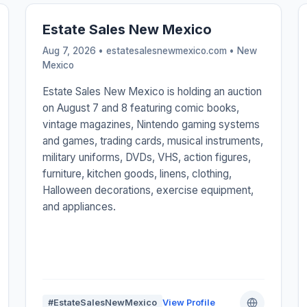
Estate Sales New Mexico
Aug 7, 2026 • estatesalesnewmexico.com •
New
Mexico
Estate Sales New Mexico is holding an auction
on August 7 and 8 featuring comic books,
vintage magazines, Nintendo gaming systems
and games, trading cards, musical instruments,
military uniforms, DVDs, VHS, action figures,
furniture, kitchen goods, linens, clothing,
Halloween decorations, exercise equipment,
and appliances.
#EstateSalesNewMexico
View Profile