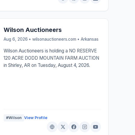
Wilson Auctioneers
Aug 6, 2026 • wilsonauctioneers.com •
Arkansas
Wilson Auctioneers is holding a NO RESERVE
120 ACRE DODD MOUNTAIN FARM AUCTION
in Shirley, AR on Tuesday, August 4, 2026.
#Wilson
View Profile