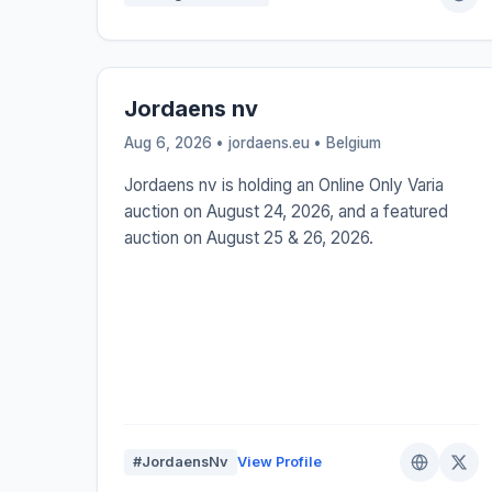
Jordaens nv
Aug 6, 2026 • jordaens.eu •
Belgium
Jordaens nv is holding an Online Only Varia
auction on August 24, 2026, and a featured
auction on August 25 & 26, 2026.
#JordaensNv
View Profile