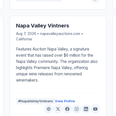
Napa Valley Vintners
Aug 7, 2026 • napavalleyauctions.com •
California
Features Auction Napa Valley, a signature
event that has raised over $6 million for the
Napa Valley community. The organization also
highlights Premiere Napa Valley, offering
unique wine releases from renowned
winemakers.
#NapaValleyVintners
View Profile