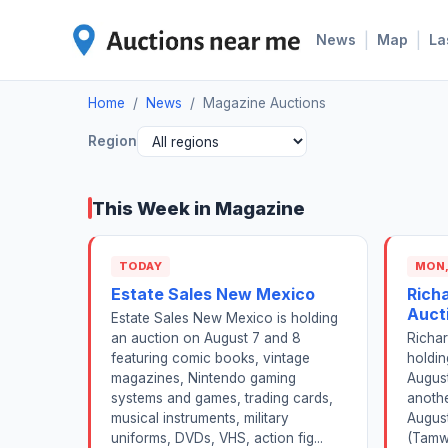
|
|
News
Map
La
Home
/
News
/
Magazine Auctions
Region
This Week in Magazine
TODAY
MON,
Estate Sales New Mexico
Rich
Auct
Estate Sales New Mexico is holding
an auction on August 7 and 8
Richar
featuring comic books, vintage
holdi
magazines, Nintendo gaming
August
systems and games, trading cards,
anoth
musical instruments, military
August
uniforms, DVDs, VHS, action fig...
(Tamw