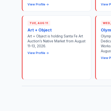
View Profile →
View P
TUE, AUG 11
WED,
Art + Object
Olym
Art + Object is holding Santa Fe Art
Olympi
Auction’s Native Market from August
Dedic
11–13, 2026.
Works 
August
View Profile →
View P