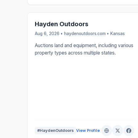
Hayden Outdoors
Aug 6, 2026 • haydenoutdoors.com •
Kansas
Auctions land and equipment, including various
property types across multiple states.
#HaydenOutdoors
View Profile