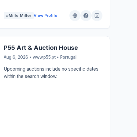
#MillerMiller
View Profile
P55 Art & Auction House
Aug 6, 2026 • www.p55.pt •
Portugal
Upcoming auctions include no specific dates
within the search window.