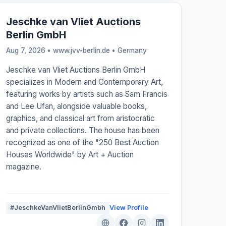
Jeschke van Vliet Auctions
Berlin GmbH
Aug 7, 2026 • www.jvv-berlin.de •
Germany
Jeschke van Vliet Auctions Berlin GmbH
specializes in Modern and Contemporary Art,
featuring works by artists such as Sam Francis
and Lee Ufan, alongside valuable books,
graphics, and classical art from aristocratic
and private collections. The house has been
recognized as one of the "250 Best Auction
Houses Worldwide" by Art + Auction
magazine.
#JeschkeVanVlietBerlinGmbh
View Profile