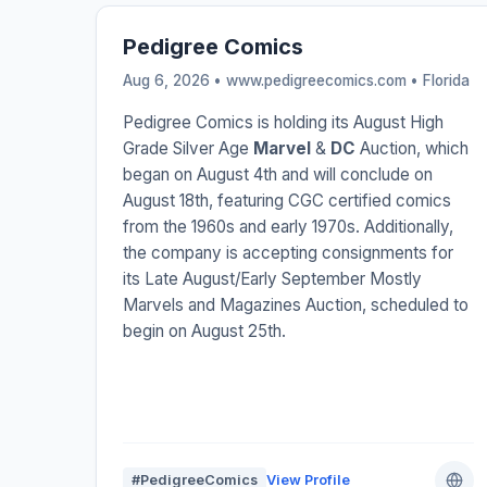
Pedigree Comics
Aug 6, 2026 • www.pedigreecomics.com •
Florida
Pedigree Comics is holding its August High
Grade Silver Age
Marvel
&
DC
Auction, which
began on August 4th and will conclude on
August 18th, featuring CGC certified comics
from the 1960s and early 1970s. Additionally,
the company is accepting consignments for
its Late August/Early September Mostly
Marvels and Magazines Auction, scheduled to
begin on August 25th.
#PedigreeComics
View Profile