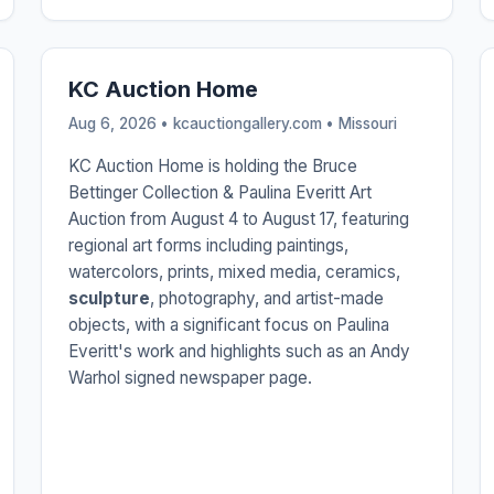
KC Auction Home
Aug 6, 2026 • kcauctiongallery.com •
Missouri
KC Auction Home is holding the Bruce
Bettinger Collection & Paulina Everitt Art
Auction from August 4 to August 17, featuring
regional art forms including paintings,
watercolors, prints, mixed media, ceramics,
sculpture
, photography, and artist-made
objects, with a significant focus on Paulina
Everitt's work and highlights such as an Andy
Warhol signed newspaper page.