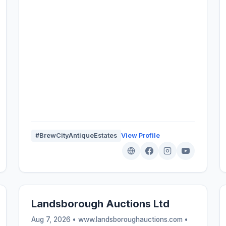
#BrewCityAntiqueEstates
View Profile
Landsborough Auctions Ltd
Aug 7, 2026 • www.landsboroughauctions.com •