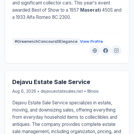
and significant collector cars. This year's event
awarded Best of Show to a 1957
Maserati
450S and
a 1933 Alfa Romeo 8C 2300.
#GreenwichConcoursDElegance
View Profile
Dejavu Estate Sale Service
Aug 6, 2026 • dejavuestatesales.net •
Illinois
Dejavu Estate Sale Service specializes in estate,
moving, and downsizing sales, offering everything
from everyday household items to collectibles and
antiques. The company provides complete estate
sale management, including organization, pricing, and