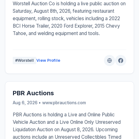
Worstell Auction Co is holding a live public auction on
Saturday, August 8th, 2026, featuring restaurant
equipment, rolling stock, vehicles including a 2022
BCI Horse Trailer, 2020 Ford Explorer, 2015 Chevy
Tahoe, and welding equipment and tools.
#Worstell
View Profile
PBR Auctions
Aug 6, 2026 • www.pbrauctions.com
PBR Auctions is holding a Live and Online Public
Vehicle Auction and a Live Online Only Unreserved
Liquidation Auction on August 8, 2026. Upcoming
auctions include an Unreserved Collectibles Timed