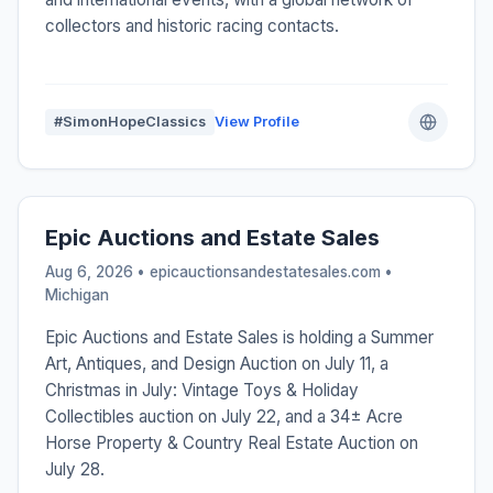
collectors and historic racing contacts.
#SimonHopeClassics
View Profile
Epic Auctions and Estate Sales
Aug 6, 2026 • epicauctionsandestatesales.com •
Michigan
Epic Auctions and Estate Sales is holding a Summer
Art, Antiques, and Design Auction on July 11, a
Christmas in July: Vintage Toys & Holiday
Collectibles auction on July 22, and a 34± Acre
Horse Property & Country Real Estate Auction on
July 28.