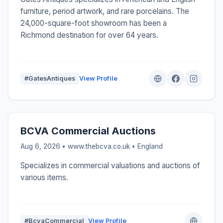
furniture, period artwork, and rare porcelains. The
24,000-square-foot showroom has been a
Richmond destination for over 64 years.
#GatesAntiques
View Profile
BCVA Commercial Auctions
Aug 6, 2026 • www.thebcva.co.uk •
England
Specializes in commercial valuations and auctions of
various items.
#BcvaCommercial
View Profile