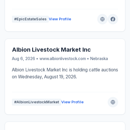
#EpicEstateSales
View Profile
Albion Livestock Market Inc
Aug 6, 2026 • www.albionlivestock.com •
Nebraska
Albion Livestock Market Inc is holding cattle auctions
on Wednesday, August 19, 2026.
#AlbionLivestockMarket
View Profile