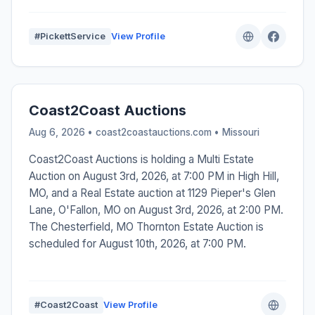
#PickettService
View Profile
Coast2Coast Auctions
Aug 6, 2026 • coast2coastauctions.com •
Missouri
Coast2Coast Auctions is holding a Multi Estate
Auction on August 3rd, 2026, at 7:00 PM in High Hill,
MO, and a Real Estate auction at 1129 Pieper's Glen
Lane, O'Fallon, MO on August 3rd, 2026, at 2:00 PM.
The Chesterfield, MO Thornton Estate Auction is
scheduled for August 10th, 2026, at 7:00 PM.
#Coast2Coast
View Profile