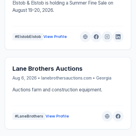
Elstob & Elstob is holding a Summer Fine Sale on
August 19-20, 2026.
#ElstobElstob
View Profile
Lane Brothers Auctions
Aug 6, 2026 • lanebrothersauctions.com •
Georgia
Auctions farm and construction equipment.
#LaneBrothers
View Profile