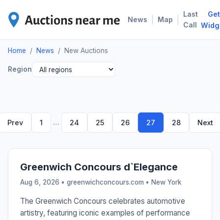
Last
Get
NEW
|
|
News
Map
Call
Widg
Home
/
News
/
New Auctions
Region
…
Prev
1
24
25
26
27
28
Next
Greenwich Concours d`Elegance
Aug 6, 2026 • greenwichconcours.com •
New York
The Greenwich Concours celebrates automotive
artistry, featuring iconic examples of performance