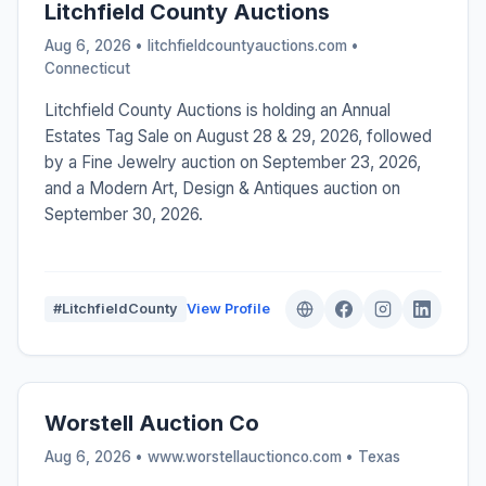
Litchfield County Auctions
Aug 6, 2026 • litchfieldcountyauctions.com •
Connecticut
Litchfield County Auctions is holding an Annual
Estates Tag Sale on August 28 & 29, 2026, followed
by a Fine Jewelry auction on September 23, 2026,
and a Modern Art, Design & Antiques auction on
September 30, 2026.
#LitchfieldCounty
View Profile
Worstell Auction Co
Aug 6, 2026 • www.worstellauctionco.com •
Texas