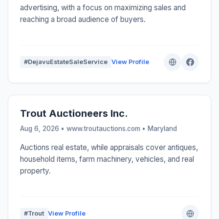
advertising, with a focus on maximizing sales and
reaching a broad audience of buyers.
#DejavuEstateSaleService
View Profile
Trout Auctioneers Inc.
Aug 6, 2026 • www.troutauctions.com •
Maryland
Auctions real estate, while appraisals cover antiques,
household items, farm machinery, vehicles, and real
property.
#Trout
View Profile