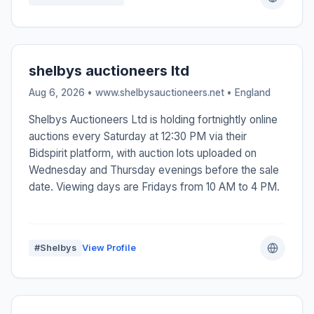
shelbys auctioneers ltd
Aug 6, 2026 • www.shelbysauctioneers.net •
England
Shelbys Auctioneers Ltd is holding fortnightly online
auctions every Saturday at 12:30 PM via their
Bidspirit platform, with auction lots uploaded on
Wednesday and Thursday evenings before the sale
date. Viewing days are Fridays from 10 AM to 4 PM.
#Shelbys
View Profile