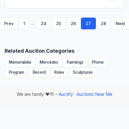
…
Prev
1
24
25
26
27
28
Next
Related Auction Categories
Memorabilia
Mercedes
Paintings
Phone
Program
Record
Rolex
Sculptures
We are family ❤️👋 –
Auctify
·
Auctions Near Me