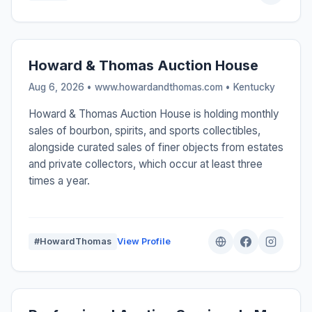
Howard & Thomas Auction House
Aug 6, 2026 • www.howardandthomas.com •
Kentucky
Howard & Thomas Auction House is holding monthly
sales of bourbon, spirits, and sports collectibles,
alongside curated sales of finer objects from estates
and private collectors, which occur at least three
times a year.
#HowardThomas
View Profile