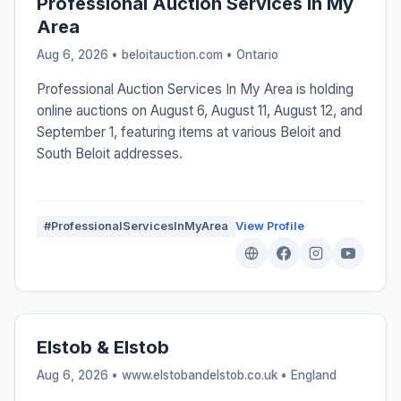
Professional Auction Services In My
Area
Aug 6, 2026 • beloitauction.com •
Ontario
Professional Auction Services In My Area is holding
online auctions on August 6, August 11, August 12, and
September 1, featuring items at various Beloit and
South Beloit addresses.
#ProfessionalServicesInMyArea
View Profile
Elstob & Elstob
Aug 6, 2026 • www.elstobandelstob.co.uk •
England