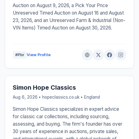
Auction on August 9, 2026, a Pick Your Price
Unreserved Timed Auction on August 16 and August
23, 2026, and an Unreserved Farm & Industrial (Non-
VIN Items) Timed Auction on August 30, 2026.
#Pbr
View Profile
Simon Hope Classics
Aug 6, 2026 • hopeclassics.co.uk •
England
Simon Hope Classics specializes in expert advice
for classic car collections, including sourcing,
assessing, and buying. The firm's founder has over
30 years of experience in auctions, private sales,
and international events, with a global network of