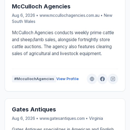
McCulloch Agencies
Aug 6, 2026 • www.mccullochagencies.com.au •
New
South Wales
McCulloch Agencies conducts weekly prime cattle
and sheep/lamb sales, alongside fortnightly store
cattle auctions. The agency also features clearing
sales of agricultural and livestock equipment.
#MccullochAgencies
View Profile
Gates Antiques
Aug 6, 2026 • www.gatesantiques.com •
Virginia
Gates Antiques specializes in American and English