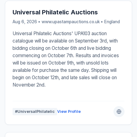
Universal Philatelic Auctions
Aug 6, 2026 • www.upastampauctions.co.uk •
England
Universal Philatelic Auctions' UPA103 auction
catalogue will be available on September 3rd, with
bidding closing on October 6th and live bidding
commencing on October 7th. Results and invoices
will be issued on October 9th, with unsold lots
available for purchase the same day. Shipping will
begin on October 12th, and late sales will close on
November 2nd.
#UniversalPhilatelic
View Profile