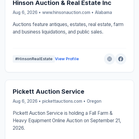
Hinson Auction & Real Estate Inc
Aug 6, 2026 • www.hinsonauction.com •
Alabama
Auctions feature antiques, estates, real estate, farm
and business liquidations, and public sales.
#HinsonRealEstate
View Profile
Pickett Auction Service
Aug 6, 2026 • pickettauctions.com •
Oregon
Pickett Auction Service is holding a Fall Farm &
Heavy Equipment Online Auction on September 21,
2026.