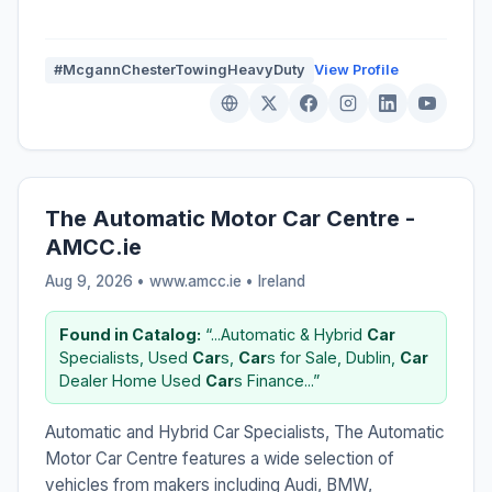
#McgannChesterTowingHeavyDuty
View Profile
The Automatic Motor Car Centre -
AMCC.ie
Aug 9, 2026 • www.amcc.ie •
Ireland
Found in Catalog:
“...Automatic & Hybrid
Car
Specialists, Used
Car
s,
Car
s for Sale, Dublin,
Car
Dealer Home Used
Car
s Finance...”
Automatic and Hybrid Car Specialists, The Automatic
Motor Car Centre features a wide selection of
vehicles from makers including Audi, BMW,