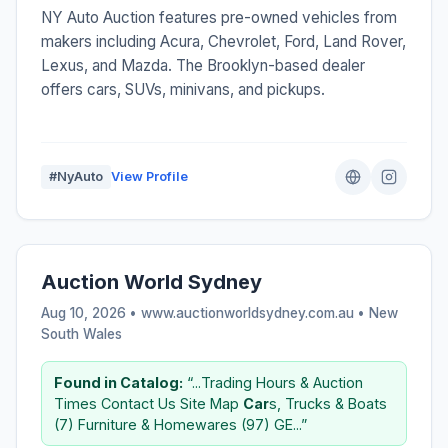
NY Auto Auction features pre-owned vehicles from
makers including Acura, Chevrolet, Ford, Land Rover,
Lexus, and Mazda. The Brooklyn-based dealer
offers cars, SUVs, minivans, and pickups.
#NyAuto
View Profile
Auction World Sydney
Aug 10, 2026 • www.auctionworldsydney.com.au •
New
South Wales
Found in Catalog:
“...Trading Hours & Auction
Times Contact Us Site Map
Car
s, Trucks & Boats
(7) Furniture & Homewares (97) GE...”