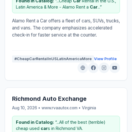
Found in Catalog:
“...Cheap
Car
Rental in the U.S.,
Latin America & More - Alamo Rent a
Car
...”
Alamo Rent a Car offers a fleet of cars, SUVs, trucks,
and vans. The company emphasizes accelerated
check-in for faster service at the counter.
#CheapCarRentalInUSLatinAmericaMore
View Profile
Richmond Auto Exchange
Aug 10, 2026 • www.rvaautox.com •
Virginia
Found in Catalog:
“...All of the best (terrible)
cheap used
car
s in Richmond VA.