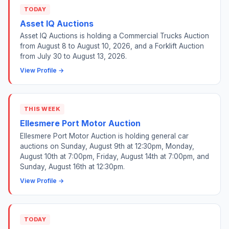
TODAY
Asset IQ Auctions
Asset IQ Auctions is holding a Commercial Trucks Auction
from August 8 to August 10, 2026, and a Forklift Auction
from July 30 to August 13, 2026.
View Profile →
THIS WEEK
Ellesmere Port Motor Auction
Ellesmere Port Motor Auction is holding general car
auctions on Sunday, August 9th at 12:30pm, Monday,
August 10th at 7:00pm, Friday, August 14th at 7:00pm, and
Sunday, August 16th at 12:30pm.
View Profile →
TODAY