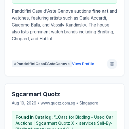
Pandolfini Casa d'Aste Genova auctions
fine art
and
watches, featuring artists such as Carla Accardi,
Giacomo Balla, and Vassily Kandinsky. The house
also lists prominent watch brands including Breitling,
Chopard, and Hublot.
#PandolfiniCasaDAsteGenova
View Profile
Sgcarmart Quotz
Aug 10, 2026 • www.quotz.com.sg •
Singapore
Found in Catalog:
“...
Car
s for Bidding - Used
Car
Auctions | Sg
car
mart Quotz X × services Sell-By-