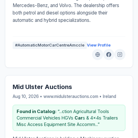
Mercedes-Benz, and Volvo. The dealership offers
both petrol and diesel options alongside their
automatic and hybrid specializations.
#AutomaticMotorCarCentreAmccIe
View Profile
Mid Ulster Auctions
Aug 10, 2026 • www.midulsterauctions.com •
Ireland
Found in Catalog:
“...ction Agricultural Tools
Commercial Vehicles HGVs
Car
s & 4x4s Trailers
Misc Access Equipment Site Accomm...”