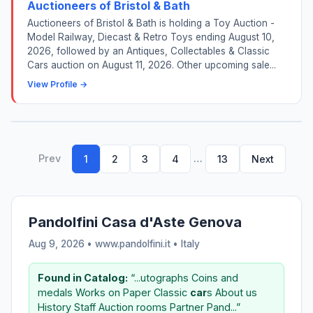
Auctioneers of Bristol & Bath
Auctioneers of Bristol & Bath is holding a Toy Auction -
Model Railway, Diecast & Retro Toys ending August 10,
2026, followed by an Antiques, Collectables & Classic
Cars auction on August 11, 2026. Other upcoming sale...
View Profile →
Prev
…
1
2
3
4
13
Next
Pandolfini Casa d'Aste Genova
Aug 9, 2026 • www.pandolfini.it •
Italy
Found in Catalog:
“...utographs Coins and
medals Works on Paper Classic
car
s About us
History Staff Auction rooms Partner Pand...”