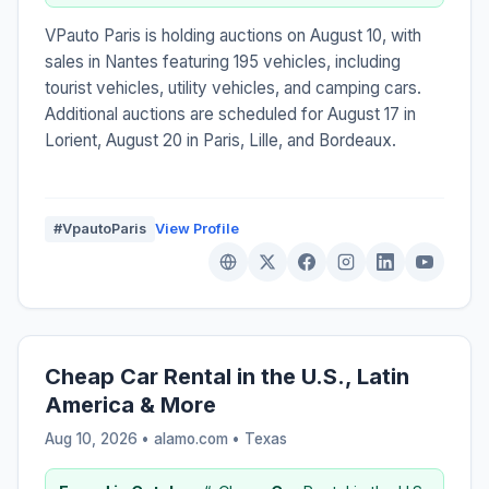
VPauto Paris is holding auctions on August 10, with
sales in Nantes featuring 195 vehicles, including
tourist vehicles, utility vehicles, and camping cars.
Additional auctions are scheduled for August 17 in
Lorient, August 20 in Paris, Lille, and Bordeaux.
#VpautoParis
View Profile
Cheap Car Rental in the U.S., Latin
America & More
Aug 10, 2026 • alamo.com •
Texas