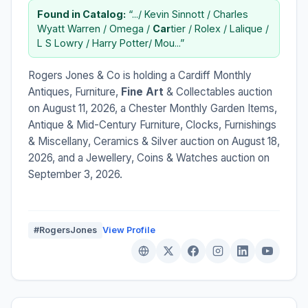
Found in Catalog:
“.../ Kevin Sinnott / Charles
Wyatt Warren / Omega /
Car
tier / Rolex / Lalique /
L S Lowry / Harry Potter/ Mou...”
Rogers Jones & Co is holding a Cardiff Monthly
Antiques, Furniture,
Fine Art
& Collectables auction
on August 11, 2026, a Chester Monthly Garden Items,
Antique & Mid-Century Furniture, Clocks, Furnishings
& Miscellany, Ceramics & Silver auction on August 18,
2026, and a Jewellery, Coins & Watches auction on
September 3, 2026.
#RogersJones
View Profile