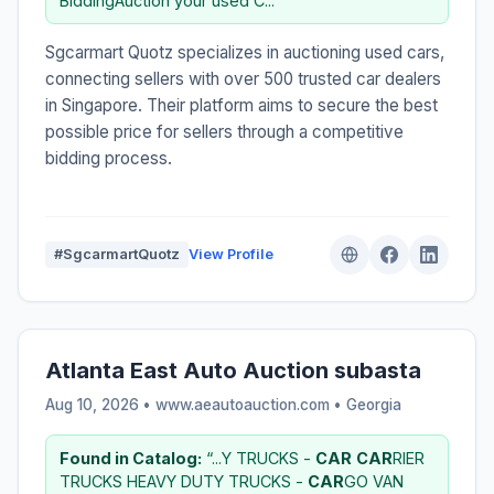
BiddingAuction your used C...”
Sgcarmart Quotz specializes in auctioning used cars,
connecting sellers with over 500 trusted car dealers
in Singapore. Their platform aims to secure the best
possible price for sellers through a competitive
bidding process.
#SgcarmartQuotz
View Profile
Atlanta East Auto Auction subasta
Aug 10, 2026 • www.aeautoauction.com •
Georgia
Found in Catalog:
“...Y TRUCKS -
CAR
CAR
RIER
TRUCKS HEAVY DUTY TRUCKS -
CAR
GO VAN