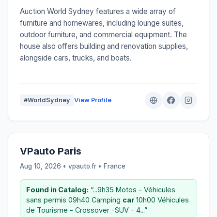
Auction World Sydney features a wide array of
furniture and homewares, including lounge suites,
outdoor furniture, and commercial equipment. The
house also offers building and renovation supplies,
alongside cars, trucks, and boats.
#WorldSydney
View Profile
VPauto Paris
Aug 10, 2026 • vpauto.fr •
France
Found in Catalog:
“...9h35 Motos - Véhicules
sans permis 09h40 Camping
car
10h00 Véhicules
de Tourisme - Crossover -SUV - 4...”