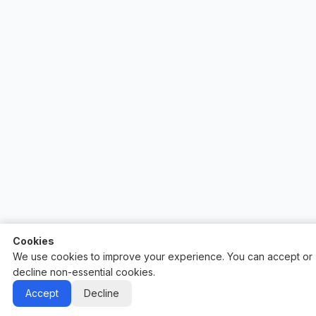
Cookies
We use cookies to improve your experience. You can accept or
decline non-essential cookies.
Auctify - #1 Auction Site Builder
Accept
Decline