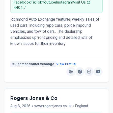
FacebookTikTokYoutubeInstagramVisit Us @
4404...”
Richmond Auto Exchange features weekly sales of
used cars, including repo cars, police impound
vehicles, and tow lot cars. The dealership
emphasizes upfront pricing and detailed lists of
known issues for their inventory.
#RichmondAutoExchange
View Profile
Rogers Jones & Co
Aug 8, 2026 • www.rogersjones.co.uk •
England