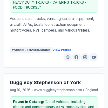
HEAVY DUTY TRUCKS - CATERING TRUCKS -
FOOD TRUCKS...”
Auctions cars, trucks, vans, agricultural equipment,
aircraft, ATVs, boats, construction equipment,
motorcycles, RVs, campers, and various trailers.
#AtlantaEastAutoSubasta
View Profile
Duggleby Stephenson of York
Aug 10, 2026 • www.dugglebystephenson.com •
England
Found in Catalog:
“...e of vehicles, including
classic and contemporary
car
s, motorcycles, and