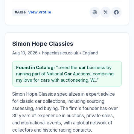
#Able
View Profile
Simon Hope Classics
Aug 10, 2026 • hopeclassics.co.uk •
England
Found in Catalog:
“...ered the
car
business by
running part of National
Car
Auctions, combining
my love for
car
s with auctioneering. W...”
Simon Hope Classics specializes in expert advice
for classic car collections, including sourcing,
assessing, and buying. The firm's founder has over
30 years of experience in auctions, private sales,
and international events, with a global network of
collectors and historic racing contacts.