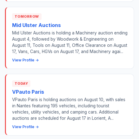
TOMORROW
Mid Ulster Auctions
Mid Ulster Auctions is holding a Machinery auction ending
August 4, followed by Woodwork & Engineering on
August 11, Tools on August 11, Office Clearance on August
17, Vans, Cars, HGVs on August 17, and Machinery agai...
View Profile →
TODAY
VPauto Paris
VPauto Paris is holding auctions on August 10, with sales
in Nantes featuring 195 vehicles, including tourist
vehicles, utility vehicles, and camping cars. Additional
auctions are scheduled for August 17 in Lorient, A...
View Profile →