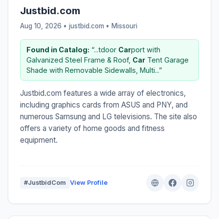
Justbid.com
Aug 10, 2026 • justbid.com •
Missouri
Found in Catalog:
“...tdoor
Car
port with
Galvanized Steel Frame & Roof,
Car
Tent Garage
Shade with Removable Sidewalls, Multi...”
Justbid.com features a wide array of electronics,
including graphics cards from ASUS and PNY, and
numerous Samsung and LG televisions. The site also
offers a variety of home goods and fitness
equipment.
#JustbidCom
View Profile