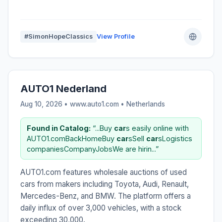
#SimonHopeClassics
View Profile
AUTO1 Nederland
Aug 10, 2026 • www.auto1.com •
Netherlands
Found in Catalog:
“...Buy
car
s easily online with
AUTO1.comBackHomeBuy
car
sSell
car
sLogistics
companiesCompanyJobsWe are hirin...”
AUTO1.com features wholesale auctions of used
cars from makers including Toyota, Audi, Renault,
Mercedes-Benz, and BMW. The platform offers a
daily influx of over 3,000 vehicles, with a stock
exceeding 30,000.