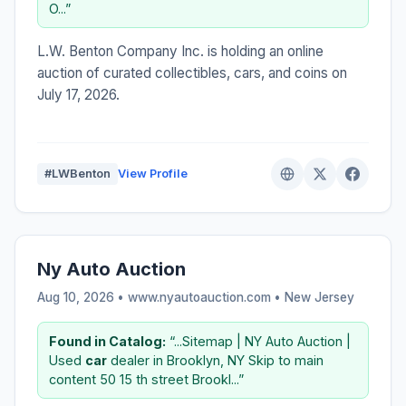
O...”
L.W. Benton Company Inc. is holding an online
auction of curated collectibles, cars, and coins on
July 17, 2026.
#LWBenton
View Profile
Ny Auto Auction
Aug 10, 2026 • www.nyautoauction.com •
New Jersey
Found in Catalog:
“...Sitemap | NY Auto Auction |
Used
car
dealer in Brooklyn, NY Skip to main
content 50 15 th street Brookl...”