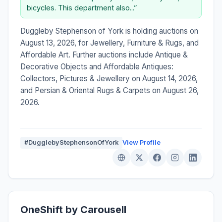
bicycles. This department also...”
Duggleby Stephenson of York is holding auctions on
August 13, 2026, for Jewellery, Furniture & Rugs, and
Affordable Art. Further auctions include Antique &
Decorative Objects and Affordable Antiques:
Collectors, Pictures & Jewellery on August 14, 2026,
and Persian & Oriental Rugs & Carpets on August 26,
2026.
#DugglebyStephensonOfYork
View Profile
OneShift by Carousell