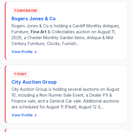
TOMORROW
Rogers Jones & Co
Rogers Jones & Co is holding a Cardiff Monthly Antiques,
Furniture,
Fine Art
& Collectables auction on August 11,
2026, a Chester Monthly Garden Items, Antique & Mid-
Century Furniture, Clocks, Furnish...
View Profile →
TODAY
City Auction Group
City Auction Group is holding several auctions on August
10, including a Non Runner Sale Event, a Dealer PX &
Finance sale, and a General Car sale. Additional auctions
are scheduled for August 11 (Fleet), August 12 (L...
View Profile →