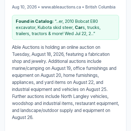
Aug 10, 2026 • www.ableauctions.ca •
British Columbia
Found in Catalog:
“...er, 2010 Bobcat E80
excavator, Kubota skid steer,
Car
s, trucks,
trailers, tractors & more! Wed Jul 22, 2...”
Able Auctions is holding an online auction on
Tuesday, August 18, 2026, featuring a fabrication
shop and jewelry. Additional auctions include
marine/camping on August 19, office furnishings and
equipment on August 20, home furnishings,
appliances, and yard items on August 22, and
industrial equipment and vehicles on August 25.
Further auctions include North Langley vehicles,
woodshop and industrial items, restaurant equipment,
and landscape/outdoor supply and equipment on
August 26.