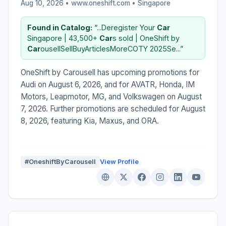
Aug 10, 2026 • www.oneshift.com •
Singapore
Found in Catalog:
“...Deregister Your
Car
Singapore | 43,500+
Car
s sold | OneShift by
Car
ousellSellBuyArticlesMoreCOTY 2025Se...”
OneShift by Carousell has upcoming promotions for
Audi on August 6, 2026, and for AVATR, Honda, IM
Motors, Leapmotor, MG, and Volkswagen on August
7, 2026. Further promotions are scheduled for August
8, 2026, featuring Kia, Maxus, and ORA.
#OneshiftByCarousell
View Profile