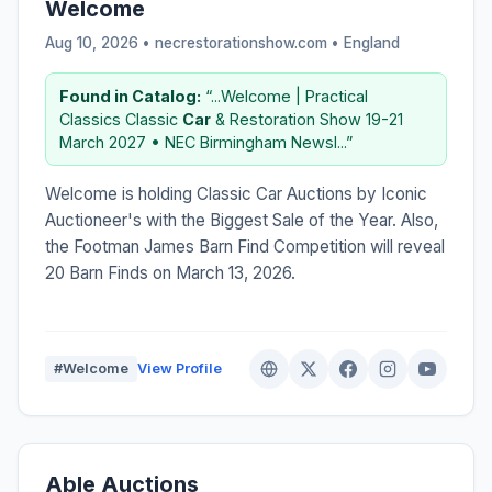
Welcome
Aug 10, 2026 • necrestorationshow.com •
England
Found in Catalog:
“...Welcome | Practical
Classics Classic
Car
& Restoration Show 19-21
March 2027 • NEC Birmingham Newsl...”
Welcome is holding Classic Car Auctions by Iconic
Auctioneer's with the Biggest Sale of the Year. Also,
the Footman James Barn Find Competition will reveal
20 Barn Finds on March 13, 2026.
#Welcome
View Profile
Able Auctions