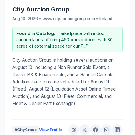
City Auction Group
Aug 10, 2026 • www.cityauctiongroup.com •
Ireland
Found in Catalog:
“...arketplace with indoor
auction lanes offering 450
car
s indoors with 30
acres of external space for our P...”
City Auction Group is holding several auctions on
August 10, including a Non Runner Sale Event, a
Dealer PX & Finance sale, and a General Car sale.
Additional auctions are scheduled for August 11
(Fleet), August 12 (Liquidation Asset Online Timed
Auction), and August 13 (Fleet, Commercial, and
Fleet & Dealer Part Exchange).
#CityGroup
View Profile