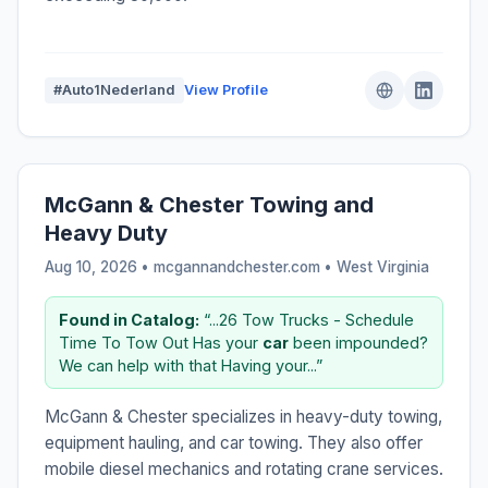
#Auto1Nederland
View Profile
McGann & Chester Towing and
Heavy Duty
Aug 10, 2026 • mcgannandchester.com •
West Virginia
Found in Catalog:
“...26 Tow Trucks - Schedule
Time To Tow Out Has your
car
been impounded?
We can help with that Having your...”
McGann & Chester specializes in heavy-duty towing,
equipment hauling, and car towing. They also offer
mobile diesel mechanics and rotating crane services.