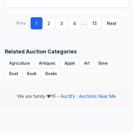
Prev
…
1
2
3
4
13
Next
Related Auction Categories
Agriculture
Antiques
Apple
Art
Bmw
Boat
Book
Books
We are family ❤️👋 –
Auctify
·
Auctions Near Me