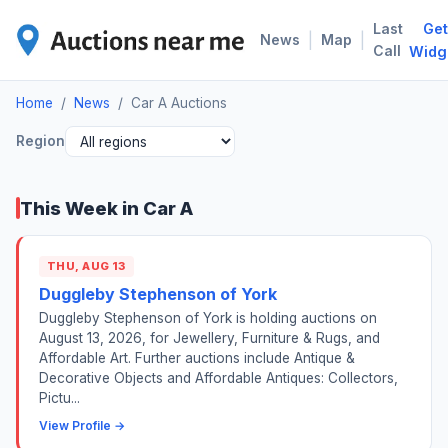
Last
Get
CAR
|
|
News
Map
Call
Widg
Home
/
News
/
Car A Auctions
Region
This Week in Car A
THU, AUG 13
Duggleby Stephenson of York
Duggleby Stephenson of York is holding auctions on
August 13, 2026, for Jewellery, Furniture & Rugs, and
Affordable Art. Further auctions include Antique &
Decorative Objects and Affordable Antiques: Collectors,
Pictu...
View Profile →