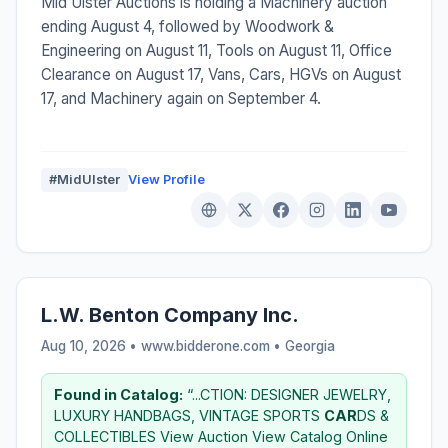
Mid Ulster Auctions is holding a Machinery auction
ending August 4, followed by Woodwork &
Engineering on August 11, Tools on August 11, Office
Clearance on August 17, Vans, Cars, HGVs on August
17, and Machinery again on September 4.
#MidUlster
View Profile
L.W. Benton Company Inc.
Aug 10, 2026 • www.bidderone.com •
Georgia
Found in Catalog:
“...CTION: DESIGNER JEWELRY,
LUXURY HANDBAGS, VINTAGE SPORTS
CAR
DS &
COLLECTIBLES View Auction View Catalog Online