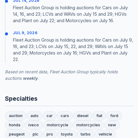
JUL 14, 2026
Fleet Auction Group is holding auctions for Cars on July
14, 16, and 23; LCVs and WAVs on July 15 and 29; HGVs
and Plant on July 22; and Motorcycles on July 16.
JUL 9, 2026
Fleet Auction Group is holding auctions for Cars on July 9,
16, and 23; LCVs on July 15, 22, and 29; WAVs on July 15
and 29; Motorcycles on July 16; HGVs and Plant on July
22.
Based on recent data, Fleet Auction Group typically holds
auctions
weekly
.
Specialties
auction
auto
car
cars
diesel
fiat
ford
honda
iveco
motorcycle
motorcycles
new
peugeot
plc
pro
toyota
turbo
vehicle