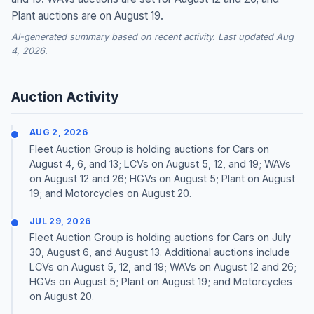
Plant auctions are on August 19.
AI-generated summary based on recent activity. Last updated Aug
4, 2026.
Auction Activity
AUG 2, 2026
Fleet Auction Group is holding auctions for Cars on
August 4, 6, and 13; LCVs on August 5, 12, and 19; WAVs
on August 12 and 26; HGVs on August 5; Plant on August
19; and Motorcycles on August 20.
JUL 29, 2026
Fleet Auction Group is holding auctions for Cars on July
30, August 6, and August 13. Additional auctions include
LCVs on August 5, 12, and 19; WAVs on August 12 and 26;
HGVs on August 5; Plant on August 19; and Motorcycles
on August 20.