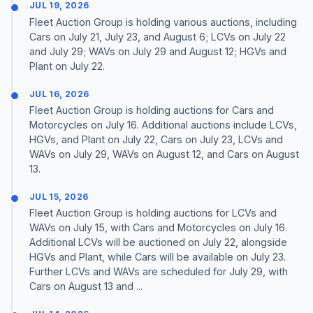
JUL 19, 2026
Fleet Auction Group is holding various auctions, including
Cars on July 21, July 23, and August 6; LCVs on July 22
and July 29; WAVs on July 29 and August 12; HGVs and
Plant on July 22.
JUL 16, 2026
Fleet Auction Group is holding auctions for Cars and
Motorcycles on July 16. Additional auctions include LCVs,
HGVs, and Plant on July 22, Cars on July 23, LCVs and
WAVs on July 29, WAVs on August 12, and Cars on August
13.
JUL 15, 2026
Fleet Auction Group is holding auctions for LCVs and
WAVs on July 15, with Cars and Motorcycles on July 16.
Additional LCVs will be auctioned on July 22, alongside
HGVs and Plant, while Cars will be available on July 23.
Further LCVs and WAVs are scheduled for July 29, with
Cars on August 13 and ...