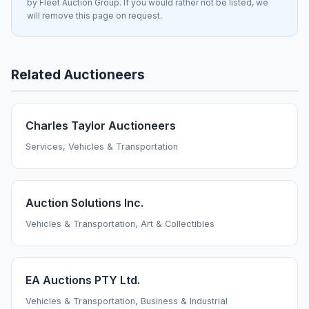
by Fleet Auction Group. If you would rather not be listed, we
will remove this page on request.
Related Auctioneers
Charles Taylor Auctioneers
Services, Vehicles & Transportation
Auction Solutions Inc.
Vehicles & Transportation, Art & Collectibles
EA Auctions PTY Ltd.
Vehicles & Transportation, Business & Industrial