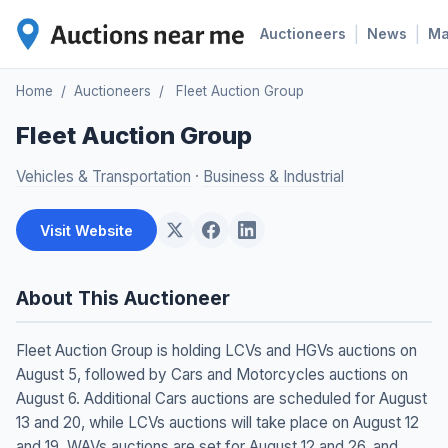
|
|
Auctioneers
News
M
Home
/
Auctioneers
/
Fleet Auction Group
Fleet Auction Group
Vehicles & Transportation
·
Business & Industrial
Visit Website
About This Auctioneer
Fleet Auction Group is holding LCVs and HGVs auctions on
August 5, followed by Cars and Motorcycles auctions on
August 6. Additional Cars auctions are scheduled for August
13 and 20, while LCVs auctions will take place on August 12
and 19. WAVs auctions are set for August 12 and 26, and