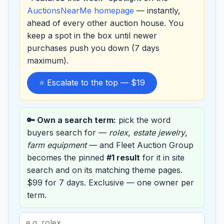
AuctionsNearMe homepage
— instantly,
ahead of every other auction house. You
keep a spot in the box until newer
purchases push you down (7 days
maximum).
⭐ Escalate to the top — $19
🔑 Own a search term:
pick the word
buyers search for —
rolex
,
estate jewelry
,
farm equipment
— and Fleet Auction Group
becomes the pinned
#1 result
for it in site
search and on its matching theme pages.
$99 for 7 days. Exclusive — one owner per
term.
Search