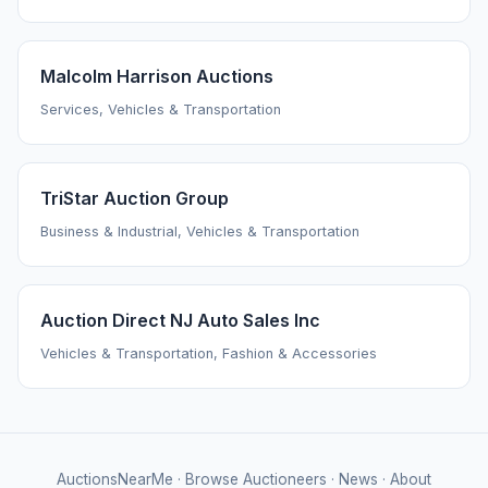
Malcolm Harrison Auctions
Services, Vehicles & Transportation
TriStar Auction Group
Business & Industrial, Vehicles & Transportation
Auction Direct NJ Auto Sales Inc
Vehicles & Transportation, Fashion & Accessories
AuctionsNearMe
·
Browse Auctioneers
·
News
·
About