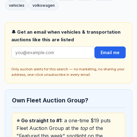
vehicles
volkswagen
🔔 Get an email when vehicles & transportation
auctions like this are listed
Email me
Only auction alerts for this search — no marketing, no sharing your
address, one-click unsubscribe in every email.
Own Fleet Auction Group?
⭐ Go straight to #1:
a one-time $19 puts
Fleet Auction Group at the
top
of the
"Featured this week" spotlight on the