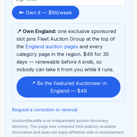
term
to
🔑 Own it — $99/week
sponsor
📍 Own England:
one exclusive sponsored
slot pins Fleet Auction Group at the top of
the
England auction pages
and every
category page in the region. $49 for 30
days — renewable before it ends, so
nobody can take it from you while it runs.
📍 Be the Featured Auctioneer in
England — $49
Request a correction or removal
AuctionsNearMe is an independent auction discovery
directory. This page was compiled from publicly available
information and does not imply affiliation with or endorsement