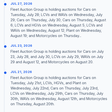
JUL 27, 2026
Fleet Auction Group is holding auctions for Cars on
Tuesday, July 28; LCVs and WAVs on Wednesday, July
29; Cars on Thursday, July 30; Cars on Thursday, August
6; LCVs and HGVs on Wednesday, August 5; LCVs and
WAVs on Wednesday, August 12; Plant on Wednesday,
August 19; and Motorcycles on Thursday...
JUL 23, 2026
Fleet Auction Group is holding auctions for Cars on July
23, July 28, and July 30, LCVs on July 29, WAVs on July
29 and August 12, and Motorcycles on August 20.
JUL 21, 2026
Fleet Auction Group is holding auctions for Cars on
Tuesday, July 21st, LCVs, HGVs, and Plant on
Wednesday, July 22nd, Cars on Thursday, July 23rd,
LCVs on Wednesday, July 29th, Cars on Thursday, July
30th, WAVs on Wednesday, August 12th, and Motorcycles
on Thursday, August 20th.