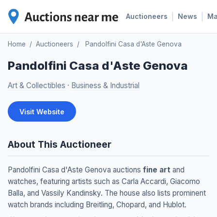
|
|
Auctioneers
News
M
Home
/
Auctioneers
/
Pandolfini Casa d'Aste Genova
Pandolfini Casa d'Aste Genova
Art & Collectibles
·
Business & Industrial
Visit Website
About This Auctioneer
Pandolfini Casa d'Aste Genova auctions
fine art
and
watches, featuring artists such as Carla Accardi, Giacomo
Balla, and Vassily Kandinsky. The house also lists prominent
watch brands including Breitling, Chopard, and Hublot.