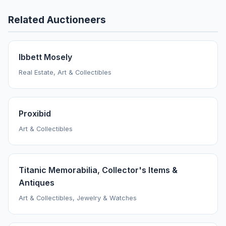
Related Auctioneers
Ibbett Mosely
Real Estate, Art & Collectibles
Proxibid
Art & Collectibles
Titanic Memorabilia, Collector's Items &
Antiques
Art & Collectibles, Jewelry & Watches