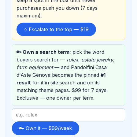
keep a spot in the box until newer
purchases push you down (7 days
maximum).
⭐ Escalate to the top — $19
🔑 Own a search term:
pick the word
buyers search for —
rolex
,
estate jewelry
,
farm equipment
— and Pandolfini Casa
d'Aste Genova becomes the pinned
#1
result
for it in site search and on its
matching theme pages. $99 for 7 days.
Exclusive — one owner per term.
Search
term
to
🔑 Own it — $99/week
sponsor