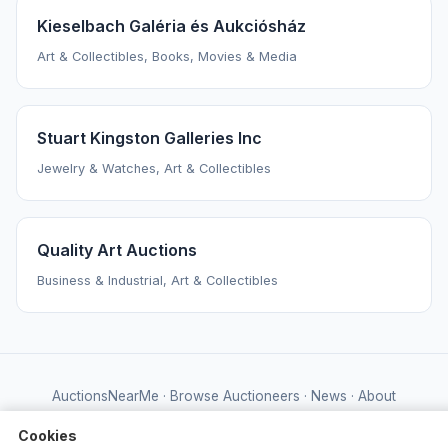
Kieselbach Galéria és Aukciósház
Art & Collectibles, Books, Movies & Media
Stuart Kingston Galleries Inc
Jewelry & Watches, Art & Collectibles
Quality Art Auctions
Business & Industrial, Art & Collectibles
AuctionsNearMe
·
Browse Auctioneers
·
News
·
About
Powered by Auctify
Cookies