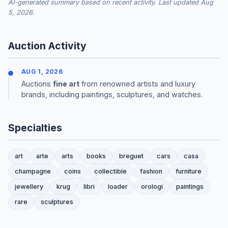
AI-generated summary based on recent activity. Last updated Aug
5, 2026.
Auction Activity
AUG 1, 2026
Auctions
fine art
from renowned artists and luxury
brands, including paintings, sculptures, and watches.
Specialties
art
arte
arts
books
breguet
cars
casa
champagne
coins
collectible
fashion
furniture
jewellery
krug
libri
loader
orologi
paintings
rare
sculptures