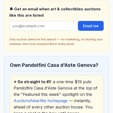
🔔 Get an email when art & collectibles auctions
like this are listed
Email me
Only auction alerts for this search — no marketing, no sharing your
address, one-click unsubscribe in every email.
Own Pandolfini Casa d'Aste Genova?
⭐ Go straight to #1:
a one-time $19 puts
Pandolfini Casa d'Aste Genova at the
top
of
the "Featured this week" spotlight on the
AuctionsNearMe homepage
— instantly,
ahead of every other auction house. You