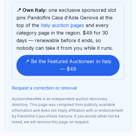
📍 Own Italy:
one exclusive sponsored slot
pins Pandolfini Casa d'Aste Genova at the
top of the
Italy auction pages
and every
category page in the region. $49 for 30
days — renewable before it ends, so
nobody can take it from you while it runs.
📍 Be the Featured Auctioneer in Italy
— $49
Request a correction or removal
AuctionsNearMe is an independent auction discovery
directory. This page was compiled from publicly available
information and does not imply affiliation with or endorsement
by Pandolfini Casa d'Aste Genova. If you would rather not be
listed, we will remove this page on request.