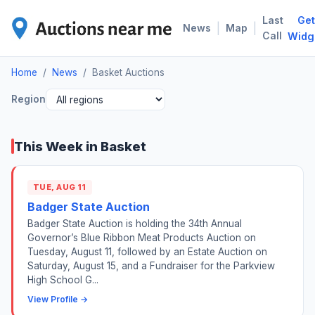
Last
Get
BAS
|
|
News
Map
Call
Widg
Home
/
News
/
Basket Auctions
Region
This Week in Basket
TUE, AUG 11
Badger State Auction
Badger State Auction is holding the 34th Annual
Governor’s Blue Ribbon Meat Products Auction on
Tuesday, August 11, followed by an Estate Auction on
Saturday, August 15, and a Fundraiser for the Parkview
High School G...
View Profile →