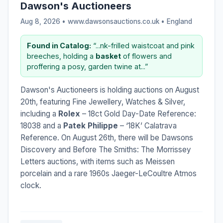
Dawson's Auctioneers
Aug 8, 2026 • www.dawsonsauctions.co.uk •
England
Found in Catalog:
“...nk-frilled waistcoat and pink
breeches, holding a
basket
of flowers and
proffering a posy, garden twine at...”
Dawson's Auctioneers is holding auctions on August
20th, featuring Fine Jewellery, Watches & Silver,
including a
Rolex
– 18ct Gold Day-Date Reference:
18038 and a
Patek Philippe
– ‘18K’ Calatrava
Reference. On August 26th, there will be Dawsons
Discovery and Before The Smiths: The Morrissey
Letters auctions, with items such as Meissen
porcelain and a rare 1960s Jaeger-LeCoultre Atmos
clock.