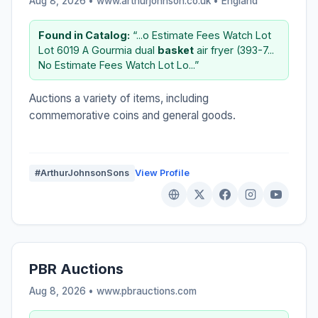
Aug 8, 2026 • www.arthurjohnson.co.uk •
England
Found in Catalog:
“...o Estimate Fees Watch Lot
Lot 6019 A Gourmia dual
basket
air fryer (393-7...
No Estimate Fees Watch Lot Lo...”
Auctions a variety of items, including
commemorative coins and general goods.
#ArthurJohnsonSons
View Profile
PBR Auctions
Aug 8, 2026 • www.pbrauctions.com