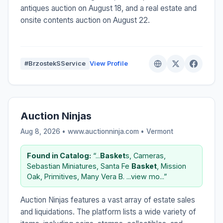
antiques auction on August 18, and a real estate and
onsite contents auction on August 22.
#BrzostekSService
View Profile
Auction Ninjas
Aug 8, 2026 • www.auctionninja.com •
Vermont
Found in Catalog:
“...
Basket
s, Cameras,
Sebastian Miniatures, Santa Fe
Basket
, Mission
Oak, Primitives, Many Vera B. ...view mo...”
Auction Ninjas features a vast array of estate sales
and liquidations. The platform lists a wide variety of