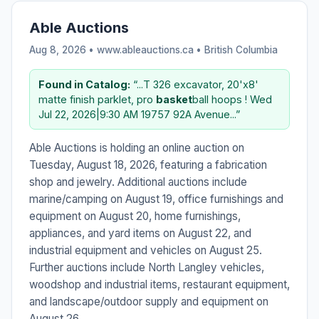
Able Auctions
Aug 8, 2026 • www.ableauctions.ca •
British Columbia
Found in Catalog:
“...T 326 excavator, 20'x8'
matte finish parklet, pro
basket
ball hoops ! Wed
Jul 22, 2026|9:30 AM 19757 92A Avenue...”
Able Auctions is holding an online auction on
Tuesday, August 18, 2026, featuring a fabrication
shop and jewelry. Additional auctions include
marine/camping on August 19, office furnishings and
equipment on August 20, home furnishings,
appliances, and yard items on August 22, and
industrial equipment and vehicles on August 25.
Further auctions include North Langley vehicles,
woodshop and industrial items, restaurant equipment,
and landscape/outdoor supply and equipment on
August 26.