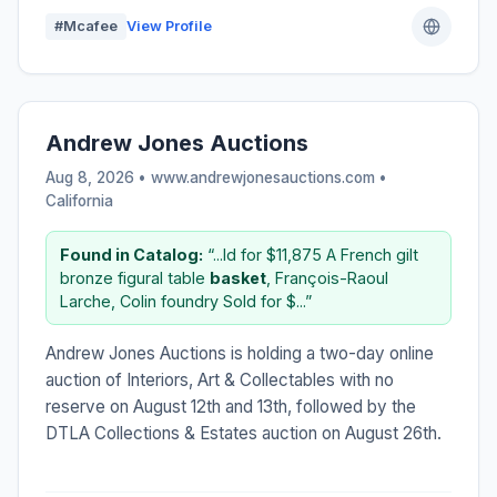
#Mcafee
View Profile
Andrew Jones Auctions
Aug 8, 2026 • www.andrewjonesauctions.com •
California
Found in Catalog:
“...ld for $11,875 A French gilt
bronze figural table
basket
, François-Raoul
Larche, Colin foundry Sold for $...”
Andrew Jones Auctions is holding a two-day online
auction of Interiors, Art & Collectables with no
reserve on August 12th and 13th, followed by the
DTLA Collections & Estates auction on August 26th.