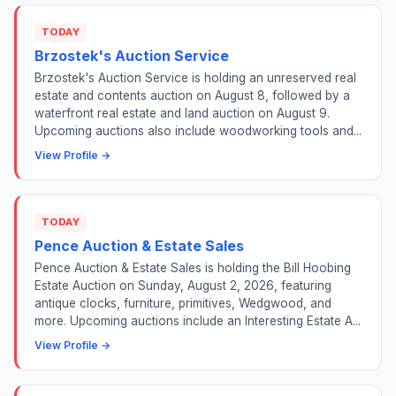
TODAY
Brzostek's Auction Service
Brzostek's Auction Service is holding an unreserved real
estate and contents auction on August 8, followed by a
waterfront real estate and land auction on August 9.
Upcoming auctions also include woodworking tools and...
View Profile →
TODAY
Pence Auction & Estate Sales
Pence Auction & Estate Sales is holding the Bill Hoobing
Estate Auction on Sunday, August 2, 2026, featuring
antique clocks, furniture, primitives, Wedgwood, and
more. Upcoming auctions include an Interesting Estate A...
View Profile →