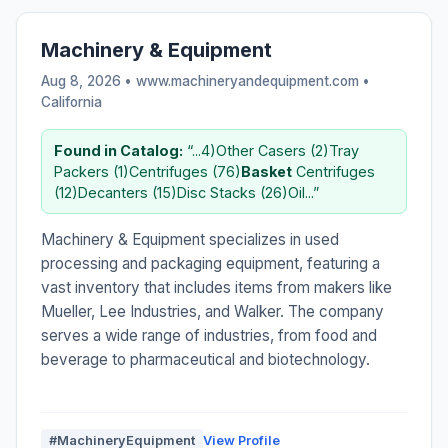
Machinery & Equipment
Aug 8, 2026 • www.machineryandequipment.com •
California
Found in Catalog:
“...4)Other Casers (2)Tray
Packers (1)Centrifuges (76)
Basket
Centrifuges
(12)Decanters (15)Disc Stacks (26)Oil...”
Machinery & Equipment specializes in used
processing and packaging equipment, featuring a
vast inventory that includes items from makers like
Mueller, Lee Industries, and Walker. The company
serves a wide range of industries, from food and
beverage to pharmaceutical and biotechnology.
#MachineryEquipment
View Profile