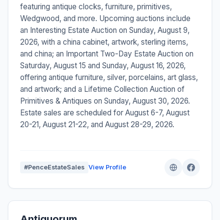
featuring antique clocks, furniture, primitives,
Wedgwood, and more. Upcoming auctions include
an Interesting Estate Auction on Sunday, August 9,
2026, with a china cabinet, artwork, sterling items,
and china; an Important Two-Day Estate Auction on
Saturday, August 15 and Sunday, August 16, 2026,
offering antique furniture, silver, porcelains, art glass,
and artwork; and a Lifetime Collection Auction of
Primitives & Antiques on Sunday, August 30, 2026.
Estate sales are scheduled for August 6-7, August
20-21, August 21-22, and August 28-29, 2026.
#PenceEstateSales
View Profile
Antiquorum