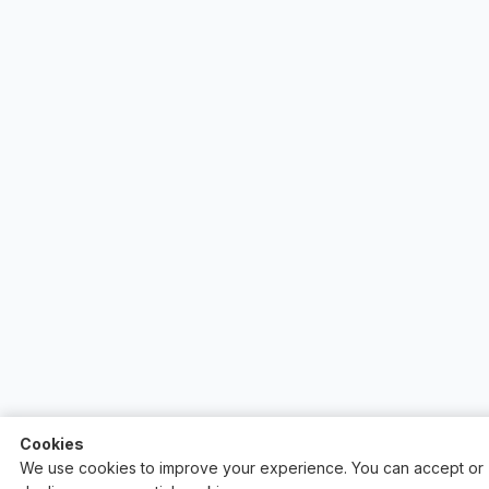
Cookies
We use cookies to improve your experience. You can accept or