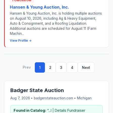
TOMORROW
Hansen & Young Auction, Inc.
Hansen & Young Auction, Inc. is holding multiple auctions
on August 10, 2026, including Ag & Heavy Equipment,
Auto & Consignment, and a Roofing Liquidation.
Additional auctions are scheduled for August 11 (Farm
Machin...
View Profile →
Prev
1
2
3
4
Next
Badger State Auction
Aug 7, 2026 • badgerstateauction.com •
Michigan
Found in Catalog:
“...I | Details Fundraiser