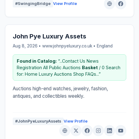
#SwingingBridge
View Profile
John Pye Luxury Assets
Aug 8, 2026 • www.johnpyeluxury.co.uk •
England
Found in Catalog:
“...Contact Us News
Registration All Public Auctions
Basket
/ 0 Search
for: Home Luxury Auctions Shop FAQs...”
Auctions high-end watches, jewelry, fashion,
antiques, and collectibles weekly.
#JohnPyeLuxuryAssets
View Profile