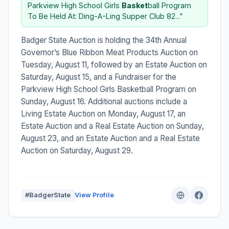
Parkview High School Girls
Basket
ball Program
To Be Held At: Ding-A-Ling Supper Club 82...”
Badger State Auction is holding the 34th Annual
Governor’s Blue Ribbon Meat Products Auction on
Tuesday, August 11, followed by an Estate Auction on
Saturday, August 15, and a Fundraiser for the
Parkview High School Girls Basketball Program on
Sunday, August 16. Additional auctions include a
Living Estate Auction on Monday, August 17, an
Estate Auction and a Real Estate Auction on Sunday,
August 23, and an Estate Auction and a Real Estate
Auction on Saturday, August 29.
#BadgerState
View Profile