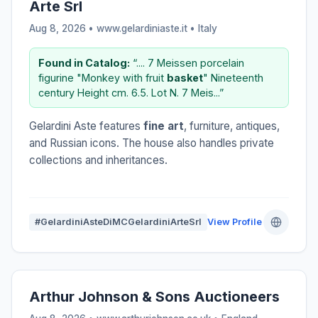
Arte Srl
Aug 8, 2026 • www.gelardiniaste.it •
Italy
Found in Catalog:
“.... 7 Meissen porcelain
figurine "Monkey with fruit
basket
" Nineteenth
century Height cm. 6.5. Lot N. 7 Meis...”
Gelardini Aste features
fine art
, furniture, antiques,
and Russian icons. The house also handles private
collections and inheritances.
#GelardiniAsteDiMCGelardiniArteSrl
View Profile
Arthur Johnson & Sons Auctioneers