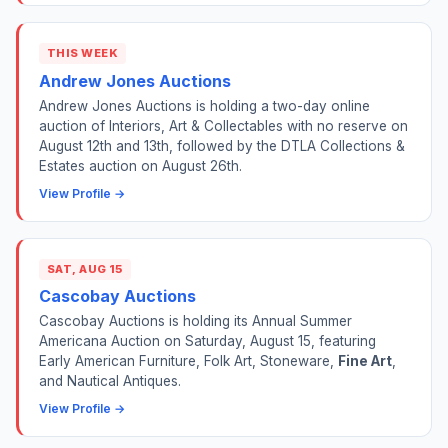
THIS WEEK
Andrew Jones Auctions
Andrew Jones Auctions is holding a two-day online
auction of Interiors, Art & Collectables with no reserve on
August 12th and 13th, followed by the DTLA Collections &
Estates auction on August 26th.
View Profile →
SAT, AUG 15
Cascobay Auctions
Cascobay Auctions is holding its Annual Summer
Americana Auction on Saturday, August 15, featuring
Early American Furniture, Folk Art, Stoneware,
Fine Art
,
and Nautical Antiques.
View Profile →