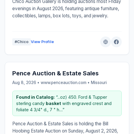
Chico Auction Gallery is holding auctions most Friday
evenings in August 2026, featuring antique furniture,
collectibles, lamps, box lots, toys, and jewelry.
#Chico
View Profile
Pence Auction & Estate Sales
Aug 8, 2026 • www.penceauction.com •
Missouri
Found in Catalog:
“...oz) 450. Ford & Tupper
sterling candy
basket
with engraved crest and
foliate 4 3/4" d., 7 " h....”
Pence Auction & Estate Sales is holding the Bill
Hoobing Estate Auction on Sunday, August 2, 2026,