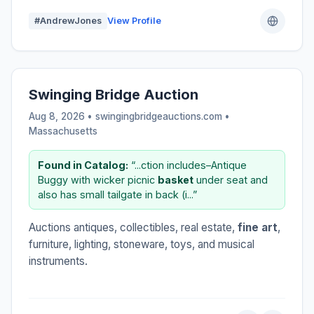
#AndrewJones
View Profile
Swinging Bridge Auction
Aug 8, 2026 • swingingbridgeauctions.com •
Massachusetts
Found in Catalog:
“...ction includes–Antique
Buggy with wicker picnic
basket
under seat and
also has small tailgate in back (i...”
Auctions antiques, collectibles, real estate,
fine art
,
furniture, lighting, stoneware, toys, and musical
instruments.