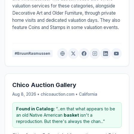
valuation services for these categories, alongside
Decorative Art and Older Furniture, through private
home visits and dedicated valuation days. They also
feature Coins and Stamps in some valuation events.
#BruunRasmussen
Chico Auction Gallery
Aug 8, 2026 • chicoauction.com •
California
Found in Catalog:
“...en that what appears to be
an old Native American
basket
isn't a
reproduction. But there's always the chan...”