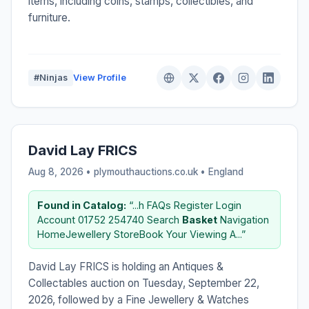
items, including coins, stamps, collectibles, and
furniture.
#Ninjas
View Profile
David Lay FRICS
Aug 8, 2026 • plymouthauctions.co.uk •
England
Found in Catalog:
“...h FAQs Register Login
Account 01752 254740 Search
Basket
Navigation
HomeJewellery StoreBook Your Viewing A...”
David Lay FRICS is holding an Antiques &
Collectables auction on Tuesday, September 22,
2026, followed by a Fine Jewellery & Watches