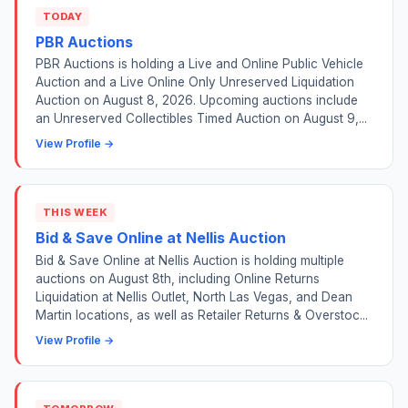
TODAY
PBR Auctions
PBR Auctions is holding a Live and Online Public Vehicle
Auction and a Live Online Only Unreserved Liquidation
Auction on August 8, 2026. Upcoming auctions include
an Unreserved Collectibles Timed Auction on August 9,...
View Profile →
THIS WEEK
Bid & Save Online at Nellis Auction
Bid & Save Online at Nellis Auction is holding multiple
auctions on August 8th, including Online Returns
Liquidation at Nellis Outlet, North Las Vegas, and Dean
Martin locations, as well as Retailer Returns & Overstoc...
View Profile →