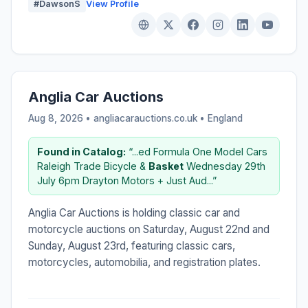
#DawsonS
View Profile
Anglia Car Auctions
Aug 8, 2026 • angliacarauctions.co.uk •
England
Found in Catalog:
“...ed Formula One Model Cars
Raleigh Trade Bicycle &
Basket
Wednesday 29th
July 6pm Drayton Motors + Just Aud...”
Anglia Car Auctions is holding classic car and
motorcycle auctions on Saturday, August 22nd and
Sunday, August 23rd, featuring classic cars,
motorcycles, automobilia, and registration plates.