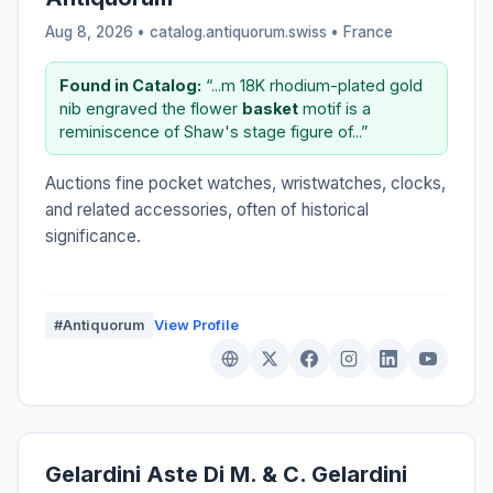
Aug 8, 2026 • catalog.antiquorum.swiss •
France
Found in Catalog:
“...m 18K rhodium-plated gold
nib engraved the flower
basket
motif is a
reminiscence of Shaw's stage figure of...”
Auctions fine pocket watches, wristwatches, clocks,
and related accessories, often of historical
significance.
#Antiquorum
View Profile
Gelardini Aste Di M. & C. Gelardini