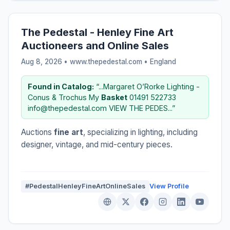
The Pedestal - Henley Fine Art
Auctioneers and Online Sales
Aug 8, 2026 • www.thepedestal.com •
England
Found in Catalog:
“...Margaret O’Rorke Lighting -
Conus & Trochus My
Basket
01491 522733
info@thepedestal.com VIEW THE PEDES...”
Auctions
fine art
, specializing in lighting, including
designer, vintage, and mid-century pieces.
#PedestalHenleyFineArtOnlineSales
View Profile