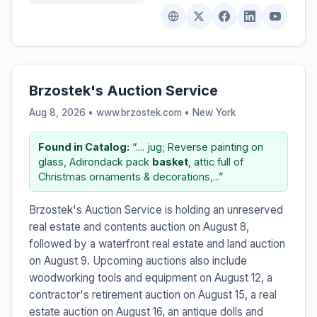
Brzostek's Auction Service
Aug 8, 2026 • www.brzostek.com •
New York
Found in Catalog:
“.... jug; Reverse painting on
glass, Adirondack pack
basket
, attic full of
Christmas ornaments & decorations,...”
Brzostek's Auction Service is holding an unreserved
real estate and contents auction on August 8,
followed by a waterfront real estate and land auction
on August 9. Upcoming auctions also include
woodworking tools and equipment on August 12, a
contractor's retirement auction on August 15, a real
estate auction on August 16, an antique dolls and