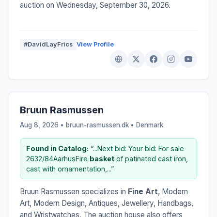
auction on Wednesday, September 30, 2026.
#DavidLayFrics
View Profile
Bruun Rasmussen
Aug 8, 2026 • bruun-rasmussen.dk •
Denmark
Found in Catalog:
“...Next bid: Your bid: For sale
2632/84AarhusFire
basket
of patinated cast iron,
cast with ornamentation,...”
Bruun Rasmussen specializes in
Fine Art
, Modern
Art, Modern Design, Antiques, Jewellery, Handbags,
and Wristwatches. The auction house also offers