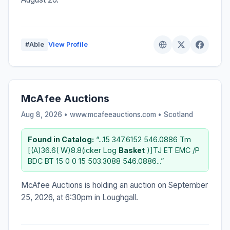
#Able
View Profile
McAfee Auctions
Aug 8, 2026 • www.mcafeeauctions.com •
Scotland
Found in Catalog:
“...15 347.6152 546.0886 Tm
[(A)36.6( W)8.8(icker Log
Basket
)]TJ ET EMC /P
BDC BT 15 0 0 15 503.3088 546.0886...”
McAfee Auctions is holding an auction on September
25, 2026, at 6:30pm in Loughgall.