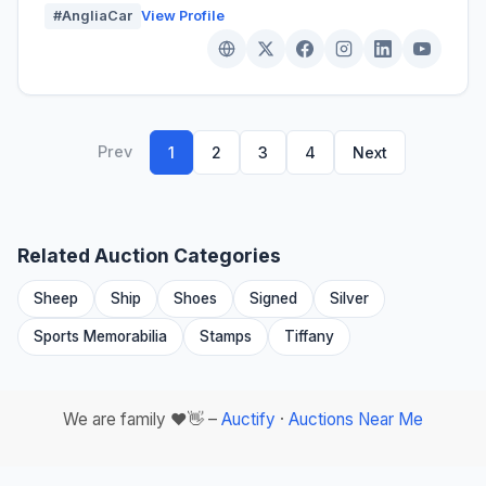
#AngliaCar
View Profile
Prev
1
2
3
4
Next
Related Auction Categories
Sheep
Ship
Shoes
Signed
Silver
Sports Memorabilia
Stamps
Tiffany
We are family ❤️👋 –
Auctify
·
Auctions Near Me