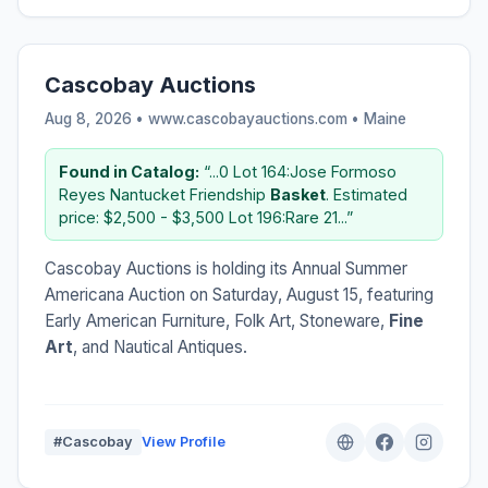
Cascobay Auctions
Aug 8, 2026 • www.cascobayauctions.com •
Maine
Found in Catalog:
“...0 Lot 164:Jose Formoso
Reyes Nantucket Friendship
Basket
. Estimated
price: $2,500 - $3,500 Lot 196:Rare 21...”
Cascobay Auctions is holding its Annual Summer
Americana Auction on Saturday, August 15, featuring
Early American Furniture, Folk Art, Stoneware,
Fine
Art
, and Nautical Antiques.
#Cascobay
View Profile