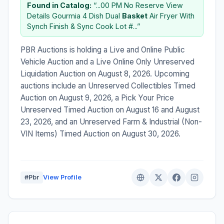
Found in Catalog:
“...00 PM No Reserve View
Details Gourmia 4 Dish Dual
Basket
Air Fryer With
Synch Finish & Sync Cook Lot #...”
PBR Auctions is holding a Live and Online Public
Vehicle Auction and a Live Online Only Unreserved
Liquidation Auction on August 8, 2026. Upcoming
auctions include an Unreserved Collectibles Timed
Auction on August 9, 2026, a Pick Your Price
Unreserved Timed Auction on August 16 and August
23, 2026, and an Unreserved Farm & Industrial (Non-
VIN Items) Timed Auction on August 30, 2026.
#Pbr
View Profile