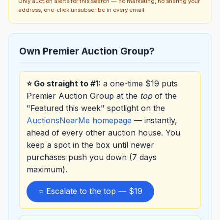
Only auction alerts for this search — no marketing, no sharing your
address, one-click unsubscribe in every email.
Own Premier Auction Group?
⭐ Go straight to #1:
a one-time $19 puts
Premier Auction Group at the
top
of the
"Featured this week" spotlight on the
AuctionsNearMe homepage
— instantly,
ahead of every other auction house. You
keep a spot in the box until newer
purchases push you down (7 days
maximum).
⭐ Escalate to the top — $19