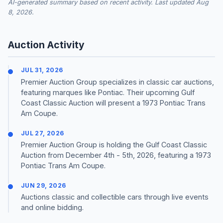
AI-generated summary based on recent activity. Last updated Aug
8, 2026.
Auction Activity
JUL 31, 2026
Premier Auction Group specializes in classic car auctions,
featuring marques like Pontiac. Their upcoming Gulf
Coast Classic Auction will present a 1973 Pontiac Trans
Am Coupe.
JUL 27, 2026
Premier Auction Group is holding the Gulf Coast Classic
Auction from December 4th - 5th, 2026, featuring a 1973
Pontiac Trans Am Coupe.
JUN 29, 2026
Auctions classic and collectible cars through live events
and online bidding.