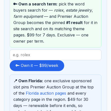
🔑 Own a search term:
pick the word
buyers search for —
rolex
,
estate jewelry
,
farm equipment
— and Premier Auction
Group becomes the pinned
#1 result
for it in
site search and on its matching theme
pages. $99 for 7 days. Exclusive — one
owner per term.
Search
term
to
🔑 Own it — $99/week
sponsor
📍 Own Florida:
one exclusive sponsored
slot pins Premier Auction Group at the top
of the
Florida auction pages
and every
category page in the region. $49 for 30
days — renewable before it ends, so