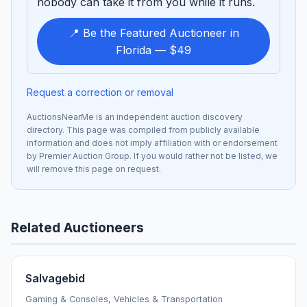
nobody can take it from you while it runs.
📍 Be the Featured Auctioneer in
Florida — $49
Request a correction or removal
AuctionsNearMe is an independent auction discovery
directory. This page was compiled from publicly available
information and does not imply affiliation with or endorsement
by Premier Auction Group. If you would rather not be listed, we
will remove this page on request.
Related Auctioneers
Salvagebid
Gaming & Consoles, Vehicles & Transportation