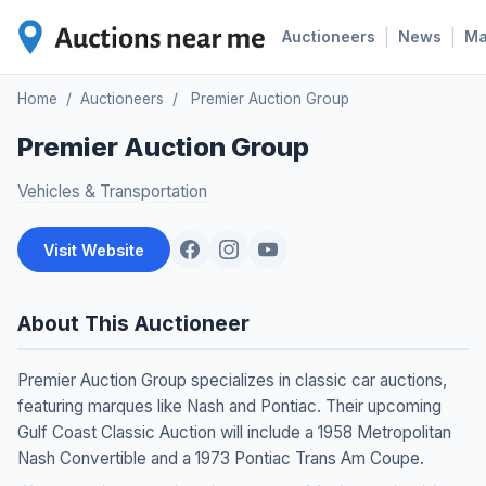
|
|
Auctioneers
News
M
Home
/
Auctioneers
/
Premier Auction Group
Premier Auction Group
Vehicles & Transportation
Visit Website
About This Auctioneer
Premier Auction Group specializes in classic car auctions,
featuring marques like Nash and Pontiac. Their upcoming
Gulf Coast Classic Auction will include a 1958 Metropolitan
Nash Convertible and a 1973 Pontiac Trans Am Coupe.