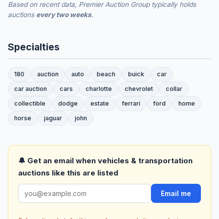
Based on recent data, Premier Auction Group typically holds
auctions
every two weeks
.
Specialties
180
auction
auto
beach
buick
car
car auction
cars
charlotte
chevrolet
collar
collectible
dodge
estate
ferrari
ford
home
horse
jaguar
john
🔔 Get an email when vehicles & transportation
auctions like this are listed
Email me