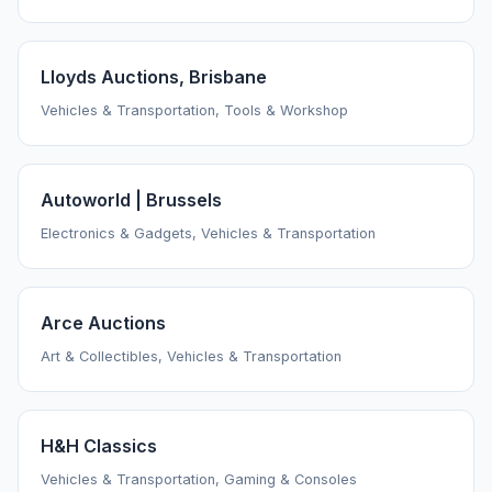
Lloyds Auctions, Brisbane
Vehicles & Transportation, Tools & Workshop
Autoworld | Brussels
Electronics & Gadgets, Vehicles & Transportation
Arce Auctions
Art & Collectibles, Vehicles & Transportation
H&H Classics
Vehicles & Transportation, Gaming & Consoles