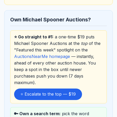
Own Michael Spooner Auctions?
⭐ Go straight to #1:
a one-time $19 puts
Michael Spooner Auctions at the
top
of the
"Featured this week" spotlight on the
AuctionsNearMe homepage
— instantly,
ahead of every other auction house. You
keep a spot in the box until newer
purchases push you down (7 days
maximum).
⭐ Escalate to the top — $19
🔑 Own a search term:
pick the word