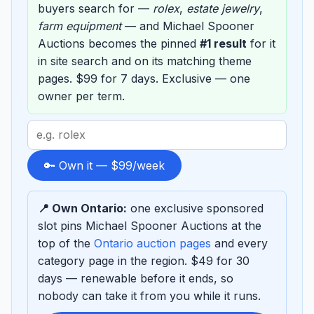
buyers search for —
rolex
,
estate jewelry
,
farm equipment
— and Michael Spooner
Auctions becomes the pinned
#1 result
for it
in site search and on its matching theme
pages. $99 for 7 days. Exclusive — one
owner per term.
Search
term
to
🔑 Own it — $99/week
sponsor
📍 Own Ontario:
one exclusive sponsored
slot pins Michael Spooner Auctions at the
top of the
Ontario auction pages
and every
category page in the region. $49 for 30
days — renewable before it ends, so
nobody can take it from you while it runs.