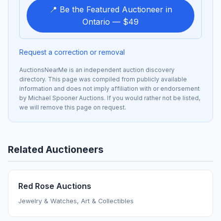
📍 Be the Featured Auctioneer in
Ontario — $49
Request a correction or removal
AuctionsNearMe is an independent auction discovery
directory. This page was compiled from publicly available
information and does not imply affiliation with or endorsement
by Michael Spooner Auctions. If you would rather not be listed,
we will remove this page on request.
Related Auctioneers
Red Rose Auctions
Jewelry & Watches, Art & Collectibles