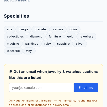
auctions
weekly
.
Specialties
arts
bangle
bracelet
canvas
coins
collectibles
diamond
furniture
gold
jewellery
machine
paintings
ruby
sapphire
silver
tanzanite
vinyl
🔔 Get an email when jewelry & watches auctions
like this are listed
Email me
Only auction alerts for this search — no marketing, no sharing your
address, one-click unsubscribe in every email.