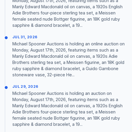
Monday, August 17th, 2026, featuring items such as a
Manly Edward Macdonald oil on canvas, a 1920s English
Adie Brothers four-piece sterling tea set, a Meissen
female seated nude Bottger figurine, an 18K gold ruby
sapphire & diamond bracelet, a 19...
JUL 31, 2026
Michael Spooner Auctions is holding an online auction on
Monday, August 17th, 2026, featuring items such as a
Manly Edward Macdonald oil on canvas, a 1920s Adie
Brothers sterling tea set, a Meissen figurine, an 18K gold
ruby sapphire & diamond bracelet, a Guido Gambone
stoneware vase, 32-piece He...
JUL 29, 2026
Michael Spooner Auctions is holding an auction on
Monday, August 17th, 2026, featuring items such as a
Manly Edward Macdonald oil on canvas, a 1920s English
Adie Brothers four-piece sterling tea set, a Meissen
female seated nude Bottger figurine, an 18K gold ruby
sapphire & diamond bracelet, a 19...