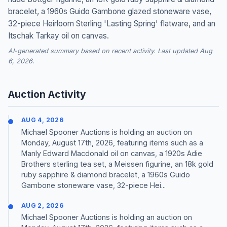
bracelet, a 1960s Guido Gambone glazed stoneware vase,
32-piece Heirloom Sterling 'Lasting Spring' flatware, and an
Itschak Tarkay oil on canvas.
AI-generated summary based on recent activity. Last updated Aug
6, 2026.
Auction Activity
AUG 4, 2026
Michael Spooner Auctions is holding an auction on
Monday, August 17th, 2026, featuring items such as a
Manly Edward Macdonald oil on canvas, a 1920s Adie
Brothers sterling tea set, a Meissen figurine, an 18k gold
ruby sapphire & diamond bracelet, a 1960s Guido
Gambone stoneware vase, 32-piece Hei...
AUG 2, 2026
Michael Spooner Auctions is holding an auction on