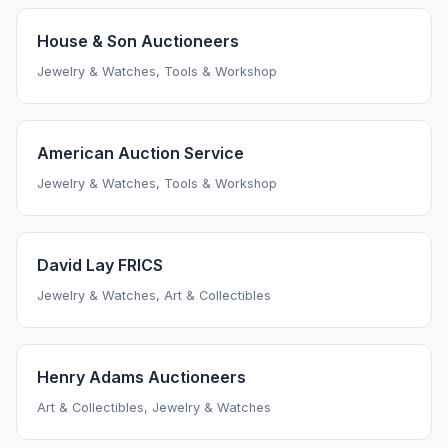
House & Son Auctioneers
Jewelry & Watches, Tools & Workshop
American Auction Service
Jewelry & Watches, Tools & Workshop
David Lay FRICS
Jewelry & Watches, Art & Collectibles
Henry Adams Auctioneers
Art & Collectibles, Jewelry & Watches