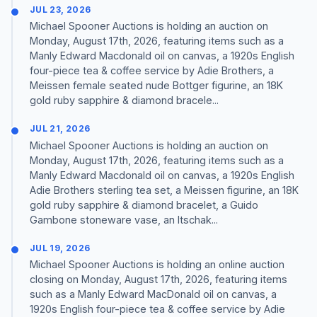
JUL 23, 2026
Michael Spooner Auctions is holding an auction on
Monday, August 17th, 2026, featuring items such as a
Manly Edward Macdonald oil on canvas, a 1920s English
four-piece tea & coffee service by Adie Brothers, a
Meissen female seated nude Bottger figurine, an 18K
gold ruby sapphire & diamond bracele...
JUL 21, 2026
Michael Spooner Auctions is holding an auction on
Monday, August 17th, 2026, featuring items such as a
Manly Edward Macdonald oil on canvas, a 1920s English
Adie Brothers sterling tea set, a Meissen figurine, an 18K
gold ruby sapphire & diamond bracelet, a Guido
Gambone stoneware vase, an Itschak...
JUL 19, 2026
Michael Spooner Auctions is holding an online auction
closing on Monday, August 17th, 2026, featuring items
such as a Manly Edward MacDonald oil on canvas, a
1920s English four-piece tea & coffee service by Adie