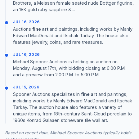
Brothers, a Meissen female seated nude Bottger figurine,
an 18K gold ruby sapphire & ...
JUL 16, 2026
Auctions
fine art
and paintings, including works by Manly
Edward MacDonald and Itschak Tarkay. The house also
features jewelry, coins, and rare treasures.
JUL 16, 2026
Michael Spooner Auctions is holding an auction on
Monday, August 17th, with bidding closing at 6:00 P.M.
and a preview from 2:00 P.M. to 5:00 P.M.
JUL 15, 2026
Spooner Auctions specializes in
fine art
and paintings,
including works by Manly Edward MacDonald and Itschak
Tarkay. The auction house also features a variety of
unique items, from 18th-century Saint-Cloud porcelain to
1960s Konrad Galaaen stoneware tile wall art.
Based on recent data, Michael Spooner Auctions typically holds