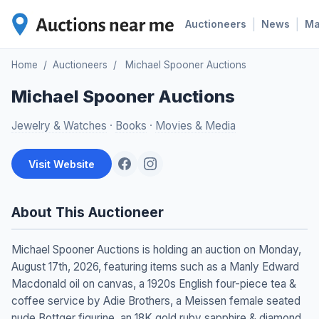
|
|
Auctioneers
News
M
Home
/
Auctioneers
/
Michael Spooner Auctions
Michael Spooner Auctions
Jewelry & Watches
·
Books
·
Movies & Media
Visit Website
About This Auctioneer
Michael Spooner Auctions is holding an auction on Monday,
August 17th, 2026, featuring items such as a Manly Edward
Macdonald oil on canvas, a 1920s English four-piece tea &
coffee service by Adie Brothers, a Meissen female seated
nude Bottger figurine, an 18K gold ruby sapphire & diamond