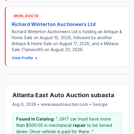
MON, AUG 10
Richard Winterton Auctioneers Ltd
Richard Winterton Auctioneers Ltd is holding an Antique &
Home Sale on August 10, 2026, followed by another
Antique & Home Sale on August 17, 2026, and a Militaria
Sale (Tamworth) on August 20, 2026.
View Profile →
Atlanta East Auto Auction subasta
Aug 6, 2026 • www.aeautoauction.com •
Georgia
Found in Catalog:
“...GHT car must have more
than $500.00 in mechanical
repair
to be turned
down. Once vehicle is paid for there...”