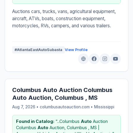
Auctions cars, trucks, vans, agricultural equipment,
aircraft, ATVs, boats, construction equipment,
motorcycles, RVs, campers, and various trailers.
#AtlantaEastAutoSubasta
View Profile
Columbus Auto Auction Columbus
Auto Auction, Columbus , MS
Aug 7, 2026 • columbusautoauction.com •
Mississippi
Found in Catalog:
“...Columbus
Auto
Auction
Columbus
Auto
Auction, Columbus , MS |