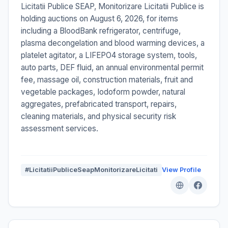
Licitatii Publice SEAP, Monitorizare Licitatii Publice is
holding auctions on August 6, 2026, for items
including a BloodBank refrigerator, centrifuge,
plasma decongelation and blood warming devices, a
platelet agitator, a LIFEPO4 storage system, tools,
auto parts, DEF fluid, an annual environmental permit
fee, massage oil, construction materials, fruit and
vegetable packages, Iodoform powder, natural
aggregates, prefabricated transport, repairs,
cleaning materials, and physical security risk
assessment services.
#LicitatiiPubliceSeapMonitorizareLicitati
View Profile