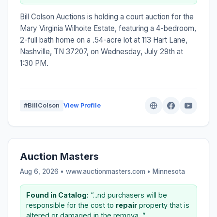
Bill Colson Auctions is holding a court auction for the
Mary Virginia Wilhoite Estate, featuring a 4-bedroom,
2-full bath home on a .54-acre lot at 113 Hart Lane,
Nashville, TN 37207, on Wednesday, July 29th at
1:30 PM.
#BillColson
View Profile
Auction Masters
Aug 6, 2026 • www.auctionmasters.com •
Minnesota
Found in Catalog:
“...nd purchasers will be
responsible for the cost to
repair
property that is
altered or damaged in the remova...”