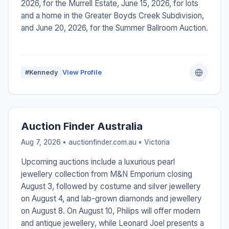
2026, for the Murrell Estate, June 15, 2026, for lots
and a home in the Greater Boyds Creek Subdivision,
and June 20, 2026, for the Summer Ballroom Auction.
#Kennedy
View Profile
Auction Finder Australia
Aug 7, 2026 • auctionfinder.com.au •
Victoria
Upcoming auctions include a luxurious pearl
jewellery collection from M&N Emporium closing
August 3, followed by costume and silver jewellery
on August 4, and lab-grown diamonds and jewellery
on August 8. On August 10, Philips will offer modern
and antique jewellery, while Leonard Joel presents a