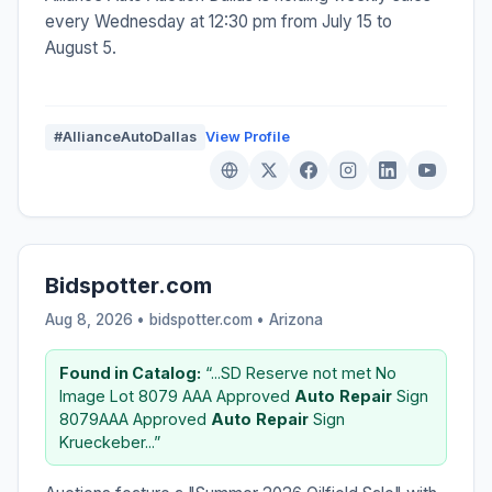
every Wednesday at 12:30 pm from July 15 to
August 5.
#AllianceAutoDallas
View Profile
Bidspotter.com
Aug 8, 2026 • bidspotter.com •
Arizona
Found in Catalog:
“...SD Reserve not met No
Image Lot 8079 AAA Approved
Auto
Repair
Sign
8079AAA Approved
Auto
Repair
Sign
Krueckeber...”