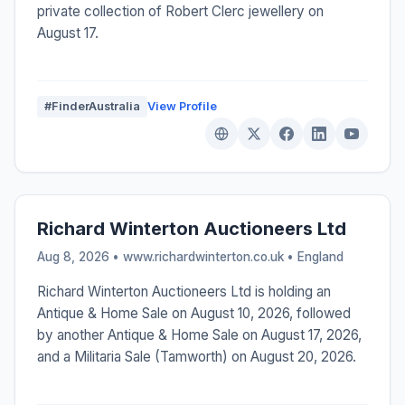
private collection of Robert Clerc jewellery on
August 17.
#FinderAustralia
View Profile
Richard Winterton Auctioneers Ltd
Aug 8, 2026 • www.richardwinterton.co.uk •
England
Richard Winterton Auctioneers Ltd is holding an
Antique & Home Sale on August 10, 2026, followed
by another Antique & Home Sale on August 17, 2026,
and a Militaria Sale (Tamworth) on August 20, 2026.