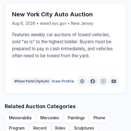
New York City Auto Auction
Aug 6, 2026 • www1.nyc.gov •
New Jersey
Features weekly car auctions of towed vehicles,
sold "as is" to the highest bidder. Buyers must be
prepared to pay in cash immediately, and vehicles
often need to be towed from the yard.
#NewYorkCityAuto
View Profile
Related Auction Categories
Memorabilia
Mercedes
Paintings
Phone
Program
Record
Rolex
Sculptures