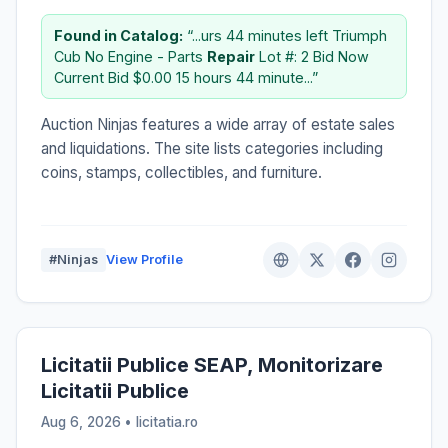
Found in Catalog:
“...urs 44 minutes left Triumph
Cub No Engine - Parts
Repair
Lot #: 2 Bid Now
Current Bid $0.00 15 hours 44 minute...”
Auction Ninjas features a wide array of estate sales
and liquidations. The site lists categories including
coins, stamps, collectibles, and furniture.
#Ninjas
View Profile
Licitatii Publice SEAP, Monitorizare
Licitatii Publice
Aug 6, 2026 • licitatia.ro