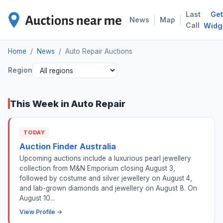
Last
Get
AUT
|
|
News
Map
Call
Widg
Home
/
News
/
Auto Repair Auctions
Region
This Week in Auto Repair
TODAY
Auction Finder Australia
Upcoming auctions include a luxurious pearl jewellery
collection from M&N Emporium closing August 3,
followed by costume and silver jewellery on August 4,
and lab-grown diamonds and jewellery on August 8. On
August 10...
View Profile →