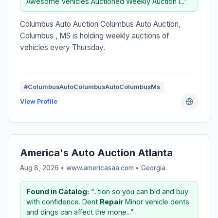
Awesome Vehicles Auctioned Weekly Auction i...”
Columbus Auto Auction Columbus Auto Auction,
Columbus , MS is holding weekly auctions of
vehicles every Thursday.
#ColumbusAutoColumbusAutoColumbusMs
View Profile
America's Auto Auction Atlanta
Aug 8, 2026 • www.americasaa.com •
Georgia
Found in Catalog:
“...tion so you can bid and buy
with confidence. Dent
Repair
Minor vehicle dents
and dings can affect the mone...”