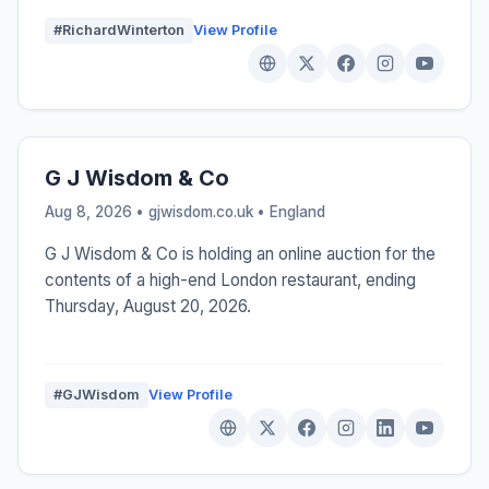
#RichardWinterton
View Profile
G J Wisdom & Co
Aug 8, 2026 • gjwisdom.co.uk •
England
G J Wisdom & Co is holding an online auction for the
contents of a high-end London restaurant, ending
Thursday, August 20, 2026.
#GJWisdom
View Profile