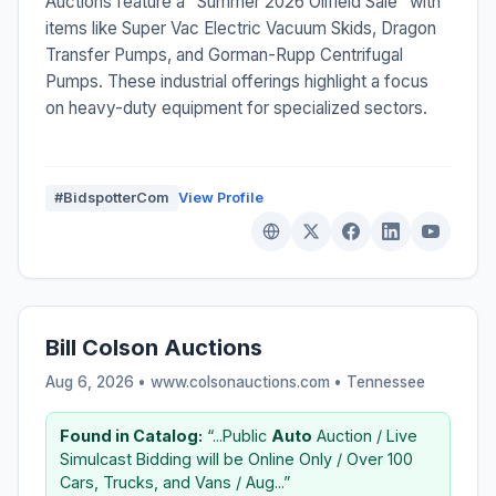
Auctions feature a "Summer 2026 Oilfield Sale" with
items like Super Vac Electric Vacuum Skids, Dragon
Transfer Pumps, and Gorman-Rupp Centrifugal
Pumps. These industrial offerings highlight a focus
on heavy-duty equipment for specialized sectors.
#BidspotterCom
View Profile
Bill Colson Auctions
Aug 6, 2026 • www.colsonauctions.com •
Tennessee
Found in Catalog:
“...Public
Auto
Auction / Live
Simulcast Bidding will be Online Only / Over 100
Cars, Trucks, and Vans / Aug...”