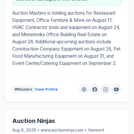
Auction Masters is holding auctions for Restaurant
Equipment, Office Furniture & More on August 17,
HVAC Contractor tools and equipment on August 24,
and Minnetonka Office Building Real Estate on
August 26. Additional upcoming auctions include
Construction Company Equipment on August 26, Pet
Food Manufacturing Equipment on August 31, and
Event Center/Catering Equipment on September 2.
#Masters
View Profile
Auction Ninjas
Aug 6, 2026 • www.auctionninja.com •
Vermont