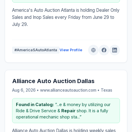
America's Auto Auction Atlanta is holding Dealer Only
Sales and Inop Sales every Friday from June 29 to
July 29.
#AmericaSAutoAtlanta
View Profile
Alliance Auto Auction Dallas
Aug 6, 2026 • www.allianceautoauction.com •
Texas
Found in Catalog:
“...e & money by utilizing our
Ride & Drive Service &
Repair
shop. It is a fully
operational mechanic shop sta...”
Alliance Auto Auction Dallas is holding weekly sales