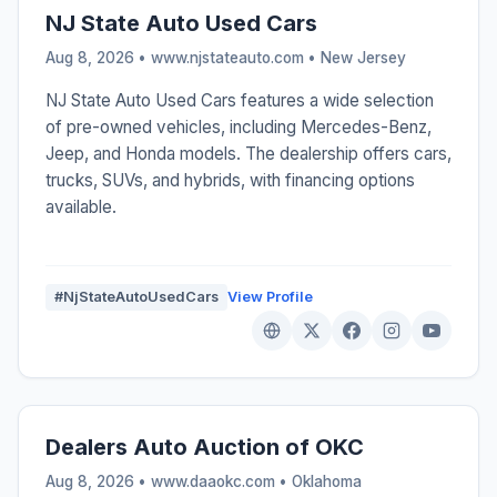
NJ State Auto Used Cars
Aug 8, 2026 • www.njstateauto.com •
New Jersey
NJ State Auto Used Cars features a wide selection
of pre-owned vehicles, including Mercedes-Benz,
Jeep, and Honda models. The dealership offers cars,
trucks, SUVs, and hybrids, with financing options
available.
#NjStateAutoUsedCars
View Profile
Dealers Auto Auction of OKC
Aug 8, 2026 • www.daaokc.com •
Oklahoma