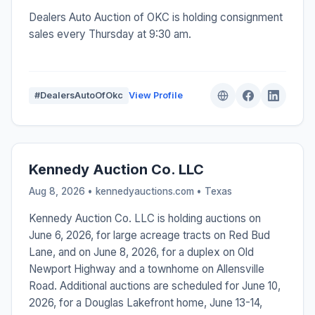
Dealers Auto Auction of OKC is holding consignment
sales every Thursday at 9:30 am.
#DealersAutoOfOkc
View Profile
Kennedy Auction Co. LLC
Aug 8, 2026 • kennedyauctions.com •
Texas
Kennedy Auction Co. LLC is holding auctions on
June 6, 2026, for large acreage tracts on Red Bud
Lane, and on June 8, 2026, for a duplex on Old
Newport Highway and a townhome on Allensville
Road. Additional auctions are scheduled for June 10,
2026, for a Douglas Lakefront home, June 13-14,