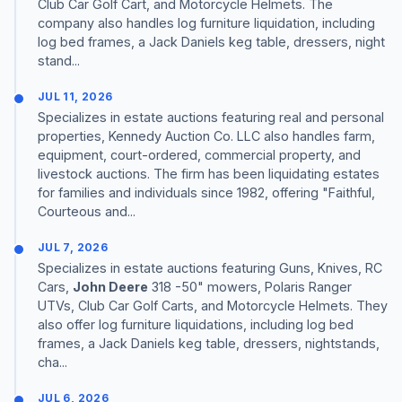
Club Car Golf Cart, and Motorcycle Helmets. The
company also handles log furniture liquidation, including
log bed frames, a Jack Daniels keg table, dressers, night
stand...
JUL 11, 2026
Specializes in estate auctions featuring real and personal
properties, Kennedy Auction Co. LLC also handles farm,
equipment, court-ordered, commercial property, and
livestock auctions. The firm has been liquidating estates
for families and individuals since 1982, offering "Faithful,
Courteous and...
JUL 7, 2026
Specializes in estate auctions featuring Guns, Knives, RC
Cars,
John Deere
318 -50" mowers, Polaris Ranger
UTVs, Club Car Golf Carts, and Motorcycle Helmets. They
also offer log furniture liquidations, including log bed
frames, a Jack Daniels keg table, dressers, nightstands,
cha...
JUL 6, 2026