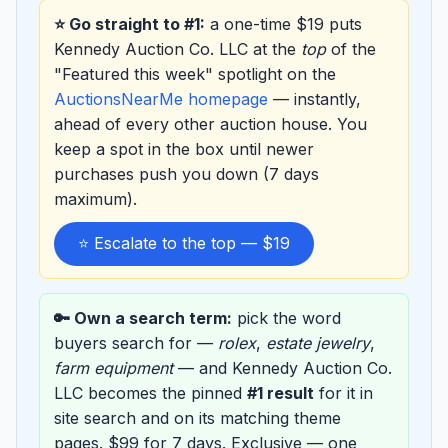
⭐ Go straight to #1:
a one-time $19 puts
Kennedy Auction Co. LLC at the
top
of the
"Featured this week" spotlight on the
AuctionsNearMe homepage
— instantly,
ahead of every other auction house. You
keep a spot in the box until newer
purchases push you down (7 days
maximum).
⭐ Escalate to the top — $19
🔑 Own a search term:
pick the word
buyers search for —
rolex
,
estate jewelry
,
farm equipment
— and Kennedy Auction Co.
LLC becomes the pinned
#1 result
for it in
site search and on its matching theme
pages. $99 for 7 days. Exclusive — one