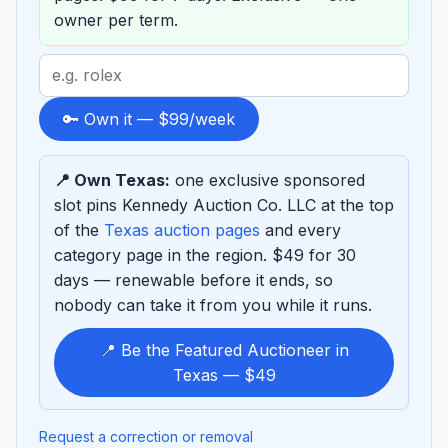
owner per term.
Search
term
to
🔑 Own it — $99/week
sponsor
📍 Own Texas:
one exclusive sponsored
slot pins Kennedy Auction Co. LLC at the top
of the
Texas auction pages
and every
category page in the region. $49 for 30
days — renewable before it ends, so
nobody can take it from you while it runs.
📍 Be the Featured Auctioneer in
Texas — $49
Request a correction or removal