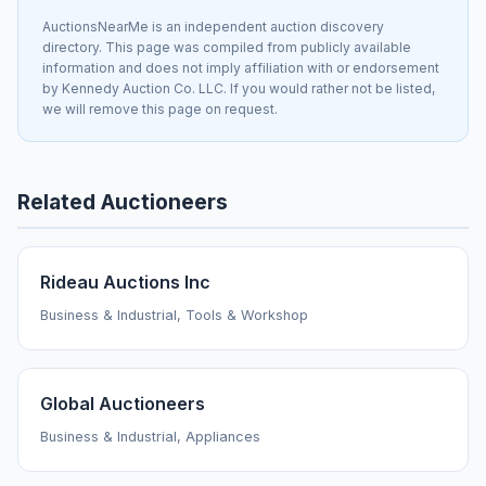
AuctionsNearMe is an independent auction discovery
directory. This page was compiled from publicly available
information and does not imply affiliation with or endorsement
by Kennedy Auction Co. LLC. If you would rather not be listed,
we will remove this page on request.
Related Auctioneers
Rideau Auctions Inc
Business & Industrial, Tools & Workshop
Global Auctioneers
Business & Industrial, Appliances