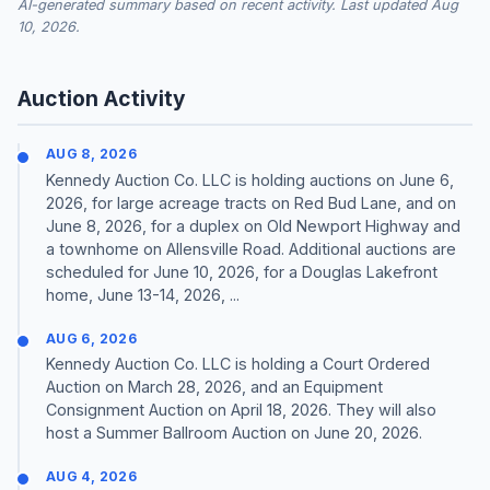
AI-generated summary based on recent activity. Last updated Aug
10, 2026.
Auction Activity
AUG 8, 2026
Kennedy Auction Co. LLC is holding auctions on June 6,
2026, for large acreage tracts on Red Bud Lane, and on
June 8, 2026, for a duplex on Old Newport Highway and
a townhome on Allensville Road. Additional auctions are
scheduled for June 10, 2026, for a Douglas Lakefront
home, June 13-14, 2026, ...
AUG 6, 2026
Kennedy Auction Co. LLC is holding a Court Ordered
Auction on March 28, 2026, and an Equipment
Consignment Auction on April 18, 2026. They will also
host a Summer Ballroom Auction on June 20, 2026.
AUG 4, 2026