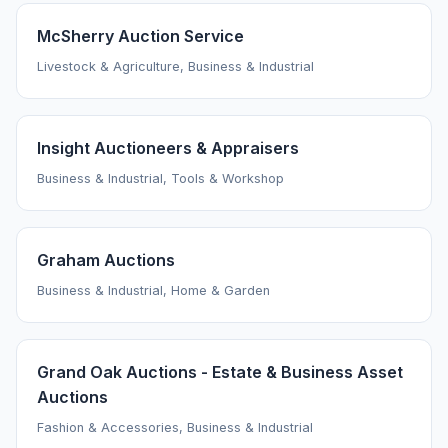
McSherry Auction Service
Livestock & Agriculture, Business & Industrial
Insight Auctioneers & Appraisers
Business & Industrial, Tools & Workshop
Graham Auctions
Business & Industrial, Home & Garden
Grand Oak Auctions - Estate & Business Asset
Auctions
Fashion & Accessories, Business & Industrial