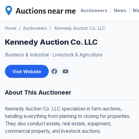
|
|
Auctioneers
News
M
Home
/
Auctioneers
/
Kennedy Auction Co. LLC
Kennedy Auction Co. LLC
Business & Industrial
·
Livestock & Agriculture
Visit Website
About This Auctioneer
Kennedy Auction Co. LLC specializes in farm auctions,
handling everything from planning to closing for properties.
They also conduct estate, real estate, equipment,
commercial property, and livestock auctions.