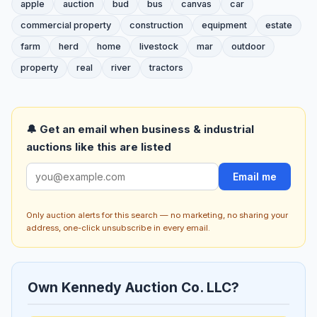
apple
auction
bud
bus
canvas
car
commercial property
construction
equipment
estate
farm
herd
home
livestock
mar
outdoor
property
real
river
tractors
🔔 Get an email when business & industrial
auctions like this are listed
Email me
Only auction alerts for this search — no marketing, no sharing your
address, one-click unsubscribe in every email.
Own Kennedy Auction Co. LLC?