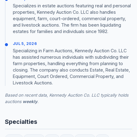
Specializes in estate auctions featuring real and personal
properties, Kennedy Auction Co. LLC also handles
equipment, farm, court-ordered, commercial property,
and livestock auctions. The firm has been liquidating
estates for families and individuals since 1982.
JUL 5, 2026
Specializing in Farm Auctions, Kennedy Auction Co. LLC
has assisted numerous individuals with subdividing their
farm properties, handling everything from planning to
closing. The company also conducts Estate, Real Estate,
Equipment, Court Ordered, Commercial Property, and
Livestock Auctions.
Based on recent data, Kennedy Auction Co. LLC typically holds
auctions
weekly
.
Specialties