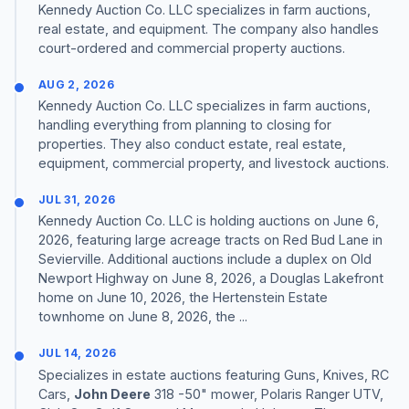
Kennedy Auction Co. LLC specializes in farm auctions,
real estate, and equipment. The company also handles
court-ordered and commercial property auctions.
AUG 2, 2026
Kennedy Auction Co. LLC specializes in farm auctions,
handling everything from planning to closing for
properties. They also conduct estate, real estate,
equipment, commercial property, and livestock auctions.
JUL 31, 2026
Kennedy Auction Co. LLC is holding auctions on June 6,
2026, featuring large acreage tracts on Red Bud Lane in
Sevierville. Additional auctions include a duplex on Old
Newport Highway on June 8, 2026, a Douglas Lakefront
home on June 10, 2026, the Hertenstein Estate
townhome on June 8, 2026, the ...
JUL 14, 2026
Specializes in estate auctions featuring Guns, Knives, RC
Cars,
John Deere
318 -50" mower, Polaris Ranger UTV,