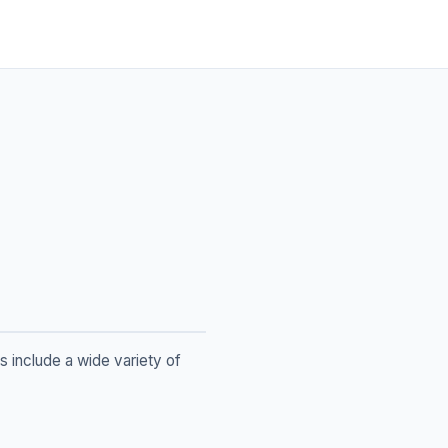
s include a wide variety of