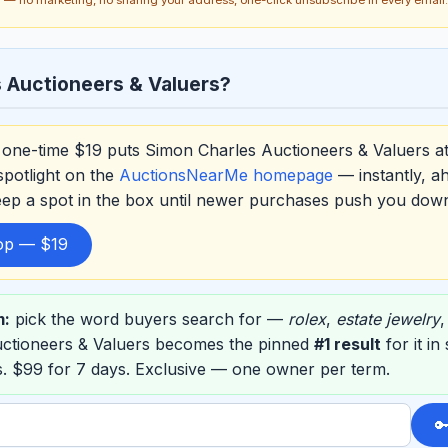
 Auctioneers & Valuers?
one-time $19 puts Simon Charles Auctioneers & Valuers a
spotlight on the
AuctionsNearMe homepage
— instantly, a
eep a spot in the box until newer purchases push you dow
top — $19
m:
pick the word buyers search for —
rolex
,
estate jewelry
ctioneers & Valuers becomes the pinned
#1 result
for it in
. $99 for 7 days. Exclusive — one owner per term.
