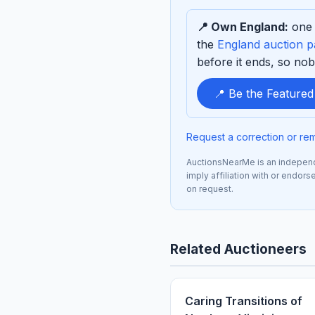
to
📍 Own England:
one 
sponsor
the
England auction 
before it ends, so nob
📍 Be the Feature
Request a correction or re
AuctionsNearMe is an independe
imply affiliation with or endor
on request.
Related Auctioneers
Caring Transitions of