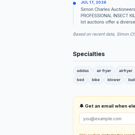
JUL 17, 2026
Simon Charles Auctioneers 
PROFESSIONAL INSECT KI
lot auctions offer a divers
Based on recent data, Simon Cha
Specialties
adidas
air fryer
airfryer
bed
bike
blower
bui
🔔 Get an email when ele
Only auction alerts for this sear