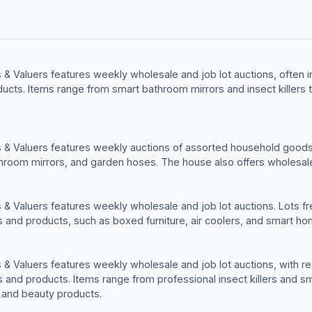
& Valuers features weekly wholesale and job lot auctions, often in
cts. Items range from smart bathroom mirrors and insect killers 
 & Valuers features weekly auctions of assorted household goods
hroom mirrors, and garden hoses. The house also offers wholesale
& Valuers features weekly wholesale and job lot auctions. Lots fre
and products, such as boxed furniture, air coolers, and smart ho
& Valuers features weekly wholesale and job lot auctions, with rec
and products. Items range from professional insect killers and s
h and beauty products.