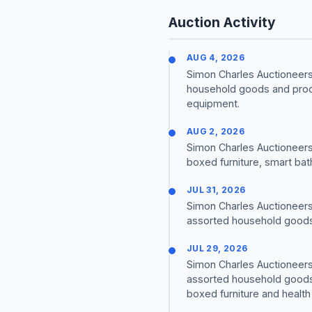
Auction Activity
AUG 4, 2026
Simon Charles Auctioneers 
household goods and produ
equipment.
AUG 2, 2026
Simon Charles Auctioneers
boxed furniture, smart bat
JUL 31, 2026
Simon Charles Auctioneers 
assorted household goods 
JUL 29, 2026
Simon Charles Auctioneers 
assorted household goods 
boxed furniture and healt