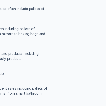
les often include pallets of
s including pallets of
m mirrors to boxing bags and
 and products, including
auty products.
ge.
ent sales including pallets of
tems, from smart bathroom