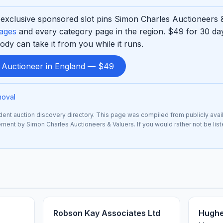
exclusive sponsored slot pins Simon Charles Auctioneers &
pages
and every category page in the region. $49 for 30 d
ody can take it from you while it runs.
d Auctioneer in England — $49
moval
nt auction discovery directory. This page was compiled from publicly avai
sement by Simon Charles Auctioneers & Valuers. If you would rather not be lis
Robson Kay Associates Ltd
Hughe