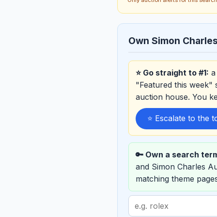
Own Simon Charles
⭐ Go straight to #1:
a 
"Featured this week" 
auction house. You k
⭐ Escalate to the 
🔑 Own a search ter
and Simon Charles Au
matching theme pages
Search
term