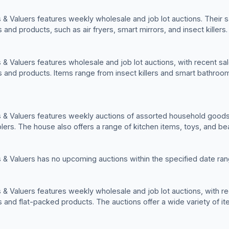
& Valuers features weekly wholesale and job lot auctions. Their sa
nd products, such as air fryers, smart mirrors, and insect killers.
& Valuers features wholesale and job lot auctions, with recent sale
and products. Items range from insect killers and smart bathroo
 & Valuers features weekly auctions of assorted household goods
olers. The house also offers a range of kitchen items, toys, and be
 & Valuers has no upcoming auctions within the specified date ran
& Valuers features weekly wholesale and job lot auctions, with rec
and flat-packed products. The auctions offer a wide variety of i