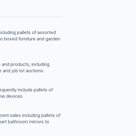
cluding pallets of assorted
to boxed furniture and garden
 and products, including
 and job lot auctions.
quently include pallets of
me devices.
ent sales including pallets of
mart bathroom mirrors to