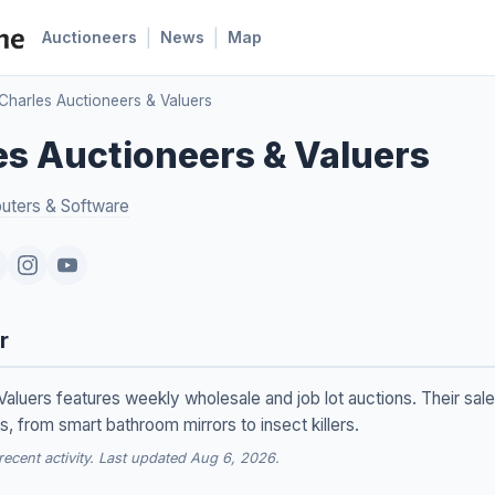
|
|
Auctioneers
News
Map
Charles Auctioneers & Valuers
s Auctioneers & Valuers
ters & Software
r
aluers features weekly wholesale and job lot auctions. Their sale
 from smart bathroom mirrors to insect killers.
cent activity. Last updated Aug 6, 2026.