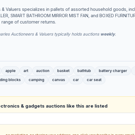
& Valuers specializes in pallets of assorted household goods, incl
LLER, SMART BATHROOM MIRROR MIST FAN, and BOXED FURNITURE
e range of customer returns.
rles Auctioneers & Valuers typically holds auctions
weekly
.
apple
art
auction
basket
bathtub
battery charger
lding blocks
camping
canvas
car
car seat
ctronics & gadgets auctions like this are listed
ch — no marketing, no sharing your address, one-click unsubscribe in every email.