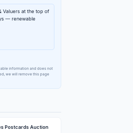
 Valuers at the top of
ays — renewable
lable information and does not
ted, we will remove this page
s Postcards Auction