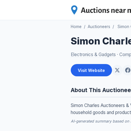
Home
/
Auctioneers
/
Simon 
Simon Charle
Electronics & Gadgets
·
Compu
Visit Website
About This Auctionee
Simon Charles Auctioneers & V
household goods and products,
AI-generated summary based on re