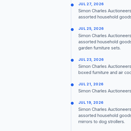
JUL 27, 2026
Simon Charles Auctioneers 
assorted household goods a
JUL 25, 2026
Simon Charles Auctioneers 
assorted household goods 
garden furniture sets.
JUL 23, 2026
Simon Charles Auctioneers
boxed furniture and air co
JUL 21, 2026
Simon Charles Auctioneers
JUL 19, 2026
Simon Charles Auctioneers 
assorted household goods 
mirrors to dog strollers.