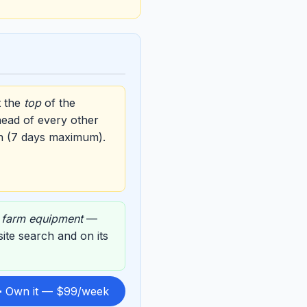
t the
top
of the
head of every other
n (7 days maximum).
,
farm equipment
—
 site search and on its
 Own it — $99/week