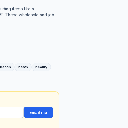
uding items like a
. These wholesale and job
beach
beats
beauty
Email me