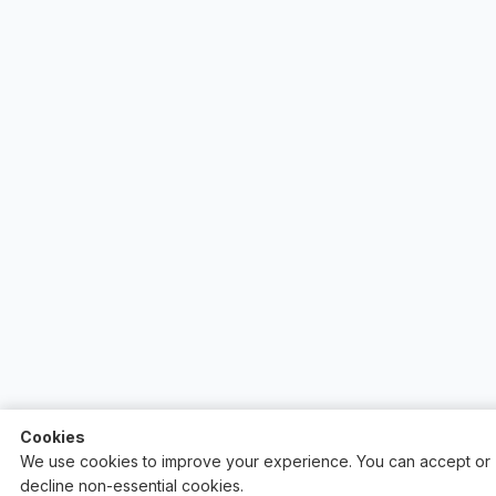
Cookies
We use cookies to improve your experience. You can accept or
decline non-essential cookies.