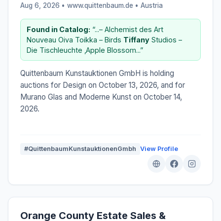
Aug 6, 2026 • www.quittenbaum.de •
Austria
Found in Catalog:
“...– Alchemist des Art
Nouveau Oiva Toikka – Birds
Tiffany
Studios –
Die Tischleuchte ‚Apple Blossom...”
Quittenbaum Kunstauktionen GmbH is holding
auctions for Design on October 13, 2026, and for
Murano Glas and Moderne Kunst on October 14,
2026.
#QuittenbaumKunstauktionenGmbh
View Profile
Orange County Estate Sales &