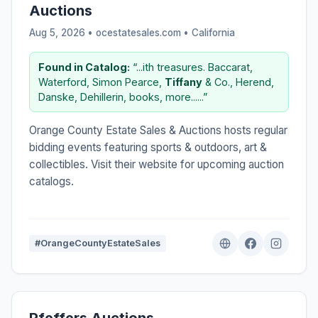
Auctions
Aug 5, 2026 • ocestatesales.com •
California
Found in Catalog:
“...ith treasures. Baccarat,
Waterford, Simon Pearce,
Tiffany
& Co., Herend,
Danske, Dehillerin, books, more......”
Orange County Estate Sales & Auctions hosts regular
bidding events featuring sports & outdoors, art &
collectibles. Visit their website for upcoming auction
catalogs.
#OrangeCountyEstateSales
Pfeffers Auctions