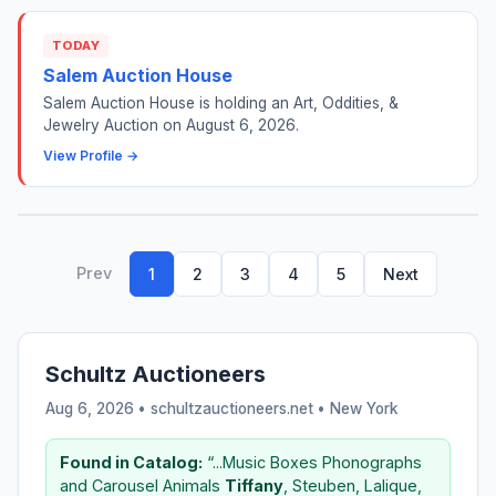
TODAY
Salem Auction House
Salem Auction House is holding an Art, Oddities, &
Jewelry Auction on August 6, 2026.
View Profile →
Prev
1
2
3
4
5
Next
Schultz Auctioneers
Aug 6, 2026 • schultzauctioneers.net •
New York
Found in Catalog:
“...Music Boxes Phonographs
and Carousel Animals
Tiffany
, Steuben, Lalique,