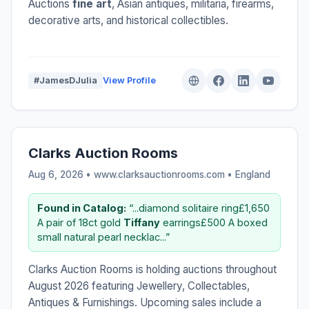
Auctions
fine art
, Asian antiques, militaria, firearms,
decorative arts, and historical collectibles.
#JamesDJulia
View Profile
Clarks Auction Rooms
Aug 6, 2026 • www.clarksauctionrooms.com •
England
Found in Catalog:
“...diamond solitaire ring£1,650
A pair of 18ct gold
Tiffany
earrings£500 A boxed
small natural pearl necklac...”
Clarks Auction Rooms is holding auctions throughout
August 2026 featuring Jewellery, Collectables,
Antiques & Furnishings. Upcoming sales include a