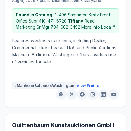
Aug 6, 2026 • publish.manheim.com •
Maryland
Found in Catalog:
“...496 Samantha Kratz Front
Office Supr 410-471-6720
Tiffany
Read
Marketing Sr Mgr 704-682-3492 More Info Loca...”
Features weekly car auctions, including Dealer,
Commercial, Fleet-Lease, TRA, and Public Auctions.
Manheim Baltimore-Washington offers a wide range
of vehicles for sale.
#ManheimBaltimoreWashington
View Profile
Quittenbaum Kunstauktionen GmbH