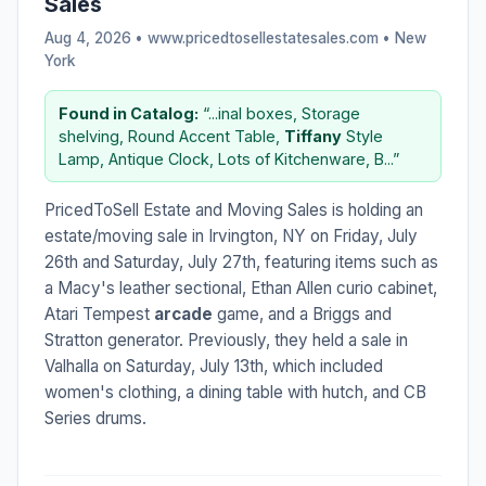
Sales
Aug 4, 2026 • www.pricedtosellestatesales.com •
New
York
Found in Catalog:
“...inal boxes, Storage
shelving, Round Accent Table,
Tiffany
Style
Lamp, Antique Clock, Lots of Kitchenware, B...”
PricedToSell Estate and Moving Sales is holding an
estate/moving sale in Irvington, NY on Friday, July
26th and Saturday, July 27th, featuring items such as
a Macy's leather sectional, Ethan Allen curio cabinet,
Atari Tempest
arcade
game, and a Briggs and
Stratton generator. Previously, they held a sale in
Valhalla on Saturday, July 13th, which included
women's clothing, a dining table with hutch, and CB
Series drums.