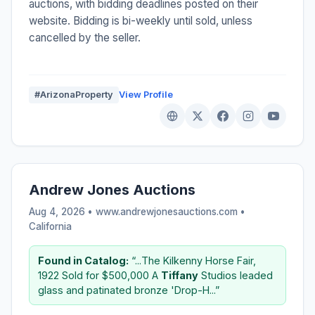
auctions, with bidding deadlines posted on their
website. Bidding is bi-weekly until sold, unless
cancelled by the seller.
#ArizonaProperty
View Profile
Andrew Jones Auctions
Aug 4, 2026 • www.andrewjonesauctions.com •
California
Found in Catalog:
“...The Kilkenny Horse Fair,
1922 Sold for $500,000 A
Tiffany
Studios leaded
glass and patinated bronze 'Drop-H...”