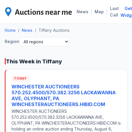
Last
Get
TIF
|
|
News
Map
Call
Widg
Home
/
News
/
Tiffany Auctions
Region
This Week in Tiffany
TODAY
WINCHESTER AUCTIONEERS
570.252.4500/570.382.3256 LACKAWANNA
AVE, OLYPHANT, PA
WINCHESTERAUCTIONEERS.HIBID.COM
WINCHESTER AUCTIONEERS
570.252.4500/570.382.3256 LACKAWANNA AVE,
OLYPHANT, PA WINCHESTERAUCTIONEERS.HIBID.COM is
holding an online auction ending Thursday, August 6,