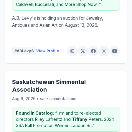
Caldwell, Buccellati, and More Shop Now...”
A.B. Levy's is holding an auction for Jewelry,
Antiques and Asian Art on August 13, 2026.
#ABLevyS
View Profile
Saskatchewan Simmental
Association
Aug 6, 2026 • sasksimmental.com
Found in Catalog:
“...rm and to re-elected
directors Riley Lafrentz and
Tiffany
Peters. 2024
SSA Bull Promotion Winner! Landon Br...”