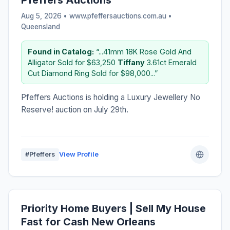
Aug 5, 2026 • www.pfeffersauctions.com.au •
Queensland
Found in Catalog:
“...41mm 18K Rose Gold And
Alligator Sold for $63,250
Tiffany
3.61ct Emerald
Cut Diamond Ring Sold for $98,000...”
Pfeffers Auctions is holding a Luxury Jewellery No
Reserve! auction on July 29th.
#Pfeffers
View Profile
Priority Home Buyers | Sell My House
Fast for Cash New Orleans