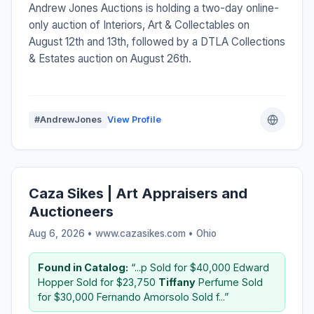
Andrew Jones Auctions is holding a two-day online-
only auction of Interiors, Art & Collectables on
August 12th and 13th, followed by a DTLA Collections
& Estates auction on August 26th.
#AndrewJones
View Profile
Caza Sikes | Art Appraisers and
Auctioneers
Aug 6, 2026 • www.cazasikes.com •
Ohio
Found in Catalog:
“...p Sold for $40,000 Edward
Hopper Sold for $23,750
Tiffany
Perfume Sold
for $30,000 Fernando Amorsolo Sold f...”