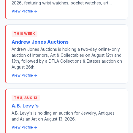
2026, featuring wrist watches, pocket watches, art ...
View Profile →
THIS WEEK
Andrew Jones Auctions
Andrew Jones Auctions is holding a two-day online-only
auction of Interiors, Art & Collectables on August 12th and
13th, followed by a DTLA Collections & Estates auction on
August 26th.
View Profile →
THU, AUG 13
A.B. Levy's
A.B. Levy's is holding an auction for Jewelry, Antiques
and Asian Art on August 13, 2026.
View Profile →