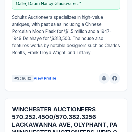
Galle, Daum Nancy Glassware ...”
Schultz Auctioneers specializes in high-value
antiques, with past sales including a Chinese
Porcelain Moon Flask for \$1.5 million and a 1947-
1949 Delahaye for \$313,500. The house also
features works by notable designers such as Charles
Rohlfs, Frank Lloyd Wright, and Tiffany.
#Schultz
View Profile
WINCHESTER AUCTIONEERS
570.252.4500/570.382.3256
LACKAWANNA AVE, OLYPHANT, PA