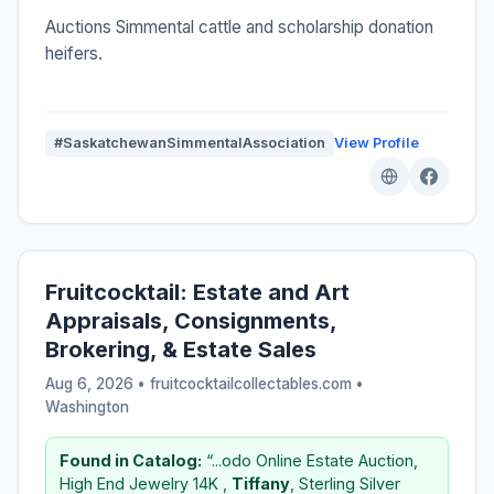
Auctions Simmental cattle and scholarship donation
heifers.
#SaskatchewanSimmentalAssociation
View Profile
Fruitcocktail: Estate and Art
Appraisals, Consignments,
Brokering, & Estate Sales
Aug 6, 2026 • fruitcocktailcollectables.com •
Washington
Found in Catalog:
“...odo Online Estate Auction,
High End Jewelry 14K ,
Tiffany
, Sterling Silver