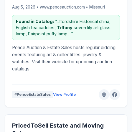
Aug 5, 2026 • www.penceauction.com •
Missouri
Found in Catalog:
“...ffordshire Historical china,
English tea caddies,
Tiffany
seven lily art glass
lamp, Pairpoint puffy lamp,...”
Pence Auction & Estate Sales hosts regular bidding
events featuring art & collectibles, jewelry &
watches. Visit their website for upcoming auction
catalogs.
#PenceEstateSales
View Profile
PricedToSell Estate and Moving