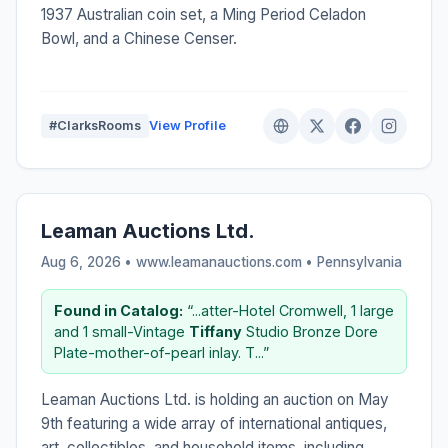
1937 Australian coin set, a Ming Period Celadon
Bowl, and a Chinese Censer.
#ClarksRooms
View Profile
Leaman Auctions Ltd.
Aug 6, 2026 • www.leamanauctions.com •
Pennsylvania
Found in Catalog:
“...atter-Hotel Cromwell, 1 large
and 1 small-Vintage
Tiffany
Studio Bronze Dore
Plate-mother-of-pearl inlay. T...”
Leaman Auctions Ltd. is holding an auction on May
9th featuring a wide array of international antiques,
art, collectibles, and household items, including