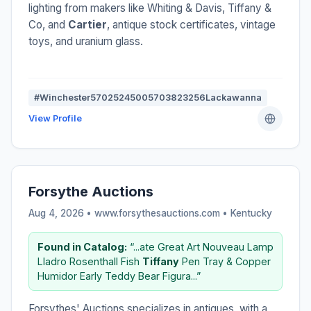
lighting from makers like Whiting & Davis, Tiffany &
Co, and
Cartier
, antique stock certificates, vintage
toys, and uranium glass.
#Winchester57025245005703823256Lackawanna
View Profile
Forsythe Auctions
Aug 4, 2026 • www.forsythesauctions.com •
Kentucky
Found in Catalog:
“...ate Great Art Nouveau Lamp
Lladro Rosenthall Fish
Tiffany
Pen Tray & Copper
Humidor Early Teddy Bear Figura...”
Forsythes' Auctions specializes in antiques, with a