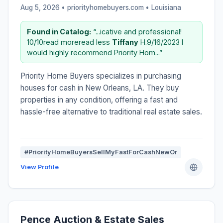
Aug 5, 2026 • priorityhomebuyers.com •
Louisiana
Found in Catalog:
“...icative and professional!
10/10read moreread less
Tiffany
H.9/16/2023 I
would highly recommend Priority Hom...”
Priority Home Buyers specializes in purchasing
houses for cash in New Orleans, LA. They buy
properties in any condition, offering a fast and
hassle-free alternative to traditional real estate sales.
#PriorityHomeBuyersSellMyFastForCashNewOr
View Profile
Pence Auction & Estate Sales