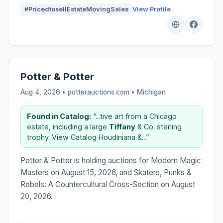
#PricedtosellEstateMovingSales
View Profile
Potter & Potter
Aug 4, 2026 • potterauctions.com •
Michigan
Found in Catalog:
“...tive art from a Chicago
estate, including a large
Tiffany
& Co. sterling
trophy. View Catalog Houdiniana &...”
Potter & Potter is holding auctions for Modern Magic
Masters on August 15, 2026, and Skaters, Punks &
Rebels: A Countercultural Cross-Section on August
20, 2026.