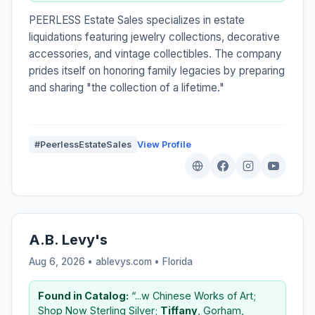
PEERLESS Estate Sales specializes in estate
liquidations featuring jewelry collections, decorative
accessories, and vintage collectibles. The company
prides itself on honoring family legacies by preparing
and sharing "the collection of a lifetime."
#PeerlessEstateSales
View Profile
A.B. Levy's
Aug 6, 2026 • ablevys.com •
Florida
Found in Catalog:
“...w Chinese Works of Art;
Shop Now Sterling Silver;
Tiffany
, Gorham,