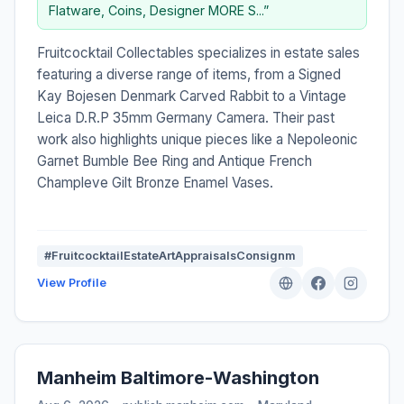
Flatware, Coins, Designer MORE S...”
Fruitcocktail Collectables specializes in estate sales
featuring a diverse range of items, from a Signed
Kay Bojesen Denmark Carved Rabbit to a Vintage
Leica D.R.P 35mm Germany Camera. Their past
work also highlights unique pieces like a Nepoleonic
Garnet Bumble Bee Ring and Antique French
Champleve Gilt Bronze Enamel Vases.
#FruitcocktailEstateArtAppraisalsConsignm
View Profile
Manheim Baltimore-Washington