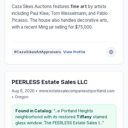
Caza Sikes Auctions features
fine art
by artists
including Paul Klee, Tom Wesselmann, and Pablo
Picasso. The house also handles decorative arts,
with a recent Ming jar selling for $75,000.
#CazaSikesArtAppraisers
View Profile
PEERLESS Estate Sales LLC
Aug 6, 2026 • www.estatesalecompaniesinportland.com
•
Oregon
Found in Catalog:
“...e Portland Heights
neighborhood with its restored
Tiffany
stained
glass window. The PEERLESS Estate Sales t...”