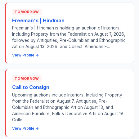
TOMORROW
Freeman's | Hindman
Freeman's | Hindman is holding an auction of Interiors,
Including Property from the Federalist on August 7, 2026,
followed by Antiquities, Pre-Columbian and Ethnographic
Art on August 13, 2026, and Collect: American F...
View Profile →
TOMORROW
Call to Consign
Upcoming auctions include Interiors, Including Property
from the Federalist on August 7, Antiquities, Pre-
Columbian and Ethnographic Art on August 13, and
American Furniture, Folk & Decorative Arts on August 18.
Colle...
View Profile →