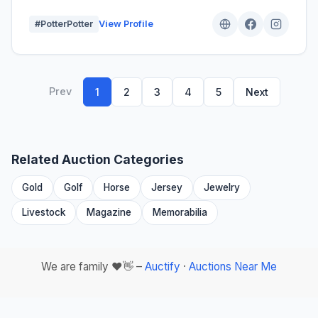
#PotterPotter
View Profile
Prev
1
2
3
4
5
Next
Related Auction Categories
Gold
Golf
Horse
Jersey
Jewelry
Livestock
Magazine
Memorabilia
We are family ❤️👋 –
Auctify
·
Auctions Near Me