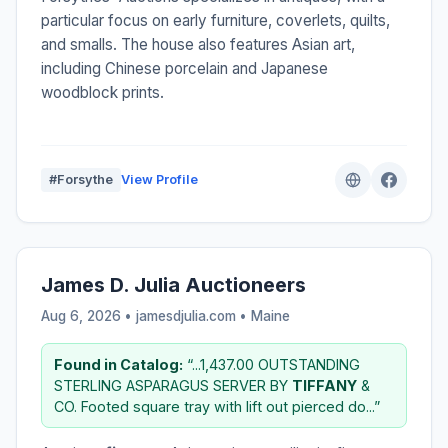
particular focus on early furniture, coverlets, quilts,
and smalls. The house also features Asian art,
including Chinese porcelain and Japanese
woodblock prints.
#Forsythe
View Profile
James D. Julia Auctioneers
Aug 6, 2026 • jamesdjulia.com •
Maine
Found in Catalog:
“...1,437.00 OUTSTANDING
STERLING ASPARAGUS SERVER BY
TIFFANY
&
CO. Footed square tray with lift out pierced do...”