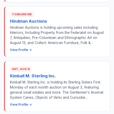
TOMORROW
Hindman Auctions
Hindman Auctions is holding upcoming sales including
Interiors, Including Property from the Federalist on August
7, Antiquities, Pre-Columbian and Ethnographic Art on
August 13, and Collect: American Furniture, Folk &...
View Profile →
SAT, AUG 8
Kimball M. Sterling Inc.
Kimball M. Sterling Inc. is holding its Sterling Sisters First
Monday of each month auction on August 3, featuring
general small estates and more. The Gentlemen's Arsenal:
System Canes, Objects of Vertu and Curiositie...
View Profile →