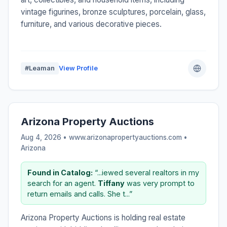
vintage figurines, bronze sculptures, porcelain, glass,
furniture, and various decorative pieces.
#Leaman
View Profile
Arizona Property Auctions
Aug 4, 2026 • www.arizonapropertyauctions.com •
Arizona
Found in Catalog:
“...iewed several realtors in my
search for an agent.
Tiffany
was very prompt to
return emails and calls. She t...”
Arizona Property Auctions is holding real estate