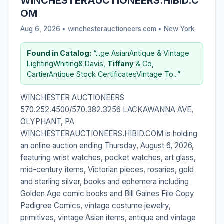
WINCHESTERAUCTIONEERS.HIBID.C
OM
Aug 6, 2026 • winchesterauctioneers.com •
New York
Found in Catalog:
“...ge AsianAntique & Vintage
LightingWhiting& Davis,
Tiffany
& Co,
CartierAntique Stock CertificatesVintage To...”
WINCHESTER AUCTIONEERS
570.252.4500/570.382.3256 LACKAWANNA AVE,
OLYPHANT, PA
WINCHESTERAUCTIONEERS.HIBID.COM is holding
an online auction ending Thursday, August 6, 2026,
featuring wrist watches, pocket watches, art glass,
mid-century items, Victorian pieces, rosaries, gold
and sterling silver, books and ephemera including
Golden Age comic books and Bill Gaines File Copy
Pedigree Comics, vintage costume jewelry,
primitives, vintage Asian items, antique and vintage