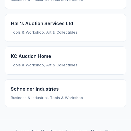
Hall's Auction Services Ltd
Tools & Workshop, Art & Collectibles
KC Auction Home
Tools & Workshop, Art & Collectibles
Schneider Industries
Business & Industrial, Tools & Workshop