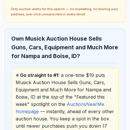
Only auction alerts for this search — no marketing, no sharing your
address, one-click unsubscribe in every email.
Own Musick Auction House Sells
Guns, Cars, Equipment and Much More
for Nampa and Boise, ID?
⭐ Go straight to #1:
a one-time $19 puts
Musick Auction House Sells Guns, Cars,
Equipment and Much More for Nampa and
Boise, ID at the
top
of the "Featured this
week" spotlight on the
AuctionsNearMe
homepage
— instantly, ahead of every other
auction house. You keep a spot in the box
until newer purchases push you down (7