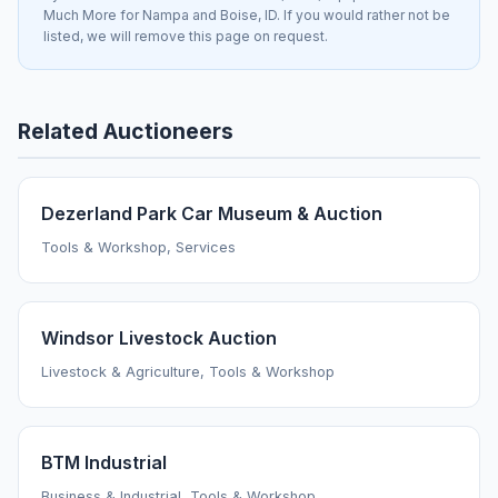
Much More for Nampa and Boise, ID. If you would rather not be
listed, we will remove this page on request.
Related Auctioneers
Dezerland Park Car Museum & Auction
Tools & Workshop, Services
Windsor Livestock Auction
Livestock & Agriculture, Tools & Workshop
BTM Industrial
Business & Industrial, Tools & Workshop