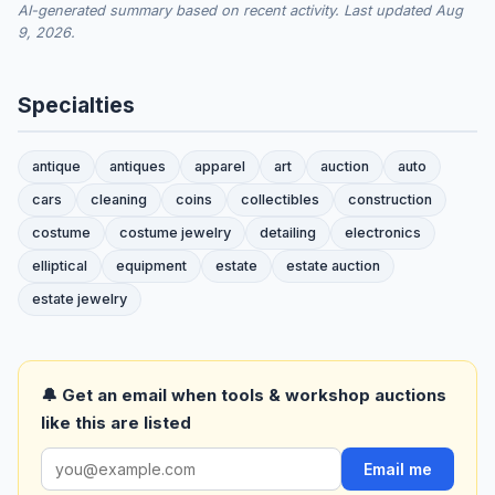
AI-generated summary based on recent activity. Last updated Aug
9, 2026.
Specialties
antique
antiques
apparel
art
auction
auto
cars
cleaning
coins
collectibles
construction
costume
costume jewelry
detailing
electronics
elliptical
equipment
estate
estate auction
estate jewelry
🔔 Get an email when tools & workshop auctions
like this are listed
Email me