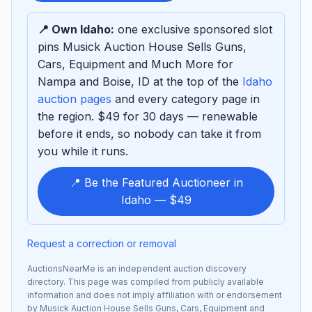
sponsor
📍 Own Idaho:
one exclusive sponsored slot
pins Musick Auction House Sells Guns,
Cars, Equipment and Much More for
Nampa and Boise, ID at the top of the
Idaho
auction pages
and every category page in
the region. $49 for 30 days — renewable
before it ends, so nobody can take it from
you while it runs.
📍 Be the Featured Auctioneer in
Idaho — $49
Request a correction or removal
AuctionsNearMe is an independent auction discovery
directory. This page was compiled from publicly available
information and does not imply affiliation with or endorsement
by Musick Auction House Sells Guns, Cars, Equipment and