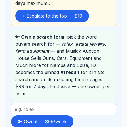
days maximum).
⭐ Escalate to the top — $19
🔑 Own a search term:
pick the word
buyers search for —
rolex
,
estate jewelry
,
farm equipment
— and Musick Auction
House Sells Guns, Cars, Equipment and
Much More for Nampa and Boise, ID
becomes the pinned
#1 result
for it in site
search and on its matching theme pages.
$99 for 7 days. Exclusive — one owner per
term.
Search
term
to
🔑 Own it — $99/week