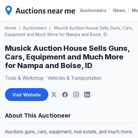
|
|
Auctioneers
News
M
Home
/
Auctioneers
/
Musick Auction House Sells Guns, Cars,
Equipment and Much More for Nampa and Boise, ID
Musick Auction House Sells Guns,
Cars, Equipment and Much More
for Nampa and Boise, ID
Tools & Workshop
·
Vehicles & Transportation
Visit Website
About This Auctioneer
Auctions guns, cars, equipment, real estate, and much more.