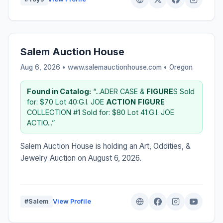
Salem Auction House
Aug 6, 2026 • www.salemauctionhouse.com •
Oregon
Found in Catalog:
“...ADER CASE &
FIGURE
S Sold
for: $70 Lot 40:G.I. JOE
ACTION
FIGURE
COLLECTION #1 Sold for: $80 Lot 41:G.I. JOE
ACTIO...”
Salem Auction House is holding an Art, Oddities, &
Jewelry Auction on August 6, 2026.
#Salem
View Profile