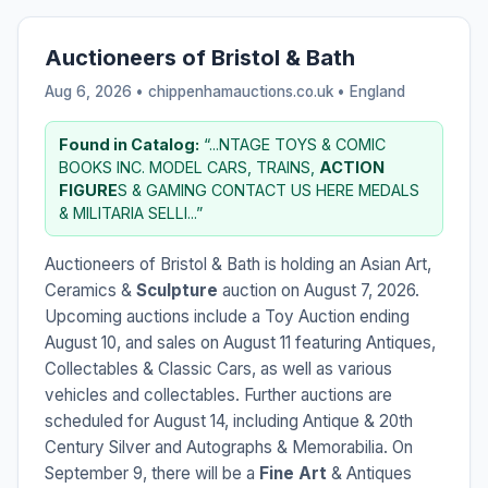
Auctioneers of Bristol & Bath
Aug 6, 2026 • chippenhamauctions.co.uk •
England
Found in Catalog:
“...NTAGE TOYS & COMIC
BOOKS INC. MODEL CARS, TRAINS,
ACTION
FIGURE
S & GAMING CONTACT US HERE MEDALS
& MILITARIA SELLI...”
Auctioneers of Bristol & Bath is holding an Asian Art,
Ceramics &
Sculpture
auction on August 7, 2026.
Upcoming auctions include a Toy Auction ending
August 10, and sales on August 11 featuring Antiques,
Collectables & Classic Cars, as well as various
vehicles and collectables. Further auctions are
scheduled for August 14, including Antique & 20th
Century Silver and Autographs & Memorabilia. On
September 9, there will be a
Fine Art
& Antiques