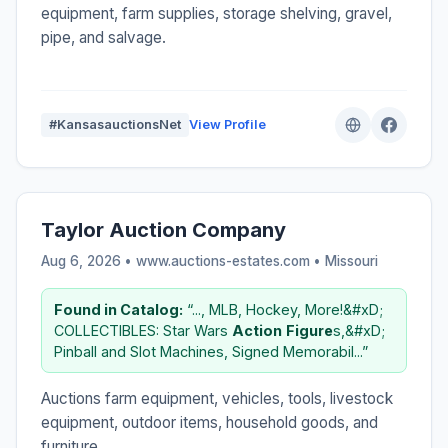
equipment, farm supplies, storage shelving, gravel,
pipe, and salvage.
#KansasauctionsNet
View Profile
Taylor Auction Company
Aug 6, 2026 • www.auctions-estates.com •
Missouri
Found in Catalog:
“..., MLB, Hockey, More!&#xD;
COLLECTIBLES: Star Wars
Action
Figure
s,&#xD;
Pinball and Slot Machines, Signed Memorabil...”
Auctions farm equipment, vehicles, tools, livestock
equipment, outdoor items, household goods, and
furniture.