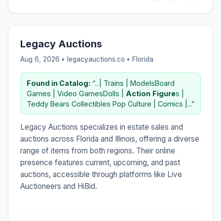
Legacy Auctions
Aug 6, 2026 • legacyauctions.co •
Florida
Found in Catalog:
“...| Trains | ModelsBoard
Games | Video GamesDolls |
Action
Figure
s |
Teddy Bears Collectibles Pop Culture | Comics |...”
Legacy Auctions specializes in estate sales and
auctions across Florida and Illinois, offering a diverse
range of items from both regions. Their online
presence features current, upcoming, and past
auctions, accessible through platforms like Live
Auctioneers and HiBid.