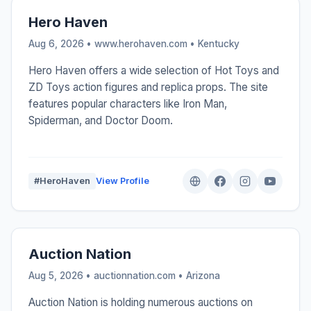
Hero Haven
Aug 6, 2026 • www.herohaven.com •
Kentucky
Hero Haven offers a wide selection of Hot Toys and
ZD Toys action figures and replica props. The site
features popular characters like Iron Man,
Spiderman, and Doctor Doom.
#HeroHaven
View Profile
Auction Nation
Aug 5, 2026 • auctionnation.com •
Arizona
Auction Nation is holding numerous auctions on