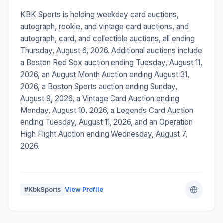
KBK Sports is holding weekday card auctions,
autograph, rookie, and vintage card auctions, and
autograph, card, and collectible auctions, all ending
Thursday, August 6, 2026. Additional auctions include
a Boston Red Sox auction ending Tuesday, August 11,
2026, an August Month Auction ending August 31,
2026, a Boston Sports auction ending Sunday,
August 9, 2026, a Vintage Card Auction ending
Monday, August 10, 2026, a Legends Card Auction
ending Tuesday, August 11, 2026, and an Operation
High Flight Auction ending Wednesday, August 7,
2026.
#KbkSports
View Profile