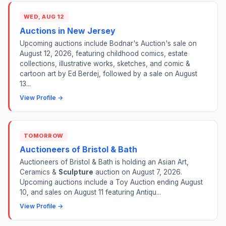
WED, AUG 12
Auctions in New Jersey
Upcoming auctions include Bodnar's Auction's sale on
August 12, 2026, featuring childhood comics, estate
collections, illustrative works, sketches, and comic &
cartoon art by Ed Berdej, followed by a sale on August
13...
View Profile →
TOMORROW
Auctioneers of Bristol & Bath
Auctioneers of Bristol & Bath is holding an Asian Art,
Ceramics &
Sculpture
auction on August 7, 2026.
Upcoming auctions include a Toy Auction ending August
10, and sales on August 11 featuring Antiqu...
View Profile →