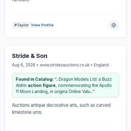
#Taylor
View Profile
Stride & Son
Aug 6, 2026 • www.stridesauctions.co.uk •
England
Found in Catalog:
“...Dragon Models Ltd: a Buzz
Aldrin
action
figure
, commemorating the Apollo
11 Moon Landing, in origina Online Valu...”
Auctions antique decorative arts, such as carved
limestone urns.