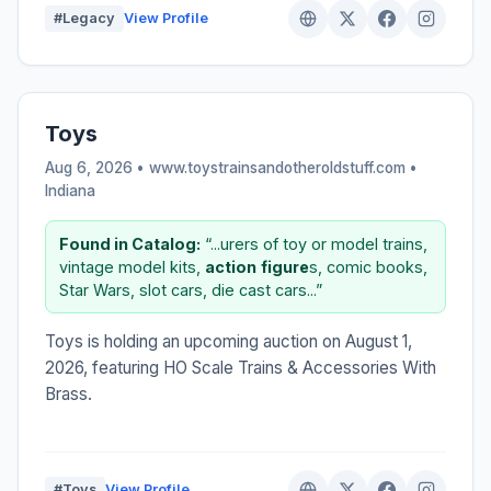
#Legacy
View Profile
Toys
Aug 6, 2026 • www.toystrainsandotheroldstuff.com •
Indiana
Found in Catalog:
“...urers of toy or model trains,
vintage model kits,
action
figure
s, comic books,
Star Wars, slot cars, die cast cars...”
Toys is holding an upcoming auction on August 1,
2026, featuring HO Scale Trains & Accessories With
Brass.
#Toys
View Profile