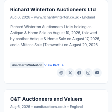
Richard Winterton Auctioneers Ltd
Aug 6, 2026 • www.richardwinterton.co.uk •
England
Richard Winterton Auctioneers Ltd is holding an
Antique & Home Sale on August 10, 2026, followed
by another Antique & Home Sale on August 17, 2026,
and a Militaria Sale (Tamworth) on August 20, 2026.
#RichardWinterton
View Profile
C&T Auctioneers and Valuers
Aug 6, 2026 • candtauctions.co.uk •
England