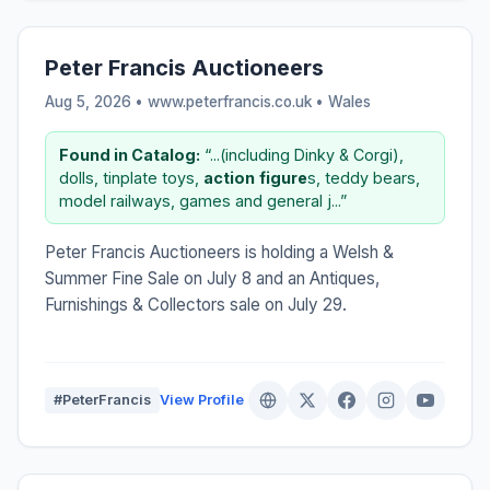
Peter Francis Auctioneers
Aug 5, 2026 • www.peterfrancis.co.uk •
Wales
Found in Catalog:
“...(including Dinky & Corgi),
dolls, tinplate toys,
action
figure
s, teddy bears,
model railways, games and general j...”
Peter Francis Auctioneers is holding a Welsh &
Summer Fine Sale on July 8 and an Antiques,
Furnishings & Collectors sale on July 29.
#PeterFrancis
View Profile