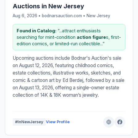
Auctions in New Jersey
Aug 6, 2026 • bodnarsauction.com •
New Jersey
Found in Catalog:
“...attract enthusiasts
searching for mint-condition
action
figure
s, first-
edition comics, or limited-run collectible...”
Upcoming auctions include Bodnar's Auction's sale
on August 12, 2026, featuring childhood comics,
estate collections, illustrative works, sketches, and
comic & cartoon art by Ed Berdej, followed by a sale
on August 13, 2026, offering a single-owner estate
collection of 14K & 18K woman’s jewelry.
#InNewJersey
View Profile