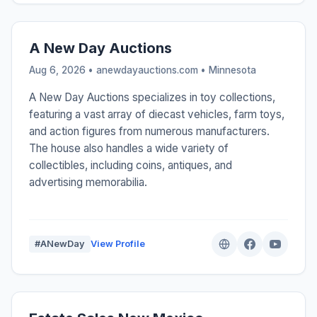
A New Day Auctions
Aug 6, 2026 • anewdayauctions.com •
Minnesota
A New Day Auctions specializes in toy collections,
featuring a vast array of diecast vehicles, farm toys,
and action figures from numerous manufacturers.
The house also handles a wide variety of
collectibles, including coins, antiques, and
advertising memorabilia.
#ANewDay
View Profile