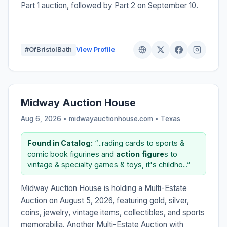
Part 1 auction, followed by Part 2 on September 10.
#OfBristolBath
View Profile
Midway Auction House
Aug 6, 2026 • midwayauctionhouse.com •
Texas
Found in Catalog:
“...rading cards to sports &
comic book figurines and
action
figure
s to
vintage & specialty games & toys, it's childho...”
Midway Auction House is holding a Multi-Estate
Auction on August 5, 2026, featuring gold, silver,
coins, jewelry, vintage items, collectibles, and sports
memorabilia. Another Multi-Estate Auction with