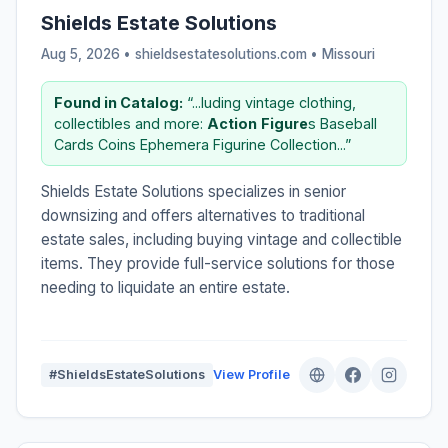
Shields Estate Solutions
Aug 5, 2026 • shieldsestatesolutions.com •
Missouri
Found in Catalog:
“...luding vintage clothing,
collectibles and more:
Action
Figure
s Baseball
Cards Coins Ephemera Figurine Collection...”
Shields Estate Solutions specializes in senior
downsizing and offers alternatives to traditional
estate sales, including buying vintage and collectible
items. They provide full-service solutions for those
needing to liquidate an entire estate.
#ShieldsEstateSolutions
View Profile