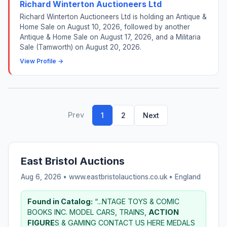
Richard Winterton Auctioneers Ltd
Richard Winterton Auctioneers Ltd is holding an Antique &
Home Sale on August 10, 2026, followed by another
Antique & Home Sale on August 17, 2026, and a Militaria
Sale (Tamworth) on August 20, 2026.
View Profile →
Prev
1
2
Next
East Bristol Auctions
Aug 6, 2026 • www.eastbristolauctions.co.uk •
England
Found in Catalog:
“...NTAGE TOYS & COMIC
BOOKS INC. MODEL CARS, TRAINS,
ACTION
FIGURE
S & GAMING CONTACT US HERE MEDALS