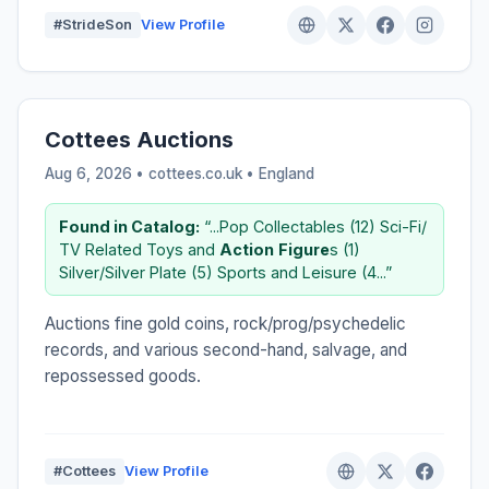
#StrideSon
View Profile
Cottees Auctions
Aug 6, 2026 • cottees.co.uk •
England
Found in Catalog:
“...Pop Collectables (12) Sci-Fi/
TV Related Toys and
Action
Figure
s (1)
Silver/Silver Plate (5) Sports and Leisure (4...”
Auctions fine gold coins, rock/prog/psychedelic
records, and various second-hand, salvage, and
repossessed goods.
#Cottees
View Profile