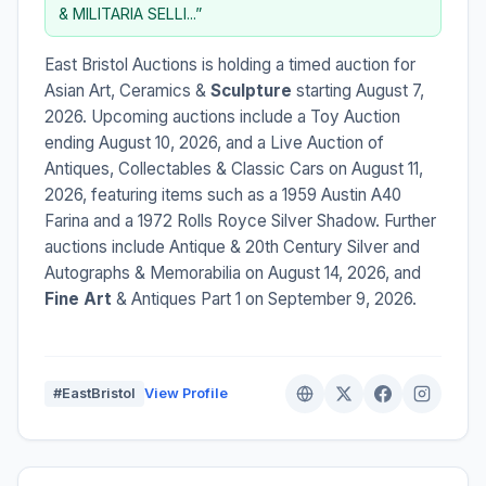
& MILITARIA SELLI...”
East Bristol Auctions is holding a timed auction for
Asian Art, Ceramics &
Sculpture
starting August 7,
2026. Upcoming auctions include a Toy Auction
ending August 10, 2026, and a Live Auction of
Antiques, Collectables & Classic Cars on August 11,
2026, featuring items such as a 1959 Austin A40
Farina and a 1972 Rolls Royce Silver Shadow. Further
auctions include Antique & 20th Century Silver and
Autographs & Memorabilia on August 14, 2026, and
Fine Art
& Antiques Part 1 on September 9, 2026.
#EastBristol
View Profile