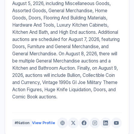
August 5, 2026, including Miscellaneous Goods,
Assorted Goods, General Merchandise, Home
Goods, Doors, Flooring And Building Materials,
Hardware And Tools, Luxury Kitchen Cabinets,
Kitchen And Bath, and High End auctions. Additional
auctions are scheduled for August 7, 2026, featuring
Doors, Furniture and General Merchandise, and
General Merchandise. On August 8, 2026, there will
be multiple General Merchandise auctions and a
Kitchen and Bathroom Auction. Finally, on August 9,
2026, auctions will include Bullion, Collectible Coin
and Currency, Vintage 1990s GI Joe Military Theme
Action Figures, Huge Knife Liquidation, Doors, and
Comic Book auctions.
#Nation
View Profile