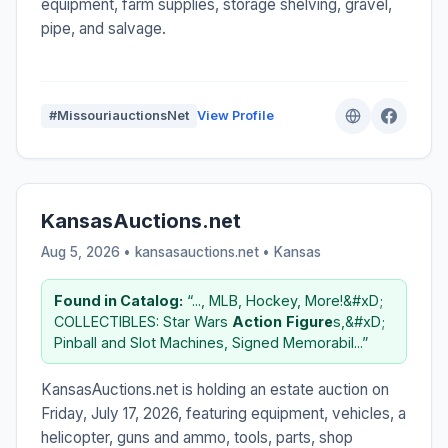
equipment, farm supplies, storage shelving, gravel,
pipe, and salvage.
#MissouriauctionsNet
View Profile
KansasAuctions.net
Aug 5, 2026 • kansasauctions.net •
Kansas
Found in Catalog:
“..., MLB, Hockey, More!&#xD;
COLLECTIBLES: Star Wars
Action
Figure
s,&#xD;
Pinball and Slot Machines, Signed Memorabil...”
KansasAuctions.net is holding an estate auction on
Friday, July 17, 2026, featuring equipment, vehicles, a
helicopter, guns and ammo, tools, parts, shop