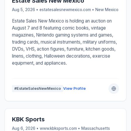
Estate Sales New Mexico
Aug 5, 2026 • estatesalesnewmexico.com •
New Mexico
Estate Sales New Mexico is holding an auction on
August 7 and 8 featuring comic books, vintage
magazines, Nintendo gaming systems and games,
trading cards, musical instruments, military uniforms,
DVDs, VHS, action figures, furniture, kitchen goods,
linens, clothing, Halloween decorations, exercise
equipment, and appliances.
#EstateSalesNewMexico
View Profile
KBK Sports
Aug 6, 2026 • www.kbksports.com •
Massachusetts