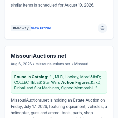
similar items is scheduled for August 19, 2026.
#Midway
View Profile
MissouriAuctions.net
Aug 6, 2026 • missouriauctions.net •
Missouri
Found in Catalog:
“..., MLB, Hockey, More!&#xD;
COLLECTIBLES: Star Wars
Action
Figure
s,&#xD;
Pinball and Slot Machines, Signed Memorabil...”
MissouriAuctions.net is holding an Estate Auction on
Friday, July 17, 2026, featuring equipment, vehicles, a
helicopter, guns and ammo, tools, parts, shop