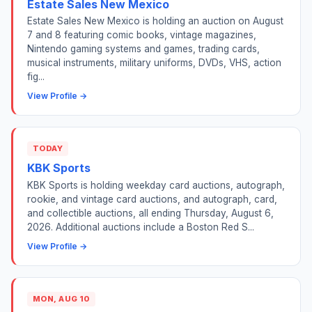
Estate Sales New Mexico
Estate Sales New Mexico is holding an auction on August
7 and 8 featuring comic books, vintage magazines,
Nintendo gaming systems and games, trading cards,
musical instruments, military uniforms, DVDs, VHS, action
fig...
View Profile →
TODAY
KBK Sports
KBK Sports is holding weekday card auctions, autograph,
rookie, and vintage card auctions, and autograph, card,
and collectible auctions, all ending Thursday, August 6,
2026. Additional auctions include a Boston Red S...
View Profile →
MON, AUG 10