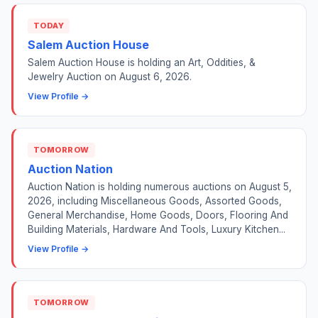
TODAY
Salem Auction House
Salem Auction House is holding an Art, Oddities, &
Jewelry Auction on August 6, 2026.
View Profile →
TOMORROW
Auction Nation
Auction Nation is holding numerous auctions on August 5,
2026, including Miscellaneous Goods, Assorted Goods,
General Merchandise, Home Goods, Doors, Flooring And
Building Materials, Hardware And Tools, Luxury Kitchen...
View Profile →
TOMORROW