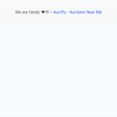
We are family ❤️👋 –
Auctify
·
Auctions Near Me