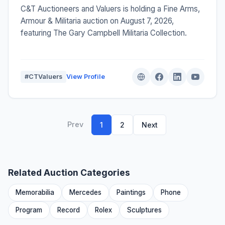
C&T Auctioneers and Valuers is holding a Fine Arms,
Armour & Militaria auction on August 7, 2026,
featuring The Gary Campbell Militaria Collection.
#CTValuers
View Profile
Prev
1
2
Next
Related Auction Categories
Memorabilia
Mercedes
Paintings
Phone
Program
Record
Rolex
Sculptures