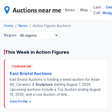
Last
Get
ACT
|
|
News
Map
Call
Widg
Home
/
News
/
Action Figures Auctions
Region
This Week in Action Figures
TOMORROW
East Bristol Auctions
East Bristol Auctions is holding a timed auction for Asian
Art, Ceramics &
Sculpture
starting August 7, 2026.
Upcoming auctions include a Toy Auction ending August
10, 2026, and a Live Auction of Anti...
View Profile →