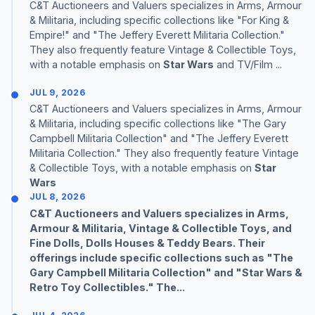
C&T Auctioneers and Valuers specializes in Arms, Armour
& Militaria, including specific collections like "For King &
Empire!" and "The Jeffery Everett Militaria Collection."
They also frequently feature Vintage & Collectible Toys,
with a notable emphasis on
Star Wars
and TV/Film ...
JUL 9, 2026
C&T Auctioneers and Valuers specializes in Arms, Armour
& Militaria, including specific collections like "The Gary
Campbell Militaria Collection" and "The Jeffery Everett
Militaria Collection." They also frequently feature Vintage
& Collectible Toys, with a notable emphasis on
Star
Wars
JUL 8, 2026
C&T Auctioneers and Valuers specializes in Arms,
Armour & Militaria, Vintage & Collectible Toys, and
Fine Dolls, Dolls Houses & Teddy Bears. Their
offerings include specific collections such as "The
Gary Campbell Militaria Collection" and "
Star Wars
&
Retro Toy Collectibles." The...