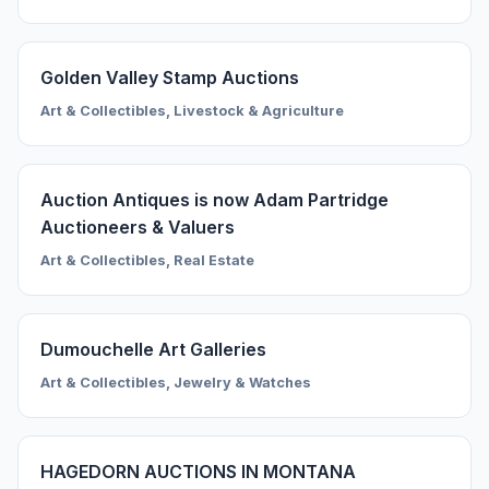
Golden Valley Stamp Auctions
Art & Collectibles, Livestock & Agriculture
Auction Antiques is now Adam Partridge
Auctioneers & Valuers
Art & Collectibles, Real Estate
Dumouchelle Art Galleries
Art & Collectibles, Jewelry & Watches
HAGEDORN AUCTIONS IN MONTANA