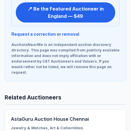
📍 Be the Featured Auctioneer in
England — $49
Request a correction or removal
AuctionsNearMe is an independent auction discovery
directory. This page was compiled from publicly available
information and does not imply affiliation with or
endorsement by C&T Auctioneers and Valuers. If you
would rather not be listed, we will remove this page on
request.
Related Auctioneers
AstaGuru Auction House Chennai
Jewelry & Watches, Art & Collectibles