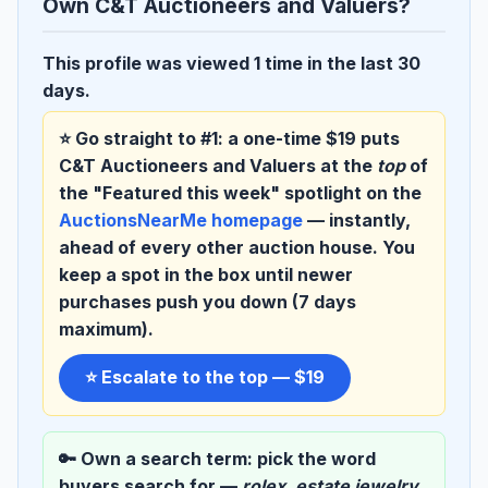
Own C&T Auctioneers and Valuers?
This profile was viewed 1 time in the last 30
days.
⭐ Go straight to #1:
a one-time $19 puts
C&T Auctioneers and Valuers at the
top
of
the "Featured this week" spotlight on the
AuctionsNearMe homepage
— instantly,
ahead of every other auction house. You
keep a spot in the box until newer
purchases push you down (7 days
maximum).
⭐ Escalate to the top — $19
🔑 Own a search term:
pick the word
buyers search for —
rolex
,
estate jewelry
,