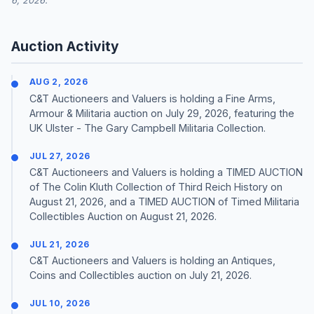
6, 2026.
Auction Activity
AUG 2, 2026
C&T Auctioneers and Valuers is holding a Fine Arms,
Armour & Militaria auction on July 29, 2026, featuring the
UK Ulster - The Gary Campbell Militaria Collection.
JUL 27, 2026
C&T Auctioneers and Valuers is holding a TIMED AUCTION
of The Colin Kluth Collection of Third Reich History on
August 21, 2026, and a TIMED AUCTION of Timed Militaria
Collectibles Auction on August 21, 2026.
JUL 21, 2026
C&T Auctioneers and Valuers is holding an Antiques,
Coins and Collectibles auction on July 21, 2026.
JUL 10, 2026