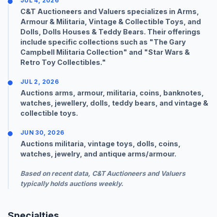
JUL 4, 2026
C&T Auctioneers and Valuers specializes in Arms,
Armour & Militaria, Vintage & Collectible Toys, and
Dolls, Dolls Houses & Teddy Bears. Their offerings
include specific collections such as "The Gary
Campbell Militaria Collection" and "
Star Wars
&
Retro Toy Collectibles."
JUL 2, 2026
Auctions arms, armour, militaria, coins, banknotes,
watches, jewellery, dolls, teddy bears, and vintage &
collectible toys.
JUN 30, 2026
Auctions militaria, vintage toys, dolls, coins,
watches, jewelry, and antique arms/armour.
Based on recent data, C&T Auctioneers and Valuers
typically holds auctions
weekly
.
Specialties