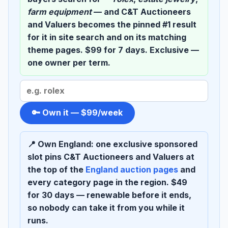
farm equipment
— and C&T Auctioneers
and Valuers becomes the pinned
#1 result
for it in site search and on its matching
theme pages. $99 for 7 days. Exclusive —
one owner per term.
Search
term
to
🔑 Own it — $99/week
sponsor
📍 Own England:
one exclusive sponsored
slot pins C&T Auctioneers and Valuers at
the top of the
England auction pages
and
every category page in the region. $49
for 30 days — renewable before it ends,
so nobody can take it from you while it
runs.