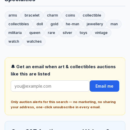
arms
bracelet
charm
coins
collectible
collectibles
doll
gold
he-man
jewellery
man
militaria
queen
rare
silver
toys
vintage
watch
watches
🔔 Get an email when art & collectibles auctions
like this are listed
Email me
Only auction alerts for this search — no marketing, no sharing
your address, one-click unsubscribe in every email.