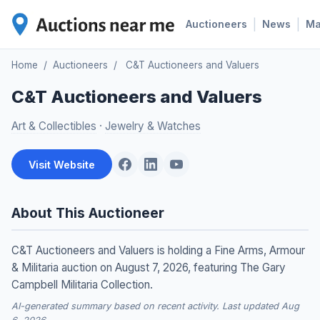
|
|
Auctioneers
News
M
Home
/
Auctioneers
/
C&T Auctioneers and Valuers
C&T Auctioneers and Valuers
Art & Collectibles
·
Jewelry & Watches
Visit Website
About This Auctioneer
C&T Auctioneers and Valuers is holding a Fine Arms, Armour
& Militaria auction on August 7, 2026, featuring The Gary
Campbell Militaria Collection.
AI-generated summary based on recent activity. Last updated Aug