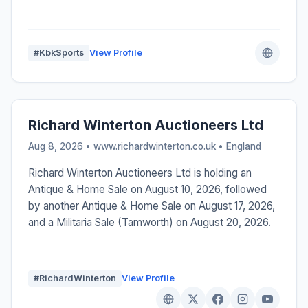
#KbkSports
View Profile
Richard Winterton Auctioneers Ltd
Aug 8, 2026 • www.richardwinterton.co.uk •
England
Richard Winterton Auctioneers Ltd is holding an
Antique & Home Sale on August 10, 2026, followed
by another Antique & Home Sale on August 17, 2026,
and a Militaria Sale (Tamworth) on August 20, 2026.
#RichardWinterton
View Profile