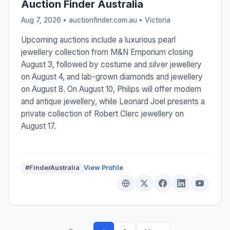
Auction Finder Australia
Aug 7, 2026 • auctionfinder.com.au •
Victoria
Upcoming auctions include a luxurious pearl
jewellery collection from M&N Emporium closing
August 3, followed by costume and silver jewellery
on August 4, and lab-grown diamonds and jewellery
on August 8. On August 10, Philips will offer modern
and antique jewellery, while Leonard Joel presents a
private collection of Robert Clerc jewellery on
August 17.
#FinderAustralia
View Profile