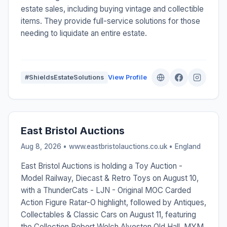
estate sales, including buying vintage and collectible
items. They provide full-service solutions for those
needing to liquidate an entire estate.
#ShieldsEstateSolutions
View Profile
East Bristol Auctions
Aug 8, 2026 • www.eastbristolauctions.co.uk •
England
East Bristol Auctions is holding a Toy Auction -
Model Railway, Diecast & Retro Toys on August 10,
with a ThunderCats - LJN - Original MOC Carded
Action Figure Ratar-O highlight, followed by Antiques,
Collectables & Classic Cars on August 11, featuring
the Collection Robert Welch Alveston Old Hall, MYM