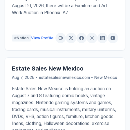
August 10, 2026, there will be a Furniture and Art
Work Auction in Phoenix, AZ.
#Nation
View Profile
Estate Sales New Mexico
Aug 7, 2026 • estatesalesnewmexico.com •
New Mexico
Estate Sales New Mexico is holding an auction on
August 7 and 8 featuring comic books, vintage
magazines, Nintendo gaming systems and games,
trading cards, musical instruments, military uniforms,
DVDs, VHS, action figures, furniture, kitchen goods,
linens, clothing, Halloween decorations, exercise