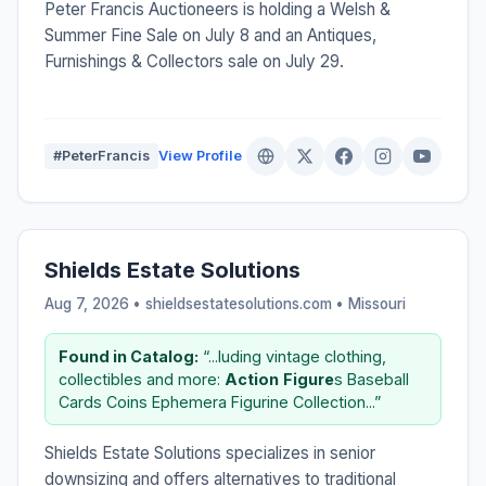
Peter Francis Auctioneers is holding a Welsh &
Summer Fine Sale on July 8 and an Antiques,
Furnishings & Collectors sale on July 29.
#PeterFrancis
View Profile
Shields Estate Solutions
Aug 7, 2026 • shieldsestatesolutions.com •
Missouri
Found in Catalog:
“...luding vintage clothing,
collectibles and more:
Action
Figure
s Baseball
Cards Coins Ephemera Figurine Collection...”
Shields Estate Solutions specializes in senior
downsizing and offers alternatives to traditional