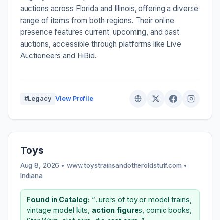
auctions across Florida and Illinois, offering a diverse
range of items from both regions. Their online
presence features current, upcoming, and past
auctions, accessible through platforms like Live
Auctioneers and HiBid.
#Legacy
View Profile
Toys
Aug 8, 2026 • www.toystrainsandotheroldstuff.com •
Indiana
Found in Catalog:
“...urers of toy or model trains,
vintage model kits,
action
figure
s, comic books,