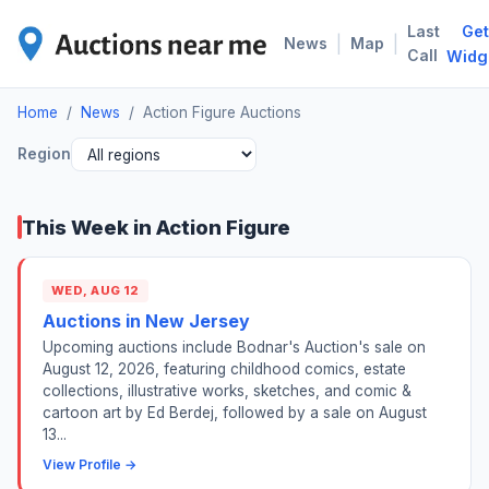
Last
Get
ACT
|
|
News
Map
Call
Widg
Home
/
News
/
Action Figure Auctions
Region
This Week in Action Figure
WED, AUG 12
Auctions in New Jersey
Upcoming auctions include Bodnar's Auction's sale on
August 12, 2026, featuring childhood comics, estate
collections, illustrative works, sketches, and comic &
cartoon art by Ed Berdej, followed by a sale on August
13...
View Profile →