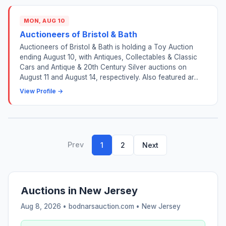
MON, AUG 10
Auctioneers of Bristol & Bath
Auctioneers of Bristol & Bath is holding a Toy Auction
ending August 10, with Antiques, Collectables & Classic
Cars and Antique & 20th Century Silver auctions on
August 11 and August 14, respectively. Also featured ar...
View Profile →
Prev
1
2
Next
Auctions in New Jersey
Aug 8, 2026 • bodnarsauction.com •
New Jersey