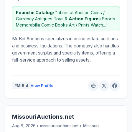
Found in Catalog:
“...ibles at Auction Coins /
Currency Antiques Toys &
Action
Figure
s Sports
Memorabilia Comic Books Art / Prints Watch...”
Mr Bid Auctions specializes in online estate auctions
and business liquidations. The company also handles
government surplus and specialty items, offering a
full-service approach to selling assets.
#MrBid
View Profile
MissouriAuctions.net
Aug 8, 2026 • missouriauctions.net •
Missouri