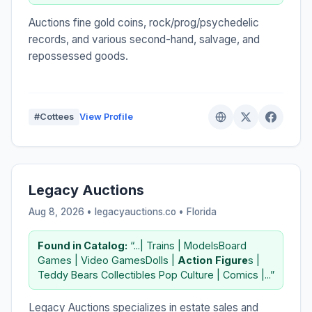
Auctions fine gold coins, rock/prog/psychedelic
records, and various second-hand, salvage, and
repossessed goods.
#Cottees
View Profile
Legacy Auctions
Aug 8, 2026 • legacyauctions.co •
Florida
Found in Catalog:
“...| Trains | ModelsBoard
Games | Video GamesDolls |
Action
Figure
s |
Teddy Bears Collectibles Pop Culture | Comics |...”
Legacy Auctions specializes in estate sales and