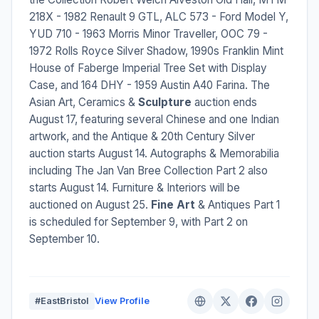
218X - 1982 Renault 9 GTL, ALC 573 - Ford Model Y,
YUD 710 - 1963 Morris Minor Traveller, OOC 79 -
1972 Rolls Royce Silver Shadow, 1990s Franklin Mint
House of Faberge Imperial Tree Set with Display
Case, and 164 DHY - 1959 Austin A40 Farina. The
Asian Art, Ceramics &
Sculpture
auction ends
August 17, featuring several Chinese and one Indian
artwork, and the Antique & 20th Century Silver
auction starts August 14. Autographs & Memorabilia
including The Jan Van Bree Collection Part 2 also
starts August 14. Furniture & Interiors will be
auctioned on August 25.
Fine Art
& Antiques Part 1
is scheduled for September 9, with Part 2 on
September 10.
#EastBristol
View Profile