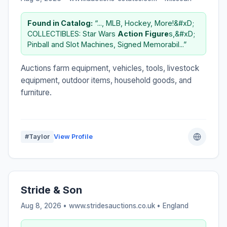
Found in Catalog:
“..., MLB, Hockey, More!&#xD;
COLLECTIBLES: Star Wars
Action
Figure
s,&#xD;
Pinball and Slot Machines, Signed Memorabil...”
Auctions farm equipment, vehicles, tools, livestock
equipment, outdoor items, household goods, and
furniture.
#Taylor
View Profile
Stride & Son
Aug 8, 2026 • www.stridesauctions.co.uk •
England