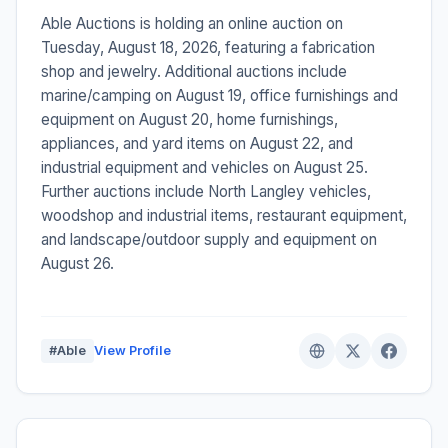
Able Auctions is holding an online auction on
Tuesday, August 18, 2026, featuring a fabrication
shop and jewelry. Additional auctions include
marine/camping on August 19, office furnishings and
equipment on August 20, home furnishings,
appliances, and yard items on August 22, and
industrial equipment and vehicles on August 25.
Further auctions include North Langley vehicles,
woodshop and industrial items, restaurant equipment,
and landscape/outdoor supply and equipment on
August 26.
#Able
View Profile