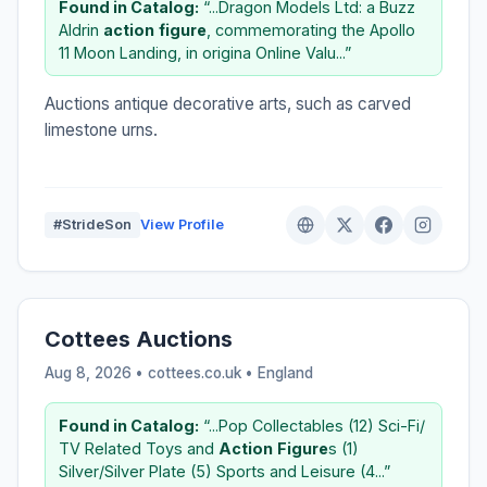
Found in Catalog:
“...Dragon Models Ltd: a Buzz
Aldrin
action
figure
, commemorating the Apollo
11 Moon Landing, in origina Online Valu...”
Auctions antique decorative arts, such as carved
limestone urns.
#StrideSon
View Profile
Cottees Auctions
Aug 8, 2026 • cottees.co.uk •
England
Found in Catalog:
“...Pop Collectables (12) Sci-Fi/
TV Related Toys and
Action
Figure
s (1)
Silver/Silver Plate (5) Sports and Leisure (4...”