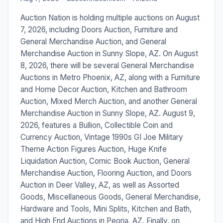
Auction Nation is holding multiple auctions on August
7, 2026, including Doors Auction, Furniture and
General Merchandise Auction, and General
Merchandise Auction in Sunny Slope, AZ. On August
8, 2026, there will be several General Merchandise
Auctions in Metro Phoenix, AZ, along with a Furniture
and Home Decor Auction, Kitchen and Bathroom
Auction, Mixed Merch Auction, and another General
Merchandise Auction in Sunny Slope, AZ. August 9,
2026, features a Bullion, Collectible Coin and
Currency Auction, Vintage 1990s GI Joe Military
Theme Action Figures Auction, Huge Knife
Liquidation Auction, Comic Book Auction, General
Merchandise Auction, Flooring Auction, and Doors
Auction in Deer Valley, AZ, as well as Assorted
Goods, Miscellaneous Goods, General Merchandise,
Hardware and Tools, Mini Splits, Kitchen and Bath,
and High End Auctions in Peoria, AZ. Finally, on