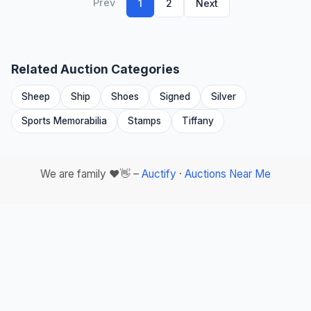
Prev
1
2
Next
Related Auction Categories
Sheep
Ship
Shoes
Signed
Silver
Sports Memorabilia
Stamps
Tiffany
We are family ❤️👋 –
Auctify
·
Auctions Near Me