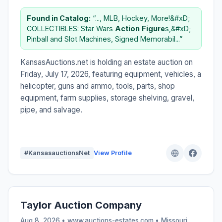
Found in Catalog:
“..., MLB, Hockey, More!&#xD;
COLLECTIBLES: Star Wars
Action
Figure
s,&#xD;
Pinball and Slot Machines, Signed Memorabil...”
KansasAuctions.net is holding an estate auction on
Friday, July 17, 2026, featuring equipment, vehicles, a
helicopter, guns and ammo, tools, parts, shop
equipment, farm supplies, storage shelving, gravel,
pipe, and salvage.
#KansasauctionsNet
View Profile
Taylor Auction Company
Aug 8, 2026 • www.auctions-estates.com •
Missouri