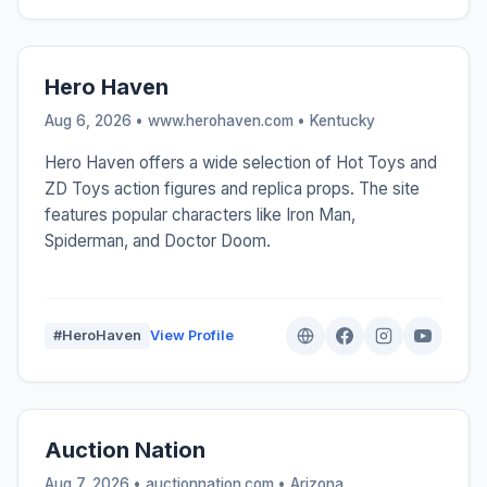
Hero Haven
Aug 6, 2026 • www.herohaven.com •
Kentucky
Hero Haven offers a wide selection of Hot Toys and
ZD Toys action figures and replica props. The site
features popular characters like Iron Man,
Spiderman, and Doctor Doom.
#HeroHaven
View Profile
Auction Nation
Aug 7, 2026 • auctionnation.com •
Arizona