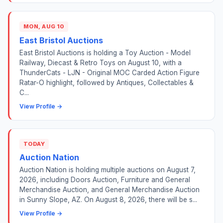
MON, AUG 10
East Bristol Auctions
East Bristol Auctions is holding a Toy Auction - Model
Railway, Diecast & Retro Toys on August 10, with a
ThunderCats - LJN - Original MOC Carded Action Figure
Ratar-O highlight, followed by Antiques, Collectables &
C...
View Profile →
TODAY
Auction Nation
Auction Nation is holding multiple auctions on August 7,
2026, including Doors Auction, Furniture and General
Merchandise Auction, and General Merchandise Auction
in Sunny Slope, AZ. On August 8, 2026, there will be s...
View Profile →