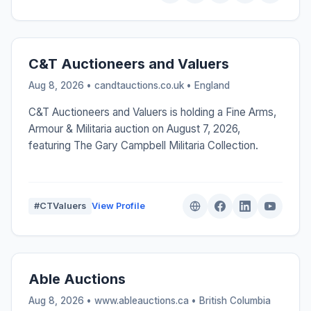
C&T Auctioneers and Valuers
Aug 8, 2026 • candtauctions.co.uk •
England
C&T Auctioneers and Valuers is holding a Fine Arms,
Armour & Militaria auction on August 7, 2026,
featuring The Gary Campbell Militaria Collection.
#CTValuers
View Profile
Able Auctions
Aug 8, 2026 • www.ableauctions.ca •
British Columbia