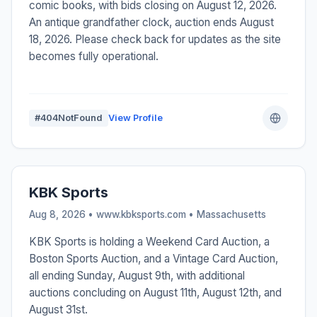
comic books, with bids closing on August 12, 2026.
An antique grandfather clock, auction ends August
18, 2026. Please check back for updates as the site
becomes fully operational.
#404NotFound
View Profile
KBK Sports
Aug 8, 2026 • www.kbksports.com •
Massachusetts
KBK Sports is holding a Weekend Card Auction, a
Boston Sports Auction, and a Vintage Card Auction,
all ending Sunday, August 9th, with additional
auctions concluding on August 11th, August 12th, and
August 31st.