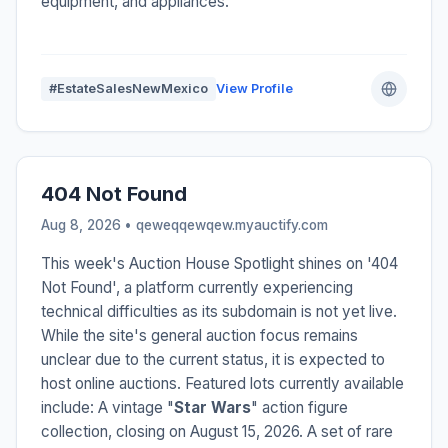
equipment, and appliances.
#EstateSalesNewMexico
View Profile
404 Not Found
Aug 8, 2026 • qeweqqewqew.myauctify.com
This week's Auction House Spotlight shines on '404
Not Found', a platform currently experiencing
technical difficulties as its subdomain is not yet live.
While the site's general auction focus remains
unclear due to the current status, it is expected to
host online auctions. Featured lots currently available
include: A vintage "
Star Wars
" action figure
collection, closing on August 15, 2026. A set of rare