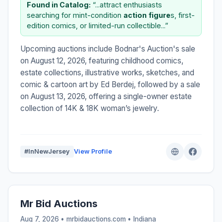
Found in Catalog:
“...attract enthusiasts
searching for mint-condition
action
figure
s, first-
edition comics, or limited-run collectible...”
Upcoming auctions include Bodnar's Auction's sale
on August 12, 2026, featuring childhood comics,
estate collections, illustrative works, sketches, and
comic & cartoon art by Ed Berdej, followed by a sale
on August 13, 2026, offering a single-owner estate
collection of 14K & 18K woman’s jewelry.
#InNewJersey
View Profile
Mr Bid Auctions
Aug 7, 2026 • mrbidauctions.com •
Indiana