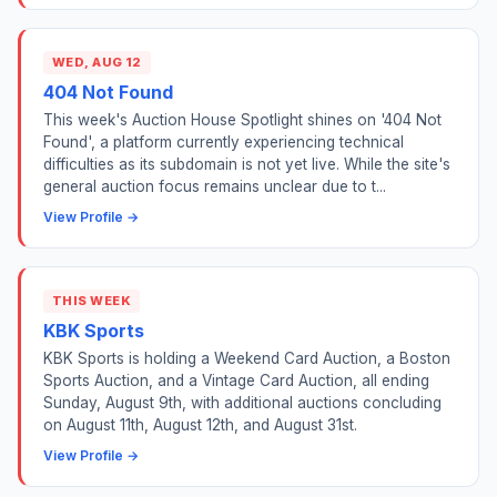
WED, AUG 12
404 Not Found
This week's Auction House Spotlight shines on '404 Not
Found', a platform currently experiencing technical
difficulties as its subdomain is not yet live. While the site's
general auction focus remains unclear due to t...
View Profile →
THIS WEEK
KBK Sports
KBK Sports is holding a Weekend Card Auction, a Boston
Sports Auction, and a Vintage Card Auction, all ending
Sunday, August 9th, with additional auctions concluding
on August 11th, August 12th, and August 31st.
View Profile →