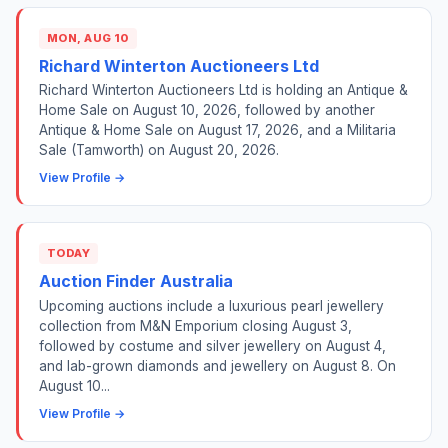
MON, AUG 10
Richard Winterton Auctioneers Ltd
Richard Winterton Auctioneers Ltd is holding an Antique &
Home Sale on August 10, 2026, followed by another
Antique & Home Sale on August 17, 2026, and a Militaria
Sale (Tamworth) on August 20, 2026.
View Profile →
TODAY
Auction Finder Australia
Upcoming auctions include a luxurious pearl jewellery
collection from M&N Emporium closing August 3,
followed by costume and silver jewellery on August 4,
and lab-grown diamonds and jewellery on August 8. On
August 10...
View Profile →