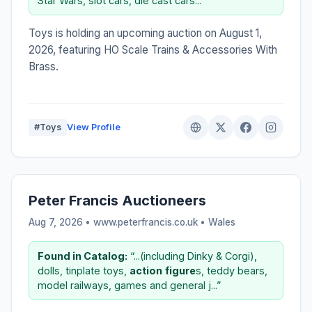
Star Wars, slot cars, die cast cars...”
Toys is holding an upcoming auction on August 1,
2026, featuring HO Scale Trains & Accessories With
Brass.
#Toys
View Profile
Peter Francis Auctioneers
Aug 7, 2026 • www.peterfrancis.co.uk •
Wales
Found in Catalog:
“...(including Dinky & Corgi),
dolls, tinplate toys,
action
figure
s, teddy bears,
model railways, games and general j...”