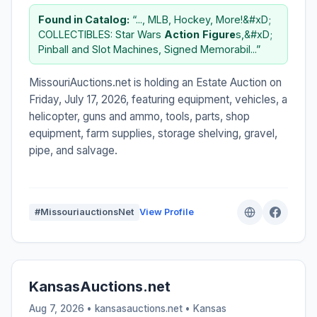
Found in Catalog:
“..., MLB, Hockey, More!&#xD;
COLLECTIBLES: Star Wars
Action
Figure
s,&#xD;
Pinball and Slot Machines, Signed Memorabil...”
MissouriAuctions.net is holding an Estate Auction on
Friday, July 17, 2026, featuring equipment, vehicles, a
helicopter, guns and ammo, tools, parts, shop
equipment, farm supplies, storage shelving, gravel,
pipe, and salvage.
#MissouriauctionsNet
View Profile
KansasAuctions.net
Aug 7, 2026 • kansasauctions.net •
Kansas