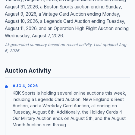
August 31, 2026, a Boston Sports auction ending Sunday,
August 9, 2026, a Vintage Card Auction ending Monday,
August 10, 2026, a Legends Card Auction ending Tuesday,
August 11, 2026, and an Operation High Flight Auction ending
Wednesday, August 7, 2026.
AI-generated summary based on recent activity. Last updated Aug
6, 2026.
Auction Activity
AUG 4, 2026
KBK Sports is holding several online auctions this week,
including a Legends Card Auction, New England's Best
Auction, and a Weekday Card Auction, all ending on
Tuesday, August 6th. Additionally, the Holiday Cards 4
Our Military Auction ends on August 5th, and the August
Month Auction runs throug...