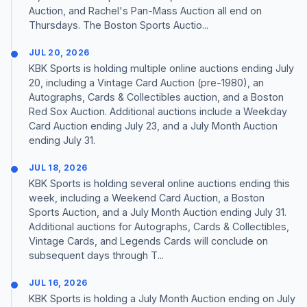
Auction, and Rachel's Pan-Mass Auction all end on
Thursdays. The Boston Sports Auctio...
JUL 20, 2026
KBK Sports is holding multiple online auctions ending July
20, including a Vintage Card Auction (pre-1980), an
Autographs, Cards & Collectibles auction, and a Boston
Red Sox Auction. Additional auctions include a Weekday
Card Auction ending July 23, and a July Month Auction
ending July 31.
JUL 18, 2026
KBK Sports is holding several online auctions ending this
week, including a Weekend Card Auction, a Boston
Sports Auction, and a July Month Auction ending July 31.
Additional auctions for Autographs, Cards & Collectibles,
Vintage Cards, and Legends Cards will conclude on
subsequent days through T...
JUL 16, 2026
KBK Sports is holding a July Month Auction ending on July