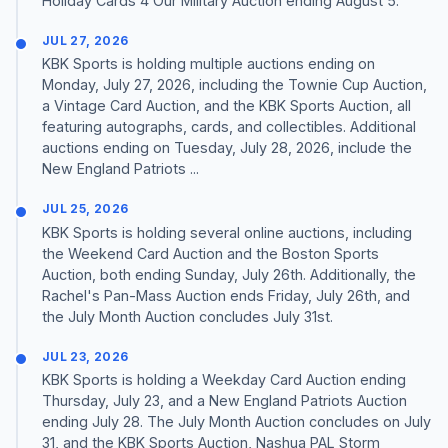
Holiday Cards 4 Our Military Auction ending August 5.
JUL 27, 2026
KBK Sports is holding multiple auctions ending on
Monday, July 27, 2026, including the Townie Cup Auction,
a Vintage Card Auction, and the KBK Sports Auction, all
featuring autographs, cards, and collectibles. Additional
auctions ending on Tuesday, July 28, 2026, include the
New England Patriots ...
JUL 25, 2026
KBK Sports is holding several online auctions, including
the Weekend Card Auction and the Boston Sports
Auction, both ending Sunday, July 26th. Additionally, the
Rachel's Pan-Mass Auction ends Friday, July 26th, and
the July Month Auction concludes July 31st.
JUL 23, 2026
KBK Sports is holding a Weekday Card Auction ending
Thursday, July 23, and a New England Patriots Auction
ending July 28. The July Month Auction concludes on July
31, and the KBK Sports Auction, Nashua PAL Storm