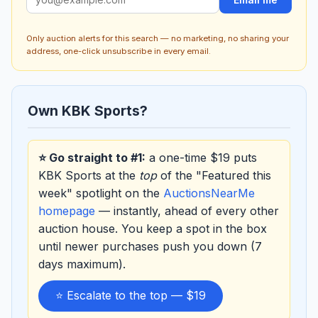
Only auction alerts for this search — no marketing, no sharing your
address, one-click unsubscribe in every email.
Own KBK Sports?
⭐ Go straight to #1:
a one-time $19 puts
KBK Sports at the
top
of the "Featured this
week" spotlight on the
AuctionsNearMe
homepage
— instantly, ahead of every other
auction house. You keep a spot in the box
until newer purchases push you down (7
days maximum).
⭐ Escalate to the top — $19