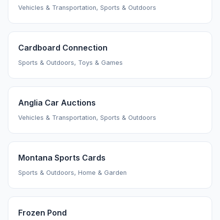
Vehicles & Transportation, Sports & Outdoors
Cardboard Connection
Sports & Outdoors, Toys & Games
Anglia Car Auctions
Vehicles & Transportation, Sports & Outdoors
Montana Sports Cards
Sports & Outdoors, Home & Garden
Frozen Pond