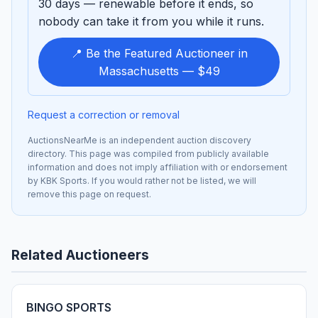
30 days — renewable before it ends, so
nobody can take it from you while it runs.
📍 Be the Featured Auctioneer in
Massachusetts — $49
Request a correction or removal
AuctionsNearMe is an independent auction discovery
directory. This page was compiled from publicly available
information and does not imply affiliation with or endorsement
by KBK Sports. If you would rather not be listed, we will
remove this page on request.
Related Auctioneers
BINGO SPORTS