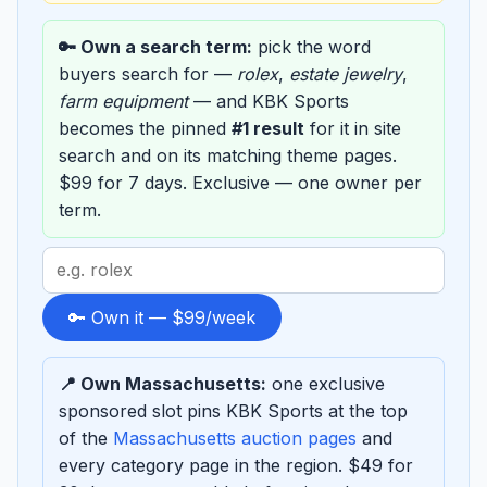
🔑 Own a search term:
pick the word
buyers search for —
rolex
,
estate jewelry
,
farm equipment
— and KBK Sports
becomes the pinned
#1 result
for it in site
search and on its matching theme pages.
$99 for 7 days. Exclusive — one owner per
term.
Search
term
to
🔑 Own it — $99/week
sponsor
📍 Own Massachusetts:
one exclusive
sponsored slot pins KBK Sports at the top
of the
Massachusetts auction pages
and
every category page in the region. $49 for