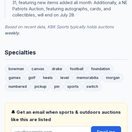
31, featuring new items added all month. Additionally, a NE
Patriots Auction, featuring autographs, cards, and
collectibles, will end on July 28.
Based on recent data, KBK Sports typically holds auctions
weekly
.
Specialties
bowman
canvas
drake
football
foundation
games
golf
heels
level
memorabilia
morgan
numbered
pickup
pin
sports
switch
🔔 Get an email when sports & outdoors auctions
like this are listed
Email me