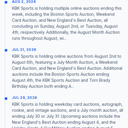
AUG 2, 2026
KBK Sports is holding multiple online auctions ending this
week, including the Boston Sports Auction, Weekend
Card Auction, and New England's Best Auction, all
concluding on Sunday, August 2nd, or Tuesday, August
4th, respectively. Additionally, the August Month Auction
runs throughout August, wi...
JUL 31, 2026
KBK Sports is holding online auctions from August 2nd to
August 6th, featuring a July Month Auction, a Weekend
Card Auction, and New England's Best Auction. Additional
auctions include the Boston Sports Auction ending
August 4th, the KBK Sports Auction and Tom Brady
Birthday Auction both ending A...
JUL 29, 2026
KBK Sports is holding weekday card auctions, autograph,
rookie, and vintage auctions, and a July month auction, all
ending July 30 or July 31. Upcoming auctions include the
New England's Best Auction ending August 4, and the