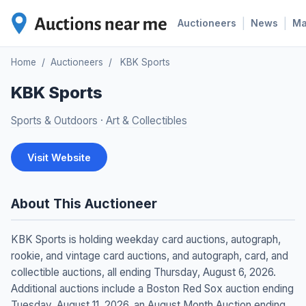
|
|
Auctioneers
News
M
Home
/
Auctioneers
/
KBK Sports
KBK Sports
Sports & Outdoors
·
Art & Collectibles
Visit Website
About This Auctioneer
KBK Sports is holding weekday card auctions, autograph,
rookie, and vintage card auctions, and autograph, card, and
collectible auctions, all ending Thursday, August 6, 2026.
Additional auctions include a Boston Red Sox auction ending
Tuesday, August 11, 2026, an August Month Auction ending