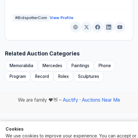
#BidspotterCom
View Profile
Related Auction Categories
Memorabilia
Mercedes
Paintings
Phone
Program
Record
Rolex
Sculptures
We are family ❤️👋 –
Auctify
·
Auctions Near Me
Cookies
We use cookies to improve your experience. You can accept or