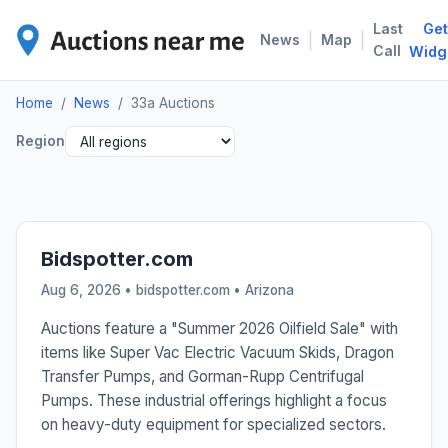
Last
Get
33A
|
|
News
Map
Call
Widg
Home
/
News
/
33a Auctions
Region
Bidspotter.com
Aug 6, 2026 • bidspotter.com •
Arizona
Auctions feature a "Summer 2026 Oilfield Sale" with
items like Super Vac Electric Vacuum Skids, Dragon
Transfer Pumps, and Gorman-Rupp Centrifugal
Pumps. These industrial offerings highlight a focus
on heavy-duty equipment for specialized sectors.