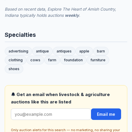
Based on recent data, Explore The Heart of Amish Country,
Indiana typically holds auctions
weekly
.
Specialties
advertising
antique
antiques
apple
barn
clothing
cows
farm
foundation
furniture
shoes
🔔 Get an email when livestock & agriculture
auctions like this are listed
Email me
Only auction alerts for this search — no marketing, no sharing your