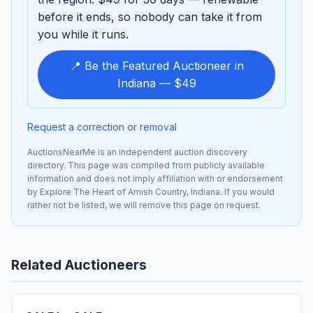
before it ends, so nobody can take it from
you while it runs.
📍 Be the Featured Auctioneer in
Indiana — $49
Request a correction or removal
AuctionsNearMe is an independent auction discovery
directory. This page was compiled from publicly available
information and does not imply affiliation with or endorsement
by Explore The Heart of Amish Country, Indiana. If you would
rather not be listed, we will remove this page on request.
Related Auctioneers