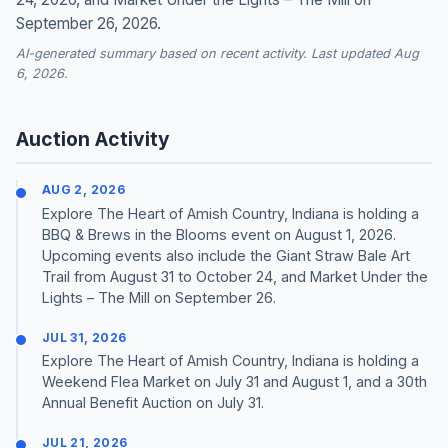
September 26, 2026.
AI-generated summary based on recent activity. Last updated Aug
6, 2026.
Auction Activity
AUG 2, 2026
Explore The Heart of Amish Country, Indiana is holding a
BBQ & Brews in the Blooms event on August 1, 2026.
Upcoming events also include the Giant Straw Bale Art
Trail from August 31 to October 24, and Market Under the
Lights – The Mill on September 26.
JUL 31, 2026
Explore The Heart of Amish Country, Indiana is holding a
Weekend Flea Market on July 31 and August 1, and a 30th
Annual Benefit Auction on July 31.
JUL 21, 2026