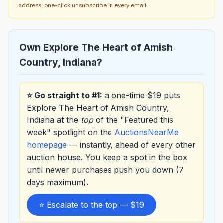
address, one-click unsubscribe in every email.
Own Explore The Heart of Amish
Country, Indiana?
⭐ Go straight to #1:
a one-time $19 puts
Explore The Heart of Amish Country,
Indiana at the
top
of the "Featured this
week" spotlight on the
AuctionsNearMe
homepage
— instantly, ahead of every other
auction house. You keep a spot in the box
until newer purchases push you down (7
days maximum).
⭐ Escalate to the top — $19