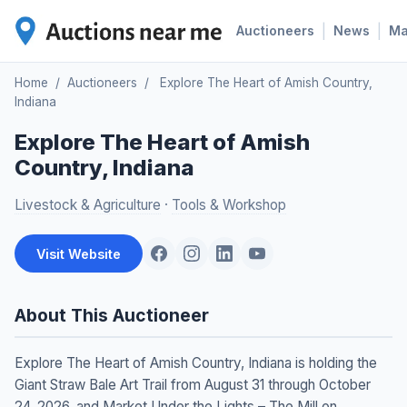
|
|
Auctioneers
News
M
Home
/
Auctioneers
/
Explore The Heart of Amish Country,
Indiana
Explore The Heart of Amish
Country, Indiana
Livestock & Agriculture
·
Tools & Workshop
Visit Website
About This Auctioneer
Explore The Heart of Amish Country, Indiana is holding the
Giant Straw Bale Art Trail from August 31 through October
24, 2026, and Market Under the Lights – The Mill on