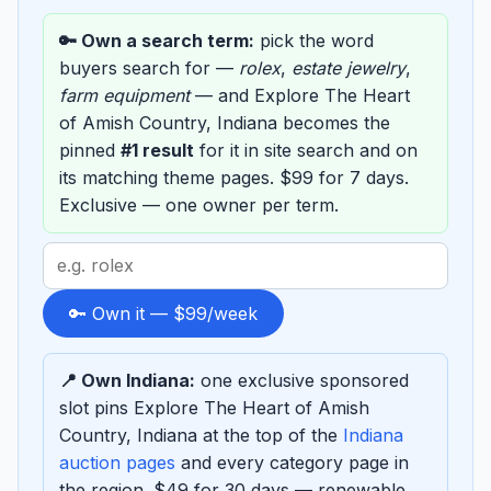
🔑 Own a search term:
pick the word
buyers search for —
rolex
,
estate jewelry
,
farm equipment
— and Explore The Heart
of Amish Country, Indiana becomes the
pinned
#1 result
for it in site search and on
its matching theme pages. $99 for 7 days.
Exclusive — one owner per term.
Search
term
to
🔑 Own it — $99/week
sponsor
📍 Own Indiana:
one exclusive sponsored
slot pins Explore The Heart of Amish
Country, Indiana at the top of the
Indiana
auction pages
and every category page in
the region. $49 for 30 days — renewable