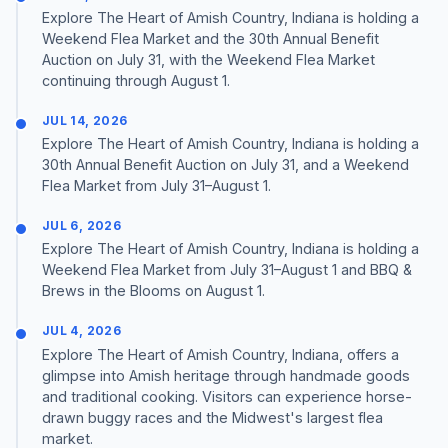
Explore The Heart of Amish Country, Indiana is holding a
Weekend Flea Market and the 30th Annual Benefit
Auction on July 31, with the Weekend Flea Market
continuing through August 1.
JUL 14, 2026
Explore The Heart of Amish Country, Indiana is holding a
30th Annual Benefit Auction on July 31, and a Weekend
Flea Market from July 31–August 1.
JUL 6, 2026
Explore The Heart of Amish Country, Indiana is holding a
Weekend Flea Market from July 31–August 1 and BBQ &
Brews in the Blooms on August 1.
JUL 4, 2026
Explore The Heart of Amish Country, Indiana, offers a
glimpse into Amish heritage through handmade goods
and traditional cooking. Visitors can experience horse-
drawn buggy races and the Midwest's largest flea
market.