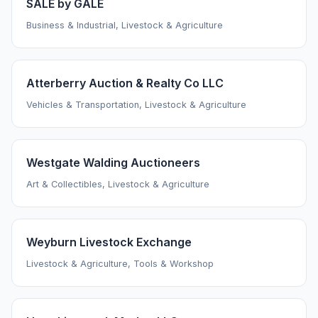
SALE by GALE
Business & Industrial, Livestock & Agriculture
Atterberry Auction & Realty Co LLC
Vehicles & Transportation, Livestock & Agriculture
Westgate Walding Auctioneers
Art & Collectibles, Livestock & Agriculture
Weyburn Livestock Exchange
Livestock & Agriculture, Tools & Workshop