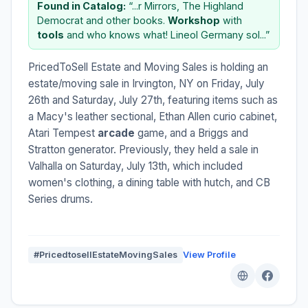
Found in Catalog:
“...r Mirrors, The Highland
Democrat and other books.
Workshop
with
tools
and who knows what! Lineol Germany sol...”
PricedToSell Estate and Moving Sales is holding an
estate/moving sale in Irvington, NY on Friday, July
26th and Saturday, July 27th, featuring items such as
a Macy's leather sectional, Ethan Allen curio cabinet,
Atari Tempest
arcade
game, and a Briggs and
Stratton generator. Previously, they held a sale in
Valhalla on Saturday, July 13th, which included
women's clothing, a dining table with hutch, and CB
Series drums.
#PricedtosellEstateMovingSales
View Profile