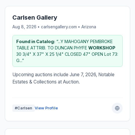
Carlsen Gallery
Aug 8, 2026 • carlsengallery.com •
Arizona
Found in Catalog:
“...Y MAHOGANY PEMBROKE
TABLE ATTRIB. TO DUNCAN PHYFE
WORKSHOP
30 3/4" X 37" X 25 1/4" CLOSED 47" OPEN Lot 73:
G...”
Upcoming auctions include June 7, 2026, Notable
Estates & Collections at Auction.
#Carlsen
View Profile