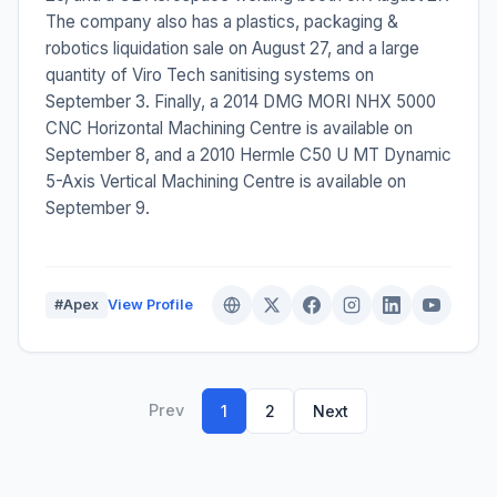
The company also has a plastics, packaging &
robotics liquidation sale on August 27, and a large
quantity of Viro Tech sanitising systems on
September 3. Finally, a 2014 DMG MORI NHX 5000
CNC Horizontal Machining Centre is available on
September 8, and a 2010 Hermle C50 U MT Dynamic
5-Axis Vertical Machining Centre is available on
September 9.
#Apex
View Profile
Prev
1
2
Next