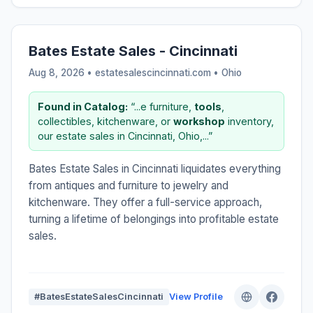
Bates Estate Sales - Cincinnati
Aug 8, 2026 • estatesalescincinnati.com •
Ohio
Found in Catalog:
“...e furniture,
tools
,
collectibles, kitchenware, or
workshop
inventory,
our estate sales in Cincinnati, Ohio,...”
Bates Estate Sales in Cincinnati liquidates everything
from antiques and furniture to jewelry and
kitchenware. They offer a full-service approach,
turning a lifetime of belongings into profitable estate
sales.
#BatesEstateSalesCincinnati
View Profile