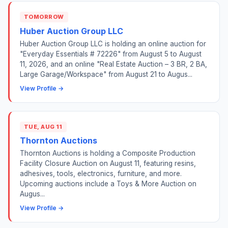
TOMORROW
Huber Auction Group LLC
Huber Auction Group LLC is holding an online auction for
"Everyday Essentials # 72226" from August 5 to August
11, 2026, and an online "Real Estate Auction – 3 BR, 2 BA,
Large Garage/Workspace" from August 21 to Augus...
View Profile →
TUE, AUG 11
Thornton Auctions
Thornton Auctions is holding a Composite Production
Facility Closure Auction on August 11, featuring resins,
adhesives, tools, electronics, furniture, and more.
Upcoming auctions include a Toys & More Auction on
Augus...
View Profile →