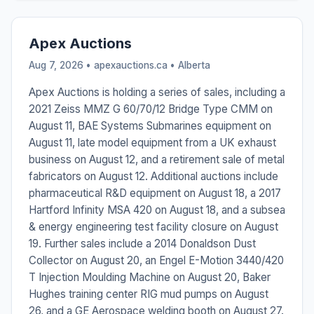
Apex Auctions
Aug 7, 2026 • apexauctions.ca •
Alberta
Apex Auctions is holding a series of sales, including a
2021 Zeiss MMZ G 60/70/12 Bridge Type CMM on
August 11, BAE Systems Submarines equipment on
August 11, late model equipment from a UK exhaust
business on August 12, and a retirement sale of metal
fabricators on August 12. Additional auctions include
pharmaceutical R&D equipment on August 18, a 2017
Hartford Infinity MSA 420 on August 18, and a subsea
& energy engineering test facility closure on August
19. Further sales include a 2014 Donaldson Dust
Collector on August 20, an Engel E-Motion 3440/420
T Injection Moulding Machine on August 20, Baker
Hughes training center RIG mud pumps on August
26, and a GE Aerospace welding booth on August 27.