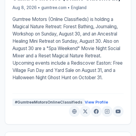
Aug 8, 2026 • gumtree.com •
England
Gumtree Motors (Online Classifieds) is holding a
Magical Nature Retreat: Forest Bathing, Journaling,
Workshop on Sunday, August 30, and an Ancestral
Healing Mini Retreat on Sunday, August 30. Also on
August 30 are a "Spa Weekend" Movie Night Social
Mixer and a Reset Magical Nature Retreat.
Upcoming events include a Rediscover Easton: Free
Village Fun Day and Yard Sale on August 31, and a
Halloween Night Ghost Hunt on October 31.
#GumtreeMotorsOnlineClassifieds
View Profile