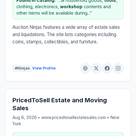
Found in Catalog:
“...al household goods,
tools
,
clothing, electronics,
workshop
contents and
other items will be available during...”
Auction Ninjas features a wide array of estate sales
and liquidations. The site lists categories including
coins, stamps, collectibles, and furniture.
#Ninjas
View Profile
PricedToSell Estate and Moving
Sales
Aug 8, 2026 • www.pricedtosellestatesales.com •
New
York