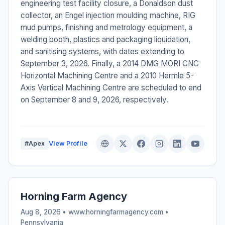
engineering test facility closure, a Donaldson dust
collector, an Engel injection moulding machine, RIG
mud pumps, finishing and metrology equipment, a
welding booth, plastics and packaging liquidation,
and sanitising systems, with dates extending to
September 3, 2026. Finally, a 2014 DMG MORI CNC
Horizontal Machining Centre and a 2010 Hermle 5-
Axis Vertical Machining Centre are scheduled to end
on September 8 and 9, 2026, respectively.
#Apex
View Profile
Horning Farm Agency
Aug 8, 2026 • www.horningfarmagency.com •
Pennsylvania