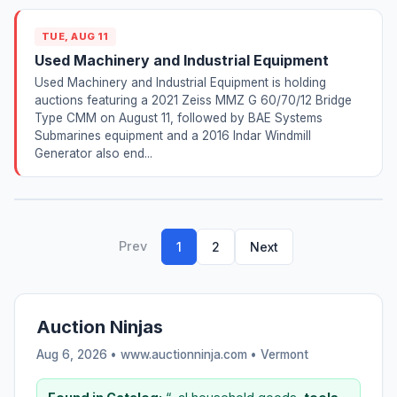
TUE, AUG 11
Used Machinery and Industrial Equipment
Used Machinery and Industrial Equipment is holding
auctions featuring a 2021 Zeiss MMZ G 60/70/12 Bridge
Type CMM on August 11, followed by BAE Systems
Submarines equipment and a 2016 Indar Windmill
Generator also end...
Prev
1
2
Next
Auction Ninjas
Aug 6, 2026 • www.auctionninja.com •
Vermont