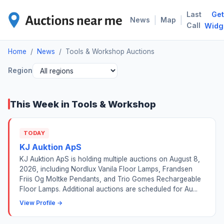
Last
Get
TOO
|
|
News
Map
Call
Widg
Home
/
News
/
Tools & Workshop Auctions
Region
This Week in Tools & Workshop
TODAY
KJ Auktion ApS
KJ Auktion ApS is holding multiple auctions on August 8,
2026, including Nordlux Vanila Floor Lamps, Frandsen
Friis Og Moltke Pendants, and Trio Gomes Rechargeable
Floor Lamps. Additional auctions are scheduled for Au...
View Profile →