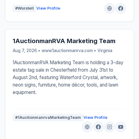
#Worstell
View Profile
1AuctionmanRVA Marketing Team
Aug 7, 2026 • www.1auctionmanrva.com •
Virginia
1AuctionmanRVA Marketing Team is holding a 3-day
estate tag sale in Chesterfield from July 31st to
August 2nd, featuring Waterford Crystal, artwork,
neon signs, furniture, home décor, tools, and lawn
equipment.
#1AuctionmanrvaMarketingTeam
View Profile