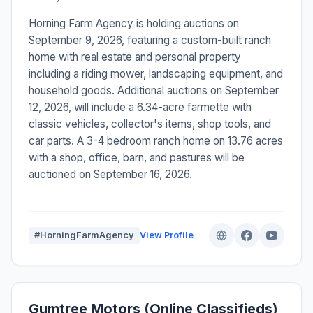
Horning Farm Agency is holding auctions on
September 9, 2026, featuring a custom-built ranch
home with real estate and personal property
including a riding mower, landscaping equipment, and
household goods. Additional auctions on September
12, 2026, will include a 6.34-acre farmette with
classic vehicles, collector's items, shop tools, and
car parts. A 3-4 bedroom ranch home on 13.76 acres
with a shop, office, barn, and pastures will be
auctioned on September 16, 2026.
#HorningFarmAgency
View Profile
Gumtree Motors (Online Classifieds)