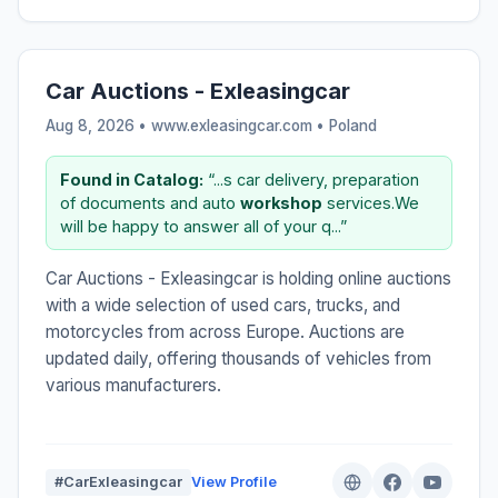
Car Auctions - Exleasingcar
Aug 8, 2026 • www.exleasingcar.com •
Poland
Found in Catalog:
“...s car delivery, preparation
of documents and auto
workshop
services.We
will be happy to answer all of your q...”
Car Auctions - Exleasingcar is holding online auctions
with a wide selection of used cars, trucks, and
motorcycles from across Europe. Auctions are
updated daily, offering thousands of vehicles from
various manufacturers.
#CarExleasingcar
View Profile