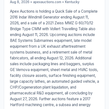
Aug 8, 2026 • apexauctions.com •
Kentucky
Apex Auctions is holding a Quick Sale of a Complete
2016 Indar Windmill Generator ending August 11,
2026, and a sale of a 2021 Zeiss MMZ G 60/70/12
Bridge Type CMM with Vollert Travelling Table also
ending August 11, 2026. Upcoming auctions include
BAE Systems Submarines equipment, late model
equipment from a UK exhaust aftertreatment
systems business, and a retirement sale of metal
fabricators, all ending August 12, 2026. Additional
sales include packaging lines and baggers, surplus
GE Vernova equipment, sheet metal and HVAC tools,
facility closure assets, surface finishing equipment,
large capacity lathes, an automated guided vehicle, a
CHP/Cogeneration plant liquidation, and
pharmaceutical R&D equipment, all concluding by
August 27, 2026. Further auctions feature a 2017
Hartford machining centre, a subsea and energy