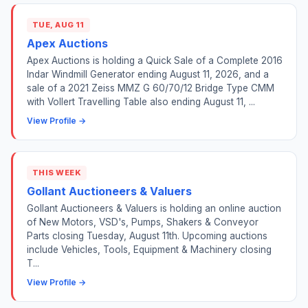
TUE, AUG 11
Apex Auctions
Apex Auctions is holding a Quick Sale of a Complete 2016
Indar Windmill Generator ending August 11, 2026, and a
sale of a 2021 Zeiss MMZ G 60/70/12 Bridge Type CMM
with Vollert Travelling Table also ending August 11, ...
View Profile →
THIS WEEK
Gollant Auctioneers & Valuers
Gollant Auctioneers & Valuers is holding an online auction
of New Motors, VSD's, Pumps, Shakers & Conveyor
Parts closing Tuesday, August 11th. Upcoming auctions
include Vehicles, Tools, Equipment & Machinery closing
T...
View Profile →