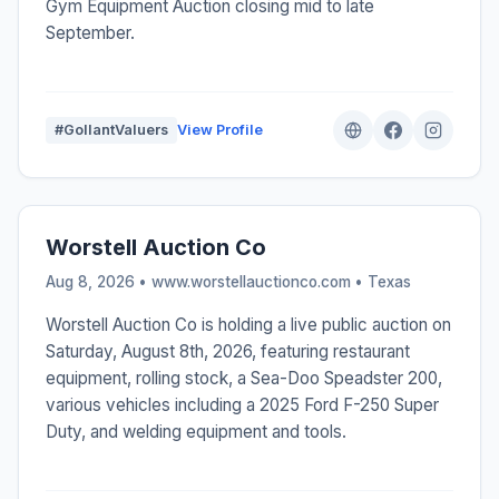
Gym Equipment Auction closing mid to late
September.
#GollantValuers
View Profile
Worstell Auction Co
Aug 8, 2026 • www.worstellauctionco.com •
Texas
Worstell Auction Co is holding a live public auction on
Saturday, August 8th, 2026, featuring restaurant
equipment, rolling stock, a Sea-Doo Speadster 200,
various vehicles including a 2025 Ford F-250 Super
Duty, and welding equipment and tools.