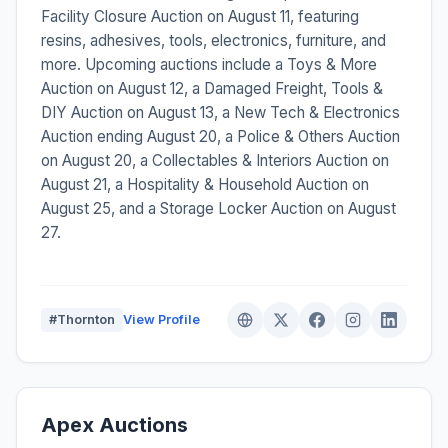
Facility Closure Auction on August 11, featuring
resins, adhesives, tools, electronics, furniture, and
more. Upcoming auctions include a Toys & More
Auction on August 12, a Damaged Freight, Tools &
DIY Auction on August 13, a New Tech & Electronics
Auction ending August 20, a Police & Others Auction
on August 20, a Collectables & Interiors Auction on
August 21, a Hospitality & Household Auction on
August 25, and a Storage Locker Auction on August
27.
#Thornton
View Profile
Apex Auctions