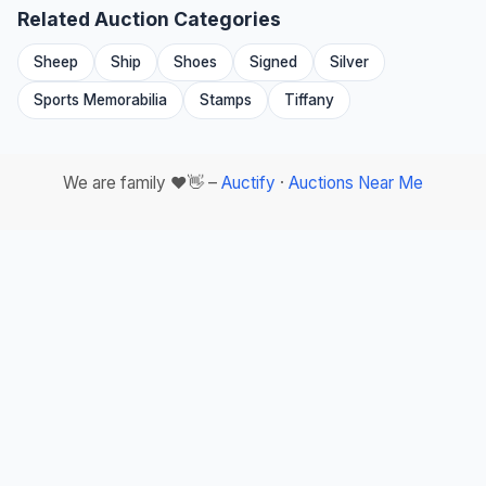
Related Auction Categories
Sheep
Ship
Shoes
Signed
Silver
Sports Memorabilia
Stamps
Tiffany
We are family ❤️👋 –
Auctify
·
Auctions Near Me