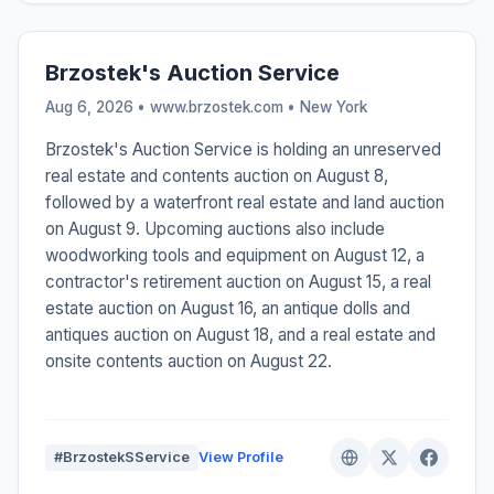
Brzostek's Auction Service
Aug 6, 2026 • www.brzostek.com •
New York
Brzostek's Auction Service is holding an unreserved
real estate and contents auction on August 8,
followed by a waterfront real estate and land auction
on August 9. Upcoming auctions also include
woodworking tools and equipment on August 12, a
contractor's retirement auction on August 15, a real
estate auction on August 16, an antique dolls and
antiques auction on August 18, and a real estate and
onsite contents auction on August 22.
#BrzostekSService
View Profile