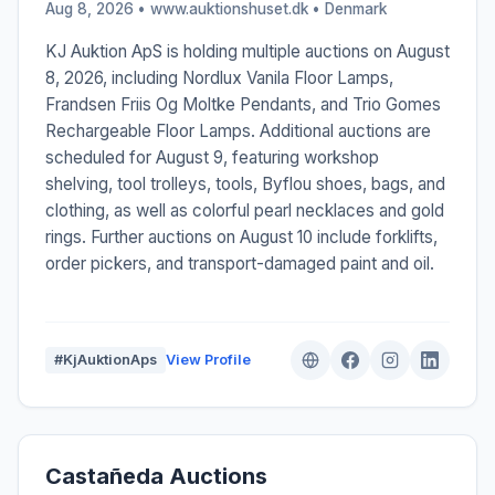
Aug 8, 2026 • www.auktionshuset.dk •
Denmark
KJ Auktion ApS is holding multiple auctions on August
8, 2026, including Nordlux Vanila Floor Lamps,
Frandsen Friis Og Moltke Pendants, and Trio Gomes
Rechargeable Floor Lamps. Additional auctions are
scheduled for August 9, featuring workshop
shelving, tool trolleys, tools, Byflou shoes, bags, and
clothing, as well as colorful pearl necklaces and gold
rings. Further auctions on August 10 include forklifts,
order pickers, and transport-damaged paint and oil.
#KjAuktionAps
View Profile
Castañeda Auctions