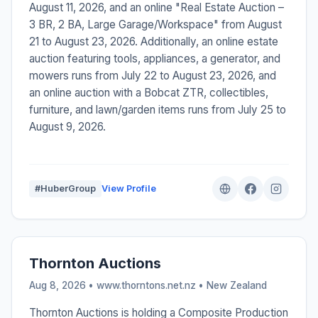
August 11, 2026, and an online "Real Estate Auction –
3 BR, 2 BA, Large Garage/Workspace" from August
21 to August 23, 2026. Additionally, an online estate
auction featuring tools, appliances, a generator, and
mowers runs from July 22 to August 23, 2026, and
an online auction with a Bobcat ZTR, collectibles,
furniture, and lawn/garden items runs from July 25 to
August 9, 2026.
#HuberGroup
View Profile
Thornton Auctions
Aug 8, 2026 • www.thorntons.net.nz •
New Zealand
Thornton Auctions is holding a Composite Production