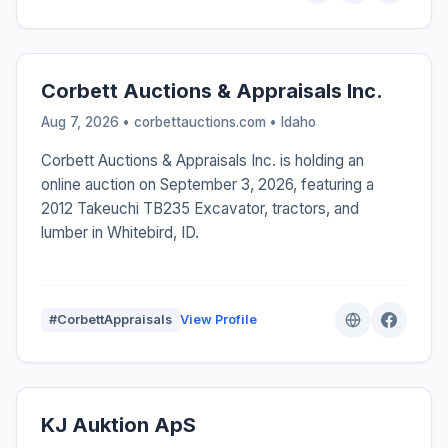
Corbett Auctions & Appraisals Inc.
Aug 7, 2026 • corbettauctions.com •
Idaho
Corbett Auctions & Appraisals Inc. is holding an
online auction on September 3, 2026, featuring a
2012 Takeuchi TB235 Excavator, tractors, and
lumber in Whitebird, ID.
#CorbettAppraisals
View Profile
KJ Auktion ApS