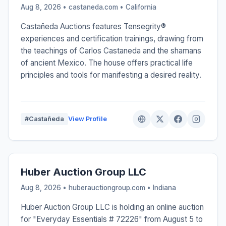
Aug 8, 2026 • castaneda.com •
California
Castañeda Auctions features Tensegrity®
experiences and certification trainings, drawing from
the teachings of Carlos Castaneda and the shamans
of ancient Mexico. The house offers practical life
principles and tools for manifesting a desired reality.
#Castañeda
View Profile
Huber Auction Group LLC
Aug 8, 2026 • huberauctiongroup.com •
Indiana
Huber Auction Group LLC is holding an online auction
for "Everyday Essentials # 72226" from August 5 to