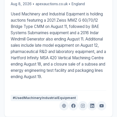
Aug 8, 2026 • apexauctions.co.uk •
England
Used Machinery and Industrial Equipment is holding
auctions featuring a 2021 Zeiss MMZ G 60/70/12
Bridge Type CMM on August 11, followed by BAE
Systems Submarines equipment and a 2016 Indar
Windmill Generator also ending August 11. Additional
sales include late model equipment on August 12,
pharmaceutical R&D and laboratory equipment, and a
Hartford Infinity MSA 420 Vertical Machining Centre
ending August 18, and a closure sale of a subsea and
energy engineering test facility and packaging lines
ending August 19.
#UsedMachineryIndustrialEquipment