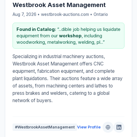
Westbrook Asset Management
Aug 7, 2026 • westbrook-auctions.com •
Ontario
Found in Catalog:
“...dible job helping us liquidate
equipment from our
workshop
, including
woodworking, metalworking, welding, pl...”
Specializing in industrial machinery auctions,
Westbrook Asset Management offers CNC
equipment, fabrication equipment, and complete
plant liquidations. Their auctions feature a wide array
of assets, from machining centers and lathes to
press brakes and welders, catering to a global
network of buyers.
#WestbrookAssetManagement
View Profile