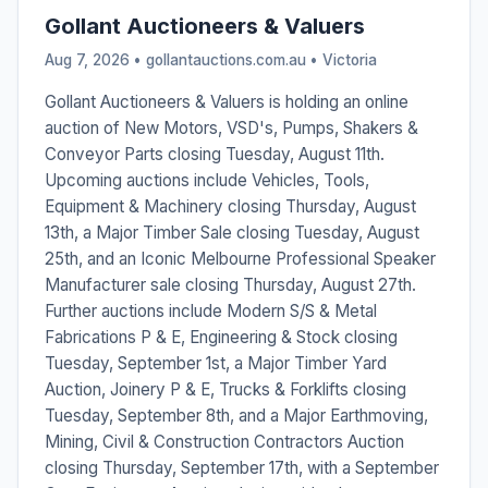
Gollant Auctioneers & Valuers
Aug 7, 2026 • gollantauctions.com.au •
Victoria
Gollant Auctioneers & Valuers is holding an online
auction of New Motors, VSD's, Pumps, Shakers &
Conveyor Parts closing Tuesday, August 11th.
Upcoming auctions include Vehicles, Tools,
Equipment & Machinery closing Thursday, August
13th, a Major Timber Sale closing Tuesday, August
25th, and an Iconic Melbourne Professional Speaker
Manufacturer sale closing Thursday, August 27th.
Further auctions include Modern S/S & Metal
Fabrications P & E, Engineering & Stock closing
Tuesday, September 1st, a Major Timber Yard
Auction, Joinery P & E, Trucks & Forklifts closing
Tuesday, September 8th, and a Major Earthmoving,
Mining, Civil & Construction Contractors Auction
closing Thursday, September 17th, with a September