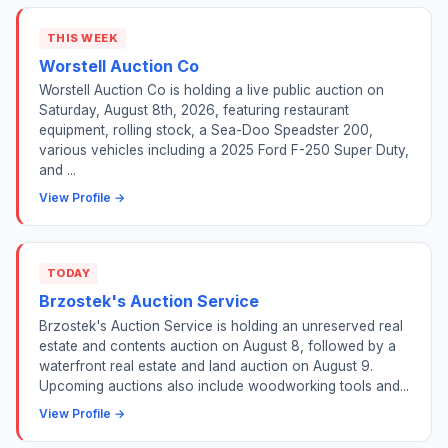
THIS WEEK
Worstell Auction Co
Worstell Auction Co is holding a live public auction on
Saturday, August 8th, 2026, featuring restaurant
equipment, rolling stock, a Sea-Doo Speadster 200,
various vehicles including a 2025 Ford F-250 Super Duty,
and ...
View Profile →
TODAY
Brzostek's Auction Service
Brzostek's Auction Service is holding an unreserved real
estate and contents auction on August 8, followed by a
waterfront real estate and land auction on August 9.
Upcoming auctions also include woodworking tools and...
View Profile →