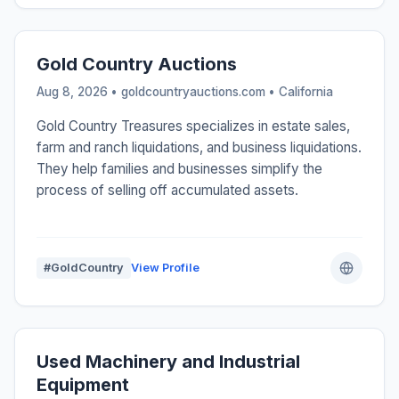
Gold Country Auctions
Aug 8, 2026 • goldcountryauctions.com •
California
Gold Country Treasures specializes in estate sales,
farm and ranch liquidations, and business liquidations.
They help families and businesses simplify the
process of selling off accumulated assets.
#GoldCountry
View Profile
Used Machinery and Industrial
Equipment