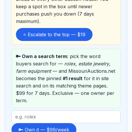
keep a spot in the box until newer
purchases push you down (7 days
maximum).
⭐ Escalate to the top — $19
🔑 Own a search term:
pick the word
buyers search for —
rolex
,
estate jewelry
,
farm equipment
— and MissouriAuctions.net
becomes the pinned
#1 result
for it in site
search and on its matching theme pages.
$99 for 7 days. Exclusive — one owner per
term.
Search
term
to
🔑 Own it — $99/week