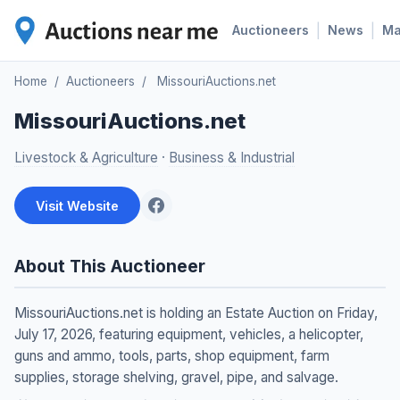
|
|
Auctioneers
News
M
Home
/
Auctioneers
/
MissouriAuctions.net
MissouriAuctions.net
Livestock & Agriculture
·
Business & Industrial
Visit Website
About This Auctioneer
MissouriAuctions.net is holding an Estate Auction on Friday,
July 17, 2026, featuring equipment, vehicles, a helicopter,
guns and ammo, tools, parts, shop equipment, farm
supplies, storage shelving, gravel, pipe, and salvage.