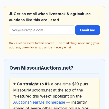
🔔 Get an email when livestock & agriculture
auctions like this are listed
Email me
Only auction alerts for this search — no marketing, no sharing your
address, one-click unsubscribe in every email.
Own MissouriAuctions.net?
⭐ Go straight to #1:
a one-time $19 puts
MissouriAuctions.net at the
top
of the
"Featured this week" spotlight on the
AuctionsNearMe homepage
— instantly,
ahead of every other auction house. You