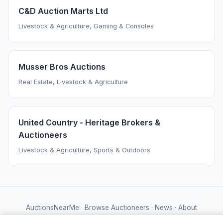
C&D Auction Marts Ltd
Livestock & Agriculture, Gaming & Consoles
Musser Bros Auctions
Real Estate, Livestock & Agriculture
United Country - Heritage Brokers &
Auctioneers
Livestock & Agriculture, Sports & Outdoors
AuctionsNearMe
·
Browse Auctioneers
·
News
·
About
Powered by Auctify