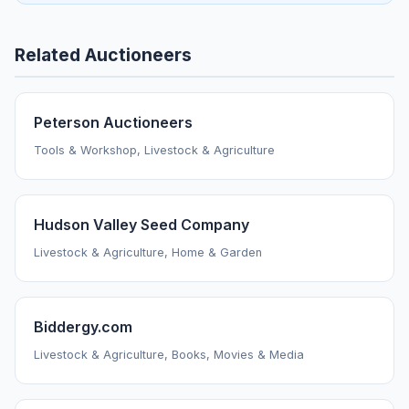
Related Auctioneers
Peterson Auctioneers
Tools & Workshop, Livestock & Agriculture
Hudson Valley Seed Company
Livestock & Agriculture, Home & Garden
Biddergy.com
Livestock & Agriculture, Books, Movies & Media