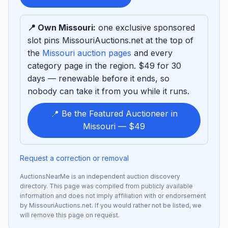
sponsor
📍 Own Missouri:
one exclusive sponsored
slot pins MissouriAuctions.net at the top of
the
Missouri auction pages
and every
category page in the region. $49 for 30
days — renewable before it ends, so
nobody can take it from you while it runs.
📍 Be the Featured Auctioneer in
Missouri — $49
Request a correction or removal
AuctionsNearMe is an independent auction discovery
directory. This page was compiled from publicly available
information and does not imply affiliation with or endorsement
by MissouriAuctions.net. If you would rather not be listed, we
will remove this page on request.