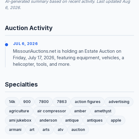
AI-generated summary based on recent activity. Last updated Aug
6, 2026.
Auction Activity
JUL 6, 2026
MissouriAuctions.net is holding an Estate Auction on
Friday, July 17, 2026, featuring equipment, vehicles, a
helicopter, tools, and more.
Specialties
14k
900
7800
7863
action figures
advertising
agriculture
air compressor
amber
amethyst
ami jukebox
anderson
antique
antiques
apple
armani
art
arts
atv
auction