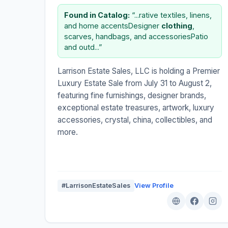
Found in Catalog:
“...rative textiles, linens,
and home accentsDesigner
clothing
,
scarves, handbags, and accessoriesPatio
and outd...”
Larrison Estate Sales, LLC is holding a Premier
Luxury Estate Sale from July 31 to August 2,
featuring fine furnishings, designer brands,
exceptional estate treasures, artwork, luxury
accessories, crystal, china, collectibles, and
more.
#LarrisonEstateSales
View Profile