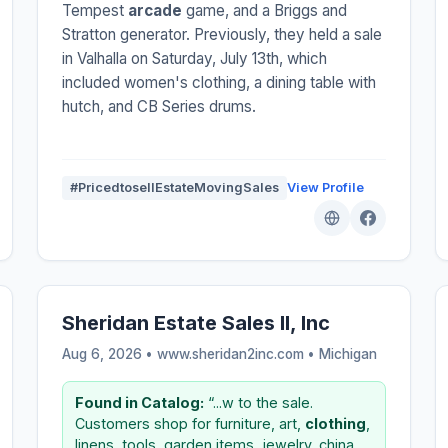
Tempest
arcade
game, and a Briggs and
Stratton generator. Previously, they held a sale
in Valhalla on Saturday, July 13th, which
included women's clothing, a dining table with
hutch, and CB Series drums.
#PricedtosellEstateMovingSales
View Profile
Sheridan Estate Sales II, Inc
Aug 6, 2026 • www.sheridan2inc.com •
Michigan
Found in Catalog:
“...w to the sale.
Customers shop for furniture, art,
clothing
,
linens, tools, garden items, jewelry, china,