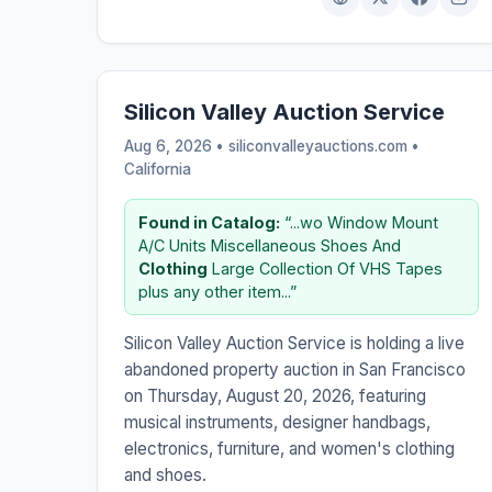
Silicon Valley Auction Service
Aug 6, 2026 • siliconvalleyauctions.com •
California
Found in Catalog:
“...wo Window Mount
A/C Units Miscellaneous Shoes And
Clothing
Large Collection Of VHS Tapes
plus any other item...”
Silicon Valley Auction Service is holding a live
abandoned property auction in San Francisco
on Thursday, August 20, 2026, featuring
musical instruments, designer handbags,
electronics, furniture, and women's clothing
and shoes.