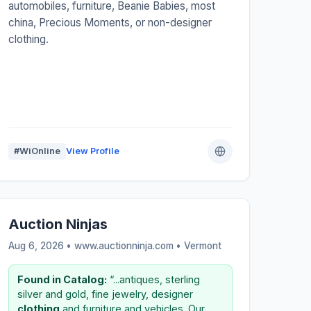
automobiles, furniture, Beanie Babies, most
china, Precious Moments, or non-designer
clothing.
#WiOnline
View Profile
Auction Ninjas
Aug 6, 2026 • www.auctionninja.com •
Vermont
Found in Catalog:
“...antiques, sterling
silver and gold, fine jewelry, designer
clothing
and furniture and vehicles. Our