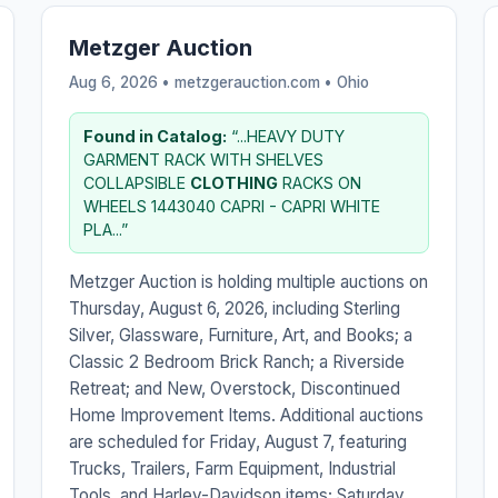
Metzger Auction
Aug 6, 2026 • metzgerauction.com •
Ohio
Found in Catalog:
“...HEAVY DUTY
GARMENT RACK WITH SHELVES
COLLAPSIBLE
CLOTHING
RACKS ON
WHEELS 1443040 CAPRI - CAPRI WHITE
PLA...”
Metzger Auction is holding multiple auctions on
Thursday, August 6, 2026, including Sterling
Silver, Glassware, Furniture, Art, and Books; a
Classic 2 Bedroom Brick Ranch; a Riverside
Retreat; and New, Overstock, Discontinued
Home Improvement Items. Additional auctions
are scheduled for Friday, August 7, featuring
Trucks, Trailers, Farm Equipment, Industrial
Tools, and Harley-Davidson items; Saturday,