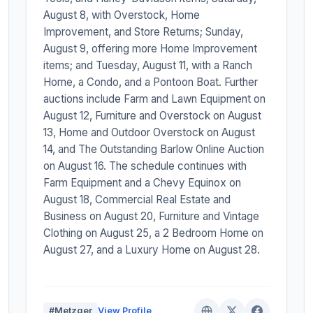
August 8, with Overstock, Home
Improvement, and Store Returns; Sunday,
August 9, offering more Home Improvement
items; and Tuesday, August 11, with a Ranch
Home, a Condo, and a Pontoon Boat. Further
auctions include Farm and Lawn Equipment on
August 12, Furniture and Overstock on August
13, Home and Outdoor Overstock on August
14, and The Outstanding Barlow Online Auction
on August 16. The schedule continues with
Farm Equipment and a Chevy Equinox on
August 18, Commercial Real Estate and
Business on August 20, Furniture and Vintage
Clothing on August 25, a 2 Bedroom Home on
August 27, and a Luxury Home on August 28.
#Metzger
View Profile