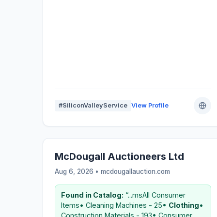
#SiliconValleyService
View Profile
McDougall Auctioneers Ltd
Aug 6, 2026 • mcdougallauction.com
Found in Catalog:
“...msAll Consumer
Items• Cleaning Machines - 25•
Clothing
•
Construction Materials - 193• Consumer