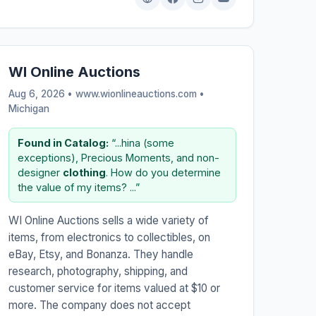
WI Online Auctions
Aug 6, 2026 • www.wionlineauctions.com •
Michigan
Found in Catalog:
“...hina (some
exceptions), Precious Moments, and non-
designer
clothing
. How do you determine
the value of my items? ...”
WI Online Auctions sells a wide variety of
items, from electronics to collectibles, on
eBay, Etsy, and Bonanza. They handle
research, photography, shipping, and
customer service for items valued at $10 or
more. The company does not accept