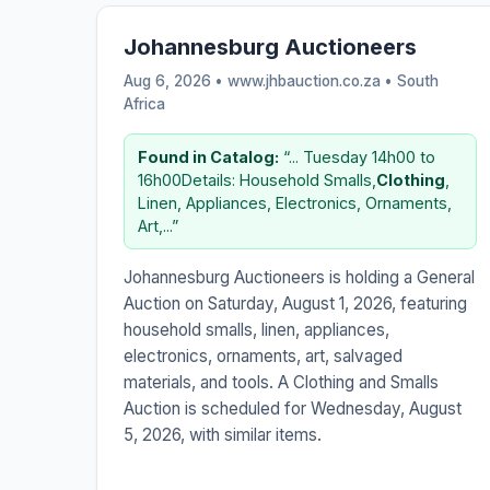
Johannesburg Auctioneers
Aug 6, 2026 • www.jhbauction.co.za •
South
Africa
Found in Catalog:
“... Tuesday 14h00 to
16h00Details: Household Smalls,
Clothing
,
Linen, Appliances, Electronics, Ornaments,
Art,...”
Johannesburg Auctioneers is holding a General
Auction on Saturday, August 1, 2026, featuring
household smalls, linen, appliances,
electronics, ornaments, art, salvaged
materials, and tools. A Clothing and Smalls
Auction is scheduled for Wednesday, August
5, 2026, with similar items.