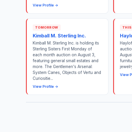
View Profile →
TOMORROW
THIS
Kimball M. Sterling Inc.
Hayl
Kimball M. Sterling Inc. is holding its
Haylof
Sterling Sisters First Monday of
auctio
each month auction on August 3,
August
featuring general small estates and
furnit
more. The Gentlemen's Arsenal:
jewelr
System Canes, Objects of Vertu and
View P
Curiositie...
View Profile →