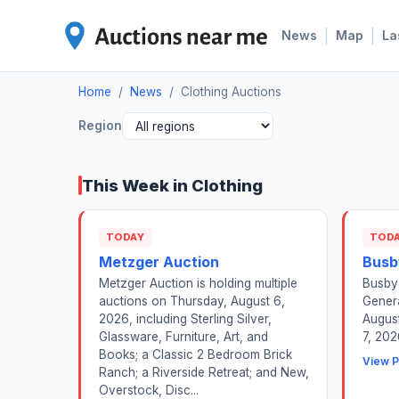
|
|
News
Map
La
Home
/
News
/
Clothing Auctions
Region
This Week in Clothing
TODAY
TOD
Metzger Auction
Busb
Metzger Auction is holding multiple
Busby 
auctions on Thursday, August 6,
Genera
2026, including Sterling Silver,
August
Glassware, Furniture, Art, and
7, 202
Books; a Classic 2 Bedroom Brick
View P
Ranch; a Riverside Retreat; and New,
Overstock, Disc...