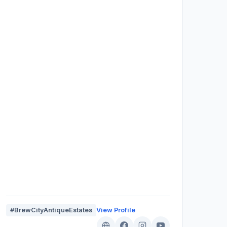
#BrewCityAntiqueEstates
View Profile