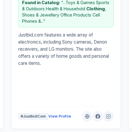
Found in Catalog:
“...Toys & Games Sports
& Outdoors Health & Household
Clothing
,
Shoes & Jewellery Office Products Cell
Phones &...”
Justbid.com features a wide array of
electronics, including Sony cameras, Denon
receivers, and LG monitors. The site also
offers a variety of home goods and personal
care items.
#JustbidCom
View Profile