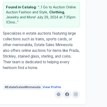
Found in Catalog:
“...1 Go to Auction Online
Auction Fashion and Style,
Clothing
,
Jewelry and More! July 29, 2024 at 7:35pm
(Closi...”
Specializes in estate auctions featuring large
collections such as trains, sports cards, or
other memorabilia, Estate Sales Minnesota
also offers online auctions for items like Prada,
Stickley, stained glass, sterling, and coins.
Their team is dedicated to helping every
heirloom find a home.
#EstateSalesMinnesota
View Profile