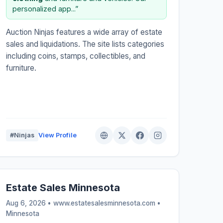
personalized app...”
Auction Ninjas features a wide array of estate
sales and liquidations. The site lists categories
including coins, stamps, collectibles, and
furniture.
#Ninjas
View Profile
Estate Sales Minnesota
Aug 6, 2026 • www.estatesalesminnesota.com •
Minnesota