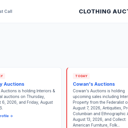
CLOTHING AUC
st Call
AY
TODAY
y Auctions
Cowan's Auctions
Auctions is holding Interiors &
Cowan's Auctions is holding
l auctions on Thursday,
upcoming sales including Inter
 6, 2026, and Friday, August
Property from the Federalist 
6.
August 7, 2026, Antiquities, Pr
Columbian and Ethnographic 
rofile →
August 13, 2026, and Collect:
American Furniture, Folk...