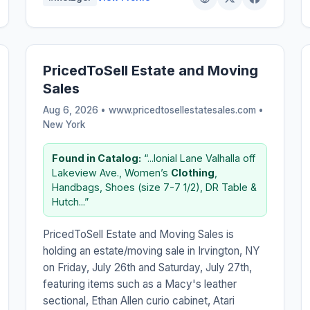
PricedToSell Estate and Moving
Sales
Aug 6, 2026 • www.pricedtosellestatesales.com •
New York
Found in Catalog:
“...lonial Lane Valhalla off
Lakeview Ave., Women’s
Clothing
,
Handbags, Shoes (size 7-7 1/2), DR Table &
Hutch...”
PricedToSell Estate and Moving Sales is
holding an estate/moving sale in Irvington, NY
on Friday, July 26th and Saturday, July 27th,
featuring items such as a Macy's leather
sectional, Ethan Allen curio cabinet, Atari