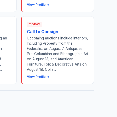
View Profile →
TODAY
Call to Consign
ng an
Upcoming auctions include Interiors,
Including Property from the
on
Federalist on August 7, Antiquities,
Pre-Columbian and Ethnographic Art
d
on August 13, and American
,
Furniture, Folk & Decorative Arts on
..
August 18. Colle...
View Profile →