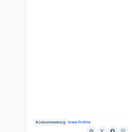
#Johannesburg
View Profile