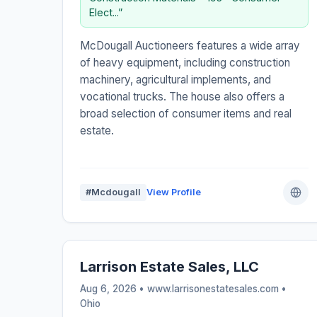
Elect...”
McDougall Auctioneers features a wide array
of heavy equipment, including construction
machinery, agricultural implements, and
vocational trucks. The house also offers a
broad selection of consumer items and real
estate.
#Mcdougall
View Profile
Larrison Estate Sales, LLC
Aug 6, 2026 • www.larrisonestatesales.com •
Ohio