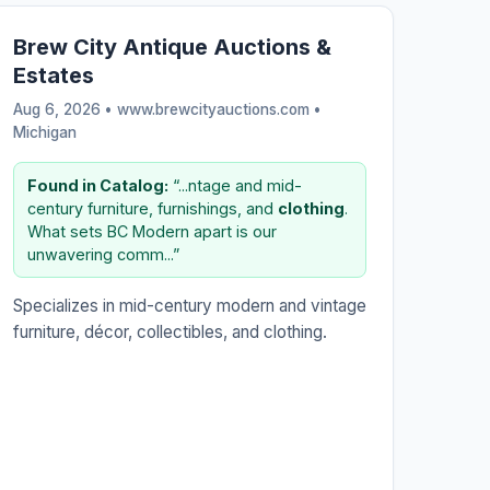
Brew City Antique Auctions &
Estates
Aug 6, 2026 • www.brewcityauctions.com •
Michigan
Found in Catalog:
“...ntage and mid-
century furniture, furnishings, and
clothing
.
What sets BC Modern apart is our
unwavering comm...”
Specializes in mid-century modern and vintage
furniture, décor, collectibles, and clothing.