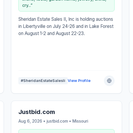
cry...”
Sheridan Estate Sales II, Inc is holding auctions
in Libertyville on July 24-26 and in Lake Forest
on August 1-2 and August 22-23.
#SheridanEstateSalesIi
View Profile
Justbid.com
Aug 6, 2026 • justbid.com •
Missouri