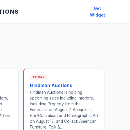
Get
TIONS
Widget
TODAY
Hindman Auctions
Hindman Auctions is holding
iors,
upcoming sales including Interiors,
on
Including Property from the
e-
Federalist on August 7, Antiquities,
Art on
Pre-Columbian and Ethnographic Art
on August 13, and Collect: American
Furniture, Folk &...