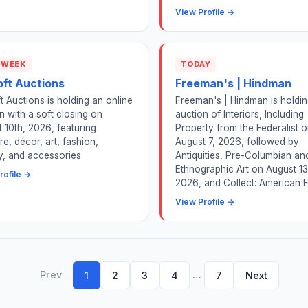
View Profile →
 WEEK
TODAY
oft Auctions
Freeman's | Hindman
t Auctions is holding an online
Freeman's | Hindman is holdi
n with a soft closing on
auction of Interiors, Including
 10th, 2026, featuring
Property from the Federalist 
ure, décor, art, fashion,
August 7, 2026, followed by
y, and accessories.
Antiquities, Pre-Columbian an
Ethnographic Art on August 13
rofile →
2026, and Collect: American F.
View Profile →
Prev
…
1
2
3
4
7
Next