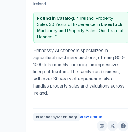
Ireland
Found in Catalog:
“...Ireland. Property
Sales 30 Years of Experience in
Livestock
,
Machinery and Property Sales. Our Team at
Hennes...”
Hennessy Auctioneers specializes in
agricultural machinery auctions, offering 800-
1000 lots monthly, including an impressive
lineup of tractors. The family-run business,
with over 30 years of experience, also
handles property sales and valuations across
Ireland.
#HennessyMachinery
View Profile