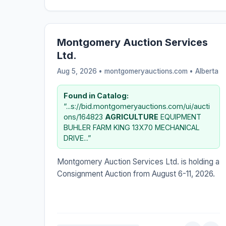
Montgomery Auction Services
Ltd.
Aug 5, 2026 • montgomeryauctions.com •
Alberta
Found in Catalog:
“...s://bid.montgomeryauctions.com/ui/aucti
ons/164823
AGRICULTURE
EQUIPMENT
BUHLER FARM KING 13X70 MECHANICAL
DRIVE...”
Montgomery Auction Services Ltd. is holding a
Consignment Auction from August 6-11, 2026.