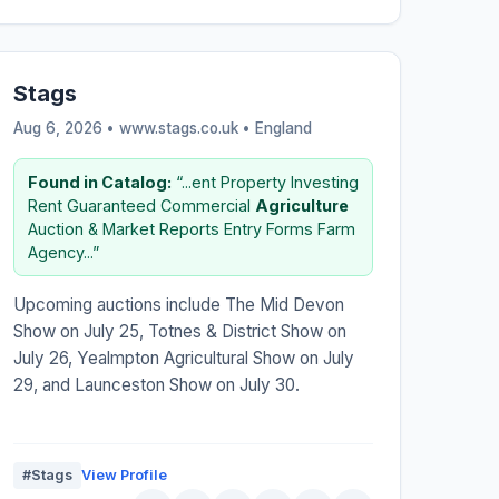
Stags
Aug 6, 2026 • www.stags.co.uk •
England
Found in Catalog:
“...ent Property Investing
Rent Guaranteed Commercial
Agriculture
Auction & Market Reports Entry Forms Farm
Agency...”
Upcoming auctions include The Mid Devon
Show on July 25, Totnes & District Show on
July 26, Yealmpton Agricultural Show on July
29, and Launceston Show on July 30.
#Stags
View Profile