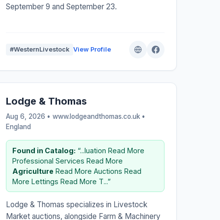
September 9 and September 23.
#WesternLivestock
View Profile
Lodge & Thomas
Aug 6, 2026 • www.lodgeandthomas.co.uk •
England
Found in Catalog:
“...luation Read More
Professional Services Read More
Agriculture
Read More Auctions Read
More Lettings Read More T...”
Lodge & Thomas specializes in Livestock
Market auctions, alongside Farm & Machinery