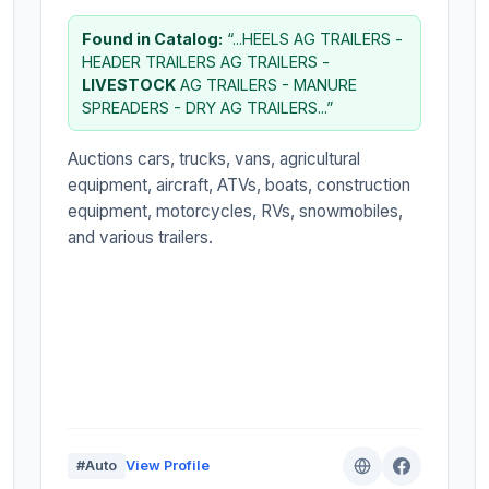
Found in Catalog:
“...HEELS AG TRAILERS -
HEADER TRAILERS AG TRAILERS -
LIVESTOCK
AG TRAILERS - MANURE
SPREADERS - DRY AG TRAILERS...”
Auctions cars, trucks, vans, agricultural
equipment, aircraft, ATVs, boats, construction
equipment, motorcycles, RVs, snowmobiles,
and various trailers.
#Auto
View Profile