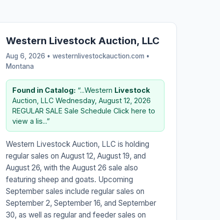
Western Livestock Auction, LLC
Aug 6, 2026 • westernlivestockauction.com •
Montana
Found in Catalog:
“...Western
Livestock
Auction, LLC Wednesday, August 12, 2026
REGULAR SALE Sale Schedule Click here to
view a lis...”
Western Livestock Auction, LLC is holding
regular sales on August 12, August 19, and
August 26, with the August 26 sale also
featuring sheep and goats. Upcoming
September sales include regular sales on
September 2, September 16, and September
30, as well as regular and feeder sales on