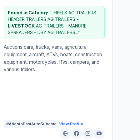
Found in Catalog:
“...HEELS AG TRAILERS -
HEADER TRAILERS AG TRAILERS -
LIVESTOCK
AG TRAILERS - MANURE
SPREADERS - DRY AG TRAILERS...”
Auctions cars, trucks, vans, agricultural
equipment, aircraft, ATVs, boats, construction
equipment, motorcycles, RVs, campers, and
various trailers.
#AtlantaEastAutoSubasta
View Profile