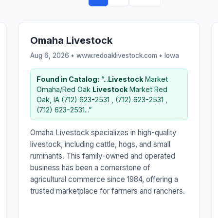
Omaha Livestock
Aug 6, 2026 • www.redoaklivestock.com •
Iowa
Found in Catalog:
“...
Livestock
Market
Omaha/Red Oak
Livestock
Market Red
Oak, IA (712) 623-2531 , (712) 623-2531 ,
(712) 623-2531...”
Omaha Livestock specializes in high-quality
livestock, including cattle, hogs, and small
ruminants. This family-owned and operated
business has been a cornerstone of
agricultural commerce since 1984, offering a
trusted marketplace for farmers and ranchers.