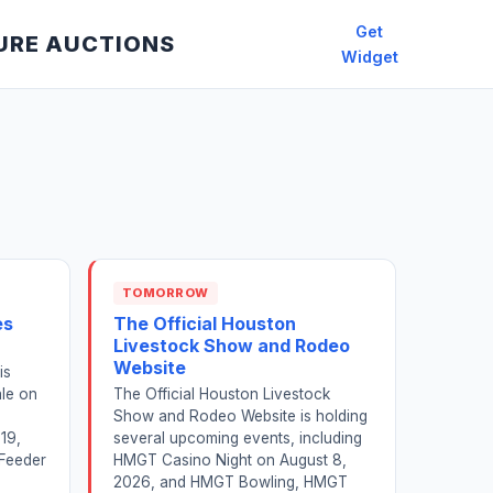
Get
URE AUCTIONS
Widget
TOMORROW
es
The Official Houston
Livestock Show and Rodeo
Website
is
ale on
The Official Houston Livestock
Show and Rodeo Website is holding
19,
several upcoming events, including
 Feeder
HMGT Casino Night on August 8,
2026, and HMGT Bowling, HMGT