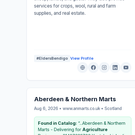
services for crops, wool, rural and farm
supplies, and real estate.
#EldersBendigo
View Profile
Aberdeen & Northern Marts
Aug 6, 2026 • www.anmarts.co.uk •
Scotland
Found in Catalog:
“...Aberdeen & Northern
Marts - Delivering for
Agriculture