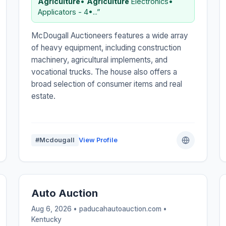
Agriculture
•
Agriculture
Electronics•
Applicators - 4•...”
McDougall Auctioneers features a wide array
of heavy equipment, including construction
machinery, agricultural implements, and
vocational trucks. The house also offers a
broad selection of consumer items and real
estate.
#Mcdougall
View Profile
Auto Auction
Aug 6, 2026 • paducahautoauction.com •
Kentucky