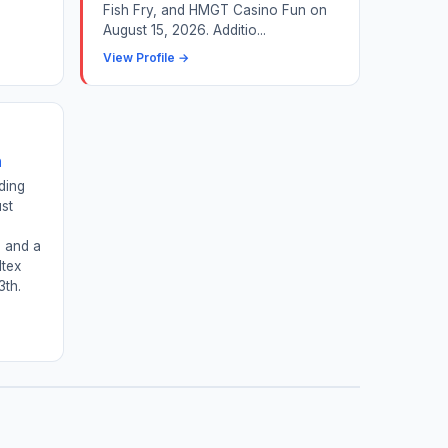
Fish Fry, and HMGT Casino Fun on
August 15, 2026. Additio...
View Profile →
n
ding
st
d
, and a
ltex
3th.