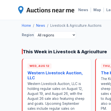
|
|
News
Map
La
Home
/
News
/
Livestock & Agriculture Auctions
Region
This Week in Livestock & Agriculture
WED, AUG 12
THU,
Western Livestock Auction,
The 
LLC
The Ki
Western Livestock Auction, LLC is
weekly
holding regular sales on August 12,
sheep 
August 19, and August 26, with the
sales 
August 26 sale also featuring sheep
to Aug
and goats. Upcoming September
also s
sales include regular sales on
PM.