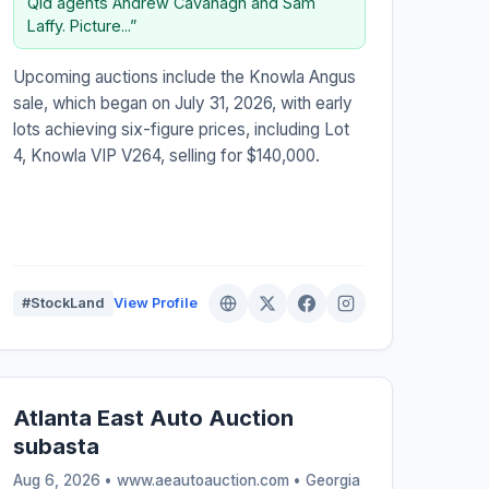
Qld agents Andrew Cavanagh and Sam
Laffy. Picture...”
Upcoming auctions include the Knowla Angus
sale, which began on July 31, 2026, with early
lots achieving six-figure prices, including Lot
4, Knowla VIP V264, selling for $140,000.
#StockLand
View Profile
Atlanta East Auto Auction
subasta
Aug 6, 2026 • www.aeautoauction.com •
Georgia