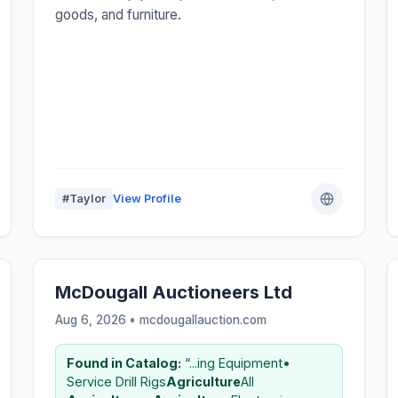
goods, and furniture.
#Taylor
View Profile
McDougall Auctioneers Ltd
Aug 6, 2026 • mcdougallauction.com
Found in Catalog:
“...ing Equipment•
Service Drill Rigs
Agriculture
All