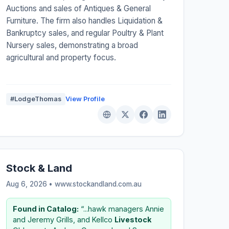
Auctions and sales of Antiques & General
Furniture. The firm also handles Liquidation &
Bankruptcy sales, and regular Poultry & Plant
Nursery sales, demonstrating a broad
agricultural and property focus.
#LodgeThomas
View Profile
Stock & Land
Aug 6, 2026 • www.stockandland.com.au
Found in Catalog:
“...hawk managers Annie
and Jeremy Grills, and Kellco
Livestock