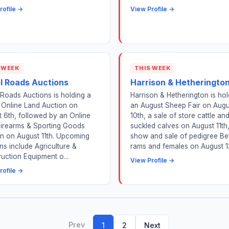
rofile →
View Profile →
 WEEK
THIS WEEK
l Roads Auctions
Harrison & Hetheringto
Roads Auctions is holding a
Harrison & Hetherington is hol
 Online Land Auction on
an August Sheep Fair on Augu
 6th, followed by an Online
10th, a sale of store cattle an
Firearms & Sporting Goods
suckled calves on August 11th
n on August 11th. Upcoming
show and sale of pedigree Be
ns include Agriculture &
rams and females on August 1
uction Equipment o...
View Profile →
rofile →
Prev
1
2
Next