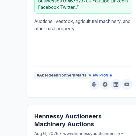
Businesses 01467623700 Youtube Linkedin
Facebook Twitter...”
Auctions livestock, agricultural machinery, and
other rural property.
#AberdeenNorthernMarts
View Profile
Hennessy Auctioneers
Machinery Auctions
Aug 6, 2026 • www.hennessyauctioneers.ie •