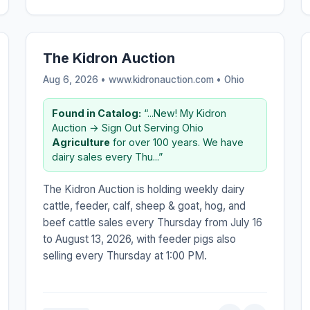
The Kidron Auction
Aug 6, 2026 • www.kidronauction.com •
Ohio
Found in Catalog:
“...New! My Kidron
Auction → Sign Out Serving Ohio
Agriculture
for over 100 years. We have
dairy sales every Thu...”
The Kidron Auction is holding weekly dairy
cattle, feeder, calf, sheep & goat, hog, and
beef cattle sales every Thursday from July 16
to August 13, 2026, with feeder pigs also
selling every Thursday at 1:00 PM.