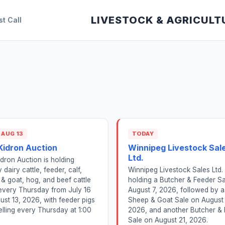
LIVESTOCK & AGRICULT
st Call
 AUG 13
TODAY
Kidron Auction
Winnipeg Livestock Sal
Ltd.
dron Auction is holding
 dairy cattle, feeder, calf,
Winnipeg Livestock Sales Ltd. 
& goat, hog, and beef cattle
holding a Butcher & Feeder S
every Thursday from July 16
August 7, 2026, followed by a
ust 13, 2026, with feeder pigs
Sheep & Goat Sale on August 
elling every Thursday at 1:00
2026, and another Butcher &
Sale on August 21, 2026.