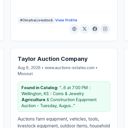
#OmahaLivestock
View Profile
Taylor Auction Company
Aug 6, 2026 • www.auctions-estates.com •
Missouri
Found in Catalog:
“...6 at 7:00 PM ::
Wellington, KS :: Coins & Jewelry
Agriculture
& Construction Equipment
Auction - Tuesday, Augus...”
Auctions farm equipment, vehicles, tools,
livestock equipment, outdoor items, household