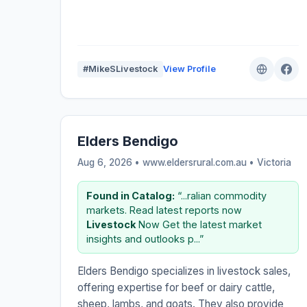
#MikeSLivestock
View Profile
Elders Bendigo
Aug 6, 2026 • www.eldersrural.com.au •
Victoria
Found in Catalog:
“...ralian commodity
markets. Read latest reports now
Livestock
Now Get the latest market
insights and outlooks p...”
Elders Bendigo specializes in livestock sales,
offering expertise for beef or dairy cattle,
sheep, lambs, and goats. They also provide