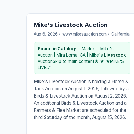
Mike's Livestock Auction
Aug 6, 2026 • www.mikesauction.com •
California
Found in Catalog:
“...Market - Mike's
Auction | Mira Loma, CA | Mike's
Livestock
AuctionSkip to main content★ ★ ★MIKE'S
LIVE...”
Mike's Livestock Auction is holding a Horse &
Tack Auction on August 1, 2026, followed by a
Birds & Livestock Auction on August 2, 2026.
An additional Birds & Livestock Auction and a
Farmers & Flea Market are scheduled for the
third Saturday of the month, August 15, 2026.