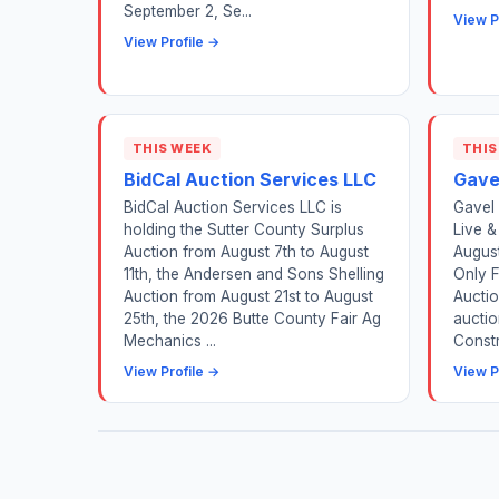
September 2, Se...
View P
View Profile →
THIS WEEK
THIS
BidCal Auction Services LLC
Gave
BidCal Auction Services LLC is
Gavel 
holding the Sutter County Surplus
Live &
Auction from August 7th to August
August
11th, the Andersen and Sons Shelling
Only 
Auction from August 21st to August
Auctio
25th, the 2026 Butte County Fair Ag
auctio
Mechanics ...
Constr
View Profile →
View P