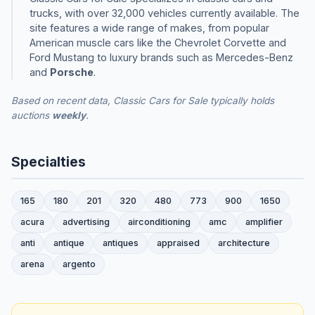
trucks, with over 32,000 vehicles currently available. The
site features a wide range of makes, from popular
American muscle cars like the Chevrolet Corvette and
Ford Mustang to luxury brands such as Mercedes-Benz
and
Porsche
.
Based on recent data, Classic Cars for Sale typically holds
auctions
weekly
.
Specialties
165
180
201
320
480
773
900
1650
acura
advertising
airconditioning
amc
amplifier
anti
antique
antiques
appraised
architecture
arena
argento