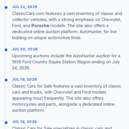
JUL 22, 2026
ClassicCars.com features a vast inventory of classic and
collector vehicles, with a strong emphasis on Chevrolet,
Ford, and
Porsche
models. The site also offers a
dedicated online auction platform, AutoHunter, for live
bidding on unique automotive finds.
JUL 20, 2026
Upcoming auctions include the AutoHunter auction for a
1956 Ford Country Squire Station Wagon ending on July
24, 2026.
JUL 18, 2026
Classic Cars for Sale features a vast inventory of classic
cars and trucks, with Chevrolet and Ford models
appearing most frequently. The site also offers
motorcycles and parts, alongside a dedicated online
auction platform.
JUL 16, 2026
Classic Cars for Sale specializes in classic cars and