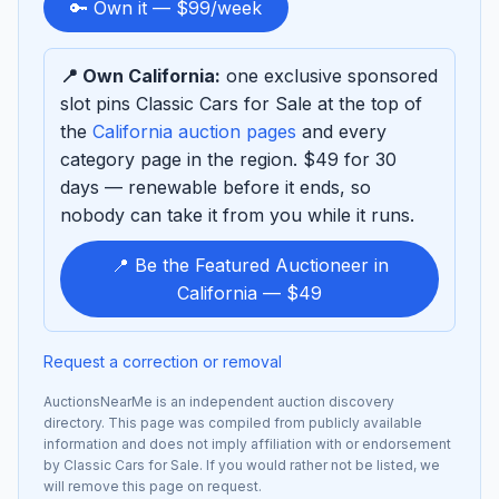
to
🔑 Own it — $99/week
sponsor
📍 Own California:
one exclusive sponsored
slot pins Classic Cars for Sale at the top of
the
California auction pages
and every
category page in the region. $49 for 30
days — renewable before it ends, so
nobody can take it from you while it runs.
📍 Be the Featured Auctioneer in
California — $49
Request a correction or removal
AuctionsNearMe is an independent auction discovery
directory. This page was compiled from publicly available
information and does not imply affiliation with or endorsement
by Classic Cars for Sale. If you would rather not be listed, we
will remove this page on request.