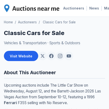
|
|
Auctioneers
News
M
Home
/
Auctioneers
/
Classic Cars for Sale
Classic Cars for Sale
Vehicles & Transportation
·
Sports & Outdoors
Visit Website
About This Auctioneer
Upcoming auctions include The Little Car Show on
Wednesday, August 12, and the Barrett-Jackson 2026 Las
Vegas Auction from September 10-12, featuring a 1996
Ferrari
F355 selling with No Reserve.