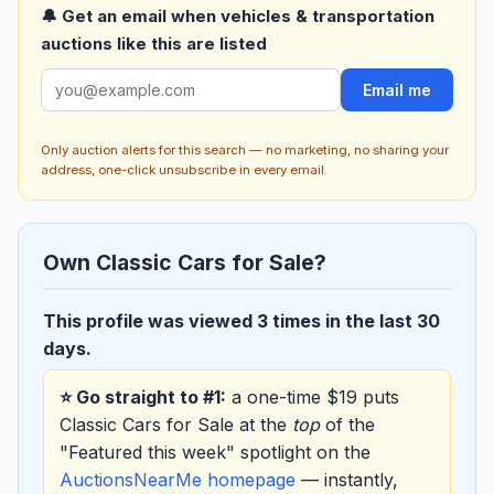
🔔 Get an email when vehicles & transportation
auctions like this are listed
Email me
Only auction alerts for this search — no marketing, no sharing your
address, one-click unsubscribe in every email.
Own Classic Cars for Sale?
This profile was viewed 3 times in the last 30
days.
⭐ Go straight to #1:
a one-time $19 puts
Classic Cars for Sale at the
top
of the
"Featured this week" spotlight on the
AuctionsNearMe homepage
— instantly,