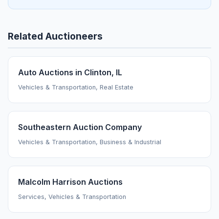
Related Auctioneers
Auto Auctions in Clinton, IL
Vehicles & Transportation, Real Estate
Southeastern Auction Company
Vehicles & Transportation, Business & Industrial
Malcolm Harrison Auctions
Services, Vehicles & Transportation