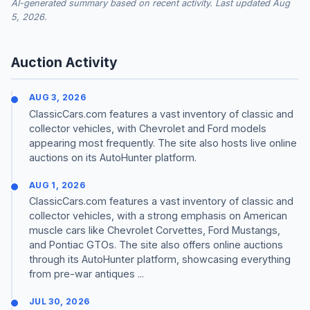
AI-generated summary based on recent activity. Last updated Aug
5, 2026.
Auction Activity
AUG 3, 2026
ClassicCars.com features a vast inventory of classic and
collector vehicles, with Chevrolet and Ford models
appearing most frequently. The site also hosts live online
auctions on its AutoHunter platform.
AUG 1, 2026
ClassicCars.com features a vast inventory of classic and
collector vehicles, with a strong emphasis on American
muscle cars like Chevrolet Corvettes, Ford Mustangs,
and Pontiac GTOs. The site also offers online auctions
through its AutoHunter platform, showcasing everything
from pre-war antiques ...
JUL 30, 2026