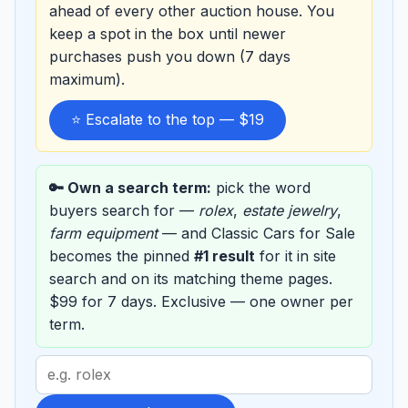
ahead of every other auction house. You
keep a spot in the box until newer
purchases push you down (7 days
maximum).
⭐ Escalate to the top — $19
🔑 Own a search term:
pick the word
buyers search for —
rolex
,
estate jewelry
,
farm equipment
— and Classic Cars for Sale
becomes the pinned
#1 result
for it in site
search and on its matching theme pages.
$99 for 7 days. Exclusive — one owner per
term.
Search
term