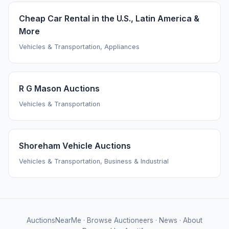
Cheap Car Rental in the U.S., Latin America &
More
Vehicles & Transportation, Appliances
R G Mason Auctions
Vehicles & Transportation
Shoreham Vehicle Auctions
Vehicles & Transportation, Business & Industrial
AuctionsNearMe
·
Browse Auctioneers
·
News
·
About