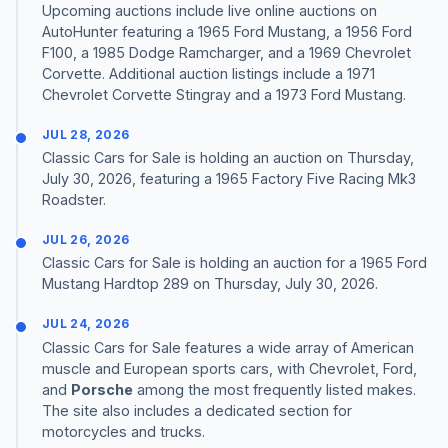
Upcoming auctions include live online auctions on
AutoHunter featuring a 1965 Ford Mustang, a 1956 Ford
F100, a 1985 Dodge Ramcharger, and a 1969 Chevrolet
Corvette. Additional auction listings include a 1971
Chevrolet Corvette Stingray and a 1973 Ford Mustang.
JUL 28, 2026
Classic Cars for Sale is holding an auction on Thursday,
July 30, 2026, featuring a 1965 Factory Five Racing Mk3
Roadster.
JUL 26, 2026
Classic Cars for Sale is holding an auction for a 1965 Ford
Mustang Hardtop 289 on Thursday, July 30, 2026.
JUL 24, 2026
Classic Cars for Sale features a wide array of American
muscle and European sports cars, with Chevrolet, Ford,
and
Porsche
among the most frequently listed makes.
The site also includes a dedicated section for
motorcycles and trucks.